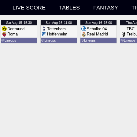
LIVE SCORE
TABLES
FANTASY
T
Sat
Aug 15
15:30
Sun
Aug 16
11:00
Sun
Aug 16
15:00
Thu
Au
Dortmund
Tottenham
Schalke 04
TBC
Roma
Hoffenheim
Real Madrid
Freib
💡
Lineups
💡
Lineups
💡
Lineups
💡
Lineups