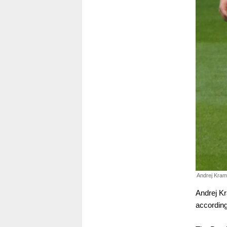
Andrej Kram
Andrej Kr
according