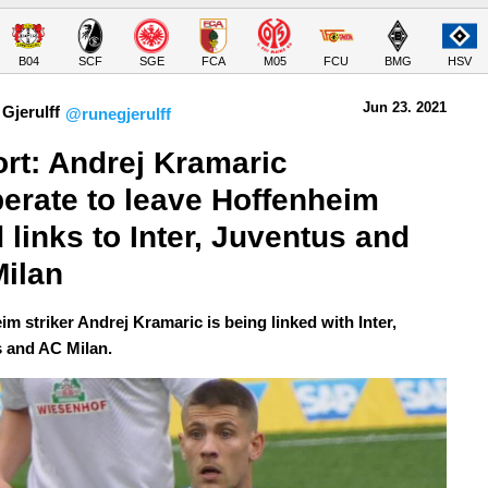
B04
SCF
SGE
FCA
M05
FCU
BMG
HSV
Jun 23.
 2021
Gjerulff
@runegjerulff
rt: Andrej Kramaric 
erate to leave Hoffenheim 
 links to Inter, Juventus and 
ilan
m striker Andrej Kramaric is being linked with Inter,
 and AC Milan.