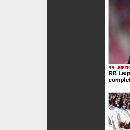
RB LEIPZI
RB Leip
comple