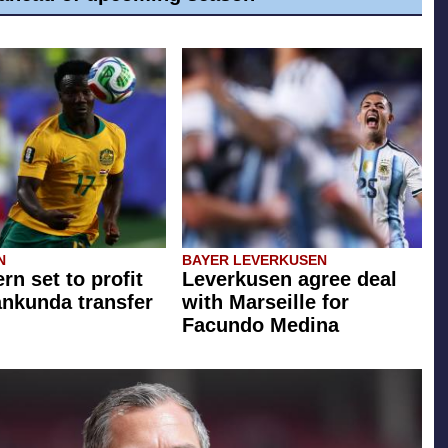
N
BAYER LEVERKUSEN
rn set to profit
Leverkusen agree deal
ankunda transfer
with Marseille for
Facundo Medina