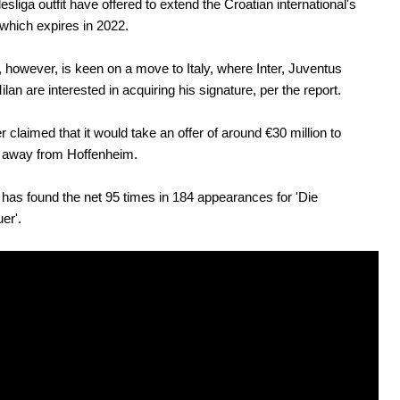
sliga outfit have offered to extend the Croatian international's
 which expires in 2022.
 however, is keen on a move to Italy, where Inter, Juventus
lan are interested in acquiring his signature, per the report.
her claimed that it would take an offer of around €30 million to
m away from Hoffenheim.
has found the net 95 times in 184 appearances for 'Die
er'.