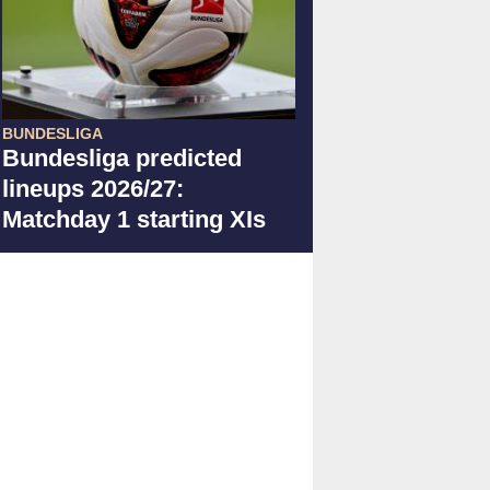
BUNDESLIGA
Bundesliga predicted
lineups 2026/27:
Matchday 1 starting XIs