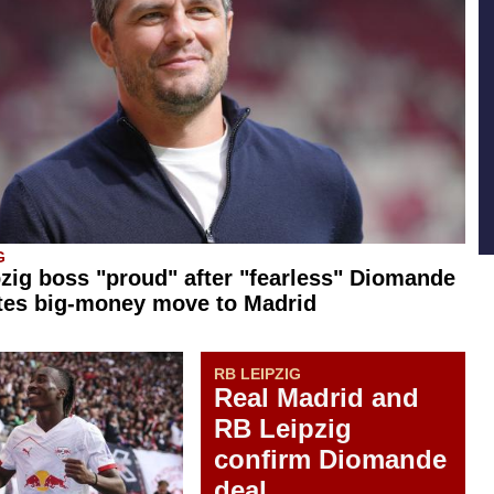
G
zig boss "proud" after "fearless" Diomande
tes big-money move to Madrid
RB LEIPZIG
Real Madrid and
RB Leipzig
confirm Diomande
deal