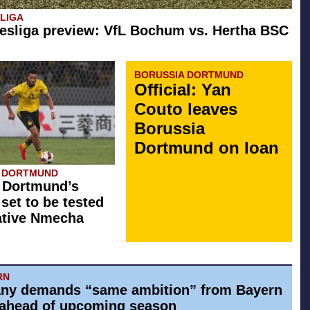
SLIGA
esliga preview: VfL Bochum vs. Hertha BSC
BORUSSIA DORTMUND
Official: Yan
Couto leaves
Borussia
Dortmund on loan
A DORTMUND
 Dortmund’s
 set to be tested
ative Nmecha
RN
ny demands “same ambition” from Bayern
ahead of upcoming season