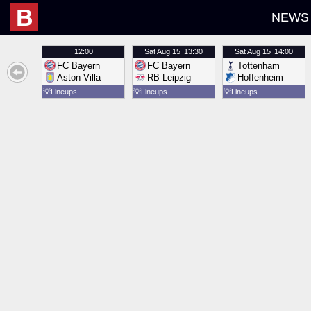
B
NEWS
12:00
Sat
Aug 15
13:30
Sat
Aug 15
14:00
FC Bayern
FC Bayern
Tottenham
Aston Villa
RB Leipzig
Hoffenheim
💡
Lineups
💡
Lineups
💡
Lineups