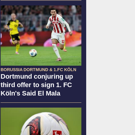
BORUSSIA DORTMUND & 1.FC KÖLN
Dortmund conjuring up
third offer to sign 1. FC
Köln's Said El Mala