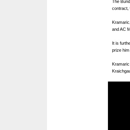
The Bunde
contract,
Kramaric,
and AC Mi
It is furt
prize hi
Kramaric 
Kraichgau