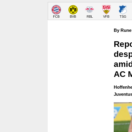
FCB
BVB
RBL
VFB
TSG
By Rune 
Repo
desp
amid
AC M
Hoffenhei
Juventus