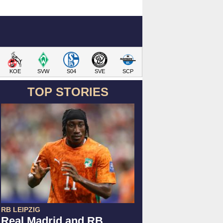
KOE
SVW
S04
SVE
SCP
TOP STORIES
RB LEIPZIG
Real Madrid and RB