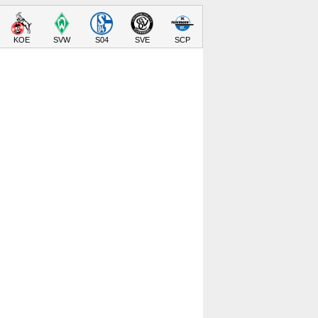
KOE
SVW
S04
SVE
SCP