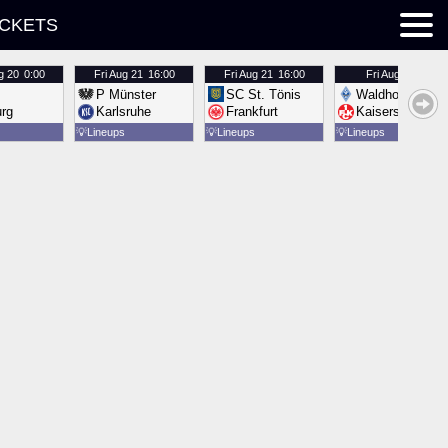
ICKETS
g 20
0:00
Fri
Aug 21
16:00
Fri
Aug 21
16:00
Fri
Aug 21
16:00
P Münster
SC St. Tönis
Waldhof Mannh
urg
Karlsruhe
Frankfurt
Kaiserslautern
💡
Lineups
💡
Lineups
💡
Lineups