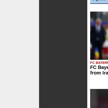
FC BAYER
FC Baye
from Ir