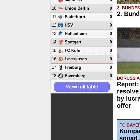
2. BUNDE
10
0
Union Berlin
2. Bund
11
0
Paderborn
12
0
HSV
13
0
Hoffenheim
14
0
Stuttgart
15
0
FC Köln
16
0
Leverkusen
17
0
Freiburg
18
0
Elversberg
BORUSSI
Report:
View full table
resolve
by lucr
offer
FC BAYE
Kompa
squad 