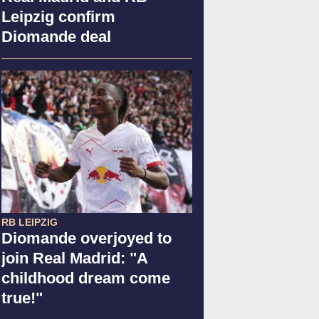
Leipzig confirm
Diomande deal
RB LEIPZIG
Diomande overjoyed to
join Real Madrid: "A
childhood dream come
true!"