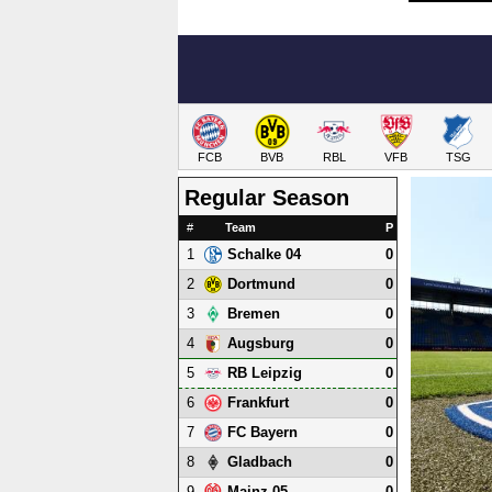
FCB
BVB
RBL
VFB
TSG
Regular Season
#
Team
P
1
0
Schalke 04
2
0
Dortmund
3
0
Bremen
4
0
Augsburg
5
0
RB Leipzig
6
0
Frankfurt
7
0
FC Bayern
8
0
Gladbach
9
0
Mainz 05