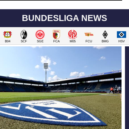
BUNDESLIGA NEWS
B04
SCF
SGE
FCA
M05
FCU
BMG
HSV