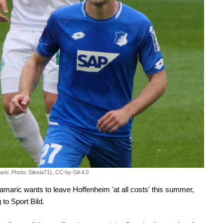
aric.
Photo: Silesia711, CC-by-SA 4.0
amaric wants to leave Hoffenheim 'at all costs' this summer,
 to Sport Bild.