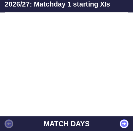
2026/27: Matchday 1 starting XIs
MATCH DAYS