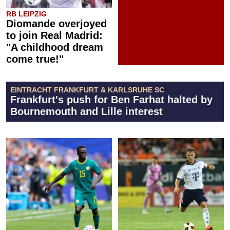
RB LEIPZIG
Diomande overjoyed
to join Real Madrid:
"A childhood dream
come true!"
EINTRACHT FRANKFURT & KARLSRUHE SC
Frankfurt's push for Ben Farhat halted by
Bournemouth and Lille interest