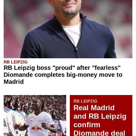
RB LEIPZIG
RB Leipzig boss "proud" after "fearless"
Diomande completes big-money move to
Madrid
RB LEIPZIG
Real Madrid
and RB Leipzig
confirm
Diomande deal