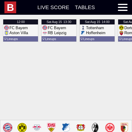
B
LIVE SCORE
TABLES
12:00
Sat
Aug 15
13:30
Sat
Aug 15
14:00
Sat
Au
FC Bayern
FC Bayern
Tottenham
Dor
Aston Villa
RB Leipzig
Hoffenheim
Rom
💡
Lineups
💡
Lineups
💡
Lineups
💡
Lineup