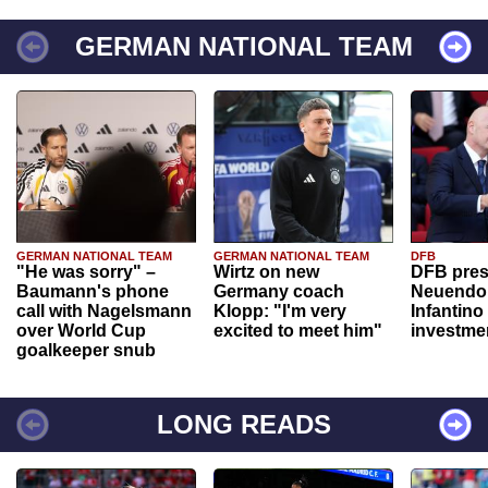
GERMAN NATIONAL TEAM
GERMAN NATIONAL TEAM
GERMAN NATIONAL TEAM
DFB
"He was sorry" –
Wirtz on new
DFB pres
Baumann's phone
Germany coach
Neuendor
call with Nagelsmann
Klopp: "I'm very
Infantino
over World Cup
excited to meet him"
investme
goalkeeper snub
LONG READS