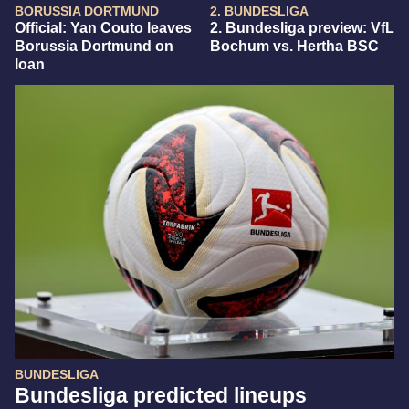
BORUSSIA DORTMUND
2. BUNDESLIGA
Official: Yan Couto leaves
2. Bundesliga preview: VfL
Borussia Dortmund on
Bochum vs. Hertha BSC
loan
BUNDESLIGA
Bundesliga predicted lineups