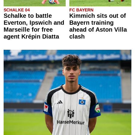
SCHALKE 04
FC BAYERN
Schalke to battle
Kimmich sits out of
Everton, Ipswich and
Bayern training
Marseille for free
ahead of Aston Villa
agent Krépin Diatta
clash