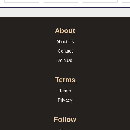
About
About Us
Contact
Join Us
Terms
Terms
Privacy
Follow