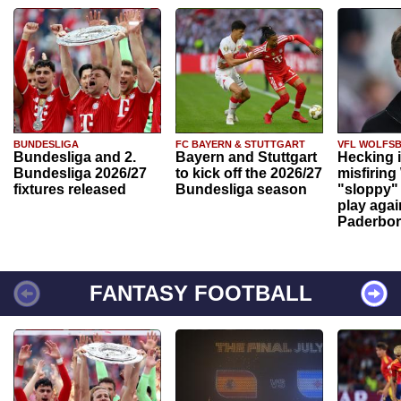
BUNDESLIGA
FC BAYERN & STUTTGART
VFL WOLFS
Bundesliga and 2.
Bayern and Stuttgart
Hecking 
Bundesliga 2026/27
to kick off the 2026/27
misfiring
fixtures released
Bundesliga season
"sloppy" 
play agai
Paderbo
FANTASY FOOTBALL