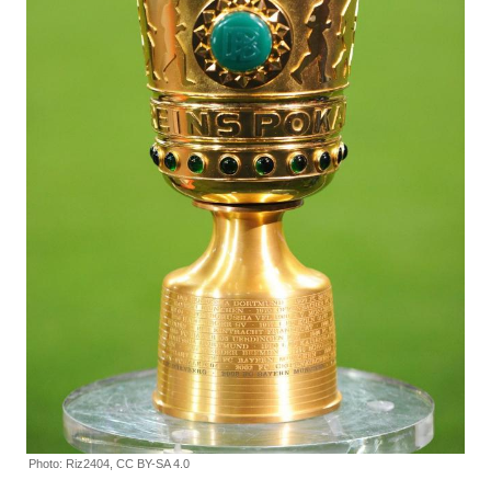
Photo: Riz2404, CC BY-SA 4.0