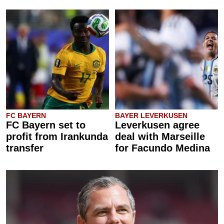
FC BAYERN
BAYER LEVERKUSEN
FC Bayern set to
Leverkusen agree
profit from Irankunda
deal with Marseille
transfer
for Facundo Medina