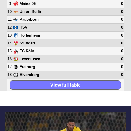
9
0
Mainz 05
10
0
Union Berlin
11
0
Paderborn
12
0
HSV
13
0
Hoffenheim
14
0
Stuttgart
15
0
FC Köln
16
0
Leverkusen
17
0
Freiburg
18
0
Elversberg
View full table