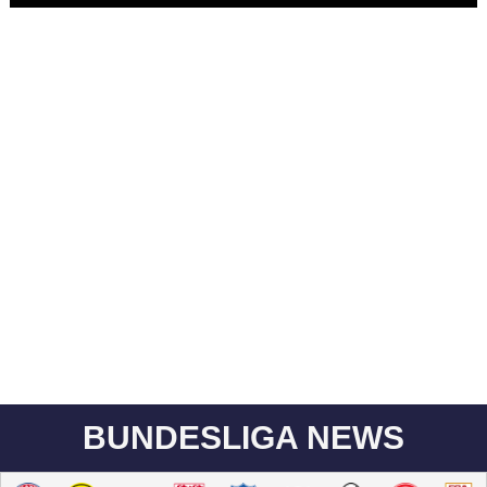
BUNDESLIGA NEWS