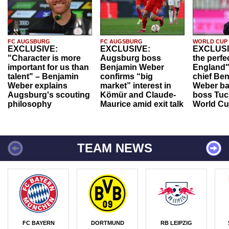
FC AUGSBURG
FC AUGSBURG
WORLD CUP
EXCLUSIVE:
EXCLUSIVE:
EXCLUSI
"Character is more
Augsburg boss
the perfe
important for us than
Benjamin Weber
England"
talent" – Benjamin
confirms “big
chief Be
Weber explains
market” interest in
Weber ba
Augsburg's scouting
Kömür and Claude-
boss Tuch
philosophy
Maurice amid exit talk
World Cu
TEAM NEWS
FC BAYERN
DORTMUND
RB LEIPZIG