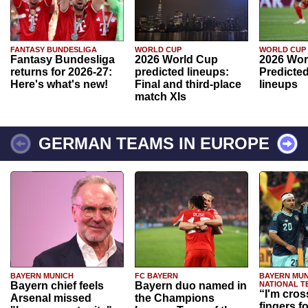
FANTASY BUNDESLIGA
WORLD CUP
WORLD CUP
Fantasy Bundesliga
2026 World Cup
2026 Wor
returns for 2026-27:
predicted lineups:
Predicted
Here's what's new!
Final and third-place
lineups
match XIs
GERMAN TEAMS IN EUROPE
BAYERN MUNICH
FC BAYERN
BAYERN MUN
Bayern chief feels
Bayern duo named in
NATIONAL T
“I'm cros
Arsenal missed
the Champions
fingers f