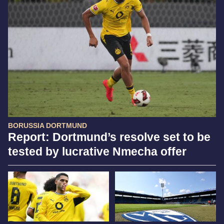
BORUSSIA DORTMUND
Report: Dortmund’s resolve set to be
tested by lucrative Nmecha offer