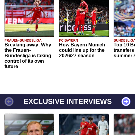
FRAUEN-BUNDESLIGA
FC BAYERN
BUNDESLIG
Breaking away: Why
How Bayern Munich
Top 10 B
the Frauen-
could line up for the
transfers
Bundesliga is taking
2026/27 season
summer s
control of its own
future
EXCLUSIVE INTERVIEWS