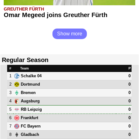
GREUTHER FÜRTH
Omar Megeed joins Greuther Fürth
Show more
Regular Season
#
Team
P
1
0
Schalke 04
2
0
Dortmund
3
0
Bremen
4
0
Augsburg
5
0
RB Leipzig
6
0
Frankfurt
7
0
FC Bayern
8
0
Gladbach