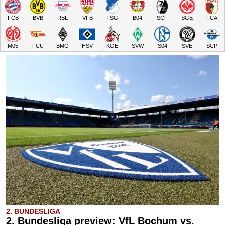
FCB
BVB
RBL
VFB
TSG
B04
SCF
SGE
FCA
M05
FCU
BMG
HSV
KOE
SVW
S04
SVE
SCP
2. BUNDESLIGA
2. Bundesliga preview: VfL Bochum vs.