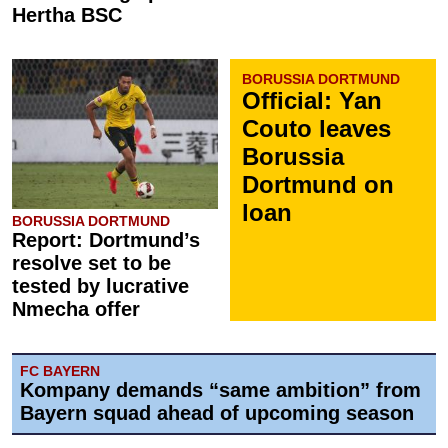
Hertha BSC
BORUSSIA DORTMUND
Official: Yan
Couto leaves
Borussia
Dortmund on
loan
BORUSSIA DORTMUND
Report: Dortmund’s
resolve set to be
tested by lucrative
Nmecha offer
FC BAYERN
Kompany demands “same ambition” from
Bayern squad ahead of upcoming season