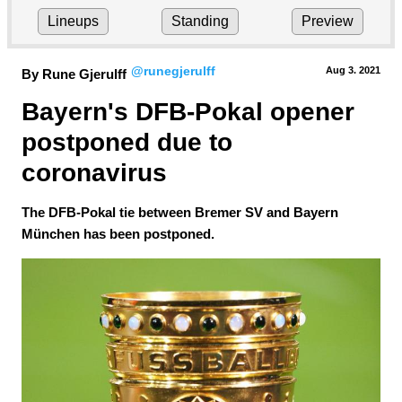
Lineups
Standing
Preview
@runegjerulff
Aug 3.
 2021
By Rune Gjerulff
Bayern's DFB-Pokal opener 
postponed due to 
coronavirus
The DFB-Pokal tie between Bremer SV and Bayern
München has been postponed.