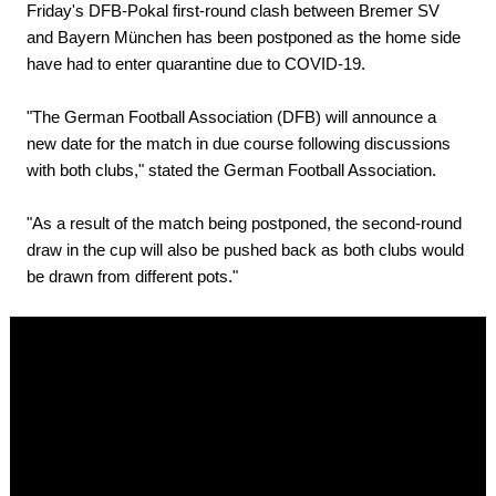
Friday's DFB-Pokal first-round clash between Bremer SV
and Bayern München has been postponed as the home side
have had to enter quarantine due to COVID-19.
"The German Football Association (DFB) will announce a
new date for the match in due course following discussions
with both clubs," stated the German Football Association.
"As a result of the match being postponed, the second-round
draw in the cup will also be pushed back as both clubs would
be drawn from different pots."