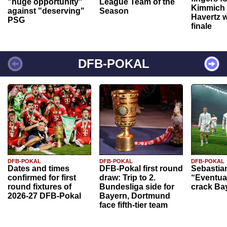
"huge opportunity"
League Team of the
Kimmich 
against "deserving"
Season
Havertz w
PSG
finale
DFB-POKAL
DFB-POKAL
DFB-POKAL
DFB-POKAL
Dates and times
DFB-Pokal first round
Sebastia
confirmed for first
draw: Trip to 2.
“Eventual
round fixtures of
Bundesliga side for
crack Ba
2026-27 DFB-Pokal
Bayern, Dortmund
face fifth-tier team