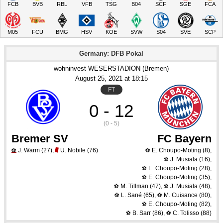
FCB
BVB
RBL
VFB
TSG
B04
SCF
SGE
FCA
M05
FCU
BMG
HSV
KOE
SVW
S04
SVE
SCP
Germany: DFB Pokal
wohninvest WESERSTADION (Bremen)
August 25
, 2021
 at 
18:15
FT
0 - 12
(0 - 5)
Bremer SV
FC Bayern
J. Warm
(27)
,
U. Nobile
(76)
E. Choupo-Moting
(8)
,
⚽
⚽
J. Musiala
(16)
,
⚽
E. Choupo-Moting
(28)
,
⚽
E. Choupo-Moting
(35)
,
⚽
M. Tillman
(47)
,
J. Musiala
(48)
,
⚽
⚽
L. Sané
(65)
,
M. Cuisance
(80)
,
⚽
⚽
E. Choupo-Moting
(82)
,
⚽
B. Sarr
(86)
,
C. Tolisso
(88)
⚽
⚽