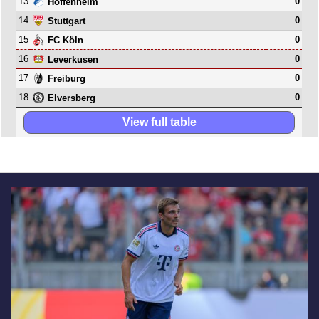
13
0
Hoffenheim
14
0
Stuttgart
15
0
FC Köln
16
0
Leverkusen
17
0
Freiburg
18
0
Elversberg
View full table