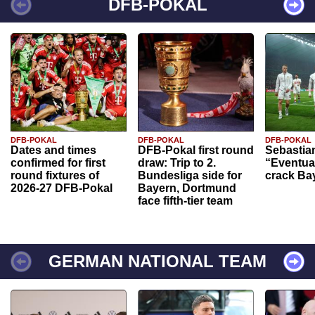
DFB-POKAL
DFB-POKAL
DFB-POKAL
DFB-POKAL
Dates and times
DFB-Pokal first round
Sebastia
confirmed for first
draw: Trip to 2.
“Eventual
round fixtures of
Bundesliga side for
crack Ba
2026-27 DFB-Pokal
Bayern, Dortmund
face fifth-tier team
GERMAN NATIONAL TEAM