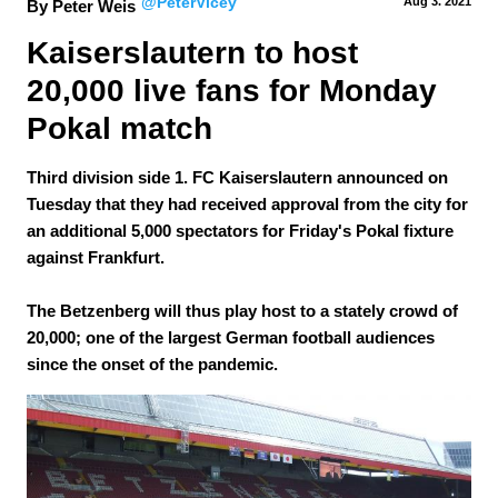
@PeterVicey
Aug 3.
 2021
By Peter Weis
Kaiserslautern to host 
20,000 live fans for Monday 
Pokal match 
Third division side 1. FC Kaiserslautern announced on
Tuesday that they had received approval from the city for
an additional 5,000 spectators for Friday's Pokal fixture
against Frankfurt.
The Betzenberg will thus play host to a stately crowd of
20,000; one of the largest German football audiences
since the onset of the pandemic.