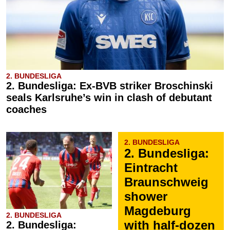
2. BUNDESLIGA
2. Bundesliga: Ex-BVB striker Broschinski
seals Karlsruhe’s win in clash of debutant
coaches
2. BUNDESLIGA
2. Bundesliga:
Eintracht
Braunschweig
shower
Magdeburg
2. BUNDESLIGA
with half-dozen
2. Bundesliga: