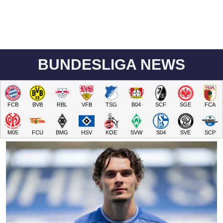
BUNDESLIGA NEWS
FCB
BVB
RBL
VFB
TSG
B04
SCF
SGE
FCA
M05
FCU
BMG
HSV
KOE
SVW
S04
SVE
SCP