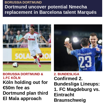
BORUSSIA DORTMUND
Dortmund uncover potential Nmecha
replacement in Barcelona talent Marqués
BORUSSIA DORTMUND &
2. BUNDESLIGA
1.FC KÖLN
Confirmed 2.
Köln holding out for
Bundesliga Lineups:
€50m fee as
1. FC Magdeburg vs.
Dortmund plan third
Eintracht
El Mala approach
Braunschweig