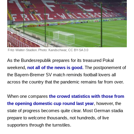
Fritz-Walter-Stadion.
Photo: Kandschwar, CC BY-SA 3.0
As the Bundesrepublik prepares for its treasured Pokal
weekend,
not all of the news is good.
The postponement of
the Bayern-Bremer SV match reminds football lovers all
across the country that the pandemic remains far from over.
When one compares
the crowd statistics with those from
the opening domestic cup round last year
, however, the
state of progress becomes quite clear. Most German stadia
prepare to welcome thousands, not hundreds, of live
supporters through the turnstiles.