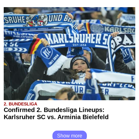
2. BUNDESLIGA
Confirmed 2. Bundesliga Lineups:
Karlsruher SC vs. Arminia Bielefeld
Show more