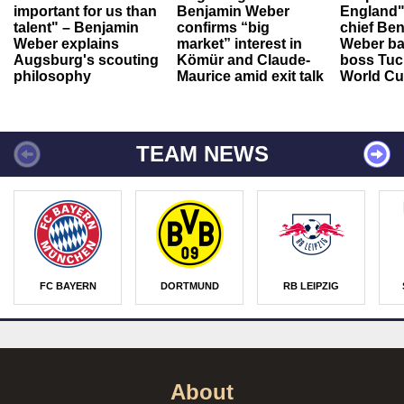
important for us than
Benjamin Weber
England"
talent" – Benjamin
confirms “big
chief Be
Weber explains
market” interest in
Weber ba
Augsburg's scouting
Kömür and Claude-
boss Tuch
philosophy
Maurice amid exit talk
World Cu
TEAM NEWS
FC BAYERN
DORTMUND
RB LEIPZIG
About