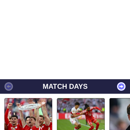
MATCH DAYS