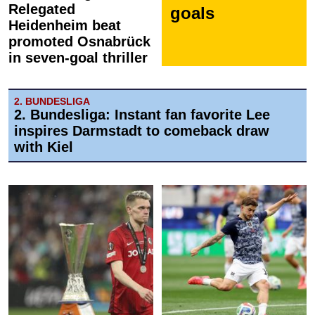
Relegated
goals
Heidenheim beat
promoted Osnabrück
in seven-goal thriller
2. BUNDESLIGA
2. Bundesliga: Instant fan favorite Lee
inspires Darmstadt to comeback draw
with Kiel