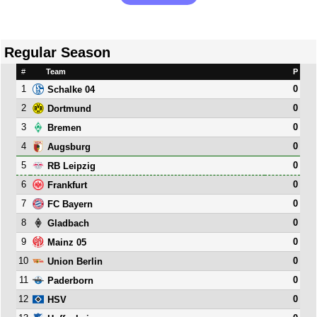
Regular Season
#
Team
P
1
0
Schalke 04
2
0
Dortmund
3
0
Bremen
4
0
Augsburg
5
0
RB Leipzig
6
0
Frankfurt
7
0
FC Bayern
8
0
Gladbach
9
0
Mainz 05
10
0
Union Berlin
11
0
Paderborn
12
0
HSV