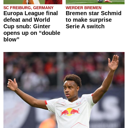
SC FREIBURG, GERMANY
WERDER BREMEN
Europa League final
Bremen star Schmid
defeat and World
to make surprise
Cup snub: Ginter
Serie A switch
opens up on “double
blow”