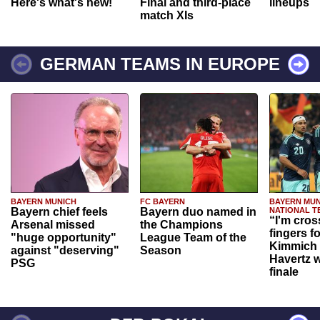
Here's what's new!
Final and third-place
lineups
match XIs
GERMAN TEAMS IN EUROPE
BAYERN MUNICH
FC BAYERN
BAYERN MUN
Bayern chief feels
Bayern duo named in
NATIONAL T
“I'm cros
Arsenal missed
the Champions
fingers f
"huge opportunity"
League Team of the
Kimmich 
against "deserving"
Season
Havertz w
PSG
finale