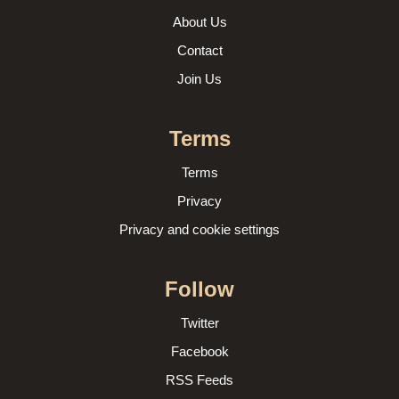
About Us
Contact
Join Us
Terms
Terms
Privacy
Privacy and cookie settings
Follow
Twitter
Facebook
RSS Feeds