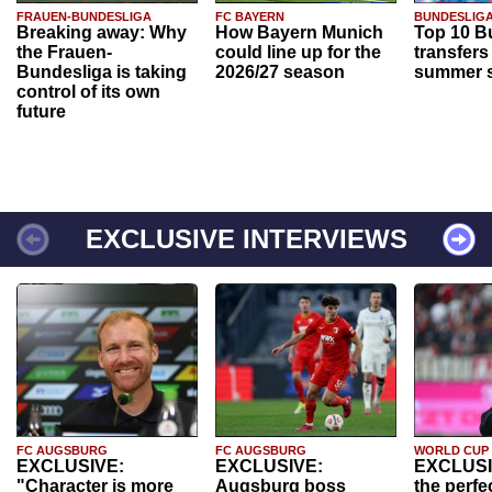
FRAUEN-BUNDESLIGA
FC BAYERN
BUNDESLIG
Breaking away: Why
How Bayern Munich
Top 10 B
the Frauen-
could line up for the
transfers
Bundesliga is taking
2026/27 season
summer s
control of its own
future
EXCLUSIVE INTERVIEWS
FC AUGSBURG
FC AUGSBURG
WORLD CUP
EXCLUSIVE:
EXCLUSIVE:
EXCLUSI
"Character is more
Augsburg boss
the perfe