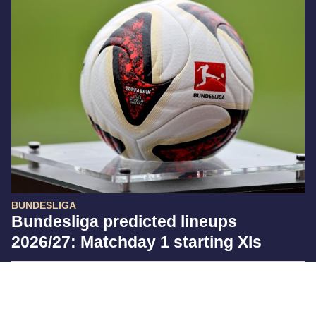
BUNDESLIGA
Bundesliga predicted lineups
2026/27: Matchday 1 starting XIs