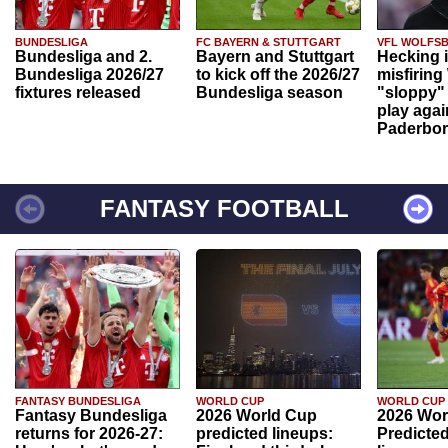
BUNDESLIGA
FC BAYERN & STUTTGART
VFL WOLFS
Bundesliga and 2.
Bayern and Stuttgart
Hecking 
Bundesliga 2026/27
to kick off the 2026/27
misfiring
fixtures released
Bundesliga season
"sloppy" 
play agai
Paderbo
FANTASY FOOTBALL
FANTASY BUNDESLIGA
WORLD CUP
WORLD CUP
Fantasy Bundesliga
2026 World Cup
2026 Wor
returns for 2026-27:
predicted lineups:
Predicted