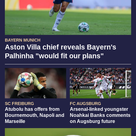
BAYERN MUNICH
Aston Villa chief reveals Bayern's
Palhinha "would fit our plans"
SC FREIBURG
FC AUGSBURG
Atubolu has offers from
Arsenal-linked youngster
Bournemouth, Napoli and
Noahkai Banks comments
Marseille
on Augsburg future