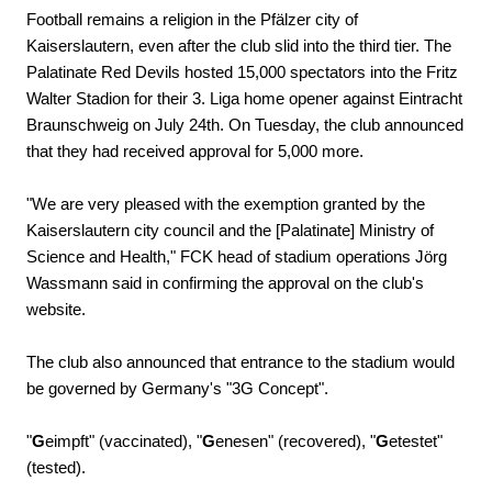
Football remains a religion in the Pfälzer city of
Kaiserslautern, even after the club slid into the third tier. The
Palatinate Red Devils hosted 15,000 spectators into the Fritz
Walter Stadion for their 3. Liga home opener against Eintracht
Braunschweig on July 24th. On Tuesday, the club announced
that they had received approval for 5,000 more.
"We are very pleased with the exemption granted by the
Kaiserslautern city council and the [Palatinate] Ministry of
Science and Health," FCK head of stadium operations Jörg
Wassmann said in confirming the approval on the club's
website.
The club also announced that entrance to the stadium would
be governed by Germany's "3G Concept".
"
G
eimpft" (vaccinated), "
G
enesen" (recovered), "
G
etestet"
(tested).