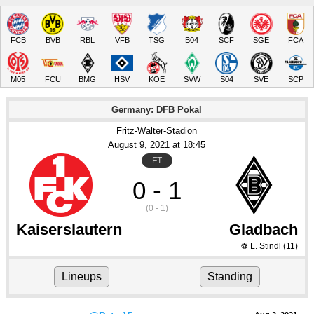
FCB
BVB
RBL
VFB
TSG
B04
SCF
SGE
FCA
M05
FCU
BMG
HSV
KOE
SVW
S04
SVE
SCP
Germany: DFB Pokal
Fritz-Walter-Stadion
August 9
, 2021
 at 
18:45
FT
0 - 1
(0 - 1)
Kaiserslautern
Gladbach
L. Stindl
(11)
⚽
Lineups
Standing