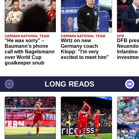
GERMAN NATIONAL TEAM
GERMAN NATIONAL TEAM
DFB
"He was sorry" –
Wirtz on new
DFB pres
Baumann's phone
Germany coach
Neuendor
call with Nagelsmann
Klopp: "I'm very
Infantino
over World Cup
excited to meet him"
investme
goalkeeper snub
LONG READS