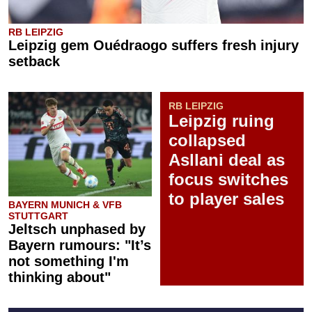
RB LEIPZIG
Leipzig gem Ouédraogo suffers fresh injury
setback
RB LEIPZIG
Leipzig ruing
collapsed
Asllani deal as
focus switches
to player sales
BAYERN MUNICH & VFB
STUTTGART
Jeltsch unphased by
Bayern rumours: "It’s
not something I'm
thinking about"