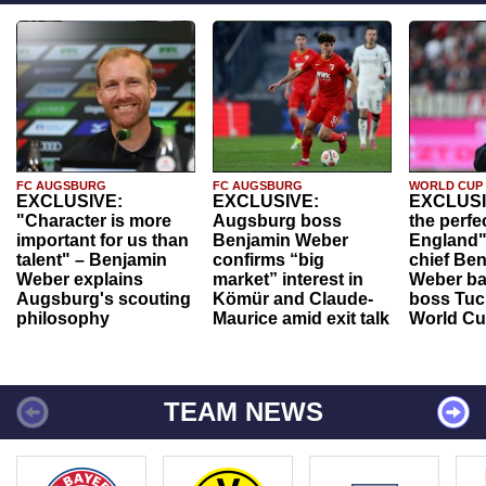
FC AUGSBURG
FC AUGSBURG
WORLD CUP
EXCLUSIVE:
EXCLUSIVE:
EXCLUSI
"Character is more
Augsburg boss
the perfe
important for us than
Benjamin Weber
England"
talent" – Benjamin
confirms “big
chief Be
Weber explains
market” interest in
Weber ba
Augsburg's scouting
Kömür and Claude-
boss Tuch
philosophy
Maurice amid exit talk
World Cu
TEAM NEWS