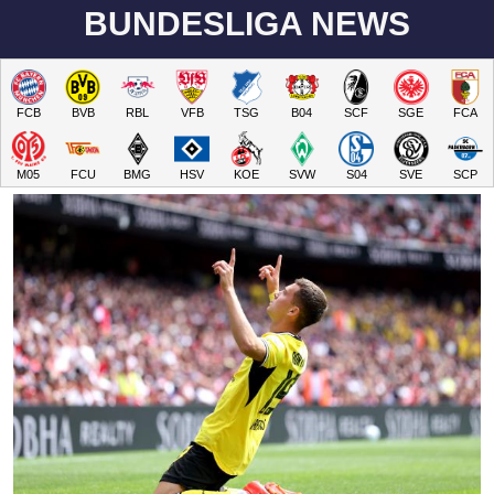
BUNDESLIGA NEWS
FCB
BVB
RBL
VFB
TSG
B04
SCF
SGE
FCA
M05
FCU
BMG
HSV
KOE
SVW
S04
SVE
SCP