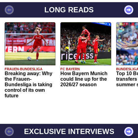
LONG READS
FRAUEN-BUNDESLIGA
FC BAYERN
BUNDESLIG
Breaking away: Why
How Bayern Munich
Top 10 B
the Frauen-
could line up for the
transfers
Bundesliga is taking
2026/27 season
summer s
control of its own
future
EXCLUSIVE INTERVIEWS