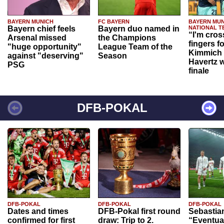
BAYERN MUNICH
FC BAYERN
BAYERN MUN
Bayern chief feels
Bayern duo named in
NATIONAL T
“I'm cros
Arsenal missed
the Champions
fingers f
"huge opportunity"
League Team of the
Kimmich 
against "deserving"
Season
Havertz w
PSG
finale
DFB-POKAL
DFB-POKAL
DFB-POKAL
DFB-POKAL
Dates and times
DFB-Pokal first round
Sebastia
confirmed for first
draw: Trip to 2.
“Eventual