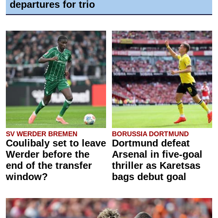
departures for trio
SV WERDER BREMEN
BORUSSIA DORTMUND
Coulibaly set to leave
Dortmund defeat
Werder before the
Arsenal in five-goal
end of the transfer
thriller as Karetsas
window?
bags debut goal