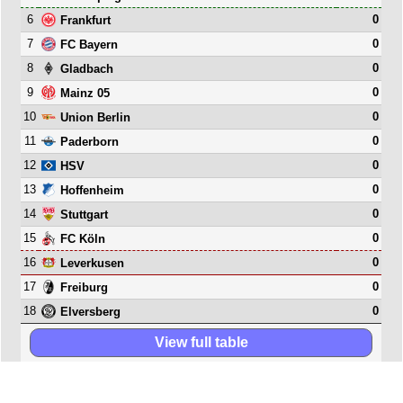
6
0
Frankfurt
7
0
FC Bayern
8
0
Gladbach
9
0
Mainz 05
10
0
Union Berlin
11
0
Paderborn
12
0
HSV
13
0
Hoffenheim
14
0
Stuttgart
15
0
FC Köln
16
0
Leverkusen
17
0
Freiburg
18
0
Elversberg
View full table