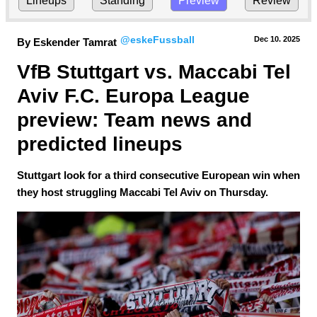
Lineups
Standing
Preview
Review
@eskeFussball
Dec 10.
 2025
By Eskender Tamrat
VfB Stuttgart vs. Maccabi Tel 
Aviv F.C. Europa League 
preview: Team news and 
predicted lineups
Stuttgart look for a third consecutive European win when
they host struggling Maccabi Tel Aviv on Thursday.