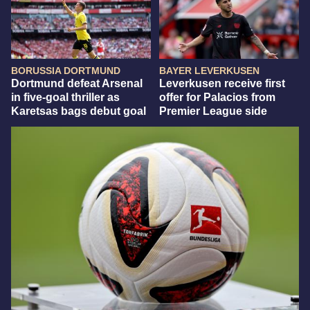
BORUSSIA DORTMUND
BAYER LEVERKUSEN
Dortmund defeat Arsenal
Leverkusen receive first
in five-goal thriller as
offer for Palacios from
Karetsas bags debut goal
Premier League side