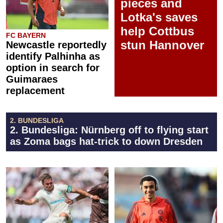
pieces and
Lotka's saves
help Cottbus
FC BAYERN
stun Hannover
Newcastle reportedly
identify Palhinha as
option in search for
Guimaraes
replacement
2. BUNDESLIGA
2. Bundesliga: Nürnberg off to flying start
as Zoma bags hat-trick to down Dresden