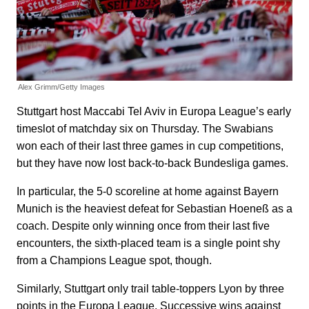
Alex Grimm/Getty Images
Stuttgart host Maccabi Tel Aviv in Europa League’s early
timeslot of matchday six on Thursday. The Swabians
won each of their last three games in cup competitions,
but they have now lost back-to-back Bundesliga games.
In particular, the 5-0 scoreline at home against Bayern
Munich is the heaviest defeat for Sebastian Hoeneß as a
coach. Despite only winning once from their last five
encounters, the sixth-placed team is a single point shy
from a Champions League spot, though.
Similarly, Stuttgart only trail table-toppers Lyon by three
points in the Europa League. Successive wins against