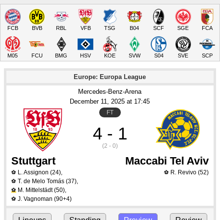
FCB
BVB
RBL
VFB
TSG
B04
SCF
SGE
FCA
M05
FCU
BMG
HSV
KOE
SVW
S04
SVE
SCP
Europe: Europa League
Mercedes-Benz-Arena
December 11
, 2025
 at 
17:45
FT
4 - 1
(2 - 0)
Stuttgart
Maccabi Tel Aviv
L. Assignon
(24)
,
R. Revivo
(52)
⚽
⚽
T. de Melo Tomás
(37)
,
⚽
M. Mittelstädt
(50)
,
⚽
J. Vagnoman
(90+4)
⚽