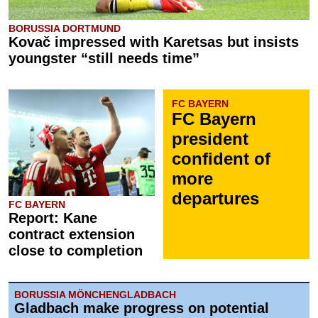
BORUSSIA DORTMUND
Kovač impressed with Karetsas but insists
youngster “still needs time”
FC BAYERN
FC Bayern
president
confident of
more
departures
FC BAYERN
Report: Kane
contract extension
close to completion
BORUSSIA MÖNCHENGLADBACH
Gladbach make progress on potential