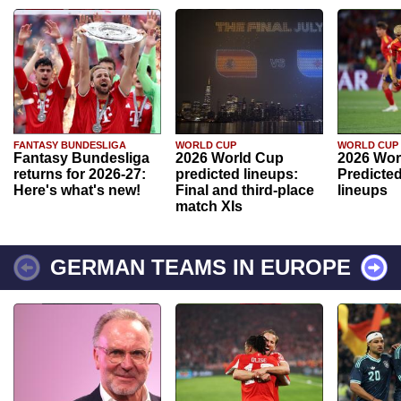
FANTASY BUNDESLIGA
WORLD CUP
WORLD CUP
Fantasy Bundesliga
2026 World Cup
2026 Wor
returns for 2026-27:
predicted lineups:
Predicted
Here's what's new!
Final and third-place
lineups
match XIs
GERMAN TEAMS IN EUROPE