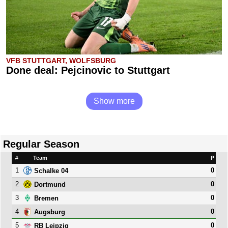
VFB STUTTGART, WOLFSBURG
Done deal: Pejcinovic to Stuttgart
Show more
Regular Season
#
Team
P
1
0
Schalke 04
2
0
Dortmund
3
0
Bremen
4
0
Augsburg
5
0
RB Leipzig