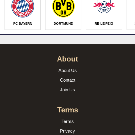
FC BAYERN
DORTMUND
RB LEIPZIG
About
About Us
Contact
Join Us
Terms
Terms
Privacy