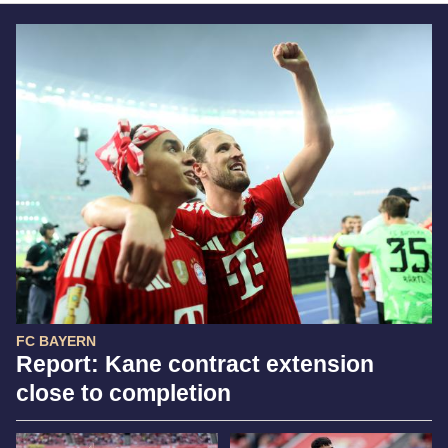
FC BAYERN
Report: Kane contract extension
close to completion