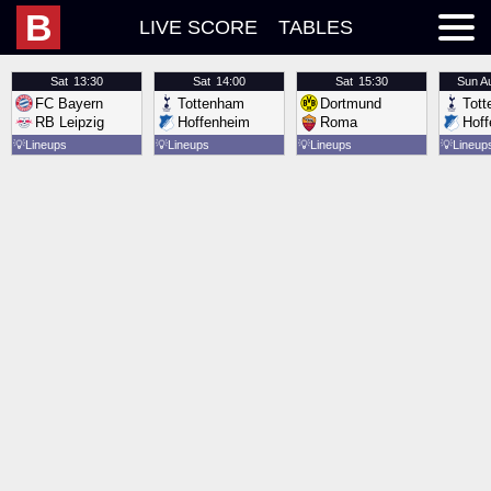
B
LIVE SCORE
TABLES
Sat
13:30
Sat
14:00
Sat
15:30
Sun
A
FC Bayern
Tottenham
Dortmund
Tot
RB Leipzig
Hoffenheim
Roma
Hof
💡
Lineups
💡
Lineups
💡
Lineups
💡
Lineup