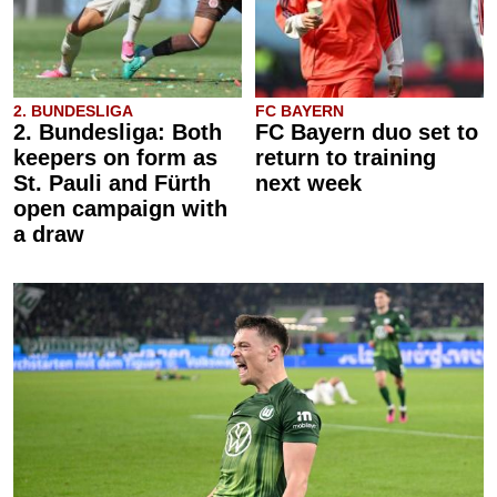
2. BUNDESLIGA
FC BAYERN
2. Bundesliga: Both
FC Bayern duo set to
keepers on form as
return to training
St. Pauli and Fürth
next week
open campaign with
a draw