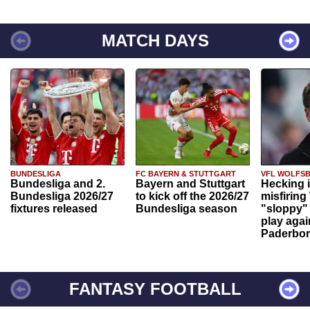
MATCH DAYS
BUNDESLIGA
FC BAYERN & STUTTGART
VFL WOLFS
Bundesliga and 2.
Bayern and Stuttgart
Hecking 
Bundesliga 2026/27
to kick off the 2026/27
misfiring
fixtures released
Bundesliga season
"sloppy" 
play agai
Paderbo
FANTASY FOOTBALL