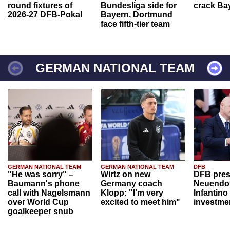
round fixtures of
Bundesliga side for
crack Ba
2026-27 DFB-Pokal
Bayern, Dortmund
face fifth-tier team
GERMAN NATIONAL TEAM
GERMAN NATIONAL TEAM
GERMAN NATIONAL TEAM
DFB
"He was sorry" –
Wirtz on new
DFB pres
Baumann's phone
Germany coach
Neuendor
call with Nagelsmann
Klopp: "I'm very
Infantino
over World Cup
excited to meet him"
investme
goalkeeper snub