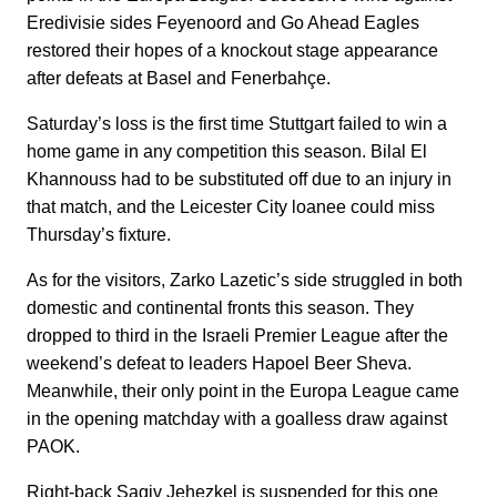
Eredivisie sides Feyenoord and Go Ahead Eagles
restored their hopes of a knockout stage appearance
after defeats at Basel and Fenerbahçe.
Saturday’s loss is the first time Stuttgart failed to win a
home game in any competition this season. Bilal El
Khannouss had to be substituted off due to an injury in
that match, and the Leicester City loanee could miss
Thursday’s fixture.
As for the visitors, Zarko Lazetic’s side struggled in both
domestic and continental fronts this season. They
dropped to third in the Israeli Premier League after the
weekend’s defeat to leaders Hapoel Beer Sheva.
Meanwhile, their only point in the Europa League came
in the opening matchday with a goalless draw against
PAOK.
Right-back Sagiv Jehezkel is suspended for this one