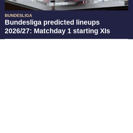
BUNDESLIGA
Bundesliga predicted lineups
2026/27: Matchday 1 starting XIs