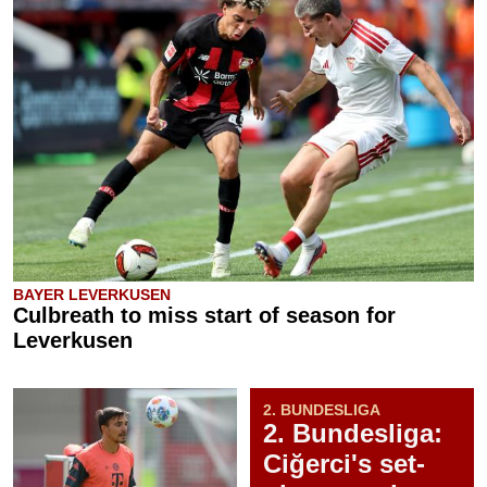
BAYER LEVERKUSEN
Culbreath to miss start of season for
Leverkusen
2. BUNDESLIGA
2. Bundesliga:
Ciğerci's set-