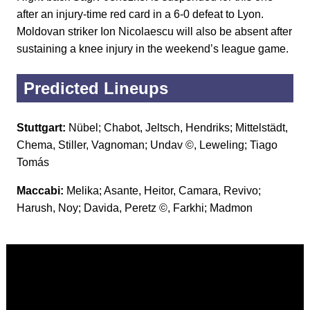
after an injury-time red card in a 6-0 defeat to Lyon.
Moldovan striker Ion Nicolaescu will also be absent after
sustaining a knee injury in the weekend’s league game.
Predicted Lineups
Stuttgart:
Nübel; Chabot, Jeltsch, Hendriks; Mittelstädt,
Chema, Stiller, Vagnoman; Undav ©, Leweling; Tiago
Tomás
Maccabi:
Melika; Asante, Heitor, Camara, Revivo;
Harush, Noy; Davida, Peretz ©, Farkhi; Madmon