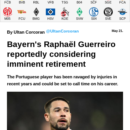
FCB
BVB
RBL
VFB
TSG
B04
SCF
SGE
FCA
M05
FCU
BMG
HSV
KOE
SVW
S04
SVE
SCP
@UltanCorcoran
May 21.
By Ultan Corcoran
Bayern's Raphaël Guerreiro 
reportedly considering 
imminent retirement
The Portuguese player has been ravaged by injuries in
recent years and could be set to call time on his career.