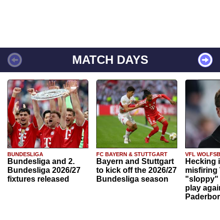
MATCH DAYS
BUNDESLIGA
FC BAYERN & STUTTGART
VFL WOLFS
Bundesliga and 2.
Bayern and Stuttgart
Hecking 
Bundesliga 2026/27
to kick off the 2026/27
misfiring
fixtures released
Bundesliga season
"sloppy" 
play agai
Paderbo