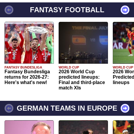
FANTASY FOOTBALL
FANTASY BUNDESLIGA
WORLD CUP
WORLD CUP
Fantasy Bundesliga
2026 World Cup
2026 Wor
returns for 2026-27:
predicted lineups:
Predicted
Here's what's new!
Final and third-place
lineups
match XIs
GERMAN TEAMS IN EUROPE