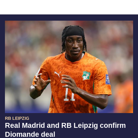
RB LEIPZIG
Real Madrid and RB Leipzig confirm
Diomande deal