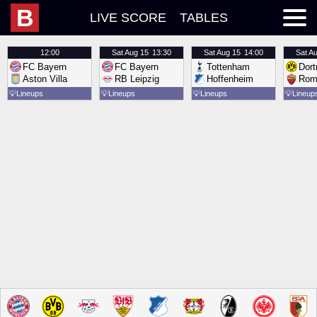
B
LIVE SCORE
TABLES
12:00
Sat
Aug 15
13:30
Sat
Aug 15
14:00
Sat
Au
FC Bayern
FC Bayern
Tottenham
Dor
Aston Villa
RB Leipzig
Hoffenheim
Rom
💡
Lineups
💡
Lineups
💡
Lineups
💡
Lineup