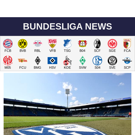
BUNDESLIGA NEWS
FCB
BVB
RBL
VFB
TSG
B04
SCF
SGE
FCA
M05
FCU
BMG
HSV
KOE
SVW
S04
SVE
SCP