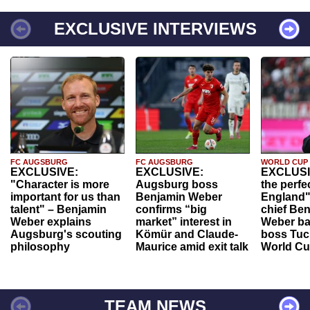
EXCLUSIVE INTERVIEWS
FC AUGSBURG
FC AUGSBURG
WORLD CUP
EXCLUSIVE:
EXCLUSIVE:
EXCLUSI
"Character is more
Augsburg boss
the perfe
important for us than
Benjamin Weber
England"
talent" – Benjamin
confirms “big
chief Be
Weber explains
market” interest in
Weber ba
Augsburg's scouting
Kömür and Claude-
boss Tuch
philosophy
Maurice amid exit talk
World Cu
TEAM NEWS