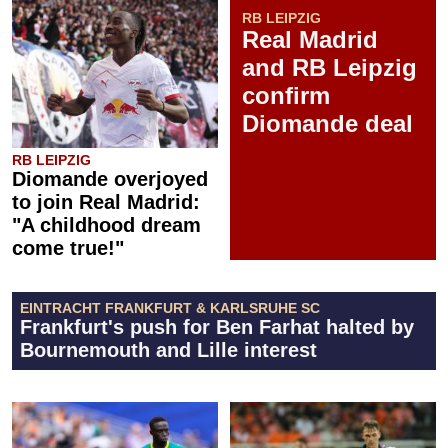
RB LEIPZIG
Real Madrid
and RB Leipzig
confirm
Diomande deal
RB LEIPZIG
Diomande overjoyed
to join Real Madrid:
"A childhood dream
come true!"
EINTRACHT FRANKFURT & KARLSRUHE SC
Frankfurt's push for Ben Farhat halted by
Bournemouth and Lille interest