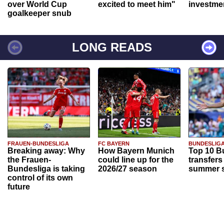
over World Cup
excited to meet him"
investme
goalkeeper snub
LONG READS
FRAUEN-BUNDESLIGA
FC BAYERN
BUNDESLIG
Breaking away: Why
How Bayern Munich
Top 10 B
the Frauen-
could line up for the
transfers
Bundesliga is taking
2026/27 season
summer s
control of its own
future