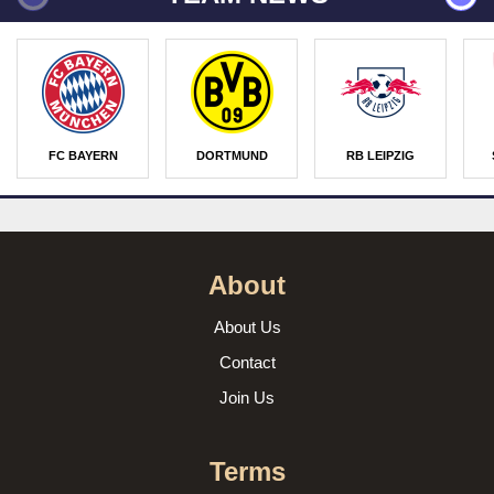
FC BAYERN
DORTMUND
RB LEIPZIG
About
About Us
Contact
Join Us
Terms