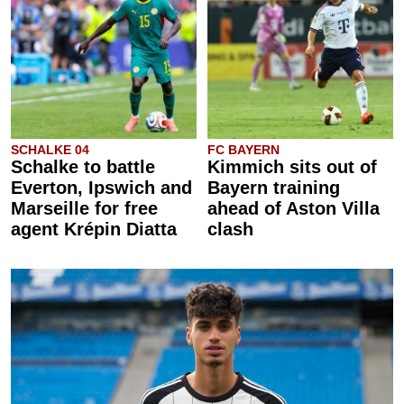
SCHALKE 04
FC BAYERN
Schalke to battle
Kimmich sits out of
Everton, Ipswich and
Bayern training
Marseille for free
ahead of Aston Villa
agent Krépin Diatta
clash