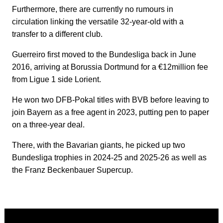
Furthermore, there are currently no rumours in
circulation linking the versatile 32-year-old with a
transfer to a different club.
Guerreiro first moved to the Bundesliga back in June
2016, arriving at Borussia Dortmund for a €12million fee
from Ligue 1 side Lorient.
He won two DFB-Pokal titles with BVB before leaving to
join Bayern as a free agent in 2023, putting pen to paper
on a three-year deal.
There, with the Bavarian giants, he picked up two
Bundesliga trophies in 2024-25 and 2025-26 as well as
the Franz Beckenbauer Supercup.