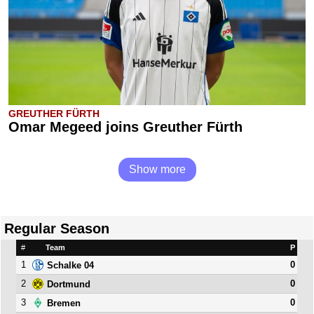
GREUTHER FÜRTH
Omar Megeed joins Greuther Fürth
Show more
Regular Season
#
Team
P
1
0
Schalke 04
2
0
Dortmund
3
0
Bremen