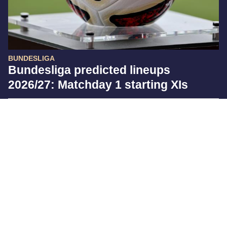
BUNDESLIGA
Bundesliga predicted lineups
2026/27: Matchday 1 starting XIs