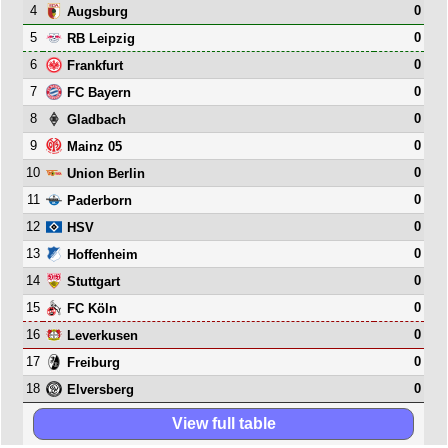
4
0
Augsburg
5
0
RB Leipzig
6
0
Frankfurt
7
0
FC Bayern
8
0
Gladbach
9
0
Mainz 05
10
0
Union Berlin
11
0
Paderborn
12
0
HSV
13
0
Hoffenheim
14
0
Stuttgart
15
0
FC Köln
16
0
Leverkusen
17
0
Freiburg
18
0
Elversberg
View full table