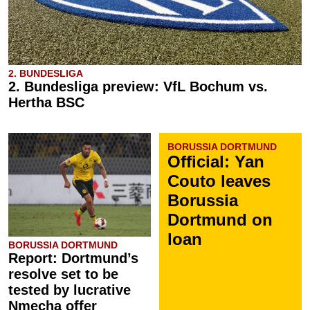
2. BUNDESLIGA
2. Bundesliga preview: VfL Bochum vs.
Hertha BSC
BORUSSIA DORTMUND
Official: Yan
Couto leaves
Borussia
Dortmund on
loan
BORUSSIA DORTMUND
Report: Dortmund’s
resolve set to be
tested by lucrative
Nmecha offer