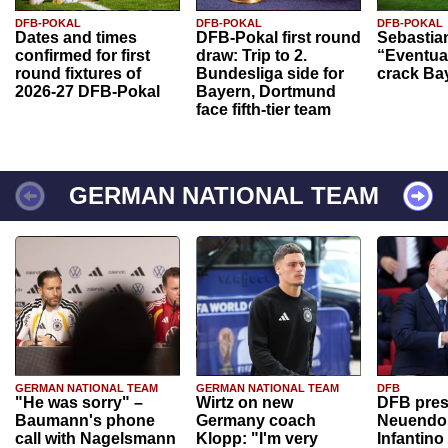
DFB-POKAL
DFB-POKAL
DFB-POKAL
Dates and times
DFB-Pokal first round
Sebastia
confirmed for first
draw: Trip to 2.
“Eventual
round fixtures of
Bundesliga side for
crack Ba
2026-27 DFB-Pokal
Bayern, Dortmund
face fifth-tier team
GERMAN NATIONAL TEAM
GERMAN NATIONAL TEAM
GERMAN NATIONAL TEAM
DFB
"He was sorry" –
Wirtz on new
DFB pres
Baumann's phone
Germany coach
Neuendor
call with Nagelsmann
Klopp: "I'm very
Infantino