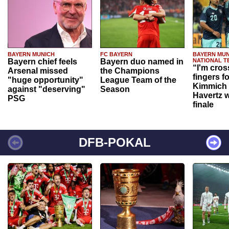
BAYERN MUNICH
FC BAYERN
BAYERN MUN
Bayern chief feels
Bayern duo named in
NATIONAL T
“I'm cros
Arsenal missed
the Champions
fingers f
"huge opportunity"
League Team of the
Kimmich 
against "deserving"
Season
Havertz w
PSG
finale
DFB-POKAL