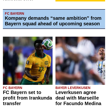
FC BAYERN
Kompany demands “same ambition” from
Bayern squad ahead of upcoming season
FC BAYERN
BAYER LEVERKUSEN
FC Bayern set to
Leverkusen agree
profit from Irankunda
deal with Marseille
transfer
for Facundo Medina