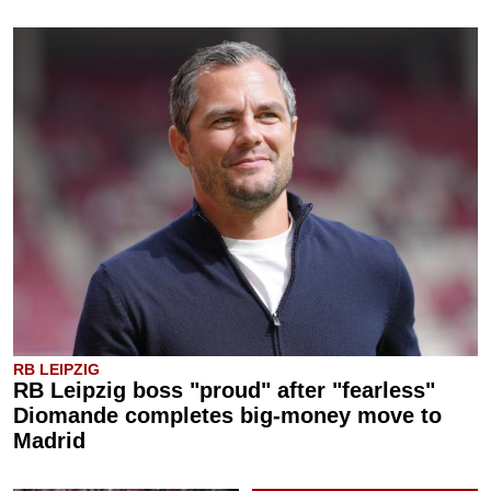
RB LEIPZIG
RB Leipzig boss "proud" after "fearless"
Diomande completes big-money move to
Madrid