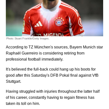
Photo: Stuart Franklin/Getty Images.
According to TZ München's sources, Bayern Munich star
Raphaël Guerreiro is considering retiring from
professional football immediately.
It's believed the full-back could hang up his boots for
good after this Saturday's DFB Pokal final against VfB
Stuttgart.
Having struggled with injuries throughout the latter half
of his career, constantly having to regain fitness has
taken its toll on him.