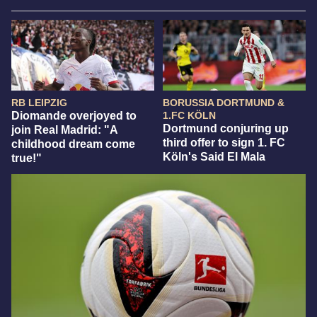
RB LEIPZIG
BORUSSIA DORTMUND &
Diomande overjoyed to
1.FC KÖLN
Dortmund conjuring up
join Real Madrid: "A
third offer to sign 1. FC
childhood dream come
Köln's Said El Mala
true!"