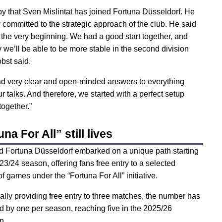
py that Sven Mislintat has joined Fortuna Düsseldorf. He
 committed to the strategic approach of the club. He said
m the very beginning. We had a good start together, and
y we’ll be able to be more stable in the second division
bst said.
d very clear and open-minded answers to everything
r talks. And therefore, we started with a perfect setup
together.”
na For All” still lives
d Fortuna Düsseldorf embarked on a unique path starting
23/24 season, offering fans free entry to a selected
f games under the “Fortuna For All” initiative.
tially providing free entry to three matches, the number has
d by one per season, reaching five in the 2025/26
n.