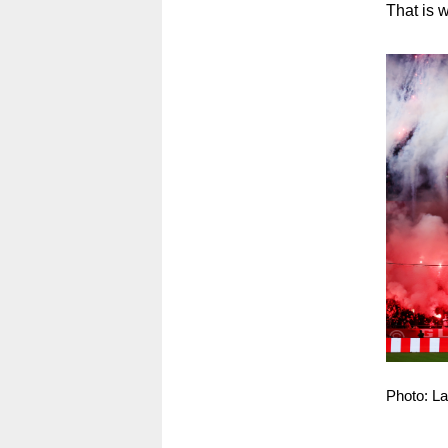
That is w
Photo: L