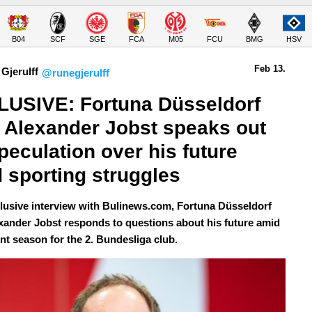
B04
SCF
SGE
FCA
M05
FCU
BMG
HSV
Feb 13.
Gjerulff
@runegjerulff
USIVE: Fortuna Düsseldorf 
Alexander Jobst speaks out 
peculation over his future 
 sporting struggles
clusive interview with Bulinews.com, Fortuna Düsseldorf
ander Jobst responds to questions about his future amid
ent season for the 2. Bundesliga club.