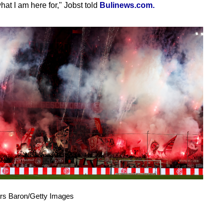
hat I am here for," Jobst told
Bulinews.com.
ars Baron/Getty Images