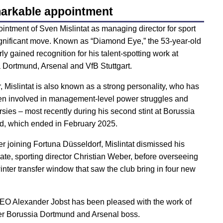
arkable appointment
intment of Sven Mislintat as managing director for sport
gnificant move. Known as “Diamond Eye,” the 53-year-old
rly gained recognition for his talent-spotting work at
 Dortmund, Arsenal and VfB Stuttgart.
 Mislintat is also known as a strong personality, who has
en involved in management-level power struggles and
rsies – most recently during his second stint at Borussia
, which ended in February 2025.
er joining Fortuna Düsseldorf, Mislintat dismissed his
ate, sporting director Christian Weber, before overseeing
inter transfer window that saw the club bring in four new
CEO Alexander Jobst has been pleased with the work of
er Borussia Dortmund and Arsenal boss.