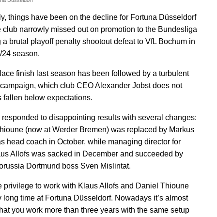
una Düsseldorf
ly, things have been on the decline for Fortuna Düsseldorf
e club narrowly missed out on promotion to the Bundesliga
g a brutal playoff penalty shootout defeat to VfL Bochum in
/24 season.
place finish last season has been followed by a turbulent
campaign, which club CEO Alexander Jobst does not
 fallen below expectations.
 responded to disappointing results with several changes:
Thioune
(now at Werder Bremen) was replaced by Markus
s head coach in October, while managing director for
aus Allofs was sacked in December and succeeded by
orussia Dortmund boss Sven Mislintat.
he privilege to work with Klaus Allofs and Daniel Thioune
ry long time at Fortuna Düsseldorf. Nowadays it’s almost
hat you work more than three years with the same setup