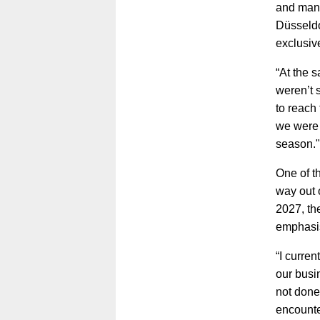
and mana
Düsseldo
exclusiv
“At the 
weren’t 
to reach 
we were 
season."
One of t
way out o
2027, th
emphasis
“I curren
our busi
not done
encounte