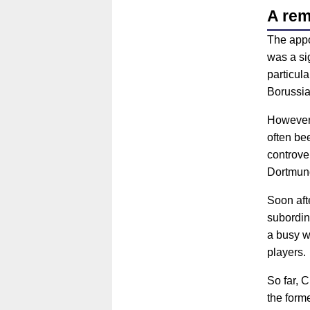
A rem
The appo
was a si
particula
Borussia
However,
often be
controve
Dortmund
Soon aft
subordin
a busy w
players.
So far, 
the form