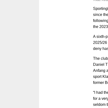
Photo: Fort
Sporting
since th
followin
the 2023
A sixth-
2025/26 
deny has
The club
Daniel 
Anfang a
sport Kl
former B
“I had t
for a ve
seldom t