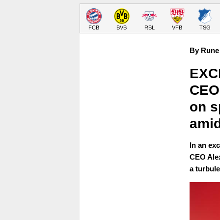
FCB
BVB
RBL
VFB
TSG
By Rune 
EXCL
CEO 
on s
amid
In an ex
CEO Alex
a turbul