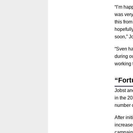
“I’m hap
was very
this fro
hopefull
soon,” Jo
“Sven ha
during ou
working 
“Fortu
Jobst an
in the 20
number o
After ini
increase
campaig