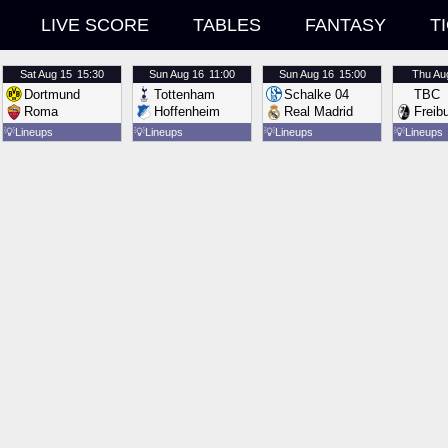
LIVE SCORE
TABLES
FANTASY
T
Sat
Aug 15
15:30
Sun
Aug 16
11:00
Sun
Aug 16
15:00
Thu
Au
Dortmund
Tottenham
Schalke 04
TBC
Roma
Hoffenheim
Real Madrid
Freib
💡
Lineups
💡
Lineups
💡
Lineups
💡
Lineups