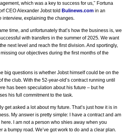
gement, which was a key to success for us," Fortuna
rf CEO Alexander Jobst told
Bulinews.com
in an
e interview, explaining the changes.
same time, and unfortunately that’s how the business is, we
successful with transfers in the summer of 2025. We want
the next level and reach the first division. And sportingly,
missing our objectives during the first months of the
he big questions is whether Jobst himself could be on the
f the club. With the 52-year-old’s contract running until
ere has been speculation about his future – but he
es his full commitment to the task.
tly get asked a lot about my future. That’s just how it is in
ness. My answer is pretty simple: I have a contract and am
 here. I am not a person who shies away when you
r a bumpy road. We’ve got work to do and a clear plan.