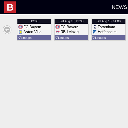
B
NEWS
12:00
Sat
Aug 15
13:30
Sat
Aug 15
14:00
FC Bayern
FC Bayern
Tottenham
Aston Villa
RB Leipzig
Hoffenheim
💡
Lineups
💡
Lineups
💡
Lineups