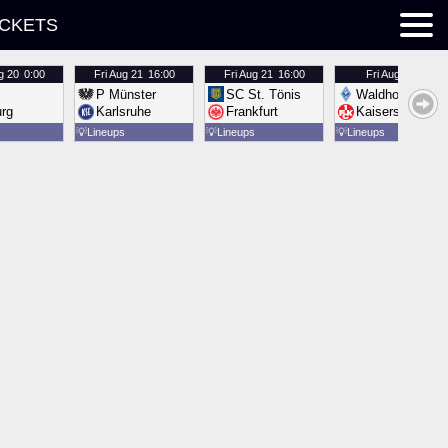
ICKETS
g 20
0:00
Fri
Aug 21
16:00
Fri
Aug 21
16:00
Fri
Aug 21
16:00
P Münster
SC St. Tönis
Waldhof Mannh
urg
Karlsruhe
Frankfurt
Kaiserslautern
💡
Lineups
💡
Lineups
💡
Lineups