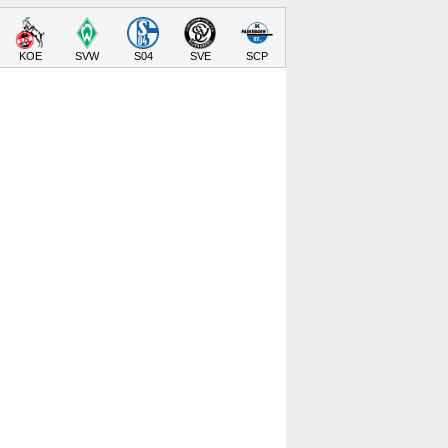
KOE
SVW
S04
SVE
SCP