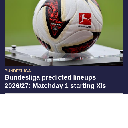
BUNDESLIGA
Bundesliga predicted lineups
2026/27: Matchday 1 starting XIs