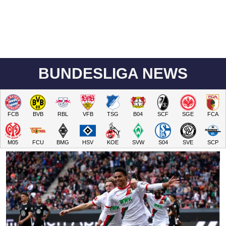
BUNDESLIGA NEWS
FCB
BVB
RBL
VFB
TSG
B04
SCF
SGE
FCA
M05
FCU
BMG
HSV
KOE
SVW
S04
SVE
SCP