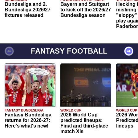
Bundesliga and 2.
Bayern and Stuttgart
Hecking 
Bundesliga 2026/27
to kick off the 2026/27
misfiring
fixtures released
Bundesliga season
"sloppy" 
play agai
Paderbo
FANTASY FOOTBALL
FANTASY BUNDESLIGA
WORLD CUP
WORLD CUP
Fantasy Bundesliga
2026 World Cup
2026 Wor
returns for 2026-27:
predicted lineups:
Predicted
Here's what's new!
Final and third-place
lineups
match XIs