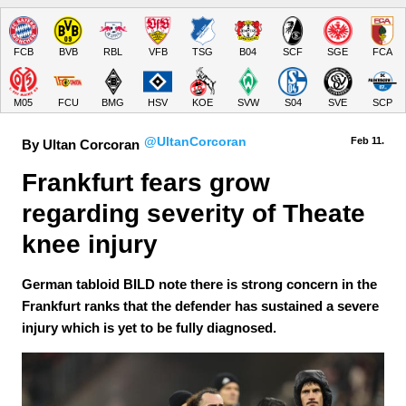
FCB
BVB
RBL
VFB
TSG
B04
SCF
SGE
FCA
M05
FCU
BMG
HSV
KOE
SVW
S04
SVE
SCP
@UltanCorcoran
Feb 11.
By Ultan Corcoran
Frankfurt fears grow 
regarding severity of Theate 
knee injury
German tabloid BILD note there is strong concern in the
Frankfurt ranks that the defender has sustained a severe
injury which is yet to be fully diagnosed.