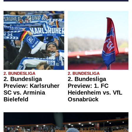
2. BUNDESLIGA
2. BUNDESLIGA
2. Bundesliga
2. Bundesliga
Preview: Karlsruher
Preview: 1. FC
SC vs. Arminia
Heidenheim vs. VfL
Bielefeld
Osnabrück