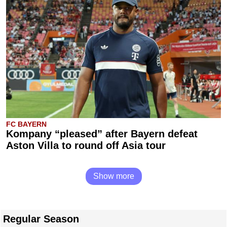
FC BAYERN
Kompany “pleased” after Bayern defeat
Aston Villa to round off Asia tour
Show more
Regular Season