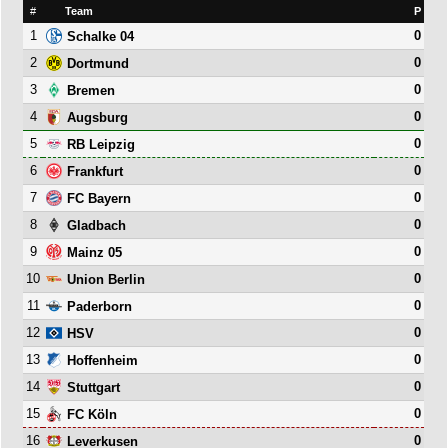
#
Team
P
1
0
Schalke 04
2
0
Dortmund
3
0
Bremen
4
0
Augsburg
5
0
RB Leipzig
6
0
Frankfurt
7
0
FC Bayern
8
0
Gladbach
9
0
Mainz 05
10
0
Union Berlin
11
0
Paderborn
12
0
HSV
13
0
Hoffenheim
14
0
Stuttgart
15
0
FC Köln
16
0
Leverkusen