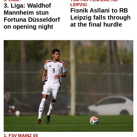
3. Liga: Waldhof
LEIPZIG
Fisnik Asllani to RB
Mannheim stun
Leipzig falls through
Fortuna Düsseldorf
at the final hurdle
on opening night
1. FSV MAINZ 05