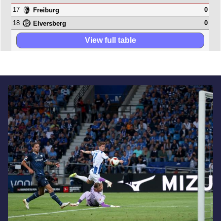
17
0
Freiburg
18
0
Elversberg
View full table