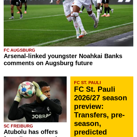
FC AUGSBURG
Arsenal-linked youngster Noahkai Banks
comments on Augsburg future
FC ST. PAULI
FC St. Pauli
2026/27 season
preview:
Transfers, pre-
season,
SC FREIBURG
predicted
Atubolu has offers