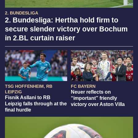
2. BUNDESLIGA
2. Bundesliga: Hertha hold firm to
secure slender victory over Bochum
in 2.BL curtain raiser
TSG HOFFENHEIM, RB
FC BAYERN
LEIPZIG
Neuer reflects on
Fisnik Asllani to RB
“important” friendly
Leipzig falls through at the
victory over Aston Villa
final hurdle