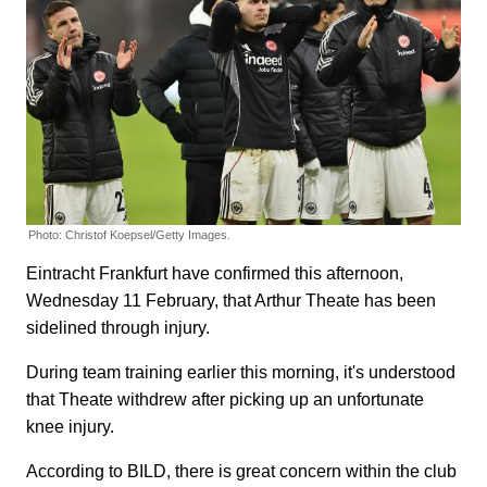
Photo: Christof Koepsel/Getty Images.
Eintracht Frankfurt have confirmed this afternoon,
Wednesday 11 February, that Arthur Theate has been
sidelined through injury.
During team training earlier this morning, it's understood
that Theate withdrew after picking up an unfortunate
knee injury.
According to BILD, there is great concern within the club