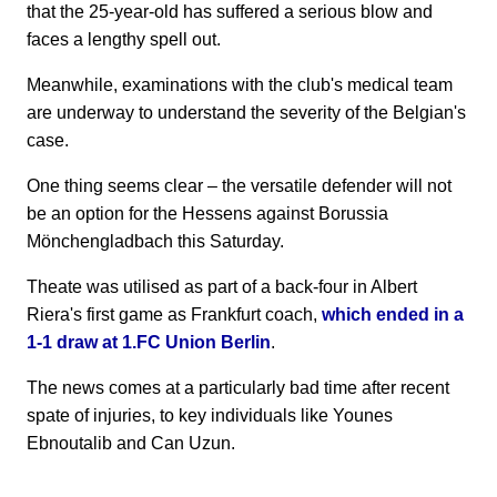
that the 25-year-old has suffered a serious blow and
faces a lengthy spell out.
Meanwhile, examinations with the club's medical team
are underway to understand the severity of the Belgian's
case.
One thing seems clear – the versatile defender will not
be an option for the Hessens against Borussia
Mönchengladbach this Saturday.
Theate was utilised as part of a back-four in Albert
Riera's first game as Frankfurt coach,
which ended in a
1-1 draw at 1.FC Union Berlin
.
The news comes at a particularly bad time after recent
spate of injuries, to key individuals like Younes
Ebnoutalib and Can Uzun.