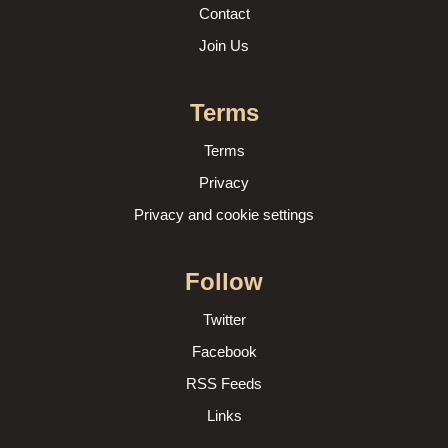
Contact
Join Us
Terms
Terms
Privacy
Privacy and cookie settings
Follow
Twitter
Facebook
RSS Feeds
Links