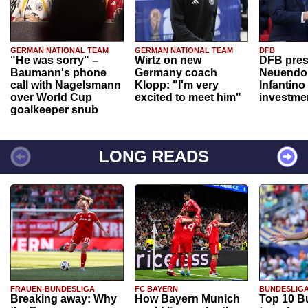
GERMAN NATIONAL TEAM
GERMAN NATIONAL TEAM
DFB
"He was sorry" –
Wirtz on new
DFB pres
Baumann's phone
Germany coach
Neuendor
call with Nagelsmann
Klopp: "I'm very
Infantino
over World Cup
excited to meet him"
investme
goalkeeper snub
LONG READS
FRAUEN-BUNDESLIGA
FC BAYERN
BUNDESLIG
Breaking away: Why
How Bayern Munich
Top 10 B