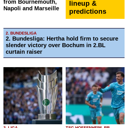
from Bournemouth,
lineup &
Napoli and Marseille
predictions
2. BUNDESLIGA
2. Bundesliga: Hertha hold firm to secure
slender victory over Bochum in 2.BL
curtain raiser
3. LIGA
TSG HOFFENHEIM, RB