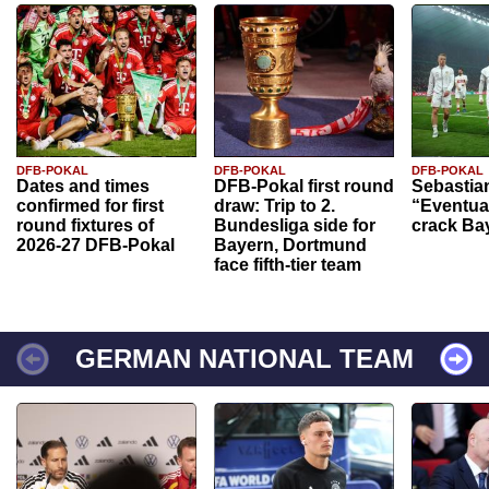
DFB-POKAL
DFB-POKAL
DFB-POKAL
Dates and times
DFB-Pokal first round
Sebastia
confirmed for first
draw: Trip to 2.
“Eventual
round fixtures of
Bundesliga side for
crack Ba
2026-27 DFB-Pokal
Bayern, Dortmund
face fifth-tier team
GERMAN NATIONAL TEAM