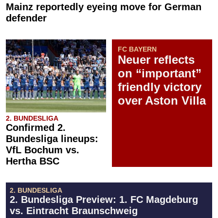
Mainz reportedly eyeing move for German
defender
FC BAYERN
Neuer reflects
on “important”
friendly victory
over Aston Villa
2. BUNDESLIGA
Confirmed 2.
Bundesliga lineups:
VfL Bochum vs.
Hertha BSC
2. BUNDESLIGA
2. Bundesliga Preview: 1. FC Magdeburg
vs. Eintracht Braunschweig