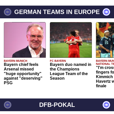
GERMAN TEAMS IN EUROPE
BAYERN MUNICH
FC BAYERN
BAYERN MUN
Bayern chief feels
Bayern duo named in
NATIONAL T
“I'm cros
Arsenal missed
the Champions
fingers f
"huge opportunity"
League Team of the
Kimmich 
against "deserving"
Season
Havertz w
PSG
finale
DFB-POKAL