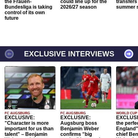
the Frauen-
could line up for the
transfers
Bundesliga is taking
2026/27 season
summer s
control of its own
future
EXCLUSIVE INTERVIEWS
FC AUGSBURG
FC AUGSBURG
WORLD CUP
EXCLUSIVE:
EXCLUSIVE:
EXCLUSI
"Character is more
Augsburg boss
the perfe
important for us than
Benjamin Weber
England"
talent" – Benjamin
confirms “big
chief Be