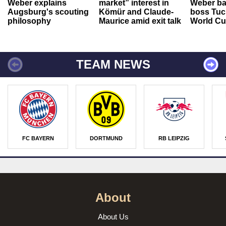
Weber explains
market” interest in
Weber ba
Augsburg's scouting
Kömür and Claude-
boss Tuch
philosophy
Maurice amid exit talk
World Cu
TEAM NEWS
FC BAYERN
DORTMUND
RB LEIPZIG
About
About Us