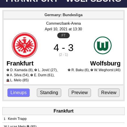
Germany: Bundesliga
Commerzbank-Arena
April 10
, 2021
 at 
13:30
FT
4 - 3
(2 - 1)
Frankfurt
Wolfsburg
D. Kamada
(8)
,
L. Jović
(27)
,
R. Baku
(6)
,
W. Weghorst
(46)
⚽
⚽
⚽
⚽
A. Silva
(54)
,
E. Durm
(61)
,
⚽
⚽
L. Melo
(85)
⚽
Lineups
Standing
Preview
Review
Frankfurt
Kevin Trapp
1
Lucas Melo
⚽
(85)
35