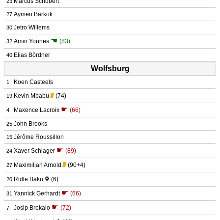
Marcus Schubert
23
Aymen Barkok
27
Jetro Willems
30
☚
Amin Younes
(83)
32
Elias Bördner
40
Wolfsburg
Koen Casteels
1
Kevin Mbabu
(74)
19
☛
Maxence Lacroix
(66)
4
John Brooks
25
Jérôme Roussillon
15
☛
Xaver Schlager
(89)
24
Maximilian Arnold
(90+4)
27
Ridle Baku
⚽
(6)
20
☛
Yannick Gerhardt
(66)
31
☛
Josip Brekalo
(72)
7