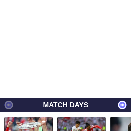
MATCH DAYS