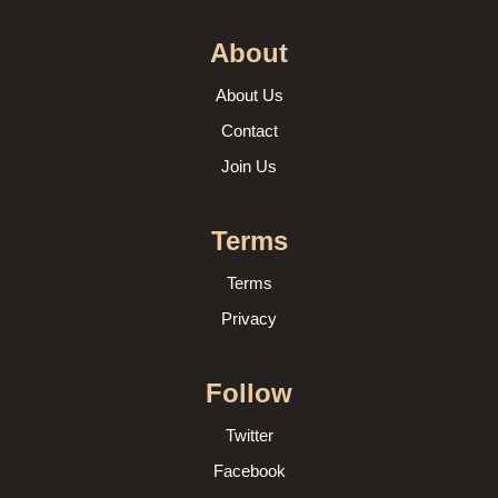
About
About Us
Contact
Join Us
Terms
Terms
Privacy
Follow
Twitter
Facebook