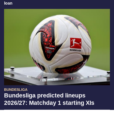
loan
BUNDESLIGA
Bundesliga predicted lineups
2026/27: Matchday 1 starting XIs