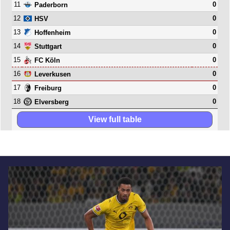
11
0
Paderborn
12
0
HSV
13
0
Hoffenheim
14
0
Stuttgart
15
0
FC Köln
16
0
Leverkusen
17
0
Freiburg
18
0
Elversberg
View full table