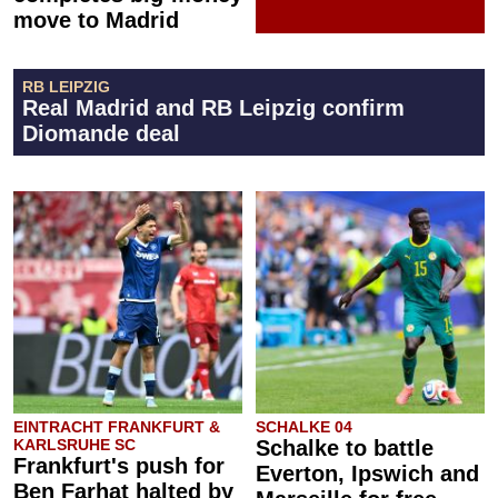
move to Madrid
RB LEIPZIG
Real Madrid and RB Leipzig confirm
Diomande deal
EINTRACHT FRANKFURT &
SCHALKE 04
KARLSRUHE SC
Schalke to battle
Frankfurt's push for
Everton, Ipswich and
Ben Farhat halted by