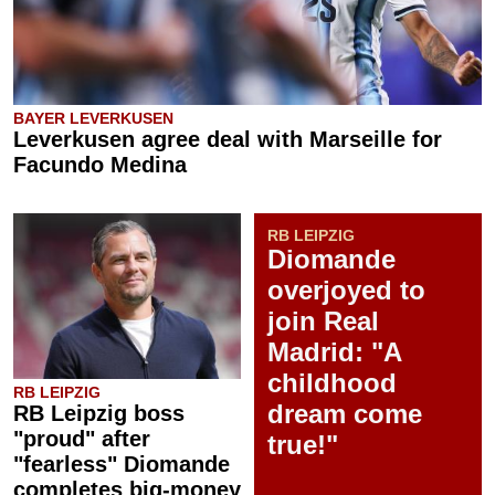
BAYER LEVERKUSEN
Leverkusen agree deal with Marseille for
Facundo Medina
RB LEIPZIG
Diomande
overjoyed to
join Real
Madrid: "A
childhood
RB LEIPZIG
dream come
RB Leipzig boss
"proud" after
true!"
"fearless" Diomande
completes big-money