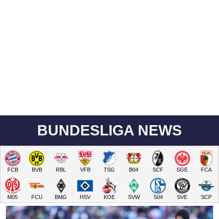
BUNDESLIGA NEWS
FCB
BVB
RBL
VFB
TSG
B04
SCF
SGE
FCA
M05
FCU
BMG
HSV
KOE
SVW
S04
SVE
SCP