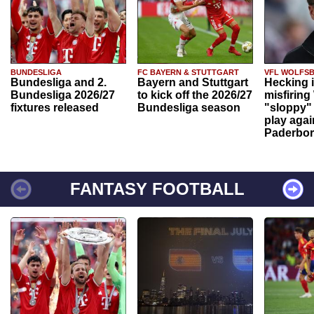
BUNDESLIGA
FC BAYERN & STUTTGART
VFL WOLFS
Bundesliga and 2.
Bayern and Stuttgart
Hecking 
Bundesliga 2026/27
to kick off the 2026/27
misfiring
fixtures released
Bundesliga season
"sloppy" 
play agai
Paderbo
FANTASY FOOTBALL