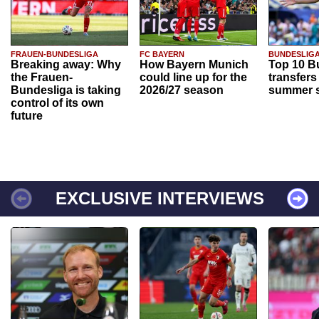
FRAUEN-BUNDESLIGA
FC BAYERN
BUNDESLIG
Breaking away: Why
How Bayern Munich
Top 10 B
the Frauen-
could line up for the
transfers
Bundesliga is taking
2026/27 season
summer s
control of its own
future
EXCLUSIVE INTERVIEWS