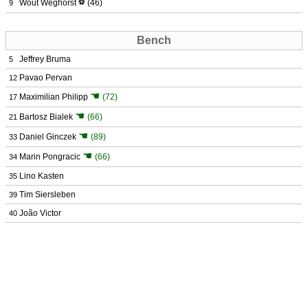
Wout Weghorst
⚽
(46)
9
Bench
Jeffrey Bruma
5
Pavao Pervan
12
☚
Maximilian Philipp
(72)
17
☚
Bartosz Bialek
(66)
21
☚
Daniel Ginczek
(89)
33
☚
Marin Pongracic
(66)
34
Lino Kasten
35
Tim Siersleben
39
João Victor
40