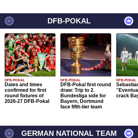
DFB-POKAL
DFB-POKAL
DFB-POKAL
DFB-POKAL
Dates and times
DFB-Pokal first round
Sebastia
confirmed for first
draw: Trip to 2.
“Eventual
round fixtures of
Bundesliga side for
crack Ba
2026-27 DFB-Pokal
Bayern, Dortmund
face fifth-tier team
GERMAN NATIONAL TEAM