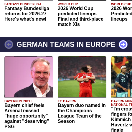
FANTASY BUNDESLIGA
WORLD CUP
WORLD CUP
Fantasy Bundesliga
2026 World Cup
2026 Wor
returns for 2026-27:
predicted lineups:
Predicted
Here's what's new!
Final and third-place
lineups
match XIs
GERMAN TEAMS IN EUROPE
BAYERN MUNICH
FC BAYERN
BAYERN MUN
Bayern chief feels
Bayern duo named in
NATIONAL T
“I'm cros
Arsenal missed
the Champions
fingers f
"huge opportunity"
League Team of the
Kimmich 
against "deserving"
Season
Havertz w
PSG
finale