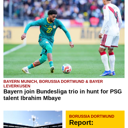
BAYERN MUNICH, BORUSSIA DORTMUND & BAYER
LEVERKUSEN
Bayern join Bundesliga trio in hunt for PSG
talent Ibrahim Mbaye
BORUSSIA DORTMUND
Report: