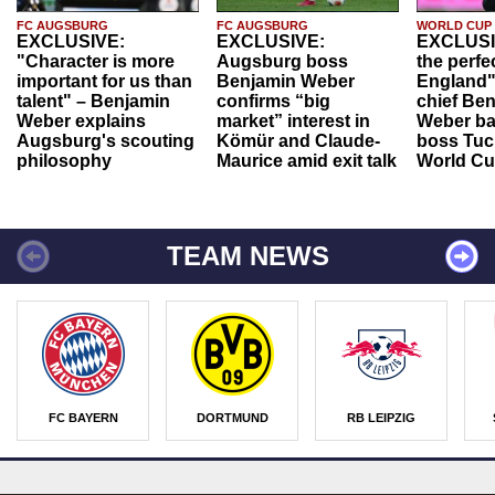
FC AUGSBURG
FC AUGSBURG
WORLD CUP
EXCLUSIVE:
EXCLUSIVE:
EXCLUSI
"Character is more
Augsburg boss
the perfe
important for us than
Benjamin Weber
England"
talent" – Benjamin
confirms “big
chief Be
Weber explains
market” interest in
Weber ba
Augsburg's scouting
Kömür and Claude-
boss Tuch
philosophy
Maurice amid exit talk
World Cu
TEAM NEWS
FC BAYERN
DORTMUND
RB LEIPZIG