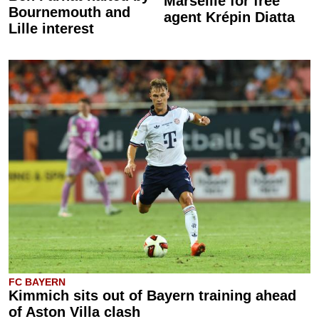
Marseille for free
Bournemouth and
agent Krépin Diatta
Lille interest
FC BAYERN
Kimmich sits out of Bayern training ahead
of Aston Villa clash