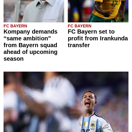
FC BAYERN
FC BAYERN
Kompany demands
FC Bayern set to
“same ambition”
profit from Irankunda
from Bayern squad
transfer
ahead of upcoming
season