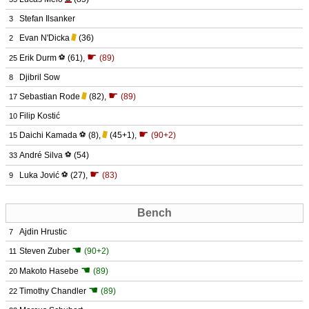
Stefan Ilsanker
3
Evan N'Dicka
(36)
2
☛
Erik Durm
⚽
(61)
,
(89)
25
Djibril Sow
8
☛
Sebastian Rode
(82)
,
(89)
17
Filip Kostić
10
☛
Daichi Kamada
⚽
(8)
,
(45+1)
,
(90+2)
15
André Silva
⚽
(54)
33
☛
Luka Jović
⚽
(27)
,
(83)
9
Bench
Ajdin Hrustic
7
☚
Steven Zuber
(90+2)
11
☚
Makoto Hasebe
(89)
20
☚
Timothy Chandler
(89)
22