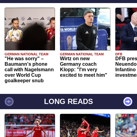
GERMAN NATIONAL TEAM
GERMAN NATIONAL TEAM
DFB
"He was sorry" –
Wirtz on new
DFB pres
Baumann's phone
Germany coach
Neuendor
call with Nagelsmann
Klopp: "I'm very
Infantino
over World Cup
excited to meet him"
investme
goalkeeper snub
LONG READS