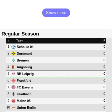
Show more
Regular Season
#
Team
P
1
0
Schalke 04
2
0
Dortmund
3
0
Bremen
4
0
Augsburg
5
0
RB Leipzig
6
0
Frankfurt
7
0
FC Bayern
8
0
Gladbach
9
0
Mainz 05
10
0
Union Berlin