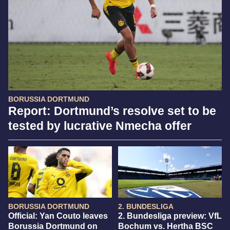
BORUSSIA DORTMUND
Report: Dortmund’s resolve set to be
tested by lucrative Nmecha offer
BORUSSIA DORTMUND
2. BUNDESLIGA
Official: Yan Couto leaves
2. Bundesliga preview: VfL
Borussia Dortmund on
Bochum vs. Hertha BSC