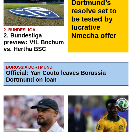
Dortmund’s
resolve set to
be tested by
lucrative
2. BUNDESLIGA
Nmecha offer
2. Bundesliga
preview: VfL Bochum
vs. Hertha BSC
BORUSSIA DORTMUND
Official: Yan Couto leaves Borussia
Dortmund on loan