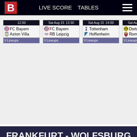
B
LIVE SCORE
TABLES
12:00
Sat
Aug 15
13:30
Sat
Aug 15
14:00
Sat
Au
FC Bayern
FC Bayern
Tottenham
Dor
Aston Villa
RB Leipzig
Hoffenheim
Rom
💡
Lineups
💡
Lineups
💡
Lineups
💡
Lineup
FRANKFURT - WOLFSBURG