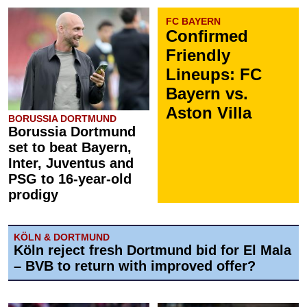
FC BAYERN
Confirmed
Friendly
Lineups: FC
Bayern vs.
Aston Villa
BORUSSIA DORTMUND
Borussia Dortmund
set to beat Bayern,
Inter, Juventus and
PSG to 16-year-old
prodigy
KÖLN & DORTMUND
Köln reject fresh Dortmund bid for El Mala
– BVB to return with improved offer?