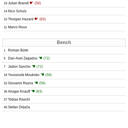
☛
Julian Brandt
(58)
19
Nico Schulz
14
☛
Thorgan Hazard
(83)
10
Marco Reus
11
Bench
Roman Bürki
1
☚
Dan-Axel Zagadou
(72)
5
☚
Jadon Sancho
(72)
7
☚
Youssoufa Moukoko
(58)
18
☚
Giovanni Reyna
(58)
32
☚
Ansgar Knauff
(83)
36
Tobias Raschl
37
Stefan Drljača
40