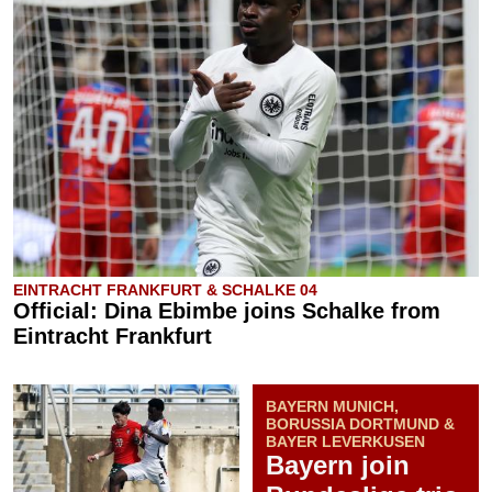
EINTRACHT FRANKFURT & SCHALKE 04
Official: Dina Ebimbe joins Schalke from
Eintracht Frankfurt
BAYERN MUNICH,
BORUSSIA DORTMUND &
BAYER LEVERKUSEN
Bayern join