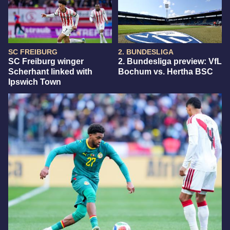
SC FREIBURG
2. BUNDESLIGA
SC Freiburg winger
2. Bundesliga preview: VfL
Scherhant linked with
Bochum vs. Hertha BSC
Ipswich Town