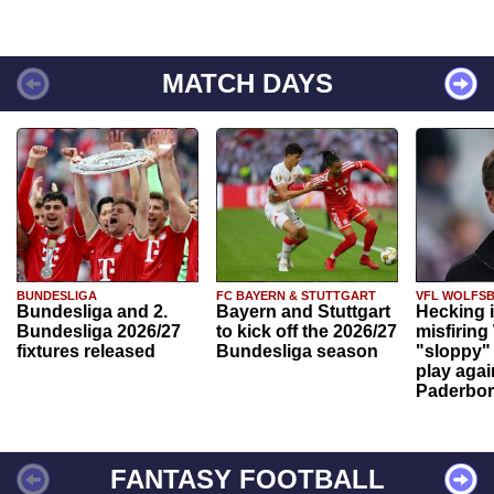
MATCH DAYS
BUNDESLIGA
FC BAYERN & STUTTGART
VFL WOLFS
Bundesliga and 2.
Bayern and Stuttgart
Hecking 
Bundesliga 2026/27
to kick off the 2026/27
misfiring
fixtures released
Bundesliga season
"sloppy" 
play agai
Paderbo
FANTASY FOOTBALL