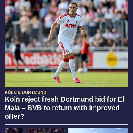
KÖLN & DORTMUND
Köln reject fresh Dortmund bid for El
Mala – BVB to return with improved
offer?