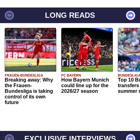
LONG READS
FRAUEN-BUNDESLIGA
FC BAYERN
BUNDESLIG
Breaking away: Why
How Bayern Munich
Top 10 B
the Frauen-
could line up for the
transfers
Bundesliga is taking
2026/27 season
summer s
control of its own
future
EXCLUSIVE INTERVIEWS