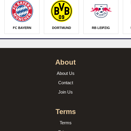
FC BAYERN
DORTMUND
RB LEIPZIG
About
About Us
Contact
Join Us
Terms
Terms