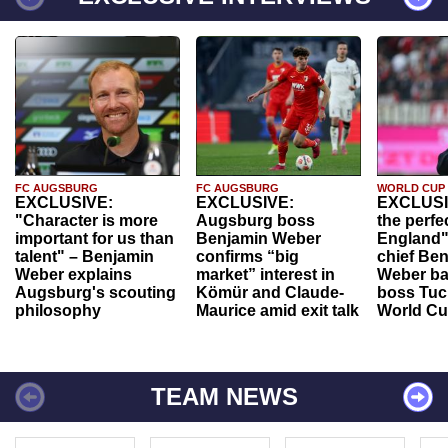
FC AUGSBURG
FC AUGSBURG
WORLD CUP
EXCLUSIVE:
EXCLUSIVE:
EXCLUSI
"Character is more
Augsburg boss
the perfe
important for us than
Benjamin Weber
England"
talent" – Benjamin
confirms “big
chief Be
Weber explains
market” interest in
Weber ba
Augsburg's scouting
Kömür and Claude-
boss Tuch
philosophy
Maurice amid exit talk
World Cu
TEAM NEWS