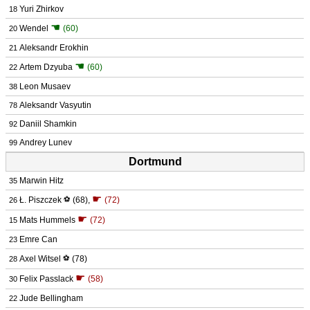
Yuri Zhirkov
18
☚
Wendel
(60)
20
Aleksandr Erokhin
21
☚
Artem Dzyuba
(60)
22
Leon Musaev
38
Aleksandr Vasyutin
78
Daniil Shamkin
92
Andrey Lunev
99
Dortmund
Marwin Hitz
35
☛
Ł. Piszczek
⚽
(68)
,
(72)
26
☛
Mats Hummels
(72)
15
Emre Can
23
Axel Witsel
⚽
(78)
28
☛
Felix Passlack
(58)
30
Jude Bellingham
22