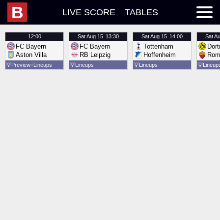
B
LIVE SCORE
TABLES
12:00
Sat
Aug 15
13:30
Sat
Aug 15
14:00
Sat
Au
FC Bayern
FC Bayern
Tottenham
Dor
Aston Villa
RB Leipzig
Hoffenheim
Rom
💡
Preview
Lineups
💡
Lineups
💡
Lineups
💡
Lineup