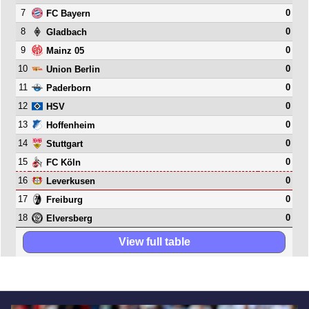
7
0
FC Bayern
8
0
Gladbach
9
0
Mainz 05
10
0
Union Berlin
11
0
Paderborn
12
0
HSV
13
0
Hoffenheim
14
0
Stuttgart
15
0
FC Köln
16
0
Leverkusen
17
0
Freiburg
18
0
Elversberg
View full table