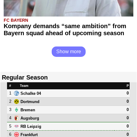
FC BAYERN
Kompany demands “same ambition” from
Bayern squad ahead of upcoming season
Show more
Regular Season
#
Team
P
1
0
Schalke 04
2
0
Dortmund
3
0
Bremen
4
0
Augsburg
5
0
RB Leipzig
6
0
Frankfurt