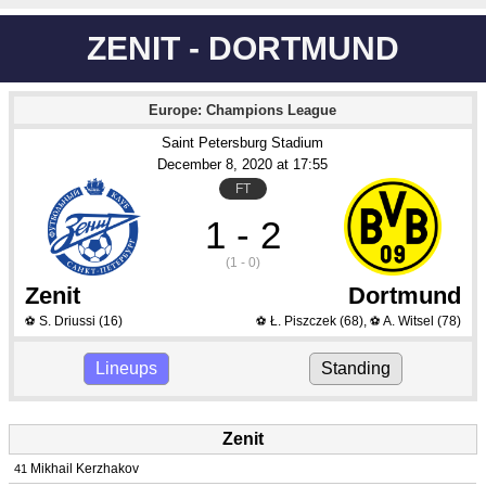
ZENIT - DORTMUND
Europe: Champions League
Saint Petersburg Stadium
December 8
, 2020
 at 
17:55
FT
1 - 2
(1 - 0)
Zenit
Dortmund
S. Driussi
(16)
Ł. Piszczek
(68)
,
A. Witsel
(78)
⚽
⚽
⚽
Lineups
Standing
Zenit
Mikhail Kerzhakov
41