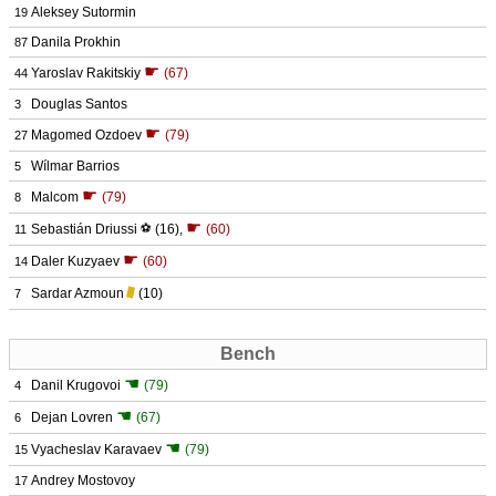
Aleksey Sutormin
19
Danila Prokhin
87
☛
Yaroslav Rakitskiy
(67)
44
Douglas Santos
3
☛
Magomed Ozdoev
(79)
27
Wílmar Barrios
5
☛
Malcom
(79)
8
☛
Sebastián Driussi
⚽
(16)
,
(60)
11
☛
Daler Kuzyaev
(60)
14
Sardar Azmoun
(10)
7
Bench
☚
Danil Krugovoi
(79)
4
☚
Dejan Lovren
(67)
6
☚
Vyacheslav Karavaev
(79)
15
Andrey Mostovoy
17