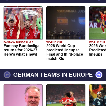
FANTASY BUNDESLIGA
WORLD CUP
WORLD CUP
Fantasy Bundesliga
2026 World Cup
2026 Wor
returns for 2026-27:
predicted lineups:
Predicted
Here's what's new!
Final and third-place
lineups
match XIs
GERMAN TEAMS IN EUROPE