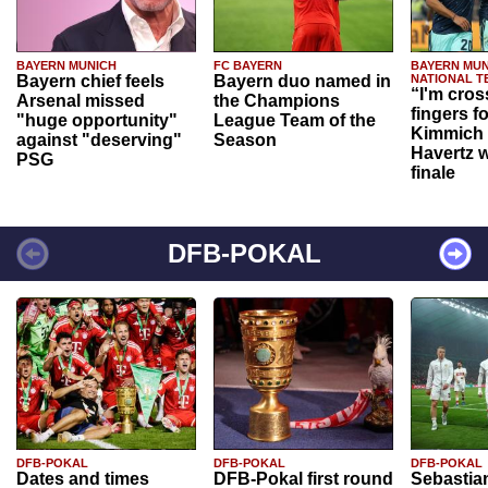
BAYERN MUNICH
FC BAYERN
BAYERN MUN
Bayern chief feels
Bayern duo named in
NATIONAL T
“I'm cros
Arsenal missed
the Champions
fingers f
"huge opportunity"
League Team of the
Kimmich 
against "deserving"
Season
Havertz w
PSG
finale
DFB-POKAL
DFB-POKAL
DFB-POKAL
DFB-POKAL
Dates and times
DFB-Pokal first round
Sebastia