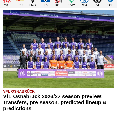
M05
FCU
BMG
HSV
KOE
SVW
S04
SVE
SCP
VFL OSNABRÜCK
VfL Osnabrück 2026/27 season preview:
Transfers, pre-season, predicted lineup &
predictions