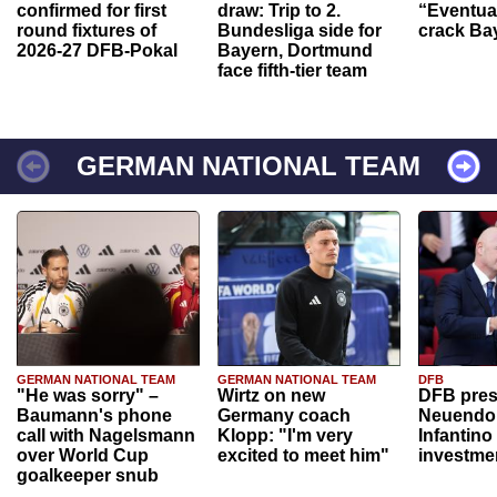
confirmed for first
draw: Trip to 2.
“Eventual
round fixtures of
Bundesliga side for
crack Ba
2026-27 DFB-Pokal
Bayern, Dortmund
face fifth-tier team
GERMAN NATIONAL TEAM
GERMAN NATIONAL TEAM
GERMAN NATIONAL TEAM
DFB
"He was sorry" –
Wirtz on new
DFB pres
Baumann's phone
Germany coach
Neuendor
call with Nagelsmann
Klopp: "I'm very
Infantino
over World Cup
excited to meet him"
investme
goalkeeper snub