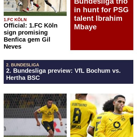
Bundesliga trio
in hunt for PSG
talent Ibrahim
1.FC KÖLN
Official: 1.FC Köln
Mbaye
sign promising
Benfica gem Gil
Neves
2. BUNDESLIGA
2. Bundesliga preview: VfL Bochum vs.
Hertha BSC