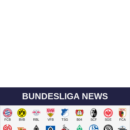
BUNDESLIGA NEWS
FCB
BVB
RBL
VFB
TSG
B04
SCF
SGE
FCA