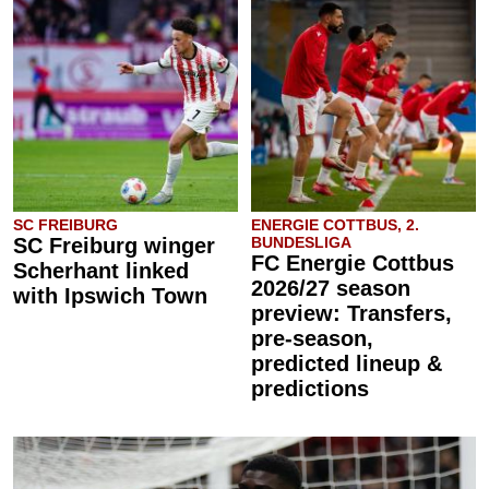
SC FREIBURG
ENERGIE COTTBUS, 2.
SC Freiburg winger
BUNDESLIGA
FC Energie Cottbus
Scherhant linked
2026/27 season
with Ipswich Town
preview: Transfers,
pre-season,
predicted lineup &
predictions