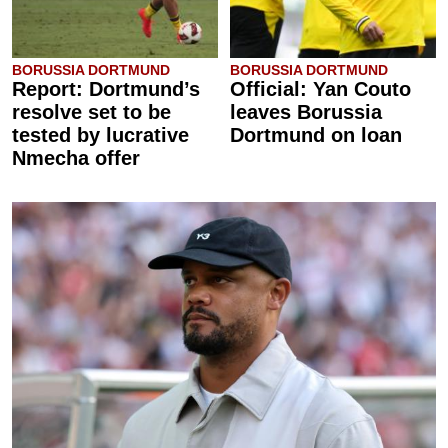
BORUSSIA DORTMUND
BORUSSIA DORTMUND
Report: Dortmund’s
Official: Yan Couto
resolve set to be
leaves Borussia
tested by lucrative
Dortmund on loan
Nmecha offer