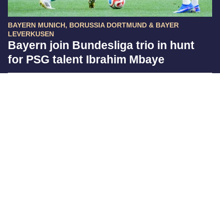
BAYERN MUNICH, BORUSSIA DORTMUND & BAYER
LEVERKUSEN
Bayern join Bundesliga trio in hunt
for PSG talent Ibrahim Mbaye