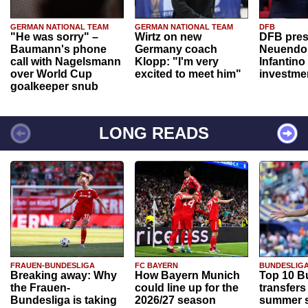
GERMAN NATIONAL TEAM
GERMAN NATIONAL TEAM
DFB
"He was sorry" –
Wirtz on new
DFB pres
Baumann's phone
Germany coach
Neuendor
call with Nagelsmann
Klopp: "I'm very
Infantino
over World Cup
excited to meet him"
investme
goalkeeper snub
LONG READS
FRAUEN-BUNDESLIGA
FC BAYERN
BUNDESLIG
Breaking away: Why
How Bayern Munich
Top 10 B
the Frauen-
could line up for the
transfers
Bundesliga is taking
2026/27 season
summer s