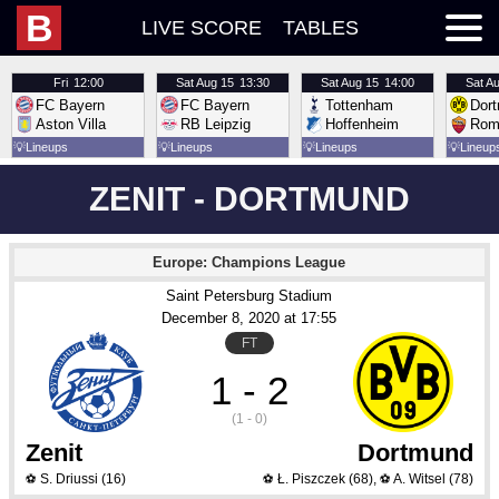
B
LIVE SCORE
TABLES
Fri
12:00
Sat
Aug 15
13:30
Sat
Aug 15
14:00
Sat
Au
FC Bayern
FC Bayern
Tottenham
Dor
Aston Villa
RB Leipzig
Hoffenheim
Rom
💡
Lineups
💡
Lineups
💡
Lineups
💡
Lineup
ZENIT - DORTMUND
Europe: Champions League
Saint Petersburg Stadium
December 8
, 2020
 at 
17:55
FT
1 - 2
(1 - 0)
Zenit
Dortmund
S. Driussi
(16)
Ł. Piszczek
(68)
,
A. Witsel
(78)
⚽
⚽
⚽