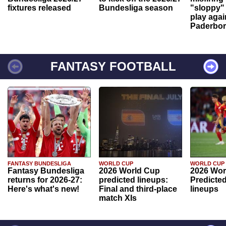
fixtures released
Bundesliga season
"sloppy" 
play agai
Paderbo
FANTASY FOOTBALL
FANTASY BUNDESLIGA
WORLD CUP
WORLD CUP
Fantasy Bundesliga
2026 World Cup
2026 Wor
returns for 2026-27:
predicted lineups:
Predicted
Here's what's new!
Final and third-place
lineups
match XIs