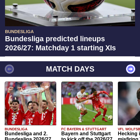
BUNDESLIGA
Bundesliga predicted lineups
2026/27: Matchday 1 starting XIs
MATCH DAYS
BUNDESLIGA
FC BAYERN & STUTTGART
VFL WOLFS
Bundesliga and 2.
Bayern and Stuttgart
Hecking 
Bundesliga 2026/27
to kick off the 2026/27
misfiring