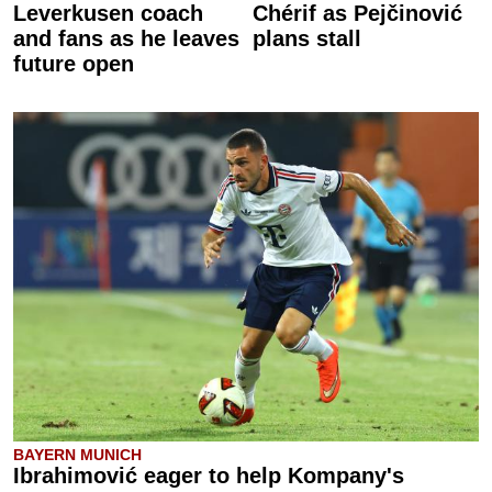
Leverkusen coach
Chérif as Pejčinović
and fans as he leaves
plans stall
future open
BAYERN MUNICH
Ibrahimović eager to help Kompany's