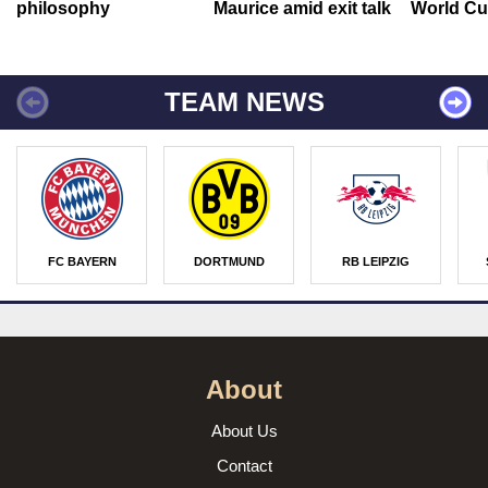
philosophy
Maurice amid exit talk
World Cu
TEAM NEWS
FC BAYERN
DORTMUND
RB LEIPZIG
About
About Us
Contact