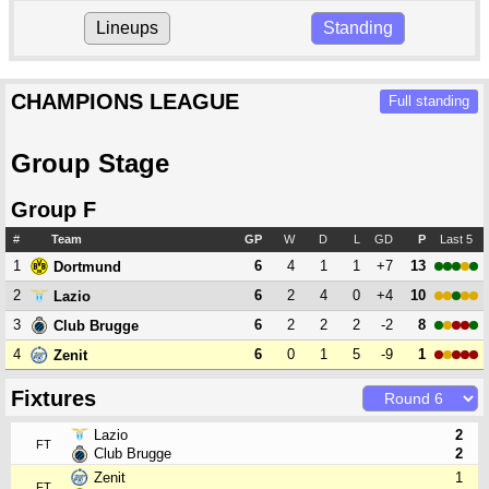
Lineups
Standing
CHAMPIONS LEAGUE
Full standing
Group Stage
Group F
#
Team
GP
W
D
L
GD
P
Last 5
1
6
4
1
1
+7
13
Dortmund
2
6
2
4
0
+4
10
Lazio
3
6
2
2
2
-2
8
Club Brugge
4
6
0
1
5
-9
1
Zenit
Fixtures
Lazio
2
FT
Club Brugge
2
Zenit
1
FT