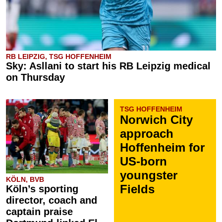
RB LEIPZIG, TSG HOFFENHEIM
Sky: Asllani to start his RB Leipzig medical
on Thursday
TSG HOFFENHEIM
Norwich City
approach
Hoffenheim for
US-born
youngster
KÖLN, BVB
Fields
Köln’s sporting
director, coach and
captain praise