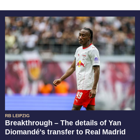
RB LEIPZIG
Breakthrough – The details of Yan
Diomandé's transfer to Real Madrid