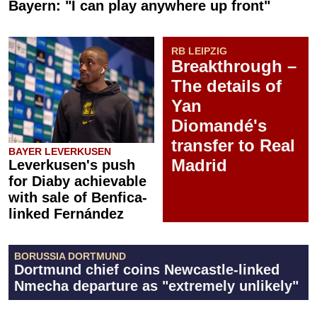
Bayern: "I can play anywhere up front"
RB LEIPZIG
Breakthrough –
The details of
Yan
Diomandé's
transfer to Real
BAYER LEVERKUSEN
Madrid
Leverkusen's push
for Diaby achievable
with sale of Benfica-
linked Fernández
BORUSSIA DORTMUND
Dortmund chief coins Newcastle-linked
Nmecha departure as "extremely unlikely"