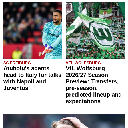
SC FREIBURG
VFL WOLFSBURG
Atubolu's agents
VfL Wolfsburg
head to Italy for talks
2026/27 Season
with Napoli and
Preview: Transfers,
Juventus
pre-season,
predicted lineup and
expectations