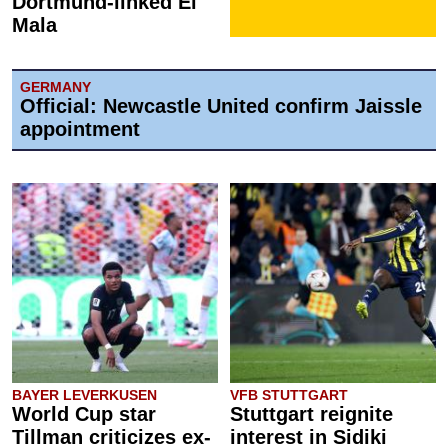
Dortmund-linked El
Mala
GERMANY
Official: Newcastle United confirm Jaissle
appointment
BAYER LEVERKUSEN
VFB STUTTGART
World Cup star
Stuttgart reignite
Tillman criticizes ex-
interest in Sidiki