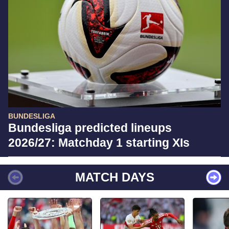
BUNDESLIGA
Bundesliga predicted lineups
2026/27: Matchday 1 starting XIs
MATCH DAYS