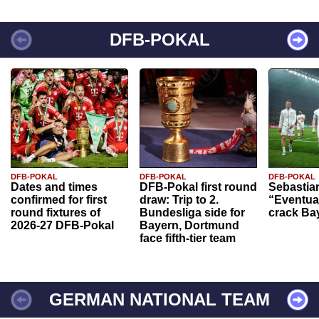
DFB-POKAL
DFB-POKAL
DFB-POKAL
DFB-POKAL
Dates and times
DFB-Pokal first round
Sebastia
confirmed for first
draw: Trip to 2.
“Eventual
round fixtures of
Bundesliga side for
crack Ba
2026-27 DFB-Pokal
Bayern, Dortmund
face fifth-tier team
GERMAN NATIONAL TEAM