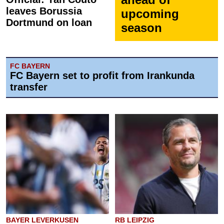
leaves Borussia
upcoming
Dortmund on loan
season
FC BAYERN
FC Bayern set to profit from Irankunda
transfer
BAYER LEVERKUSEN
RB LEIPZIG