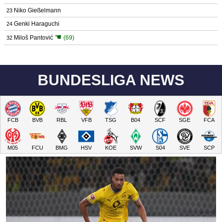
Niko Gießelmann
23
Genki Haraguchi
24
☚
Miloš Pantović
(69)
32
BUNDESLIGA NEWS
FCB
BVB
RBL
VFB
TSG
B04
SCF
SGE
FCA
M05
FCU
BMG
HSV
KOE
SVW
S04
SVE
SCP