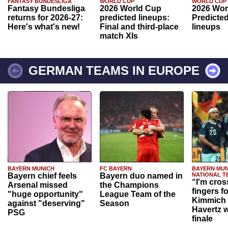
FANTASY BUNDESLIGA
WORLD CUP
WORLD CUP
Fantasy Bundesliga
2026 World Cup
2026 Wor
returns for 2026-27:
predicted lineups:
Predicted
Here's what's new!
Final and third-place
lineups
match XIs
GERMAN TEAMS IN EUROPE
BAYERN MUNICH
FC BAYERN
BAYERN MUN
Bayern chief feels
Bayern duo named in
NATIONAL T
“I'm cros
Arsenal missed
the Champions
fingers f
"huge opportunity"
League Team of the
Kimmich 
against "deserving"
Season
Havertz w
PSG
finale