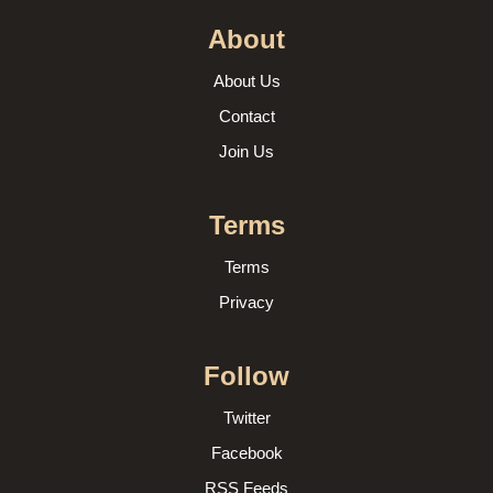
About
About Us
Contact
Join Us
Terms
Terms
Privacy
Follow
Twitter
Facebook
RSS Feeds