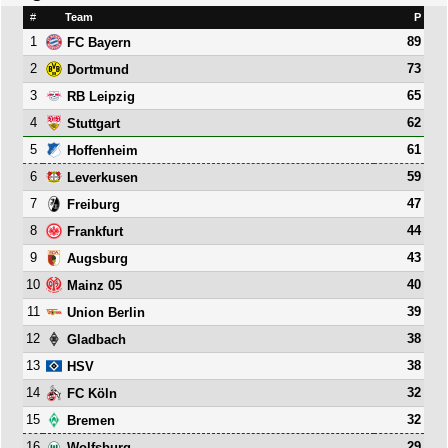
#
Team
P
1
89
FC Bayern
2
73
Dortmund
3
65
RB Leipzig
4
62
Stuttgart
5
61
Hoffenheim
6
59
Leverkusen
7
47
Freiburg
8
44
Frankfurt
9
43
Augsburg
10
40
Mainz 05
11
39
Union Berlin
12
38
Gladbach
13
38
HSV
14
32
FC Köln
15
32
Bremen
16
29
Wolfsburg