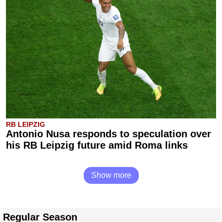
RB LEIPZIG
Antonio Nusa responds to speculation over
his RB Leipzig future amid Roma links
Show more
Regular Season