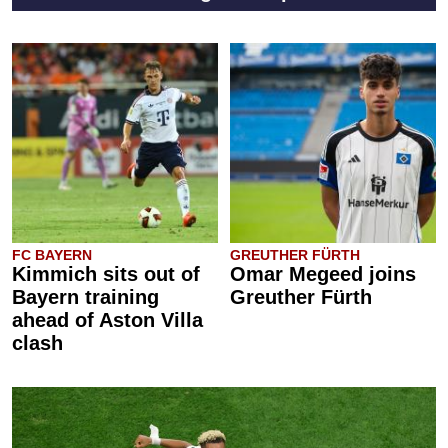
FC BAYERN
GREUTHER FÜRTH
Kimmich sits out of
Omar Megeed joins
Bayern training
Greuther Fürth
ahead of Aston Villa
clash