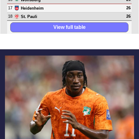
17
26
Heidenheim
18
26
St. Pauli
View full table