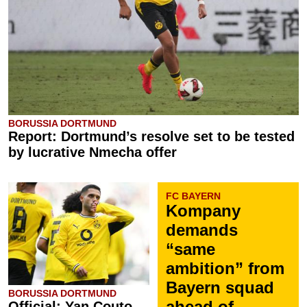
BORUSSIA DORTMUND
Report: Dortmund’s resolve set to be tested
by lucrative Nmecha offer
FC BAYERN
Kompany
demands
“same
ambition” from
Bayern squad
BORUSSIA DORTMUND
ahead of
Official: Yan Couto