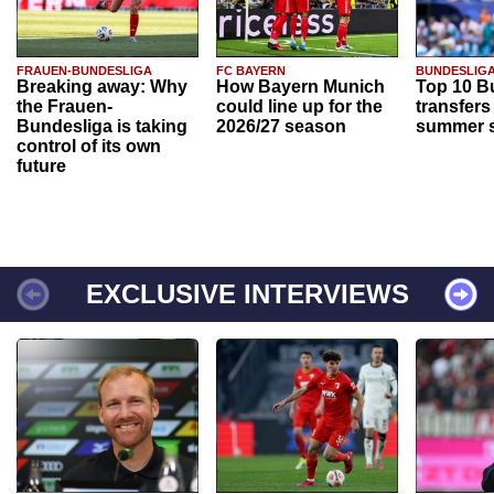
FRAUEN-BUNDESLIGA
FC BAYERN
BUNDESLIG
Breaking away: Why
How Bayern Munich
Top 10 B
the Frauen-
could line up for the
transfers
Bundesliga is taking
2026/27 season
summer s
control of its own
future
EXCLUSIVE INTERVIEWS