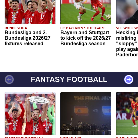
BUNDESLIGA
FC BAYERN & STUTTGART
VFL WOLFS
Bundesliga and 2.
Bayern and Stuttgart
Hecking 
Bundesliga 2026/27
to kick off the 2026/27
misfiring
fixtures released
Bundesliga season
"sloppy" 
play agai
Paderbo
FANTASY FOOTBALL