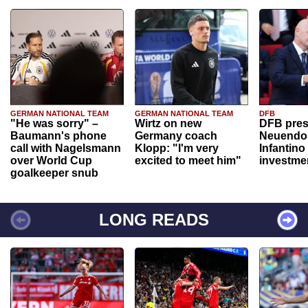
GERMAN NATIONAL TEAM
GERMAN NATIONAL TEAM
DFB
"He was sorry" –
Wirtz on new
DFB pres
Baumann's phone
Germany coach
Neuendor
call with Nagelsmann
Klopp: "I'm very
Infantino
over World Cup
excited to meet him"
investme
goalkeeper snub
LONG READS