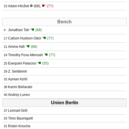
☛
Adam Hložek
⚽
(68)
,
(77)
23
Bench
☚
Jonathan Tah
(68)
4
☚
Callum Hudson-Odoi
(77)
17
☚
Amine Adli
(68)
21
☚
Timothy Fosu-Mensah
(77)
24
☚
Exequiel Palacios
(55)
25
Z. Sertdemir
29
Ayman Azhil
32
Karim Bellarabi
38
Andrey Lunev
40
Union Berlin
Lennart Grill
37
Timo Baumgartl
25
Robin Knoche
31