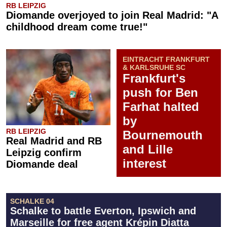
RB LEIPZIG
Diomande overjoyed to join Real Madrid: "A
childhood dream come true!"
EINTRACHT FRANKFURT
& KARLSRUHE SC
Frankfurt's
push for Ben
Farhat halted
by
RB LEIPZIG
Bournemouth
Real Madrid and RB
and Lille
Leipzig confirm
interest
Diomande deal
SCHALKE 04
Schalke to battle Everton, Ipswich and
Marseille for free agent Krépin Diatta