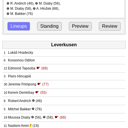
R. Andrich
(46)
,
M. Diaby
(56)
,
⚽
⚽
M. Diaby
(58)
,
A. Hložek
(68)
,
⚽
⚽
M. Bakker
(76)
⚽
Lineups
Standing
Preview
Review
Leverkusen
Lukáš Hradecky
1
Kossonou Odilon
6
☛
Edmond Tapsoba
(68)
12
Piero Hincapié
3
☛
Jeremie Frimpong
(77)
30
☛
Kerem Demirbay
(55)
10
Robert Andrich
⚽
(46)
8
Mitchel Bakker
⚽
(76)
5
☛
Moussa Diaby
⚽
(56)
,
⚽
(58)
,
(68)
19
Nadiem Amiri
(19)
11