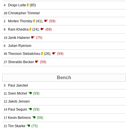
Diogo Leite
(85)
4
Christopher Trimmel
28
☛
Morten Thorsby
(41)
,
(59)
2
☛
Rani Khedira
(24)
,
(69)
8
☛
Janik Haberer
(75)
19
Julian Ryerson
6
☛
Theoson Siebatcheu
(26)
,
(59)
45
☛
Sheraldo Becker
(59)
27
Bench
Paul Jaeckel
3
☚
Sven Michel
(59)
11
Jakob Jensen
12
☚
Paul Seguin
(59)
14
☚
Kevin Behrens
(59)
17
☚
Tim Skarke
(75)
21