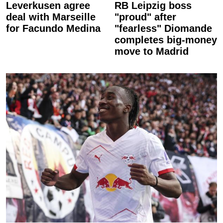
Leverkusen agree
RB Leipzig boss
deal with Marseille
"proud" after
for Facundo Medina
"fearless" Diomande
completes big-money
move to Madrid