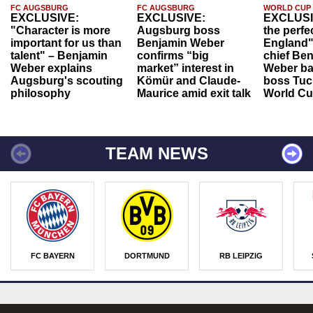
FC AUGSBURG
FC AUGSBURG
WORLD CUP
EXCLUSIVE:
EXCLUSIVE:
EXCLUSI
"Character is more
Augsburg boss
the perfe
important for us than
Benjamin Weber
England"
talent" – Benjamin
confirms “big
chief Be
Weber explains
market” interest in
Weber ba
Augsburg's scouting
Kömür and Claude-
boss Tuch
philosophy
Maurice amid exit talk
World Cu
TEAM NEWS
FC BAYERN
DORTMUND
RB LEIPZIG