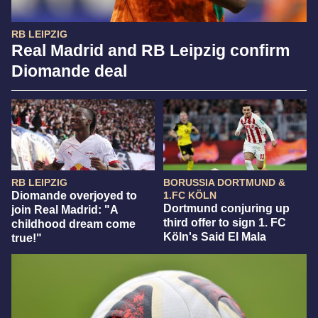
RB LEIPZIG
Real Madrid and RB Leipzig confirm
Diomande deal
RB LEIPZIG
BORUSSIA DORTMUND &
Diomande overjoyed to
1.FC KÖLN
Dortmund conjuring up
join Real Madrid: "A
third offer to sign 1. FC
childhood dream come
Köln's Said El Mala
true!"