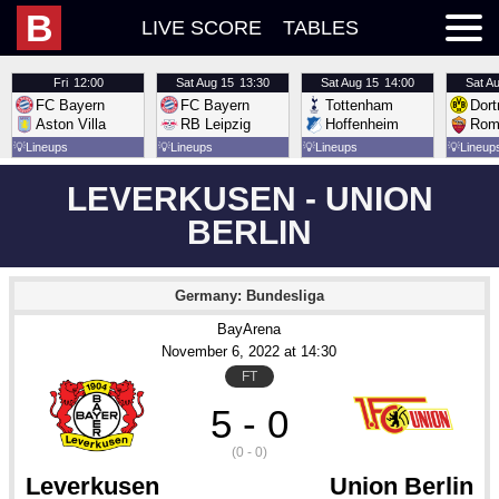
B
LIVE SCORE
TABLES
Fri
12:00
Sat
Aug 15
13:30
Sat
Aug 15
14:00
Sat
Au
FC Bayern
FC Bayern
Tottenham
Dor
Aston Villa
RB Leipzig
Hoffenheim
Rom
💡
Lineups
💡
Lineups
💡
Lineups
💡
Lineup
LEVERKUSEN - UNION
BERLIN
Germany: Bundesliga
BayArena
November 6
, 2022
 at 
14:30
FT
5 - 0
(0 - 0)
Leverkusen
Union Berlin