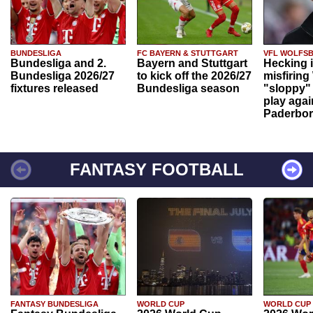
BUNDESLIGA
FC BAYERN & STUTTGART
VFL WOLFS
Bundesliga and 2.
Bayern and Stuttgart
Hecking 
Bundesliga 2026/27
to kick off the 2026/27
misfiring
fixtures released
Bundesliga season
"sloppy" 
play agai
Paderbo
FANTASY FOOTBALL
FANTASY BUNDESLIGA
WORLD CUP
WORLD CUP