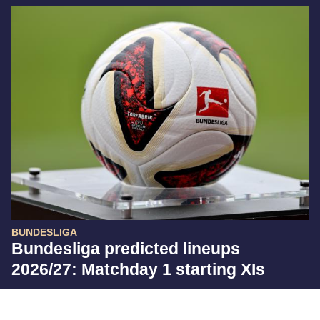
BUNDESLIGA
Bundesliga predicted lineups
2026/27: Matchday 1 starting XIs