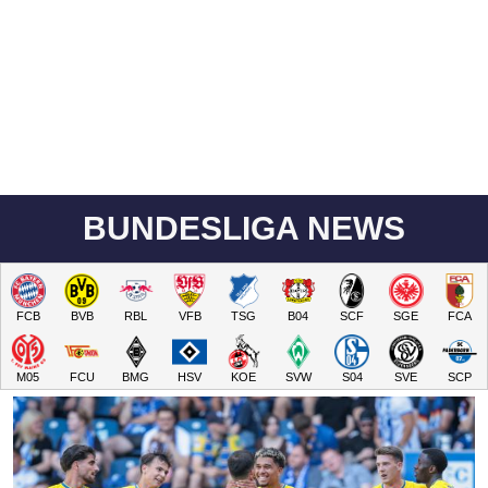
BUNDESLIGA NEWS
FCB
BVB
RBL
VFB
TSG
B04
SCF
SGE
FCA
M05
FCU
BMG
HSV
KOE
SVW
S04
SVE
SCP