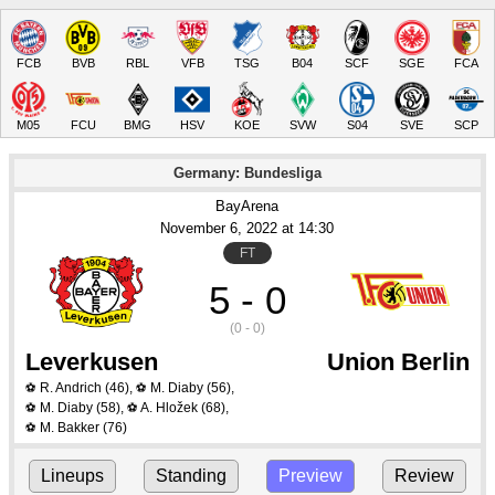
FCB
BVB
RBL
VFB
TSG
B04
SCF
SGE
FCA
M05
FCU
BMG
HSV
KOE
SVW
S04
SVE
SCP
Germany: Bundesliga
BayArena
November 6
, 2022
 at 
14:30
FT
5 - 0
(0 - 0)
Leverkusen
Union Berlin
R. Andrich
(46)
,
M. Diaby
(56)
,
⚽
⚽
M. Diaby
(58)
,
A. Hložek
(68)
,
⚽
⚽
M. Bakker
(76)
⚽
Lineups
Standing
Preview
Review