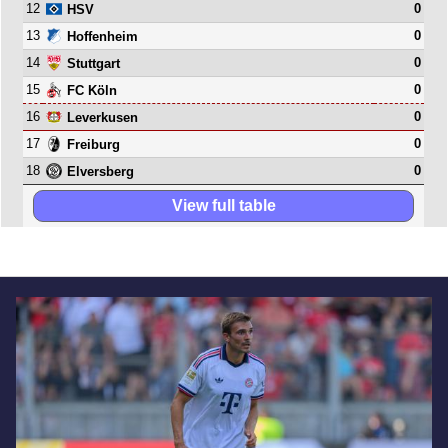
12
0
HSV
13
0
Hoffenheim
14
0
Stuttgart
15
0
FC Köln
16
0
Leverkusen
17
0
Freiburg
18
0
Elversberg
View full table