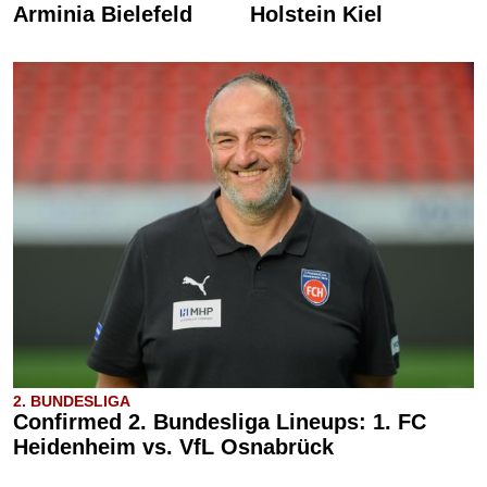
Arminia Bielefeld
Holstein Kiel
2. BUNDESLIGA
Confirmed 2. Bundesliga Lineups: 1. FC
Heidenheim vs. VfL Osnabrück