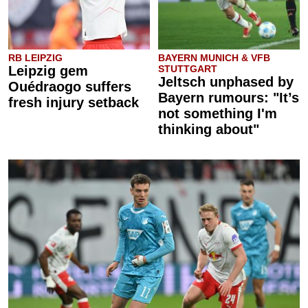
RB LEIPZIG
BAYERN MUNICH & VFB
Leipzig gem
STUTTGART
Jeltsch unphased by
Ouédraogo suffers
Bayern rumours: "It’s
fresh injury setback
not something I'm
thinking about"