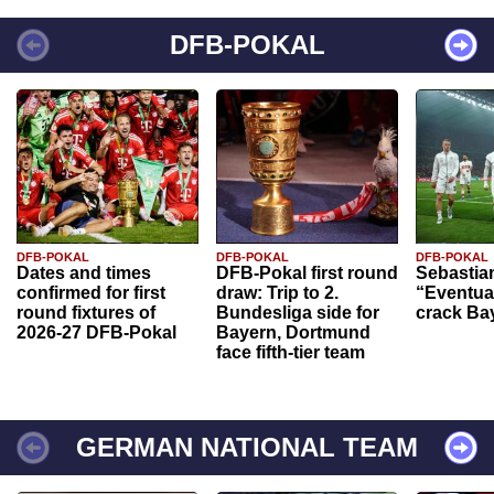
DFB-POKAL
DFB-POKAL
DFB-POKAL
DFB-POKAL
Dates and times
DFB-Pokal first round
Sebastia
confirmed for first
draw: Trip to 2.
“Eventual
round fixtures of
Bundesliga side for
crack Ba
2026-27 DFB-Pokal
Bayern, Dortmund
face fifth-tier team
GERMAN NATIONAL TEAM