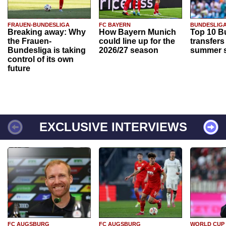
FRAUEN-BUNDESLIGA
FC BAYERN
BUNDESLIG
Breaking away: Why
How Bayern Munich
Top 10 B
the Frauen-
could line up for the
transfers
Bundesliga is taking
2026/27 season
summer s
control of its own
future
EXCLUSIVE INTERVIEWS
FC AUGSBURG
FC AUGSBURG
WORLD CUP