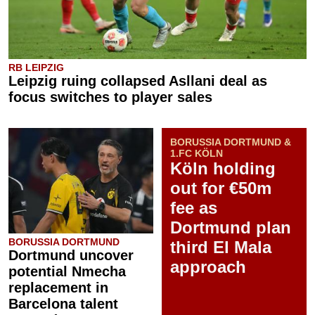
RB LEIPZIG
Leipzig ruing collapsed Asllani deal as
focus switches to player sales
BORUSSIA DORTMUND &
1.FC KÖLN
Köln holding
out for €50m
fee as
Dortmund plan
BORUSSIA DORTMUND
third El Mala
Dortmund uncover
approach
potential Nmecha
replacement in
Barcelona talent