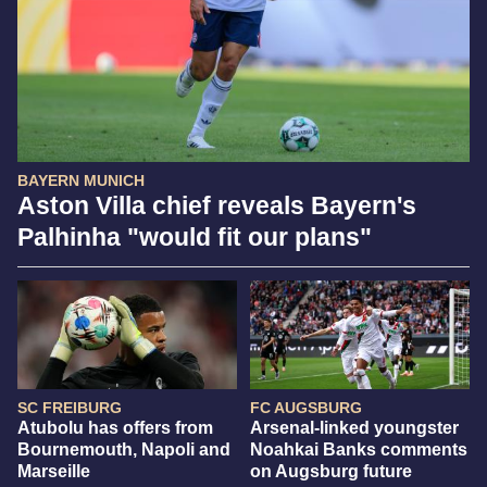
BAYERN MUNICH
Aston Villa chief reveals Bayern's
Palhinha "would fit our plans"
SC FREIBURG
FC AUGSBURG
Atubolu has offers from
Arsenal-linked youngster
Bournemouth, Napoli and
Noahkai Banks comments
Marseille
on Augsburg future