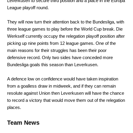
Leverkusen to secure third position and a place in the Europa
League playoff round.
They will now turn their attention back to the Bundesliga, with
three league games to play before the World Cup break. Die
Werkself currently occupy the relegation playoff position after
picking up nine points from 12 league games. One of the
main reasons for their struggles has been their poor
defensive record. Only two sides have conceded more
Bundesliga goals this season than Leverkusen.
A defence low on confidence would have taken inspiration
from a goalless draw in midweek, and if they can remain
resolute against Union then Leverkusen will have the chance
to record a victory that would move them out of the relegation
places.
Team News