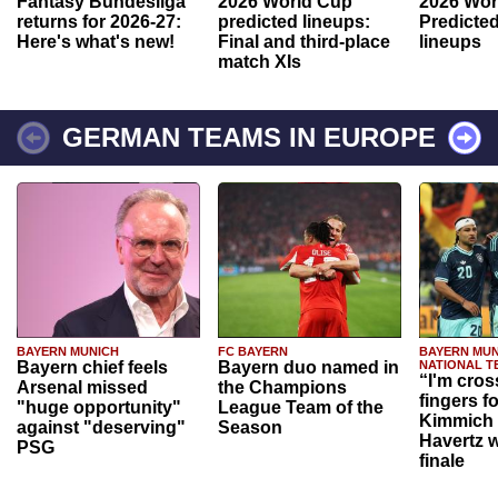
Fantasy Bundesliga
2026 World Cup
2026 Wor
returns for 2026-27:
predicted lineups:
Predicted
Here's what's new!
Final and third-place
lineups
match XIs
GERMAN TEAMS IN EUROPE
BAYERN MUNICH
FC BAYERN
BAYERN MUN
Bayern chief feels
Bayern duo named in
NATIONAL T
“I'm cros
Arsenal missed
the Champions
fingers f
"huge opportunity"
League Team of the
Kimmich 
against "deserving"
Season
Havertz w
PSG
finale