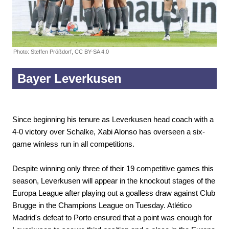
Photo: Steffen Prößdorf, CC BY-SA 4.0
Bayer Leverkusen
Since beginning his tenure as Leverkusen head coach with a
4-0 victory over Schalke, Xabi Alonso has overseen a six-
game winless run in all competitions.
Despite winning only three of their 19 competitive games this
season, Leverkusen will appear in the knockout stages of the
Europa League after playing out a goalless draw against Club
Brugge in the Champions League on Tuesday. Atlético
Madrid's defeat to Porto ensured that a point was enough for