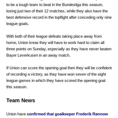
to be a tough team to beat in the Bundesliga this season,
losing just two of their 12 matches, while they also have the
best defensive record in the topflight after conceding only nine
league goals.
With both of their league defeats taking place away from
home, Union know they will have to work hard to claim all
three points on Sunday, especially as they have never beaten
Bayer Leverkusen in an away match.
If Union can score the opening goal then they will be confident
of recording a victory, as they have won seven of the eight
league games in which they have scored the opening goal
this season.
Team News
Union have
confirmed that goalkeeper Frederik Rønnow