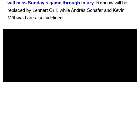
will miss Sunday's game through injury
. Rønnow will be
replaced by Lennart Grill, while András Schäfer and Kevin
Möhwald are also sidelined.