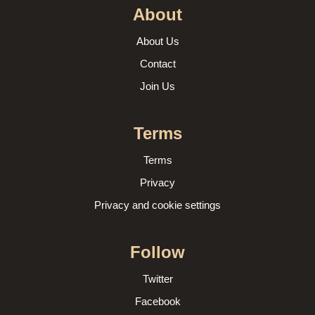
About
About Us
Contact
Join Us
Terms
Terms
Privacy
Privacy and cookie settings
Follow
Twitter
Facebook