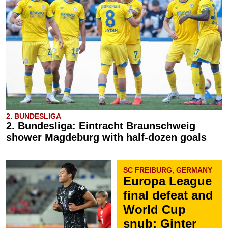
2. BUNDESLIGA
2. Bundesliga: Eintracht Braunschweig
shower Magdeburg with half-dozen goals
SC FREIBURG, GERMANY
Europa League
final defeat and
World Cup
snub: Ginter