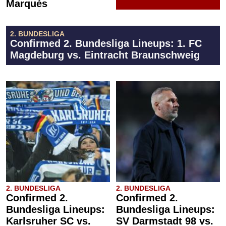
Marqués
2. BUNDESLIGA
Confirmed 2. Bundesliga Lineups: 1. FC
Magdeburg vs. Eintracht Braunschweig
2. BUNDESLIGA
2. BUNDESLIGA
Confirmed 2.
Confirmed 2.
Bundesliga Lineups:
Bundesliga Lineups:
Karlsruher SC vs.
SV Darmstadt 98 vs.