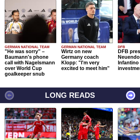
GERMAN NATIONAL TEAM
GERMAN NATIONAL TEAM
DFB
"He was sorry" –
Wirtz on new
DFB pres
Baumann's phone
Germany coach
Neuendor
call with Nagelsmann
Klopp: "I'm very
Infantino
over World Cup
excited to meet him"
investme
goalkeeper snub
LONG READS