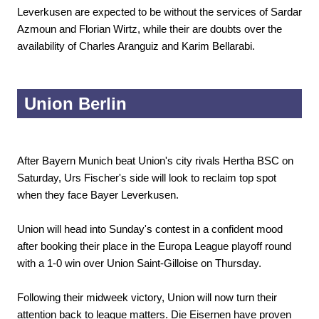
Leverkusen are expected to be without the services of Sardar
Azmoun and Florian Wirtz, while their are doubts over the
availability of Charles Aranguiz and Karim Bellarabi.
Union Berlin
After Bayern Munich beat Union's city rivals Hertha BSC on
Saturday, Urs Fischer's side will look to reclaim top spot
when they face Bayer Leverkusen.
Union will head into Sunday's contest in a confident mood
after booking their place in the Europa League playoff round
with a 1-0 win over Union Saint-Gilloise on Thursday.
Following their midweek victory, Union will now turn their
attention back to league matters. Die Eisernen have proven