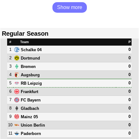
Show more
Regular Season
#
Team
P
1
0
Schalke 04
2
0
Dortmund
3
0
Bremen
4
0
Augsburg
5
0
RB Leipzig
6
0
Frankfurt
7
0
FC Bayern
8
0
Gladbach
9
0
Mainz 05
10
0
Union Berlin
11
0
Paderborn