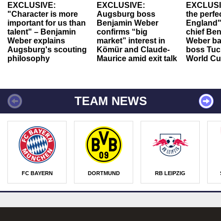
EXCLUSIVE:
EXCLUSIVE:
EXCLUSI
"Character is more
Augsburg boss
the perfe
important for us than
Benjamin Weber
England"
talent" – Benjamin
confirms “big
chief Be
Weber explains
market” interest in
Weber ba
Augsburg's scouting
Kömür and Claude-
boss Tuch
philosophy
Maurice amid exit talk
World Cu
TEAM NEWS
FC BAYERN
DORTMUND
RB LEIPZIG