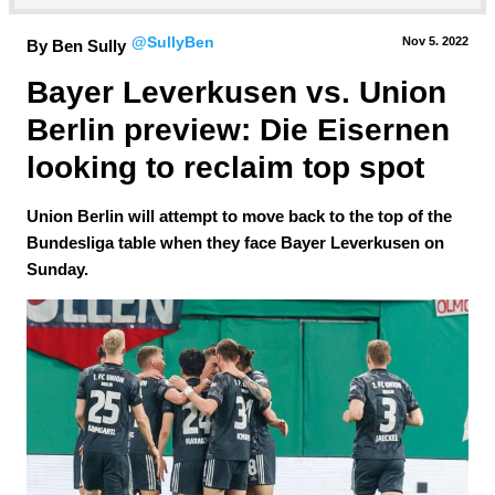
@SullyBen
Nov 5.
 2022
By Ben Sully
Bayer Leverkusen vs. Union 
Berlin preview: Die Eisernen 
looking to reclaim top spot
Union Berlin will attempt to move back to the top of the
Bundesliga table when they face Bayer Leverkusen on
Sunday.