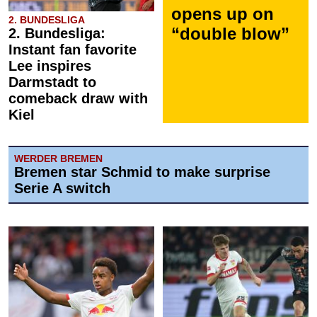
opens up on
2. BUNDESLIGA
“double blow”
2. Bundesliga:
Instant fan favorite
Lee inspires
Darmstadt to
comeback draw with
Kiel
WERDER BREMEN
Bremen star Schmid to make surprise
Serie A switch