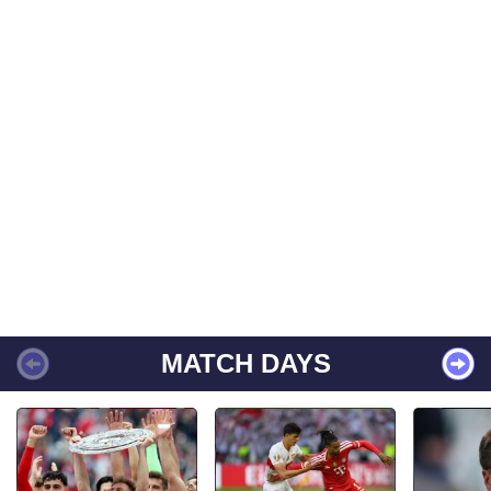
MATCH DAYS