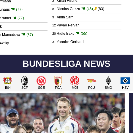
Kilian Fischer
2
errmann
☚
☚
Nicolas Cozza
(46)
,
(83)
8
euhaus
(77)
☚
Amin Sarr
9
 Kramer
(77)
Pavao Pervan
12
k
☚
Ridle Baku
(55)
☚
20
on Mamedova
(87)
Yannick Gerhardt
31
owsky
BUNDESLIGA NEWS
B04
SCF
SGE
FCA
M05
FCU
BMG
HSV