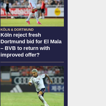
KÖLN & DORTMUND
Köln reject fresh
Dortmund bid for El Mala
– BVB to return with
improved offer?