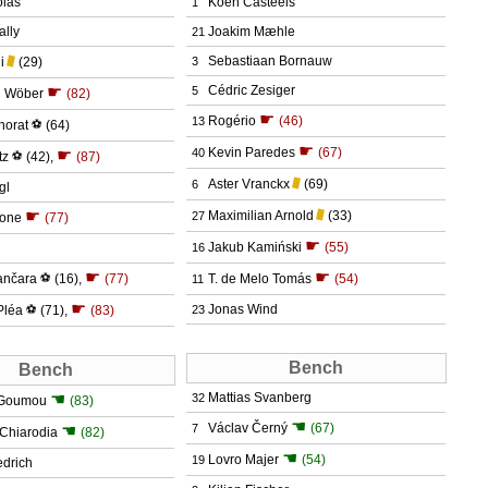
olas
Koen Casteels
1
ally
Joakim Mæhle
21
Sebastiaan Bornauw
i
(29)
3
☛
Cédric Zesiger
5
n Wöber
(82)
☛
Rogério
(46)
13
norat
⚽
(64)
☛
Kevin Paredes
(67)
☛
40
tz
⚽
(42)
,
(87)
Aster Vranckx
(69)
6
gl
☛
Maximilian Arnold
(33)
27
Kone
(77)
☛
Jakub Kamiński
(55)
16
☛
☛
ančara
⚽
(16)
,
(77)
T. de Melo Tomás
(54)
11
☛
Jonas Wind
Pléa
⚽
(71)
,
(83)
23
Bench
Bench
☚
Mattias Svanberg
32
'Goumou
(83)
☚
Václav Černý
(67)
☚
7
n Chiarodia
(82)
☚
Lovro Majer
(54)
19
edrich