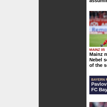
assumin
MAINZ 05
Mainz m
Nebel s
of the 
BAYERN 
Pavlov
FC Bay