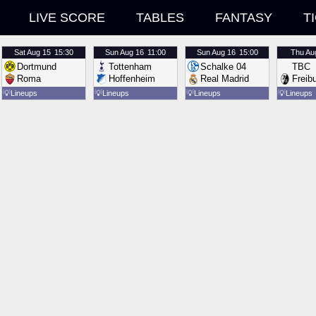
LIVE SCORE
TABLES
FANTASY
T
Sat
Aug 15
15:30
Sun
Aug 16
11:00
Sun
Aug 16
15:00
Thu
Au
Dortmund
Tottenham
Schalke 04
TBC
Roma
Hoffenheim
Real Madrid
Freib
💡
Lineups
💡
Lineups
💡
Lineups
💡
Lineups