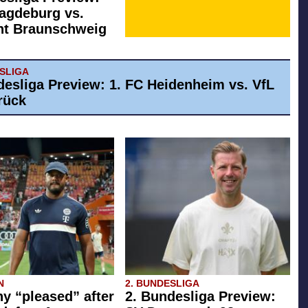
agdeburg vs.
ht Braunschweig
ESLIGA
desliga Preview: 1. FC Heidenheim vs. VfL
rück
N
2. BUNDESLIGA
 “pleased” after
2. Bundesliga Preview: