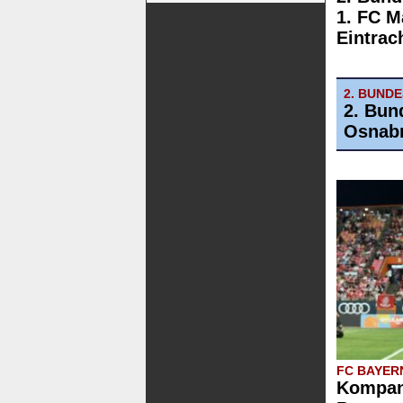
1. FC M
Eintrac
2. BUND
2. Bun
Osnab
FC BAYER
Kompany