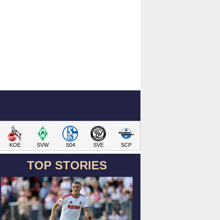
KOE
SVW
S04
SVE
SCP
TOP STORIES