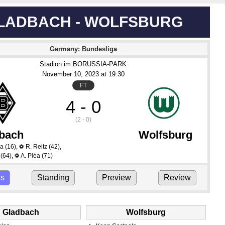
LADBACH - WOLFSBURG
Germany: Bundesliga
Stadion im BORUSSIA-PARK
November 10
, 2023
 at 
19:30
FT
4 - 0
(2 - 0)
bach
Wolfsburg
ra
(16)
,
R. Reitz
(42)
,
⚽
(64)
,
A. Pléa
(71)
⚽
ps
Standing
Preview
Review
Gladbach
Wolfsburg