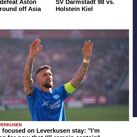
defeat Aston
SV Darmstadt 98 vs.
 round off Asia
Holstein Kiel
VERKUSEN
 focused on Leverkusen stay: "I'm