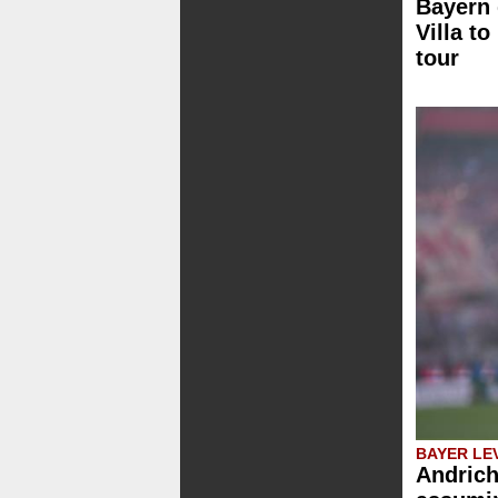
Bayern 
Villa to
tour
BAYER LE
Andrich