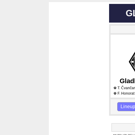
G
Glad
T. Čvanča
⚽
F. Honorat
⚽
Lineu