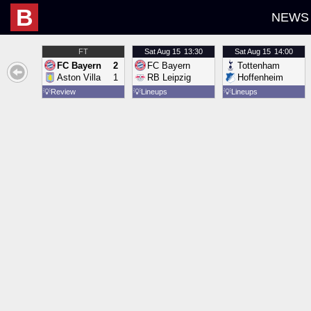
B
NEWS
FT
Sat
Aug 15
13:30
Sat
Aug 15
14:00
FC Bayern
2
FC Bayern
Tottenham
Aston Villa
1
RB Leipzig
Hoffenheim
💡
Review
💡
Lineups
💡
Lineups