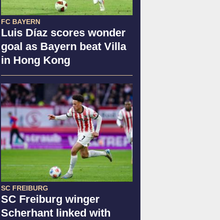
FC BAYERN
Luis Díaz scores wonder
goal as Bayern beat Villa
in Hong Kong
SC FREIBURG
SC Freiburg winger
Scherhant linked with