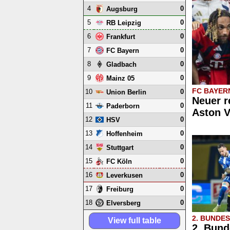
4
0
Augsburg
5
0
RB Leipzig
6
0
Frankfurt
7
0
FC Bayern
8
0
Gladbach
9
0
Mainz 05
FC BAYER
10
0
Union Berlin
Neuer r
11
0
Paderborn
Aston V
12
0
HSV
13
0
Hoffenheim
14
0
Stuttgart
15
0
FC Köln
16
0
Leverkusen
17
0
Freiburg
18
0
Elversberg
2. BUNDE
View full table
2. Bund