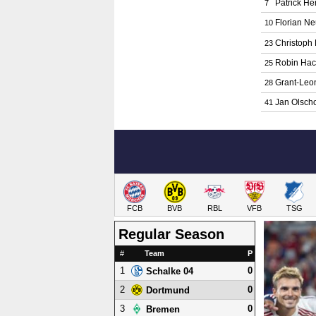
Patrick H
7
Florian N
10
Christoph
23
Robin Hac
25
Grant-Le
28
Jan Olsch
41
FCB
BVB
RBL
VFB
TSG
Regular Season
#
Team
P
1
0
Schalke 04
2
0
Dortmund
3
0
Bremen