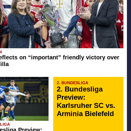
N
eflects on “important” friendly victory over
illa
2. BUNDESLIGA
2. Bundesliga
Preview:
Karlsruher SC vs.
Arminia Bielefeld
SLIGA
esliga Preview: