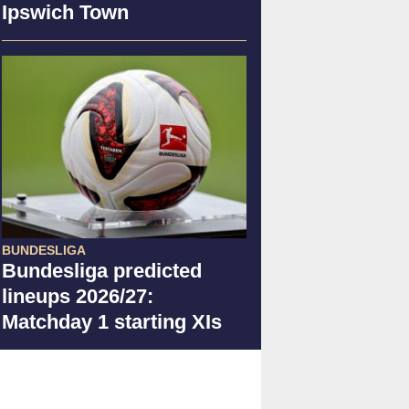
Ipswich Town
BUNDESLIGA
Bundesliga predicted
lineups 2026/27:
Matchday 1 starting XIs