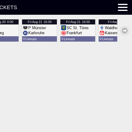
ICKETS
g 20
0:00
Fri
Aug 21
16:00
Fri
Aug 21
16:00
Fri
Aug 21
16:00
P Münster
SC St. Tönis
Waldhof Mannh
urg
Karlsruhe
Frankfurt
Kaiserslautern
💡
Lineups
💡
Lineups
💡
Lineups