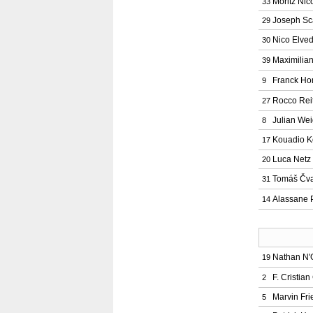
Moritz Nic
33
Joseph Sc
29
Nico Elved
30
Maximilia
39
Franck Ho
9
Rocco Rei
27
Julian Wei
8
Kouadio 
17
Luca Netz
20
Tomáš Čv
31
Alassane 
14
Nathan N
19
F. Cristia
2
Marvin Fri
5