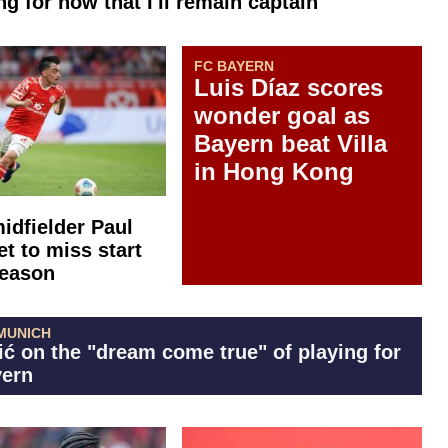
g for now that I'll remain captain"
FC BAYERN
Luis Díaz scores
wonder goal as
Bayern beat Villa
in Hong Kong
idfielder Paul
et to miss start
season
MUNICH
ić on the "dream come true" of playing for
ern