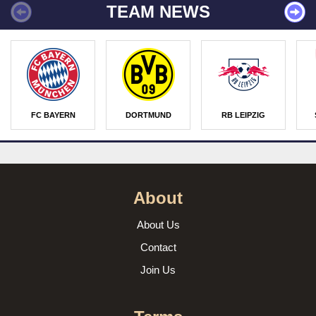
TEAM NEWS
FC BAYERN
DORTMUND
RB LEIPZIG
About
About Us
Contact
Join Us