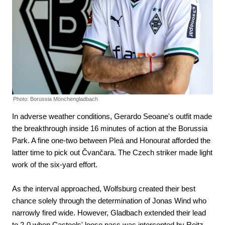
Photo: Borussia Mönchengladbach
In adverse weather conditions, Gerardo Seoane's outfit made
the breakthrough inside 16 minutes of action at the Borussia
Park. A fine one-two between Pleá and Honourat afforded the
latter time to pick out Čvančara. The Czech striker made light
work of the six-yard effort.
As the interval approached, Wolfsburg created their best
chance solely through the determination of Jonas Wind who
narrowly fired wide. However, Gladbach extended their lead
to 2-0 when Casteels' loose pass was intercepted by Reitz.