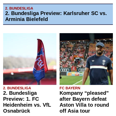
2. BUNDESLIGA
2. Bundesliga Preview: Karlsruher SC vs.
Arminia Bielefeld
2. BUNDESLIGA
FC BAYERN
2. Bundesliga
Kompany “pleased”
Preview: 1. FC
after Bayern defeat
Heidenheim vs. VfL
Aston Villa to round
Osnabrück
off Asia tour