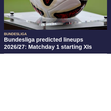
BUNDESLIGA
Bundesliga predicted lineups
2026/27: Matchday 1 starting XIs