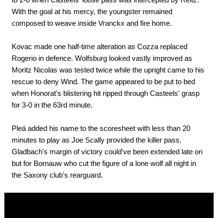
With the goal at his mercy, the youngster remained
composed to weave inside Vranckx and fire home.
Kovac made one half-time alteration as Cozza replaced
Rogerio in defence. Wolfsburg looked vastly improved as
Moritz Nicolas was tested twice while the upright came to his
rescue to deny Wind. The game appeared to be put to bed
when Honorat's blistering hit ripped through Casteels' grasp
for 3-0 in the 63rd minute.
Pleá added his name to the scoresheet with less than 20
minutes to play as Joe Scally provided the killer pass.
Gladbach's margin of victory could've been extended late on
but for Bornauw who cut the figure of a lone wolf all night in
the Saxony club's rearguard.