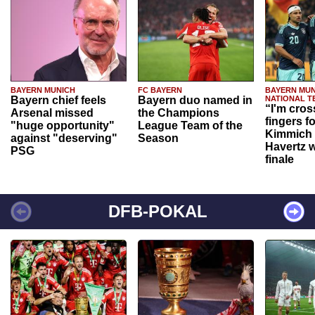
BAYERN MUNICH
FC BAYERN
BAYERN MUN
Bayern chief feels
Bayern duo named in
NATIONAL T
“I'm cros
Arsenal missed
the Champions
fingers f
"huge opportunity"
League Team of the
Kimmich 
against "deserving"
Season
Havertz w
PSG
finale
DFB-POKAL