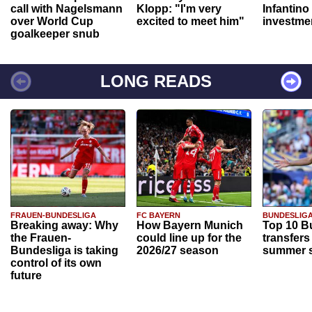
call with Nagelsmann
Klopp: "I'm very
Infantino
over World Cup
excited to meet him"
investme
goalkeeper snub
LONG READS
FRAUEN-BUNDESLIGA
FC BAYERN
BUNDESLIG
Breaking away: Why
How Bayern Munich
Top 10 B
the Frauen-
could line up for the
transfers
Bundesliga is taking
2026/27 season
summer s
control of its own
future