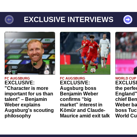
EXCLUSIVE INTERVIEWS
FC AUGSBURG
FC AUGSBURG
WORLD CUP
EXCLUSIVE:
EXCLUSIVE:
EXCLUSI
"Character is more
Augsburg boss
the perfe
important for us than
Benjamin Weber
England"
talent" – Benjamin
confirms “big
chief Be
Weber explains
market” interest in
Weber ba
Augsburg's scouting
Kömür and Claude-
boss Tuch
philosophy
Maurice amid exit talk
World Cu