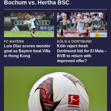
Bochum vs. Hertha BSC
FC BAYERN
KÖLN & DORTMUND
Luis Díaz scores wonder
Köln reject fresh
goal as Bayern beat Villa
Dortmund bid for El Mala –
in Hong Kong
BVB to return with
improved offer?