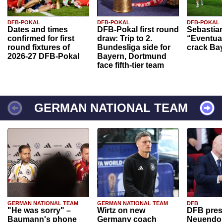
DFB-POKAL
DFB-POKAL
DFB-POKAL
Dates and times
DFB-Pokal first round
Sebastia
confirmed for first
draw: Trip to 2.
“Eventual
round fixtures of
Bundesliga side for
crack Ba
2026-27 DFB-Pokal
Bayern, Dortmund
face fifth-tier team
GERMAN NATIONAL TEAM
GERMAN NATIONAL TEAM
GERMAN NATIONAL TEAM
DFB
"He was sorry" –
Wirtz on new
DFB pres
Baumann's phone
Germany coach
Neuendor