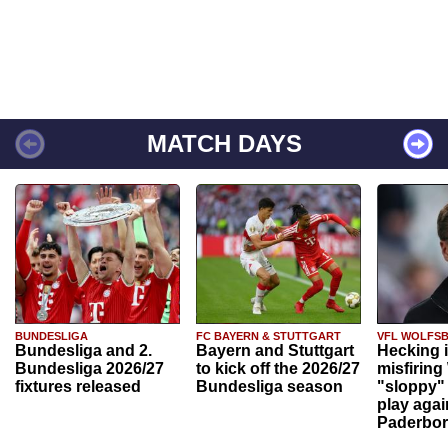
MATCH DAYS
BUNDESLIGA
FC BAYERN & STUTTGART
VFL WOLFS
Bundesliga and 2.
Bayern and Stuttgart
Hecking 
Bundesliga 2026/27
to kick off the 2026/27
misfiring
fixtures released
Bundesliga season
"sloppy" 
play agai
Paderbo