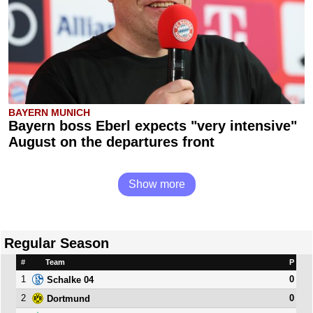
BAYERN MUNICH
Bayern boss Eberl expects "very intensive"
August on the departures front
Show more
Regular Season
#
Team
P
1
0
Schalke 04
2
0
Dortmund