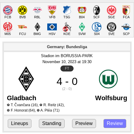
FCB
BVB
RBL
VFB
TSG
B04
SCF
SGE
FCA
M05
FCU
BMG
HSV
KOE
SVW
S04
SVE
SCP
Germany: Bundesliga
Stadion im BORUSSIA-PARK
November 10
, 2023
 at 
19:30
FT
4 - 0
(2 - 0)
Gladbach
Wolfsburg
T. Čvančara
(16)
,
R. Reitz
(42)
,
⚽
⚽
F. Honorat
(64)
,
A. Pléa
(71)
⚽
⚽
Lineups
Standing
Preview
Review