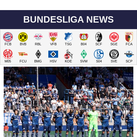
BUNDESLIGA NEWS
FCB
BVB
RBL
VFB
TSG
B04
SCF
SGE
FCA
M05
FCU
BMG
HSV
KOE
SVW
S04
SVE
SCP