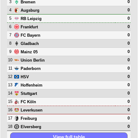
3
0
Bremen
4
0
Augsburg
5
0
RB Leipzig
6
0
Frankfurt
7
0
FC Bayern
8
0
Gladbach
9
0
Mainz 05
10
0
Union Berlin
11
0
Paderborn
12
0
HSV
13
0
Hoffenheim
14
0
Stuttgart
15
0
FC Köln
16
0
Leverkusen
17
0
Freiburg
18
0
Elversberg
View full table