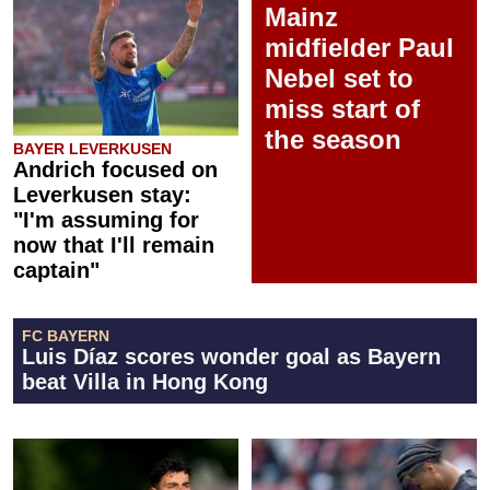
Mainz
midfielder Paul
Nebel set to
miss start of
the season
BAYER LEVERKUSEN
Andrich focused on
Leverkusen stay:
"I'm assuming for
now that I'll remain
captain"
FC BAYERN
Luis Díaz scores wonder goal as Bayern
beat Villa in Hong Kong