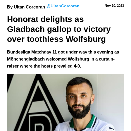
@UltanCorcoran
Nov 10.
 2023
By Ultan Corcoran
Honorat delights as 
Gladbach gallop to victory 
over toothless Wolfsburg
Bundesliga Matchday 11 got under way this evening as
Mönchengladbach welcomed Wolfsburg in a curtain-
raiser where the hosts prevailed 4-0.