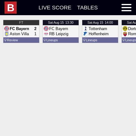
B
LIVE SCORE
TABLES
FT
Sat
Aug 15
13:30
Sat
Aug 15
14:00
Sat
Au
FC Bayern
2
FC Bayern
Tottenham
Dor
Aston Villa
1
RB Leipzig
Hoffenheim
Rom
💡
Review
💡
Lineups
💡
Lineups
💡
Lineup