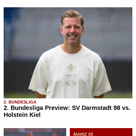
2. BUNDESLIGA
2. Bundesliga Preview: SV Darmstadt 98 vs.
Holstein Kiel
MAINZ 05