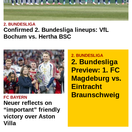
2. BUNDESLIGA
Confirmed 2. Bundesliga lineups: VfL
Bochum vs. Hertha BSC
2. BUNDESLIGA
2. Bundesliga
Preview: 1. FC
Magdeburg vs.
Eintracht
Braunschweig
FC BAYERN
Neuer reflects on
“important” friendly
victory over Aston
Villa