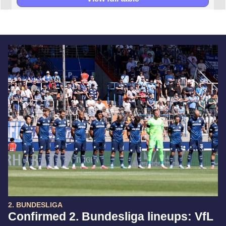
2. BUNDESLIGA
Confirmed 2. Bundesliga lineups: VfL