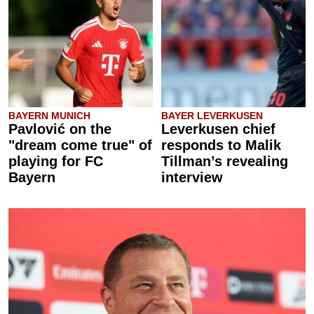
BAYERN MUNICH
BAYER LEVERKUSEN
Pavlović on the
Leverkusen chief
"dream come true" of
responds to Malik
playing for FC
Tillman’s revealing
Bayern
interview