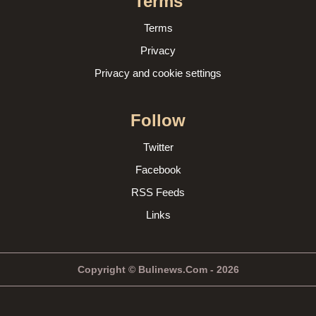
Terms
Terms
Privacy
Privacy and cookie settings
Follow
Twitter
Facebook
RSS Feeds
Links
Copyright © Bulinews.Com - 2026