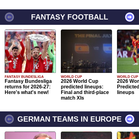
FANTASY FOOTBALL
FANTASY BUNDESLIGA
WORLD CUP
WORLD CUP
Fantasy Bundesliga
2026 World Cup
2026 Wor
returns for 2026-27:
predicted lineups:
Predicted
Here's what's new!
Final and third-place
lineups
match XIs
GERMAN TEAMS IN EUROPE