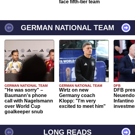
face fifth-tier team
GERMAN NATIONAL TEAM
GERMAN NATIONAL TEAM
GERMAN NATIONAL TEAM
DFB
"He was sorry" –
Wirtz on new
DFB pres
Baumann's phone
Germany coach
Neuendor
call with Nagelsmann
Klopp: "I'm very
Infantino
over World Cup
excited to meet him"
investme
goalkeeper snub
LONG READS