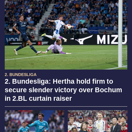
2. BUNDESLIGA
2. Bundesliga: Hertha hold firm to
secure slender victory over Bochum
in 2.BL curtain raiser