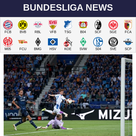
BUNDESLIGA NEWS
FCB
BVB
RBL
VFB
TSG
B04
SCF
SGE
FCA
M05
FCU
BMG
HSV
KOE
SVW
S04
SVE
SCP