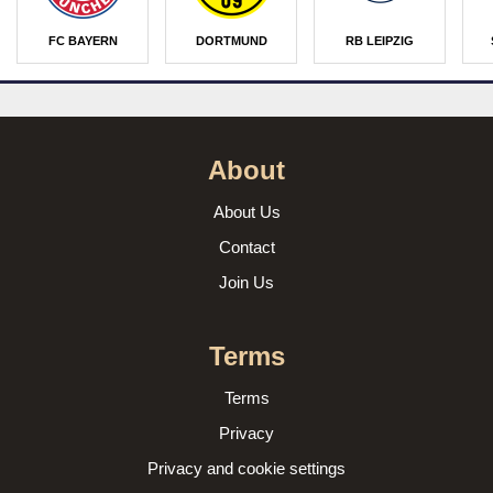
FC BAYERN
DORTMUND
RB LEIPZIG
About
About Us
Contact
Join Us
Terms
Terms
Privacy
Privacy and cookie settings