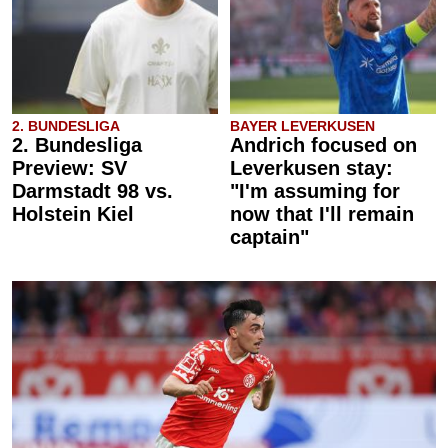
2. BUNDESLIGA
BAYER LEVERKUSEN
2. Bundesliga
Andrich focused on
Preview: SV
Leverkusen stay:
Darmstadt 98 vs.
"I'm assuming for
Holstein Kiel
now that I'll remain
captain"