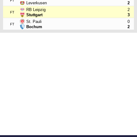
FT
Leverkusen
2
RB Leipzig
2
FT
Stuttgart
3
St. Pauli
0
FT
Bochum
2