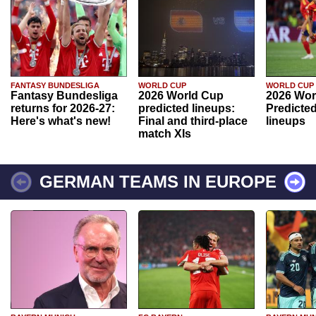
FANTASY BUNDESLIGA
WORLD CUP
WORLD CUP
Fantasy Bundesliga
2026 World Cup
2026 Wor
returns for 2026-27:
predicted lineups:
Predicted
Here's what's new!
Final and third-place
lineups
match XIs
GERMAN TEAMS IN EUROPE