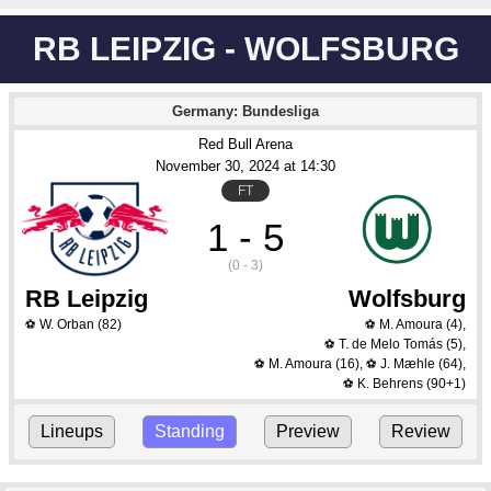
RB LEIPZIG - WOLFSBURG
Germany: Bundesliga
Red Bull Arena
November 30
, 2024
 at 
14:30
FT
1 - 5
(0 - 3)
RB Leipzig
Wolfsburg
W. Orban
(82)
M. Amoura
(4)
,
⚽
⚽
T. de Melo Tomás
(5)
,
⚽
M. Amoura
(16)
,
J. Mæhle
(64)
,
⚽
⚽
K. Behrens
(90+1)
⚽
Lineups
Standing
Preview
Review