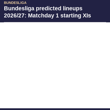
BUNDESLIGA
Bundesliga predicted lineups
2026/27: Matchday 1 starting XIs