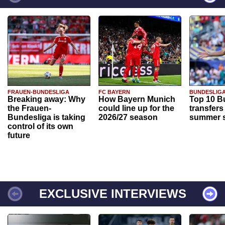
FRAUEN-BUNDESLIGA
FC BAYERN
BUNDESLIG
Breaking away: Why
How Bayern Munich
Top 10 B
the Frauen-
could line up for the
transfers
Bundesliga is taking
2026/27 season
summer s
control of its own
future
EXCLUSIVE INTERVIEWS