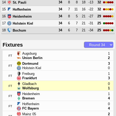
14
34
8
8
18
-13
32
St. Pauli
15
34
7
11
16
-22
32
Hoffenheim
16
34
8
5
21
-27
29
Heidenheim
17
34
6
7
21
-31
25
Holstein Kiel
18
34
6
7
21
-34
25
Bochum
Fixtures
Augsburg
1
FT
Union Berlin
2
Dortmund
3
FT
Holstein Kiel
0
Freiburg
1
FT
Frankfurt
3
Gladbach
0
FT
Wolfsburg
1
Heidenheim
1
FT
Bremen
4
Hoffenheim
0
FT
FC Bayern
4
Mainz 05
2