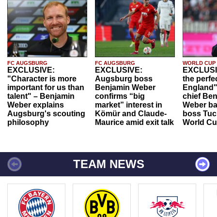
FC AUGSBURG
FC AUGSBURG
WORLD CUP
EXCLUSIVE:
EXCLUSIVE:
EXCLUSI
"Character is more
Augsburg boss
the perfe
important for us than
Benjamin Weber
England"
talent" – Benjamin
confirms “big
chief Be
Weber explains
market” interest in
Weber ba
Augsburg's scouting
Kömür and Claude-
boss Tuch
philosophy
Maurice amid exit talk
World Cu
TEAM NEWS