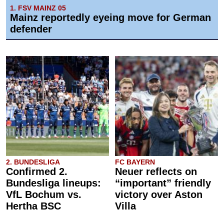
1. FSV MAINZ 05
Mainz reportedly eyeing move for German
defender
2. BUNDESLIGA
FC BAYERN
Confirmed 2.
Neuer reflects on
Bundesliga lineups:
“important” friendly
VfL Bochum vs.
victory over Aston
Hertha BSC
Villa