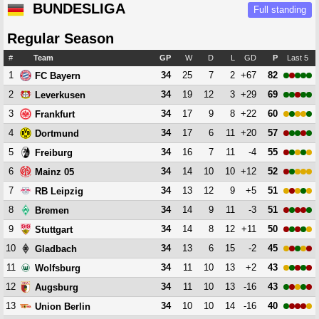
BUNDESLIGA
Full standing
Regular Season
#
Team
GP
W
D
L
GD
P
Last 5
1
34
25
7
2
+67
82
FC Bayern
2
34
19
12
3
+29
69
Leverkusen
3
34
17
9
8
+22
60
Frankfurt
4
34
17
6
11
+20
57
Dortmund
5
34
16
7
11
-4
55
Freiburg
6
34
14
10
10
+12
52
Mainz 05
7
34
13
12
9
+5
51
RB Leipzig
8
34
14
9
11
-3
51
Bremen
9
34
14
8
12
+11
50
Stuttgart
10
34
13
6
15
-2
45
Gladbach
11
34
11
10
13
+2
43
Wolfsburg
12
34
11
10
13
-16
43
Augsburg
13
34
10
10
14
-16
40
Union Berlin