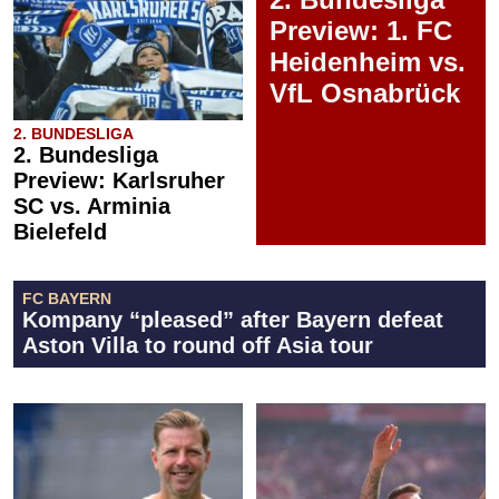
Preview: 1. FC
Heidenheim vs.
VfL Osnabrück
2. BUNDESLIGA
2. Bundesliga
Preview: Karlsruher
SC vs. Arminia
Bielefeld
FC BAYERN
Kompany “pleased” after Bayern defeat
Aston Villa to round off Asia tour