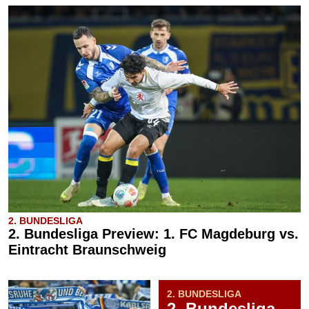
2. BUNDESLIGA
2. Bundesliga Preview: 1. FC Magdeburg vs.
Eintracht Braunschweig
2. BUNDESLIGA
2. Bundesliga