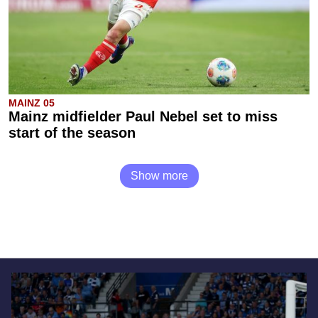
MAINZ 05
Mainz midfielder Paul Nebel set to miss
start of the season
Show more