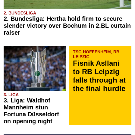
2. BUNDESLIGA
2. Bundesliga: Hertha hold firm to secure
slender victory over Bochum in 2.BL curtain
raiser
TSG HOFFENHEIM, RB
LEIPZIG
Fisnik Asllani
to RB Leipzig
falls through at
the final hurdle
3. LIGA
3. Liga: Waldhof
Mannheim stun
Fortuna Düsseldorf
on opening night