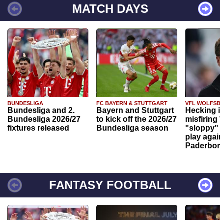
MATCH DAYS
BUNDESLIGA
FC BAYERN & STUTTGART
VFL WOLFS
Bundesliga and 2.
Bayern and Stuttgart
Hecking 
Bundesliga 2026/27
to kick off the 2026/27
misfiring
fixtures released
Bundesliga season
"sloppy" 
play agai
Paderbo
FANTASY FOOTBALL