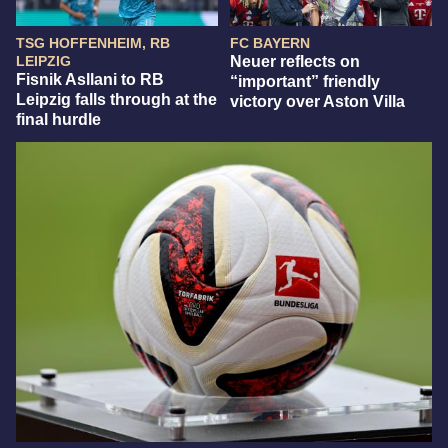
TSG HOFFENHEIM, RB
FC BAYERN
LEIPZIG
Neuer reflects on
Fisnik Asllani to RB
“important” friendly
Leipzig falls through at the
victory over Aston Villa
final hurdle