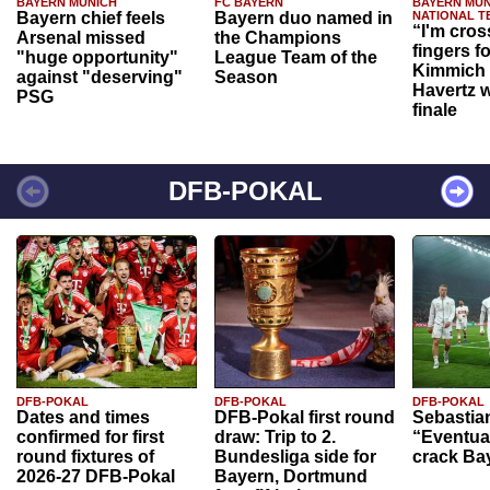
BAYERN MUNICH
FC BAYERN
BAYERN MUN
Bayern chief feels
Bayern duo named in
NATIONAL T
“I'm cros
Arsenal missed
the Champions
fingers f
"huge opportunity"
League Team of the
Kimmich 
against "deserving"
Season
Havertz w
PSG
finale
DFB-POKAL
DFB-POKAL
DFB-POKAL
DFB-POKAL
Dates and times
DFB-Pokal first round
Sebastia
confirmed for first
draw: Trip to 2.
“Eventual
round fixtures of
Bundesliga side for
crack Ba
2026-27 DFB-Pokal
Bayern, Dortmund