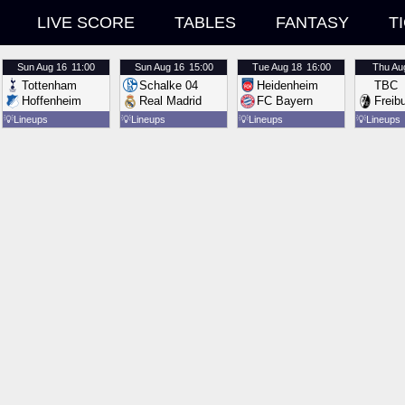
LIVE SCORE
TABLES
FANTASY
T
Sun
Aug 16
11:00
Sun
Aug 16
15:00
Tue
Aug 18
16:00
Thu
Au
Tottenham
Schalke 04
Heidenheim
TBC
Hoffenheim
Real Madrid
FC Bayern
Freib
💡
Lineups
💡
Lineups
💡
Lineups
💡
Lineups