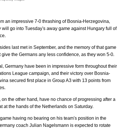
om an impressive 7-0 thrashing of Bosnia-Herzegovina,
will go into Tuesday's away game against Hungary full of
ce.
sides last met in September, and the memory of that game
t give the Germans any less confidence, as they won 5-0.
al, Germany have been in impressive form throughout their
ions League campaign, and their victory over Bosnia-
ina secured first place in Group A3 with 13 points from
es.
 on the other hand, have no chance of progressing after a
at at the hands of the Netherlands on Saturday.
 game having no bearing on his team's position in the
ermany coach Julian Nagelsmann is expected to rotate