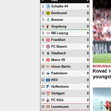
#
Team
P
1
0
Schalke 04
2
0
Dortmund
3
0
Bremen
4
0
Augsburg
5
0
RB Leipzig
6
0
Frankfurt
7
0
FC Bayern
8
0
Gladbach
9
0
Mainz 05
BORUSSI
10
0
Union Berlin
Kovač i
11
0
Paderborn
youngst
12
0
HSV
13
0
Hoffenheim
14
0
Stuttgart
15
0
FC Köln
16
0
Leverkusen