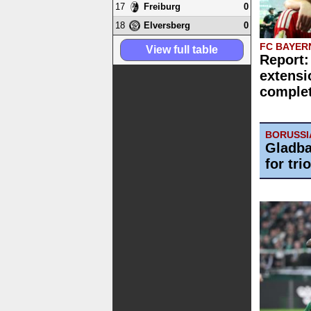
17
0
Freiburg
18
0
Elversberg
FC BAYER
View full table
Report:
extensi
comple
BORUSS
Gladba
for trio