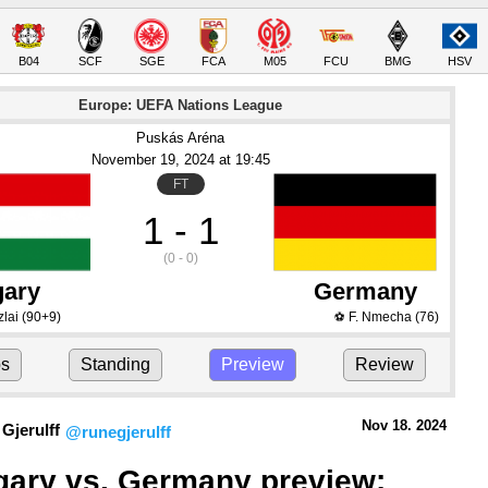
B04
SCF
SGE
FCA
M05
FCU
BMG
HSV
Europe: UEFA Nations League
Puskás Aréna
November 19
, 2024
 at 
19:45
FT
1 - 1
(0 - 0)
ary
Germany
lai
(90+9)
F. Nmecha
(76)
⚽
ps
Standing
Preview
Review
Nov 18.
 2024
Gjerulff
@runegjerulff
ary vs. Germany preview: 