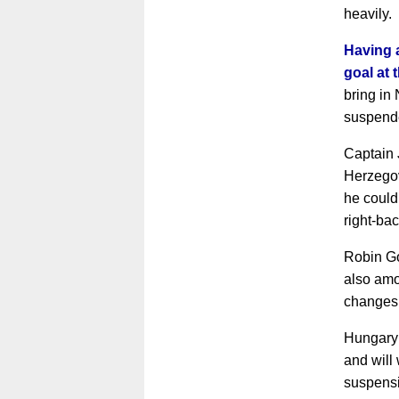
heavily.
Having a
goal at
bring in 
suspend
Captain 
Herzego
he could
right-bac
Robin G
also amo
changes
Hungary 
and will
suspens