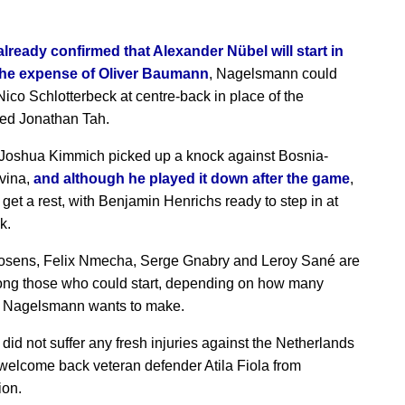
lready confirmed that Alexander Nübel will start in
 the expense of Oliver Baumann
, Nagelsmann could
Nico Schlotterbeck at centre-back in place of the
ed Jonathan Tah.
Joshua Kimmich picked up a knock against Bosnia-
vina,
and although he played it down after the game
,
 get a rest, with Benjamin Henrichs ready to step in at
k.
osens, Felix Nmecha, Serge Gnabry and Leroy Sané are
ng those who could start, depending on how many
 Nagelsmann wants to make.
did not suffer any fresh injuries against the Netherlands
 welcome back veteran defender Atila Fiola from
ion.