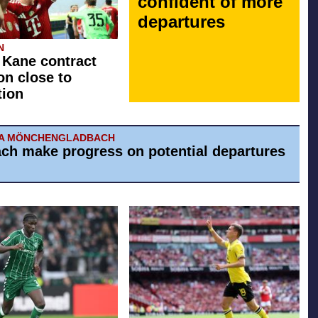
confident of more
departures
N
 Kane contract
on close to
tion
IA MÖNCHENGLADBACH
ch make progress on potential departures