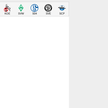
KOE
SVW
S04
SVE
SCP