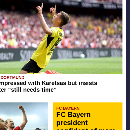
A DORTMUND
mpressed with Karetsas but insists
er “still needs time”
FC BAYERN
FC Bayern
president