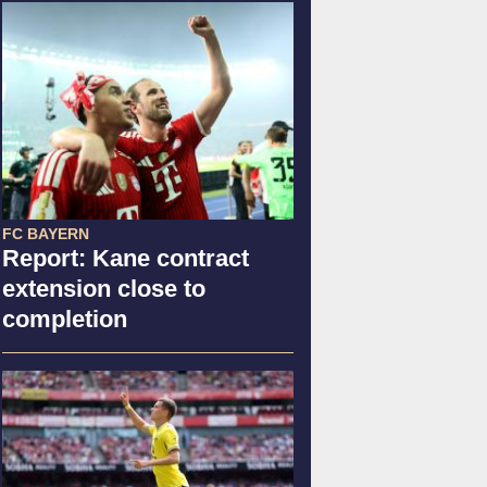
FC BAYERN
Report: Kane contract
extension close to
completion