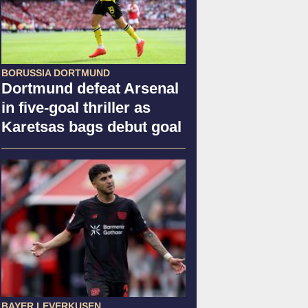
BORUSSIA DORTMUND
Dortmund defeat Arsenal
in five-goal thriller as
Karetsas bags debut goal
BAYER LEVERKUSEN