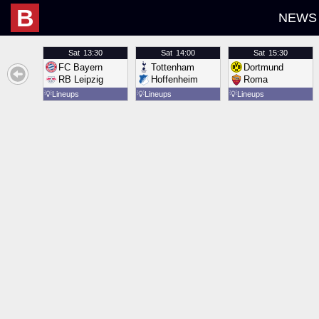
B
NEWS
Sat
13:30
Sat
14:00
Sat
15:30
FC Bayern
Tottenham
Dortmund
RB Leipzig
Hoffenheim
Roma
💡
Lineups
💡
Lineups
💡
Lineups