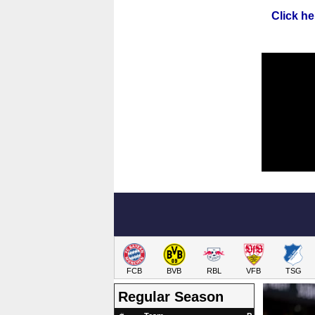
Click he
FCB
BVB
RBL
VFB
TSG
Regular Season