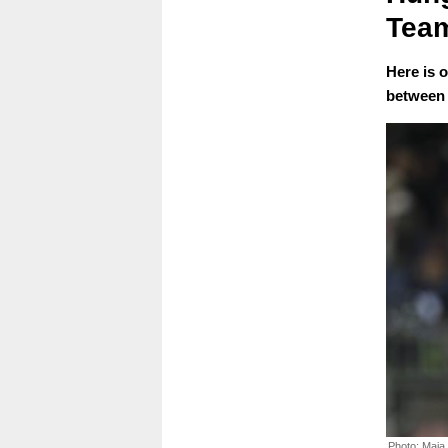
Team
Here is 
between 
Photo: Maja 