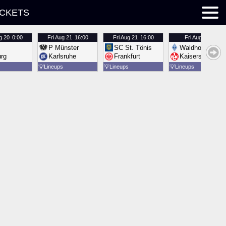
ICKETS
g 20
0:00
Fri
Aug 21
16:00
Fri
Aug 21
16:00
Fri
Aug 21
16:00
P Münster
SC St. Tönis
Waldhof Mannh
urg
Karlsruhe
Frankfurt
Kaiserslautern
💡
Lineups
💡
Lineups
💡
Lineups