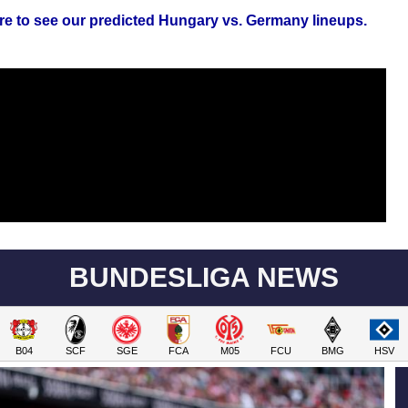
re to see our predicted Hungary vs. Germany lineups.
BUNDESLIGA NEWS
B04
SCF
SGE
FCA
M05
FCU
BMG
HSV