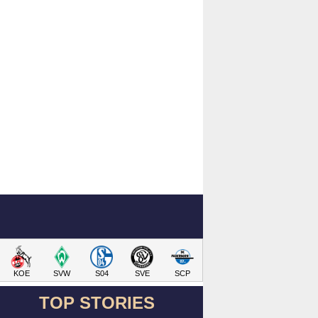
KOE
SVW
S04
SVE
SCP
TOP STORIES