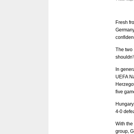
Fresh fr
Germany 
confiden
The two 
shouldn'
In gener
UEFA Nat
Herzegov
five gam
Hungary,
4-0 defe
With the
group, G