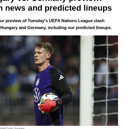
 news and predicted lineups
our preview of Tuesday's UEFA Nations League clash
Hungary and Germany, including our predicted lineups.
Hitij/Getty Images