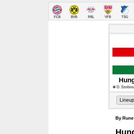
FCB
BVB
RBL
VFB
TSG
Hung
D. Szobosz
⚽
Lineu
By Rune 
Hung