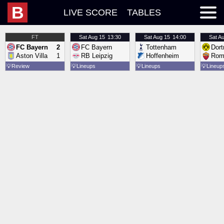
B
LIVE SCORE
TABLES
FT
Sat
Aug 15
13:30
Sat
Aug 15
14:00
Sat
Au
FC Bayern
2
FC Bayern
Tottenham
Dor
Aston Villa
1
RB Leipzig
Hoffenheim
Rom
💡
Review
💡
Lineups
💡
Lineups
💡
Lineup