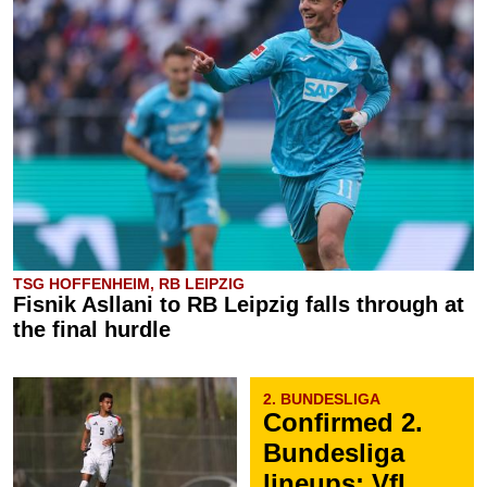
TSG HOFFENHEIM, RB LEIPZIG
Fisnik Asllani to RB Leipzig falls through at
the final hurdle
2. BUNDESLIGA
Confirmed 2.
Bundesliga
lineups: VfL