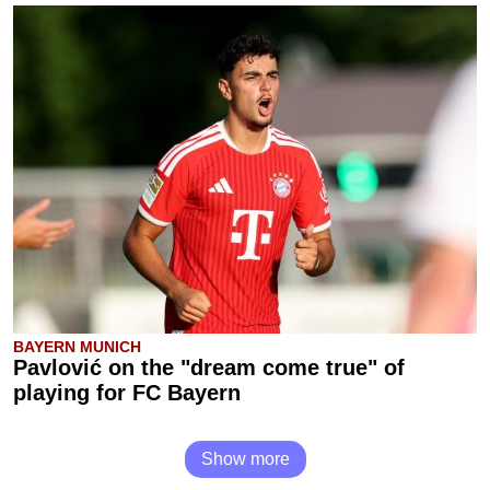
BAYERN MUNICH
Pavlović on the "dream come true" of
playing for FC Bayern
Show more