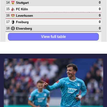
14
0
Stuttgart
15
0
FC Köln
16
0
Leverkusen
17
0
Freiburg
18
0
Elversberg
View full table