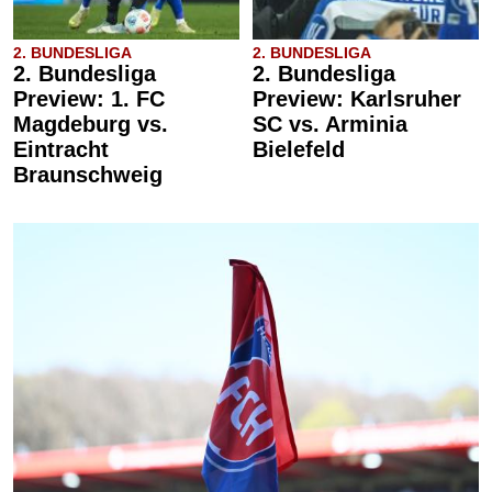
2. BUNDESLIGA
2. BUNDESLIGA
2. Bundesliga
2. Bundesliga
Preview: 1. FC
Preview: Karlsruher
Magdeburg vs.
SC vs. Arminia
Eintracht
Bielefeld
Braunschweig