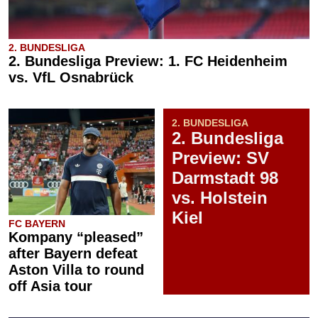
2. BUNDESLIGA
2. Bundesliga Preview: 1. FC Heidenheim
vs. VfL Osnabrück
2. BUNDESLIGA
2. Bundesliga
Preview: SV
Darmstadt 98
vs. Holstein
Kiel
FC BAYERN
Kompany “pleased”
after Bayern defeat
Aston Villa to round
off Asia tour