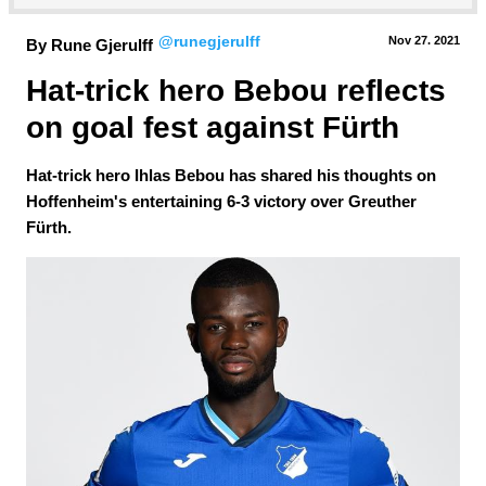
@runegjerulff
Nov 27.
 2021
By Rune Gjerulff
Hat-trick hero Bebou reflects 
on goal fest against Fürth
Hat-trick hero Ihlas Bebou has shared his thoughts on
Hoffenheim's entertaining 6-3 victory over Greuther
Fürth.