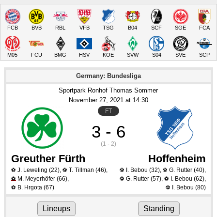
FCB
BVB
RBL
VFB
TSG
B04
SCF
SGE
FCA
M05
FCU
BMG
HSV
KOE
SVW
S04
SVE
SCP
Germany: Bundesliga
Sportpark Ronhof Thomas Sommer
November 27
, 2021
 at 
14:30
FT
3 - 6
(1 - 2)
Greuther Fürth
Hoffenheim
J. Leweling
(22)
,
T. Tillman
(46)
,
I. Bebou
(32)
,
G. Rutter
(40)
,
⚽
⚽
⚽
⚽
M. Meyerhöfer
(66)
,
G. Rutter
(57)
,
I. Bebou
(62)
,
⚽
⚽
⚽
B. Hrgota
(67)
I. Bebou
(80)
⚽
⚽
Lineups
Standing