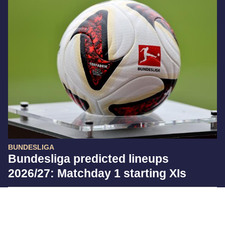
BUNDESLIGA
Bundesliga predicted lineups
2026/27: Matchday 1 starting XIs