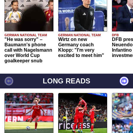
GERMAN NATIONAL TEAM
GERMAN NATIONAL TEAM
DFB
"He was sorry" –
Wirtz on new
DFB pres
Baumann's phone
Germany coach
Neuendor
call with Nagelsmann
Klopp: "I'm very
Infantino
over World Cup
excited to meet him"
investme
goalkeeper snub
LONG READS