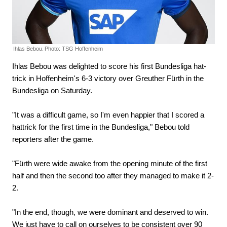
Ihlas Bebou.
Photo: TSG Hoffenheim
Ihlas Bebou was delighted to score his first Bundesliga hat-
trick in Hoffenheim's 6-3 victory over Greuther Fürth in the
Bundesliga on Saturday.
"It was a difficult game, so I'm even happier that I scored a
hattrick for the first time in the Bundesliga," Bebou told
reporters after the game.
"Fürth were wide awake from the opening minute of the first
half and then the second too after they managed to make it 2-
2.
"In the end, though, we were dominant and deserved to win.
We just have to call on ourselves to be consistent over 90