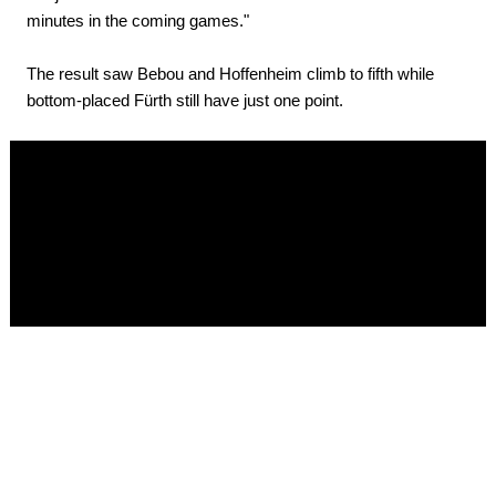
minutes in the coming games."
The result saw Bebou and Hoffenheim climb to fifth while
bottom-placed Fürth still have just one point.