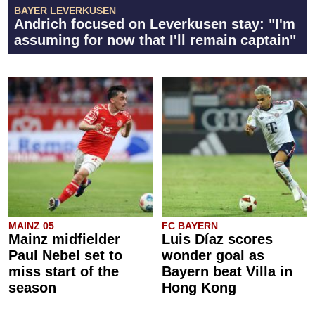
BAYER LEVERKUSEN
Andrich focused on Leverkusen stay: "I'm
assuming for now that I'll remain captain"
MAINZ 05
FC BAYERN
Mainz midfielder
Luis Díaz scores
Paul Nebel set to
wonder goal as
miss start of the
Bayern beat Villa in
season
Hong Kong