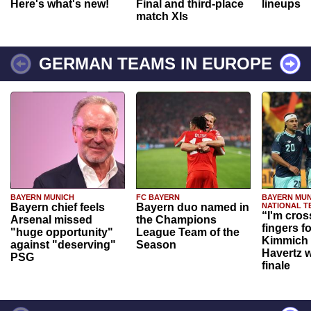
Here's what's new!
Final and third-place
lineups
match XIs
GERMAN TEAMS IN EUROPE
BAYERN MUNICH
FC BAYERN
BAYERN MUN
Bayern chief feels
Bayern duo named in
NATIONAL T
“I'm cros
Arsenal missed
the Champions
fingers f
"huge opportunity"
League Team of the
Kimmich 
against "deserving"
Season
Havertz w
PSG
finale