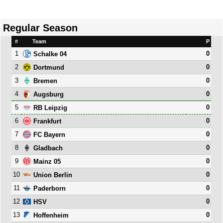
Regular Season
#
Team
P
1
0
Schalke 04
2
0
Dortmund
3
0
Bremen
4
0
Augsburg
5
0
RB Leipzig
6
0
Frankfurt
7
0
FC Bayern
8
0
Gladbach
9
0
Mainz 05
10
0
Union Berlin
11
0
Paderborn
12
0
HSV
13
0
Hoffenheim