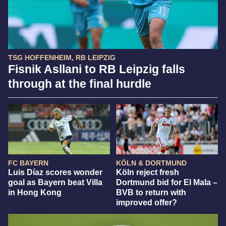
TSG HOFFENHEIM, RB LEIPZIG
Fisnik Asllani to RB Leipzig falls
through at the final hurdle
FC BAYERN
KÖLN & DORTMUND
Luis Díaz scores wonder
Köln reject fresh
goal as Bayern beat Villa
Dortmund bid for El Mala –
in Hong Kong
BVB to return with
improved offer?