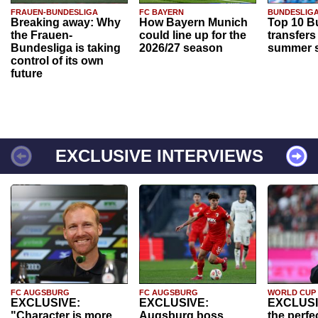
FRAUEN-BUNDESLIGA
FC BAYERN
BUNDESLIG
Breaking away: Why
How Bayern Munich
Top 10 B
the Frauen-
could line up for the
transfers
Bundesliga is taking
2026/27 season
summer s
control of its own
future
EXCLUSIVE INTERVIEWS
FC AUGSBURG
FC AUGSBURG
WORLD CUP
EXCLUSIVE:
EXCLUSIVE:
EXCLUSI
"Character is more
Augsburg boss
the perfe