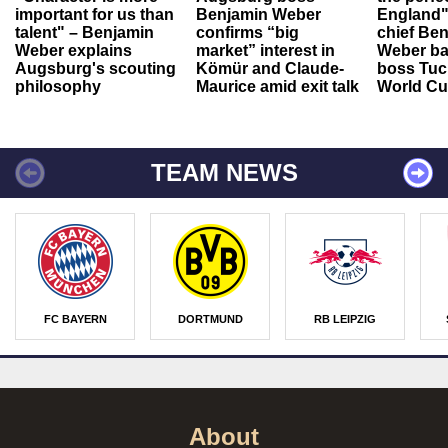
important for us than
Benjamin Weber
England"
talent" – Benjamin
confirms “big
chief Be
Weber explains
market” interest in
Weber ba
Augsburg's scouting
Kömür and Claude-
boss Tuch
philosophy
Maurice amid exit talk
World Cu
TEAM NEWS
FC BAYERN
DORTMUND
RB LEIPZIG
About