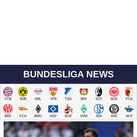
BUNDESLIGA NEWS
FCB
BVB
RBL
VFB
TSG
B04
SCF
SGE
FCA
M05
FCU
BMG
HSV
KOE
SVW
S04
SVE
SCP