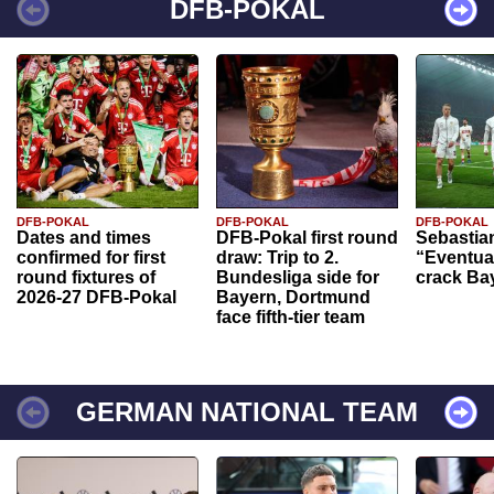
DFB-POKAL
DFB-POKAL
DFB-POKAL
DFB-POKAL
Dates and times
DFB-Pokal first round
Sebastia
confirmed for first
draw: Trip to 2.
“Eventual
round fixtures of
Bundesliga side for
crack Ba
2026-27 DFB-Pokal
Bayern, Dortmund
face fifth-tier team
GERMAN NATIONAL TEAM