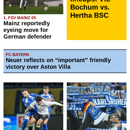
Bochum vs.
Hertha BSC
1. FSV MAINZ 05
Mainz reportedly
eyeing move for
German defender
FC BAYERN
Neuer reflects on “important” friendly
victory over Aston Villa