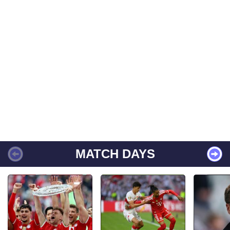
MATCH DAYS