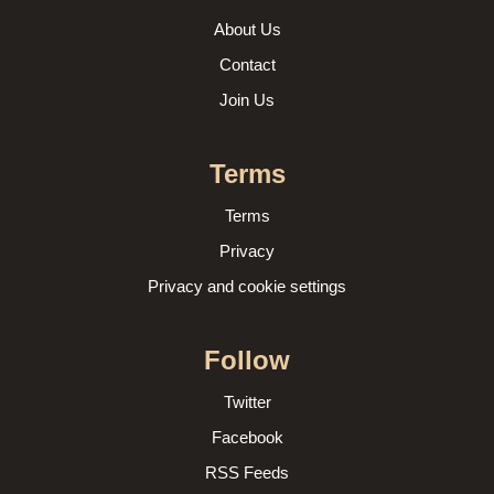
About Us
Contact
Join Us
Terms
Terms
Privacy
Privacy and cookie settings
Follow
Twitter
Facebook
RSS Feeds