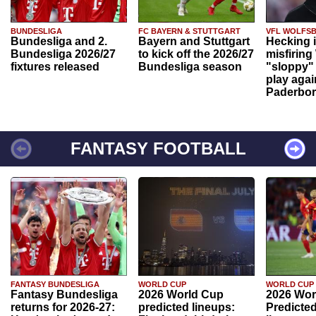
BUNDESLIGA
FC BAYERN & STUTTGART
VFL WOLFS
Bundesliga and 2.
Bayern and Stuttgart
Hecking 
Bundesliga 2026/27
to kick off the 2026/27
misfiring
fixtures released
Bundesliga season
"sloppy" 
play agai
Paderbo
FANTASY FOOTBALL
FANTASY BUNDESLIGA
WORLD CUP
WORLD CUP
Fantasy Bundesliga
2026 World Cup
2026 Wor
returns for 2026-27:
predicted lineups:
Predicted