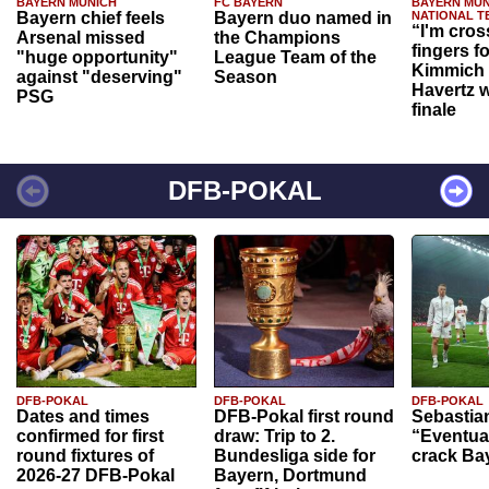
BAYERN MUNICH
FC BAYERN
BAYERN MUN
Bayern chief feels
Bayern duo named in
NATIONAL T
“I'm cros
Arsenal missed
the Champions
fingers f
"huge opportunity"
League Team of the
Kimmich 
against "deserving"
Season
Havertz w
PSG
finale
DFB-POKAL
DFB-POKAL
DFB-POKAL
DFB-POKAL
Dates and times
DFB-Pokal first round
Sebastia
confirmed for first
draw: Trip to 2.
“Eventual
round fixtures of
Bundesliga side for
crack Ba
2026-27 DFB-Pokal
Bayern, Dortmund