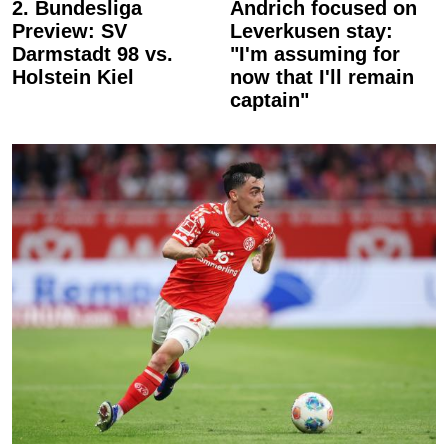
2. Bundesliga
Andrich focused on
Preview: SV
Leverkusen stay:
Darmstadt 98 vs.
"I'm assuming for
Holstein Kiel
now that I'll remain
captain"