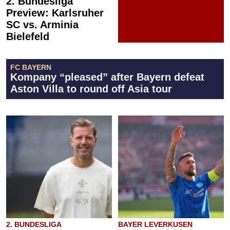
2. Bundesliga
Preview: Karlsruher
SC vs. Arminia
Bielefeld
FC BAYERN
Kompany “pleased” after Bayern defeat
Aston Villa to round off Asia tour
2. BUNDESLIGA
BAYER LEVERKUSEN