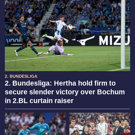
2. BUNDESLIGA
2. Bundesliga: Hertha hold firm to
secure slender victory over Bochum
in 2.BL curtain raiser