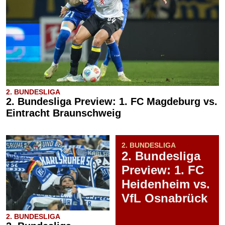
2. BUNDESLIGA
2. Bundesliga Preview: 1. FC Magdeburg vs.
Eintracht Braunschweig
2. BUNDESLIGA
2. Bundesliga
Preview: 1. FC
Heidenheim vs.
VfL Osnabrück
2. BUNDESLIGA