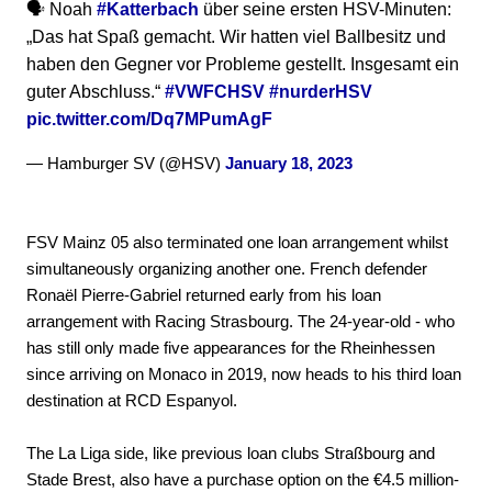
🗣️ Noah
#Katterbach
über seine ersten HSV-Minuten:
„Das hat Spaß gemacht. Wir hatten viel Ballbesitz und
haben den Gegner vor Probleme gestellt. Insgesamt ein
guter Abschluss.“
#VWFCHSV
#nurderHSV
pic.twitter.com/Dq7MPumAgF
— Hamburger SV (@HSV)
January 18, 2023
FSV Mainz 05 also terminated one loan arrangement whilst
simultaneously organizing another one. French defender
Ronaël Pierre-Gabriel returned early from his loan
arrangement with Racing Strasbourg. The 24-year-old - who
has still only made five appearances for the Rheinhessen
since arriving on Monaco in 2019, now heads to his third loan
destination at RCD Espanyol.
The La Liga side, like previous loan clubs Straßbourg and
Stade Brest, also have a purchase option on the €4.5 million-