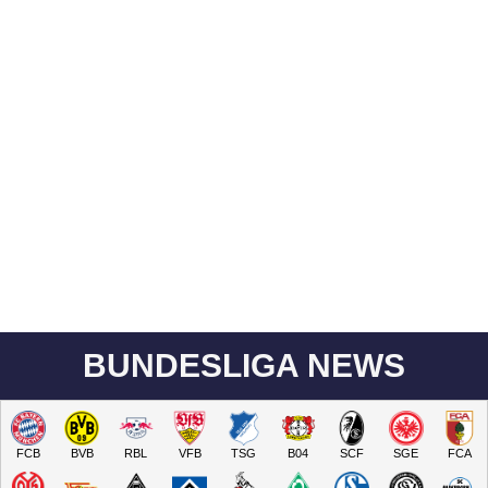
BUNDESLIGA NEWS
FCB
BVB
RBL
VFB
TSG
B04
SCF
SGE
FCA