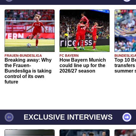
FRAUEN-BUNDESLIGA
FC BAYERN
BUNDESLIG
Breaking away: Why
How Bayern Munich
Top 10 B
the Frauen-
could line up for the
transfers
Bundesliga is taking
2026/27 season
summer s
control of its own
future
EXCLUSIVE INTERVIEWS