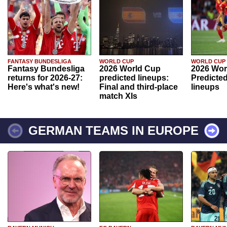
FANTASY BUNDESLIGA
WORLD CUP
WORLD CUP
Fantasy Bundesliga
2026 World Cup
2026 Wor
returns for 2026-27:
predicted lineups:
Predicted
Here's what's new!
Final and third-place
lineups
match XIs
GERMAN TEAMS IN EUROPE