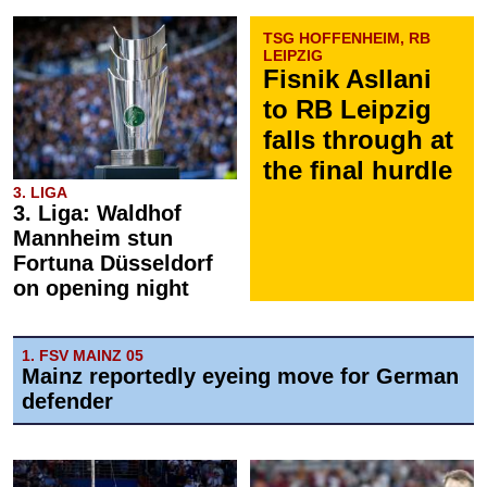
TSG HOFFENHEIM, RB
LEIPZIG
Fisnik Asllani
to RB Leipzig
falls through at
the final hurdle
3. LIGA
3. Liga: Waldhof
Mannheim stun
Fortuna Düsseldorf
on opening night
1. FSV MAINZ 05
Mainz reportedly eyeing move for German
defender