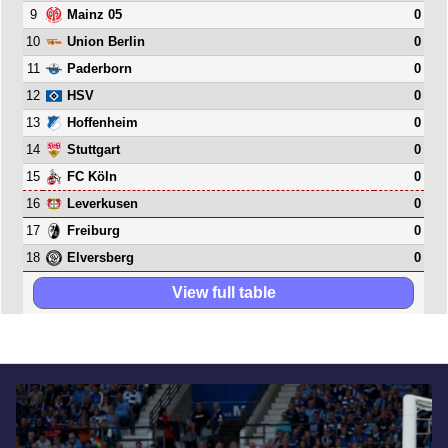
9
0
Mainz 05
10
0
Union Berlin
11
0
Paderborn
12
0
HSV
13
0
Hoffenheim
14
0
Stuttgart
15
0
FC Köln
16
0
Leverkusen
17
0
Freiburg
18
0
Elversberg
View full table