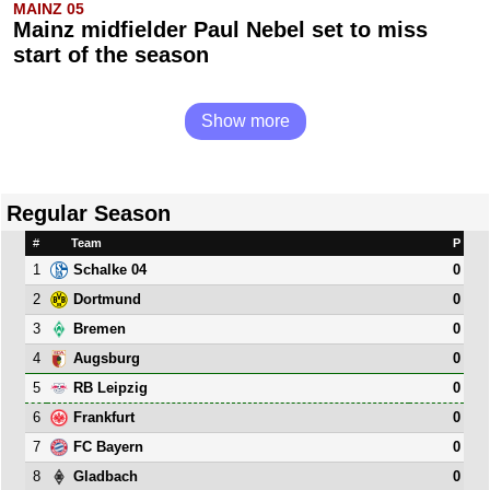
MAINZ 05
Mainz midfielder Paul Nebel set to miss
start of the season
Show more
Regular Season
#
Team
P
1
0
Schalke 04
2
0
Dortmund
3
0
Bremen
4
0
Augsburg
5
0
RB Leipzig
6
0
Frankfurt
7
0
FC Bayern
8
0
Gladbach