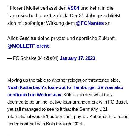
ℹ️ Florent Mollet verlässt den
#S04
und kehrt in die
französische Ligue 1 zurück: Der 31-Jährige schließt
sich mit sofortiger Wirkung dem
@FCNantes
an.
Alles Gute für deine private und sportliche Zukunft,
@MOLLETFlorent
!
— FC Schalke 04 (@s04)
January 17, 2023
Moving up the table to another relegation threatened side,
Noah Katterbach's loan-out to Hamburger SV was also
confirmed on Wednesday.
Köln cancelled what they
deemed to be an ineffective loan-arrangement with FC Basel,
yet still managed to see to it that the Germany U21
international wouldn't burden their payroll. Katterbach remains
under contract with Köln through 2024.