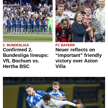
2. BUNDESLIGA
FC BAYERN
Confirmed 2.
Neuer reflects on
Bundesliga lineups:
“important” friendly
VfL Bochum vs.
victory over Aston
Hertha BSC
Villa