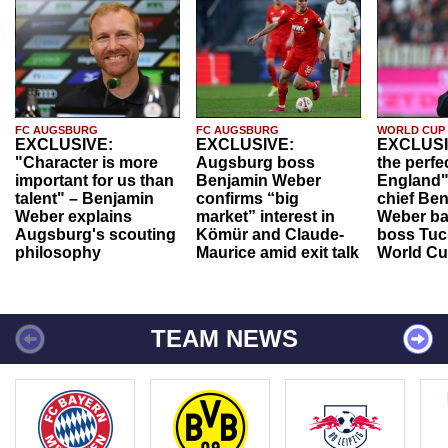
FC AUGSBURG
FC AUGSBURG
WORLD CUP
EXCLUSIVE:
EXCLUSIVE:
EXCLUSI
"Character is more
Augsburg boss
the perfe
important for us than
Benjamin Weber
England"
talent" – Benjamin
confirms “big
chief Be
Weber explains
market” interest in
Weber ba
Augsburg's scouting
Kömür and Claude-
boss Tuch
philosophy
Maurice amid exit talk
World Cu
TEAM NEWS