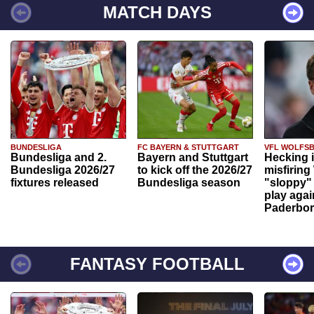
MATCH DAYS
BUNDESLIGA
FC BAYERN & STUTTGART
VFL WOLFS
Bundesliga and 2.
Bayern and Stuttgart
Hecking 
Bundesliga 2026/27
to kick off the 2026/27
misfiring
fixtures released
Bundesliga season
"sloppy" 
play agai
Paderbo
FANTASY FOOTBALL