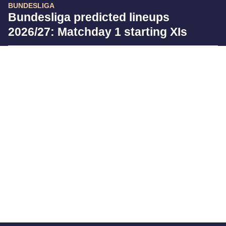
BUNDESLIGA
Bundesliga predicted lineups
2026/27: Matchday 1 starting XIs