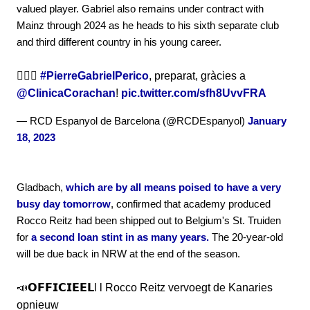
valued player. Gabriel also remains under contract with
Mainz through 2024 as he heads to his sixth separate club
and third different country in his young career.
🏃🏻‍♂️
#PierreGabrielPerico
, preparat, gràcies a
@ClinicaCorachan
!
pic.twitter.com/sfh8UvvFRA
— RCD Espanyol de Barcelona (@RCDEspanyol)
January
18, 2023
Gladbach,
which are by all means poised to have a very
busy day tomorrow
, confirmed that academy produced
Rocco Reitz had been shipped out to Belgium's St. Truiden
for
a second loan stint in as many years.
The 20-year-old
will be due back in NRW at the end of the season.
📣𝗢𝗙𝗙𝗜𝗖𝗜𝗘𝗘𝗟l l Rocco Reitz vervoegt de Kanaries
opnieuw