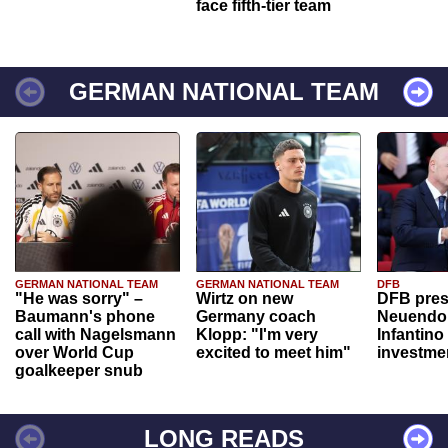
face fifth-tier team
GERMAN NATIONAL TEAM
GERMAN NATIONAL TEAM
GERMAN NATIONAL TEAM
DFB
"He was sorry" –
Wirtz on new
DFB pres
Baumann's phone
Germany coach
Neuendor
call with Nagelsmann
Klopp: "I'm very
Infantino
over World Cup
excited to meet him"
investme
goalkeeper snub
LONG READS