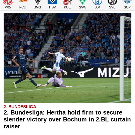
M05
FCU
BMG
HSV
KOE
SVW
S04
SVE
SCP
2. BUNDESLIGA
2. Bundesliga: Hertha hold firm to secure
slender victory over Bochum in 2.BL curtain
raiser