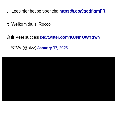
🔗 Lees hier het persbericht:
https://t.co/9gcdfIgmFR
👋 Welkom thuis, Rocco
🟡🔵 Veel succes!
pic.twitter.com/KUNhOWYgwN
— STVV (@stvv)
January 17, 2023