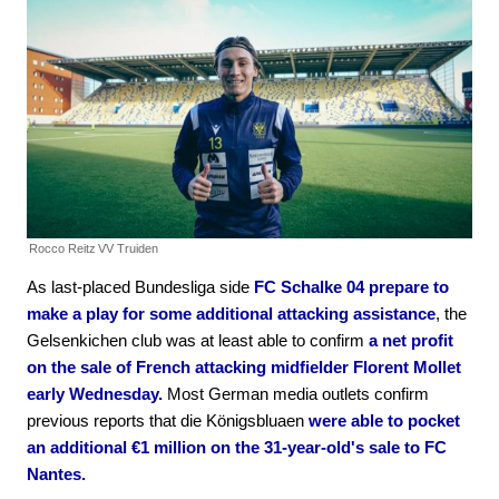
Rocco Reitz
VV Truiden
As last-placed Bundesliga side
FC Schalke 04 prepare to
make a play for some additional attacking assistance
, the
Gelsenkichen club was at least able to confirm
a net profit
on the sale of French attacking midfielder Florent Mollet
early Wednesday.
Most German media outlets confirm
previous reports that die Königsbluaen
were able to pocket
an additional €1 million on the 31-year-old's sale to FC
Nantes.