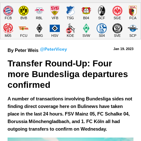
FCB
BVB
RBL
VFB
TSG
B04
SCF
SGE
FCA
M05
FCU
BMG
HSV
KOE
SVW
S04
SVE
SCP
@PeterVicey
Jan 19.
 2023
By Peter Weis
Transfer Round-Up: Four 
more Bundesliga departures 
confirmed
A number of transactions involving Bundesliga sides not
finding direct coverage here on Bulinews have taken
place in the last 24 hours. FSV Mainz 05, FC Schalke 04,
Borussia Mönchengladbach, and 1. FC Köln all had
outgoing transfers to confirm on Wednesday.