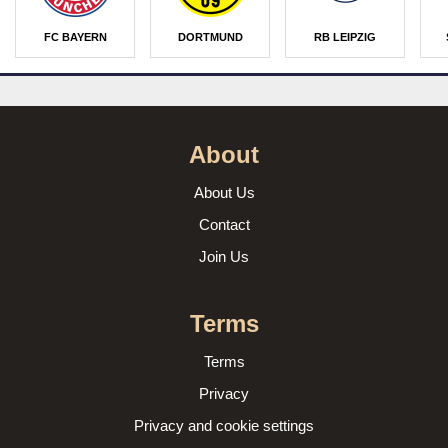
FC BAYERN
DORTMUND
RB LEIPZIG
About
About Us
Contact
Join Us
Terms
Terms
Privacy
Privacy and cookie settings