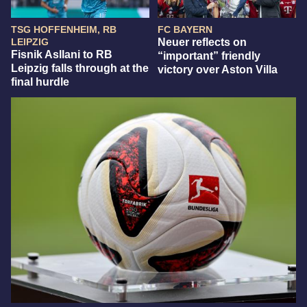
TSG HOFFENHEIM, RB
FC BAYERN
LEIPZIG
Neuer reflects on
Fisnik Asllani to RB
“important” friendly
Leipzig falls through at the
victory over Aston Villa
final hurdle