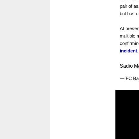
pair of a
but has o
At presen
multiple 
confirmin
incident.
Sadio Ma
— FC Ba