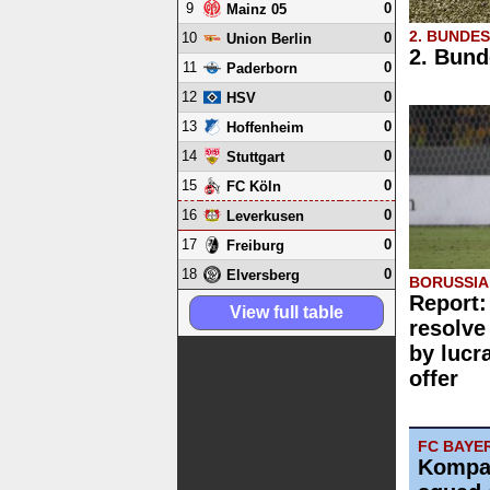
9
0
Mainz 05
2. BUNDE
10
0
Union Berlin
2. Bund
11
0
Paderborn
12
0
HSV
13
0
Hoffenheim
14
0
Stuttgart
15
0
FC Köln
16
0
Leverkusen
17
0
Freiburg
18
0
Elversberg
BORUSSI
Report:
View full table
resolve
by lucr
offer
FC BAYE
Kompa