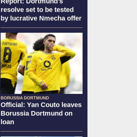
Report: Dortmund’s
resolve set to be tested
by lucrative Nmecha offer
BORUSSIA DORTMUND
Official: Yan Couto leaves
Borussia Dortmund on
loan