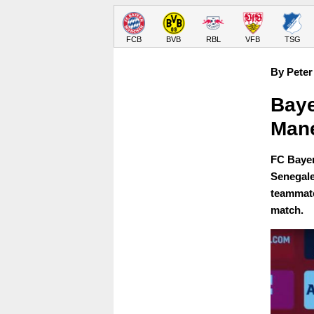
FCB
BVB
RBL
VFB
TSG
By Peter
Baye
Man
FC Bayer
Senegale
teammate
match.