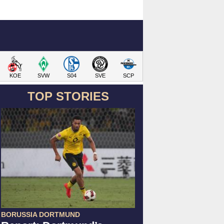
KOE
SVW
S04
SVE
SCP
TOP STORIES
BORUSSIA DORTMUND