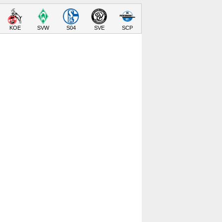
KOE
SVW
S04
SVE
SCP