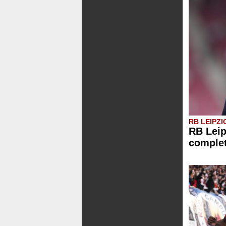
RB LEIPZI
RB Leip
comple