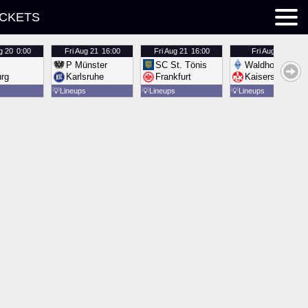
ICKETS
g 20
0:00
Fri
Aug 21
16:00
Fri
Aug 21
16:00
Fri
Aug 21
16:00
P Münster
SC St. Tönis
Waldhof Mannh
urg
Karlsruhe
Frankfurt
Kaiserslautern
💡
Lineups
💡
Lineups
💡
Lineups