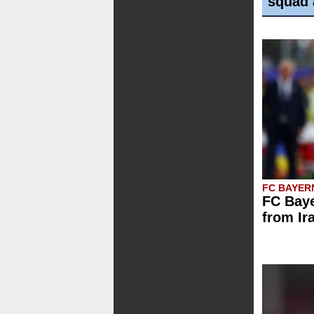
squad 
FC BAYER
FC Baye
from Ir