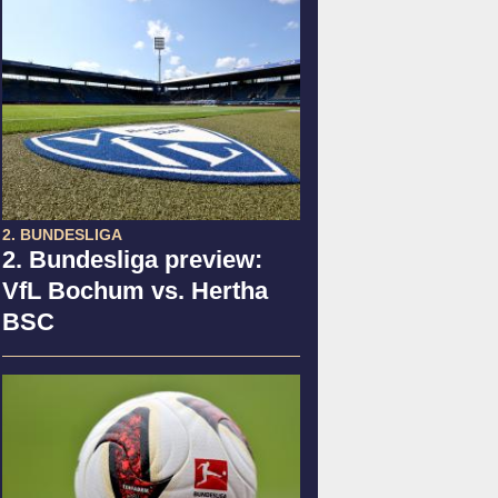
2. BUNDESLIGA
2. Bundesliga preview:
VfL Bochum vs. Hertha
BSC