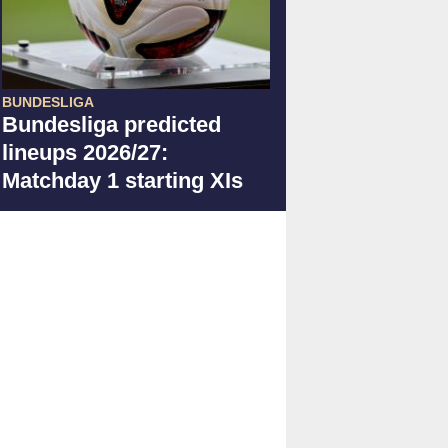
BUNDESLIGA
Bundesliga predicted
lineups 2026/27:
Matchday 1 starting XIs