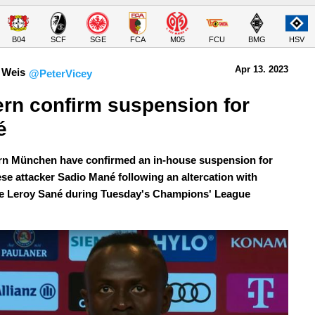
B04
SCF
SGE
FCA
M05
FCU
BMG
HSV
Apr 13.
 2023
 Weis
@PeterVicey
rn confirm suspension for 
é
n München have confirmed an in-house suspension for
se attacker Sadio Mané following an altercation with
 Leroy Sané during Tuesday's Champions' League