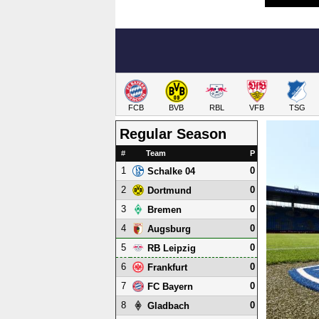
FCB
BVB
RBL
VFB
TSG
Regular Season
#
Team
P
1
0
Schalke 04
2
0
Dortmund
3
0
Bremen
4
0
Augsburg
5
0
RB Leipzig
6
0
Frankfurt
7
0
FC Bayern
8
0
Gladbach