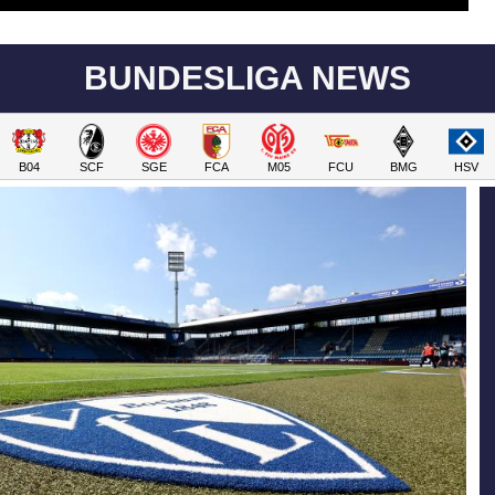
BUNDESLIGA NEWS
B04
SCF
SGE
FCA
M05
FCU
BMG
HSV