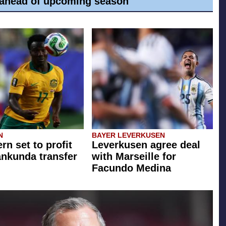
ahead of upcoming season
N
BAYER LEVERKUSEN
rn set to profit
Leverkusen agree deal
ankunda transfer
with Marseille for
Facundo Medina