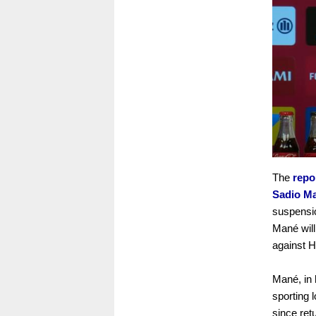
The
repo
Sadio M
suspensio
Mané will
against H
Mané, in 
sporting 
since ret