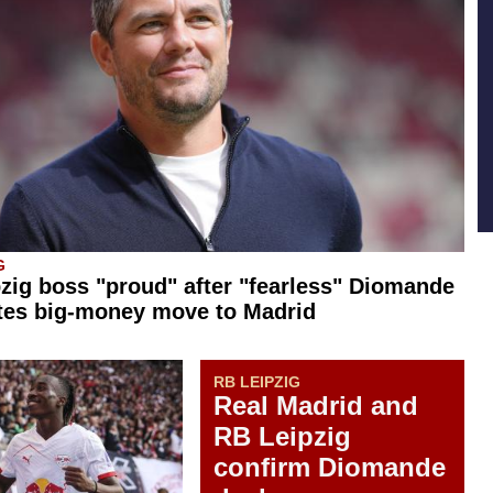
G
zig boss "proud" after "fearless" Diomande
tes big-money move to Madrid
RB LEIPZIG
Real Madrid and
RB Leipzig
confirm Diomande