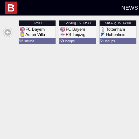
B
NEWS
12:00
Sat
Aug 15
13:30
Sat
Aug 15
14:00
FC Bayern
FC Bayern
Tottenham
Aston Villa
RB Leipzig
Hoffenheim
💡
Lineups
💡
Lineups
💡
Lineups