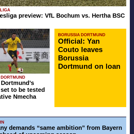
SLIGA
esliga preview: VfL Bochum vs. Hertha BSC
BORUSSIA DORTMUND
Official: Yan
Couto leaves
Borussia
Dortmund on loan
A DORTMUND
 Dortmund’s
 set to be tested
ative Nmecha
RN
ny demands “same ambition” from Bayern