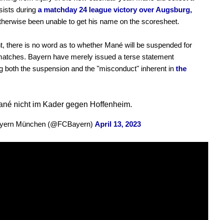
ssists during
a matchday 24 league victory over Augsburg,
therwise been unable to get his name on the scoresheet.
t, there is no word as to whether Mané will be suspended for
matches. Bayern have merely issued a terse statement
g both the suspension and the "misconduct" inherent in
the
né nicht im Kader gegen Hoffenheim.
yern München (@FCBayern)
April 13, 2023