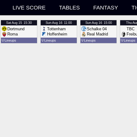
LIVE SCORE
TABLES
FANTASY
T
Sat
Aug 15
15:30
Sun
Aug 16
11:00
Sun
Aug 16
15:00
Thu
Au
Dortmund
Tottenham
Schalke 04
TBC
Roma
Hoffenheim
Real Madrid
Freib
💡
Lineups
💡
Lineups
💡
Lineups
💡
Lineups