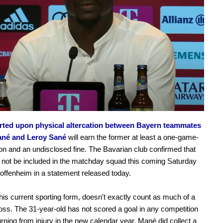
rted upon physical altercation between Bayern teammates
ané and Leroy Sané
will earn the former at least a one-game-
n and an undisclosed fine. The Bavarian club confirmed that
 not be included in the matchday squad this coming Saturday
offenheim in a statement released today.
his current sporting form, doesn't exactly count as much of a
loss. The 31-year-old has not scored a goal in any competition
urning from injury in the new calendar year. Mané did collect a