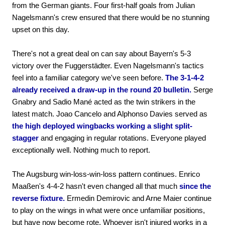
from the German giants. Four first-half goals from Julian
Nagelsmann's crew ensured that there would be no stunning
upset on this day.
There's not a great deal on can say about Bayern's 5-3
victory over the Fuggerstädter. Even Nagelsmann's tactics
feel into a familiar category we've seen before.
The 3-1-4-2
already received a draw-up in the round 20 bulletin.
Serge
Gnabry and Sadio Mané acted as the twin strikers in the
latest match. Joao Cancelo and Alphonso Davies served as
the high deployed wingbacks working a slight split-
stagger
and engaging in regular rotations. Everyone played
exceptionally well. Nothing much to report.
The Augsburg win-loss-win-loss pattern continues. Enrico
Maaßen's 4-4-2 hasn't even changed all that much
since the
reverse fixture.
Ermedin Demirovic and Arne Maier continue
to play on the wings in what were once unfamiliar positions,
but have now become rote. Whoever isn't injured works in a