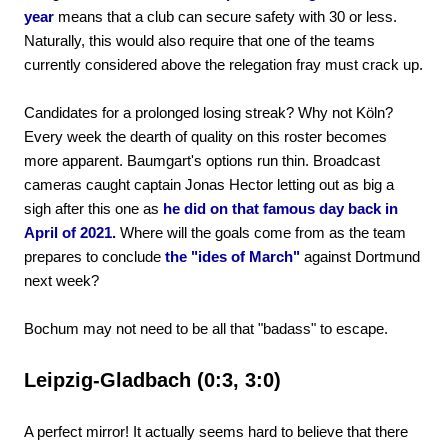
year
means that a club can secure safety with 30 or less.
Naturally, this would also require that one of the teams
currently considered above the relegation fray must crack up.
Candidates for a prolonged losing streak? Why not Köln?
Every week the dearth of quality on this roster becomes
more apparent. Baumgart's options run thin. Broadcast
cameras caught captain Jonas Hector letting out as big a
sigh after this one as
he did on that famous day back in
April of 2021.
Where will the goals come from as the team
prepares to conclude
the "ides of March"
against Dortmund
next week?
Bochum may not need to be all that "badass" to escape.
Leipzig-Gladbach (0:3, 3:0)
A perfect mirror! It actually seems hard to believe that there