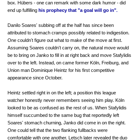
box. Hübers - one can remark with some dark humor - did
end up fulfilling
his prophecy that "a goal will go in".
Danilo Soares' subbing off at the half has since been
attributed to stomach cramps possibly related to indigestion.
One couldn't figure out what to make of the move at first.
Assuming Soares couldn't carry on, the natural move would
be to bring on Janko to fill in at right back and move Stafylidis
over to the left. Instead, on came former Köln, Freiburg, and
Union man Dominique Heintz for his first competitive
appearance since October.
Heintz settled right in on the left; a position this league
watcher honestly never remembers seeing him play. Köln
looked to be as confused as the rest of us. When Stafylidis
himself succumbed to the same bug that reportedly left
Soares' stomach churning, Janko did come in on the right.
One could tell that the two flanking fullbacks were
comfortable with one another. Letsch later revealed the duo