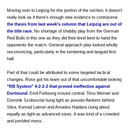
Moving over to Leipzig for this portion of the section, it doesn't
really look as if there's enough new evidence to contravene
the thesis from last week's column that Leipzig are out of
the title race.
No shortage of shabby play from the German
Red Bulls in this one as they did their level best to hand the
opponents the match. General approach play looked wholly
unconvincing, particularly in the lumbering and languid first
half.
Part of that could be attributed to some targeted tactical
changes. Rose got his team out of that uncomfortable looking
"RB System" 4-2-2-2 that proved ineffective against
Dortmund.
Emil Forbserg moved central. Timo Werner and
Dominik Szoboszlai hung tight as pseudo-flankers behind
Silva. Konrad Laimer and Amadou Haidara clung about
equally as tight as advanced sixes. It was kind of a crowded
and jumbled mess.