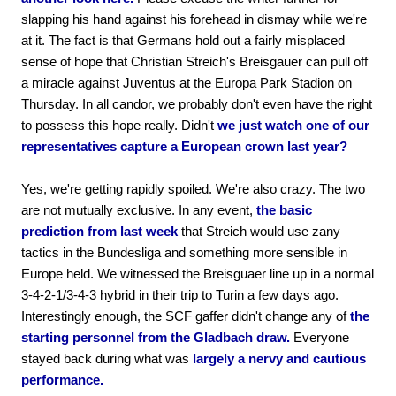
slapping his hand against his forehead in dismay while we're
at it. The fact is that Germans hold out a fairly misplaced
sense of hope that Christian Streich's Breisgauer can pull off
a miracle against Juventus at the Europa Park Stadion on
Thursday. In all candor, we probably don't even have the right
to possess this hope really. Didn't
we just watch one of our
representatives capture a European crown last year?
Yes, we're getting rapidly spoiled. We're also crazy. The two
are not mutually exclusive. In any event,
the basic
prediction from last week
that Streich would use zany
tactics in the Bundesliga and something more sensible in
Europe held. We witnessed the Breisguaer line up in a normal
3-4-2-1/3-4-3 hybrid in their trip to Turin a few days ago.
Interestingly enough, the SCF gaffer didn't change any of
the
starting personnel from the Gladbach draw.
Everyone
stayed back during what was
largely a nervy and cautious
performance.