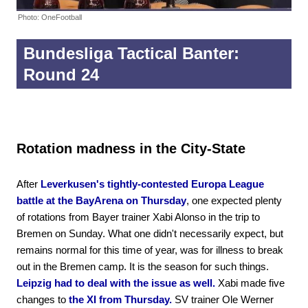
Photo: OneFootball
Bundesliga Tactical Banter:
Round 24
Rotation madness in the City-State
After
Leverkusen's tightly-contested Europa League
battle at the BayArena on Thursday
, one expected plenty
of rotations from Bayer trainer Xabi Alonso in the trip to
Bremen on Sunday. What one didn't necessarily expect, but
remains normal for this time of year, was for illness to break
out in the Bremen camp. It is the season for such things.
Leipzig had to deal with the issue as well.
Xabi made five
changes to
the XI from Thursday.
SV trainer Ole Werner