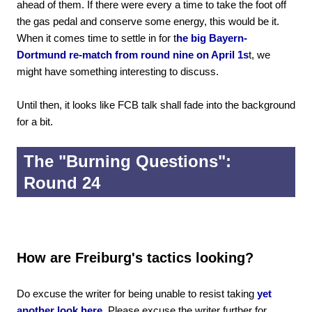
ahead of them. If there were every a time to take the foot off
the gas pedal and conserve some energy, this would be it.
When it comes time to settle in for t
he big Bayern-
Dortmund re-match from round nine on April 1s
t, we
might have something interesting to discuss.
Until then, it looks like FCB talk shall fade into the background
for a bit.
The "Burning Questions":
Round 24
How are Freiburg's tactics looking?
Do excuse the writer for being unable to resist taking
yet
another look here.
Please excuse the writer further for