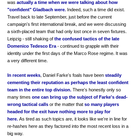
was
actually a time when we were talking about how
"confident" Gladbach were.
Indeed, such a time did exist.
Travel back to late September, just before the current
campaign's first international break, and we were discussing
a sixth-placed team that had only lost once in seven fixtures.
Leipzig - still shaking of
the confused tactics of the late
Domenico Tedesco Era
- continued to grapple with their
identity under the first days of the Marco Rose regime. It was
a very different time.
In recent weeks
, Daniel Farke's foals have been
steadily
cementing their reputation as perhaps the least confident
team in the entire top division.
There's honestly only so
many times
one can bring up the subject of Farke's dead-
wrong tactical calls
or the matter that
so many players
headed for the exit have nothing more to play for
here.
As tired as such topics are, it looks like we're in line for
re-hashes here as they factored into the most recent loss in a
big way.