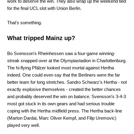
work to deserve the win. They also wrap up the weekend tied
for the final UCL slot with Union Berlin.
That's something.
What tripped Mainz up?
Bo Svensson's Rheinhessen saw a four-game winning-
streak snapped over at the Olympiastadion in Charlottenburg.
The hi-flying Pfälzer looked most mortal against Hertha
indeed. One could even say that the Berliners were the far
better team for long stretches. Sandro Schwarz's Hertha - not
exactly explosive themselves - created the better chances
and probably deserved the win on balance. Svensson's 3-4-3
most got stuck in its own gears and had serious trouble
coping with the Hertha midfield press. The Hertha back-line
(Marton Dardai, Marc Oliver Kempf, and Filip Uremovic)
played very well.