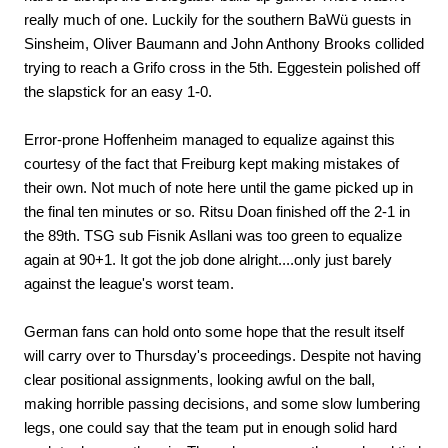
really much of one. Luckily for the southern BaWü guests in
Sinsheim, Oliver Baumann and John Anthony Brooks collided
trying to reach a Grifo cross in the 5th. Eggestein polished off
the slapstick for an easy 1-0.
Error-prone Hoffenheim managed to equalize against this
courtesy of the fact that Freiburg kept making mistakes of
their own. Not much of note here until the game picked up in
the final ten minutes or so. Ritsu Doan finished off the 2-1 in
the 89th. TSG sub Fisnik Asllani was too green to equalize
again at 90+1. It got the job done alright....only just barely
against the league's worst team.
German fans can hold onto some hope that the result itself
will carry over to Thursday's proceedings. Despite not having
clear positional assignments, looking awful on the ball,
making horrible passing decisions, and some slow lumbering
legs, one could say that the team put in enough solid hard