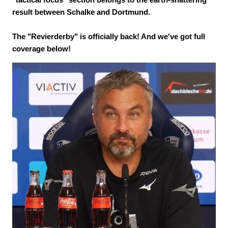
result between Schalke and Dortmund.
The "Revierderby" is officially back! And we've got full
coverage below!