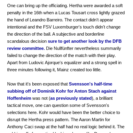
One can bring up the officiating. Hertha were awarded a soft
penalty in the 16th when a Lucas Tousart cross lightly grazed
the hand of Leandro Barreiro. The contact didn't appear
intentional and the FSV Luxemburger's touch didn't change
the direction of the ball. A subjective and borderline
scandalous decision
sure to get another look by the DFB
review committee.
Die Nullfünfter nevertheless summarily
failed to change the direction of the match with their play.
Apart from Ludovic Ajorque's equalizer and a strong spell in
three minutes following it, Mainz created too little.
Now that it's been exposed that
Svensson's half-time
subbing off of Dominik Kohr for Anton Stach against
Hoffenheim
was not (
as previously stated
), a brilliant
tactical move, one can question some of Svensson's
selections here. Kohr would have been the better choice to
disrupt the Hertha press pattern. The Aaron Martin for
Anthony Caci swap at the half had no real logic behind it. The