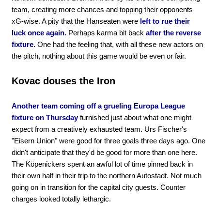
team, creating more chances and topping their opponents
xG-wise. A pity that the Hanseaten were
left to rue their
luck once again.
Perhaps karma bit back
after the reverse
fixture.
One had the feeling that, with all these new actors on
the pitch, nothing about this game would be even or fair.
Kovac douses the Iron
Another team coming off a grueling Europa League
fixture on Thursday
furnished just about what one might
expect from a creatively exhausted team. Urs Fischer's
"Eisern Union" were good for three goals three days ago. One
didn't anticipate that they'd be good for more than one here.
The Köpenickers spent an awful lot of time pinned back in
their own half in their trip to the northern Autostadt. Not much
going on in transition for the capital city guests. Counter
charges looked totally lethargic.