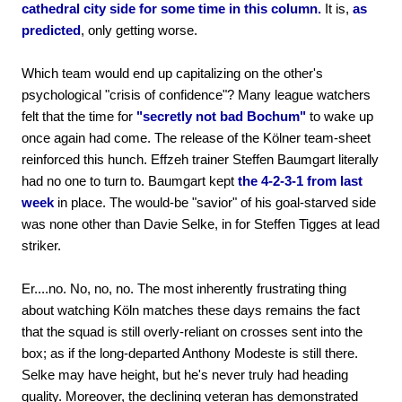
cathedral city side for some time in this column.
It is,
as
predicted
, only getting worse.
Which team would end up capitalizing on the other's
psychological "crisis of confidence"? Many league watchers
felt that the time for
"secretly not bad Bochum"
to wake up
once again had come. The release of the Kölner team-sheet
reinforced this hunch. Effzeh trainer Steffen Baumgart literally
had no one to turn to. Baumgart kept
the 4-2-3-1 from last
week
in place. The would-be "savior" of his goal-starved side
was none other than Davie Selke, in for Steffen Tigges at lead
striker.
Er....no. No, no, no. The most inherently frustrating thing
about watching Köln matches these days remains the fact
that the squad is still overly-reliant on crosses sent into the
box; as if the long-departed Anthony Modeste is still there.
Selke may have height, but he's never truly had heading
quality. Moreover, the declining veteran has demonstrated