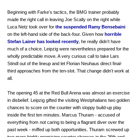
Beginning with Farke's tactics, the BMG trainer probably
made the right call in leaving Joe Scally on the right while
Luca Netz took over for
the suspended Ramy Bensebaini
on the left-hand side of the back-four. Given how
horrible
Stefan Lainer has looked recently
, he really didn't have
much of a choice. Leipzig were nevertheless prepared for the
wholly predictable move. A very curious call to take Lars
Stindl out of the lineup and let Florian Neuhaus direct final-
third approaches from the ten-slot. That change didn't work at
all.
The opening 45 at the Red Bull Arena was almost an exercise
in disbelief. Leipzig gifted the visiting Westphalians two golden
chances to score on the counter with sloppy build-up play
inside the first ten minutes. Marcus Thuram - accused of
everything from not caring to being a flagrant diver over the
past week - miffed up both opportunities. Thuram screwed up
two more highly promising counter chances in the 26th and