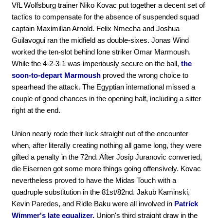
VfL Wolfsburg trainer Niko Kovac put together a decent set of
tactics to compensate for the absence of suspended squad
captain Maximilian Arnold. Felix Nmecha and Joshua
Guilavogui ran the midfield as double-sixes. Jonas Wind
worked the ten-slot behind lone striker Omar Marmoush.
While the 4-2-3-1 was imperiously secure on the ball,
the
soon-to-depart Marmoush
proved the wrong choice to
spearhead the attack. The Egyptian international missed a
couple of good chances in the opening half, including a sitter
right at the end.
Union nearly rode their luck straight out of the encounter
when, after literally creating nothing all game long, they were
gifted a penalty in the 72nd. After Josip Juranovic converted,
die Eisernen got some more things going offensively. Kovac
nevertheless proved to have the Midas Touch with a
quadruple substitution in the 81st/82nd. Jakub Kaminski,
Kevin Paredes, and Ridle Baku were all involved in
Patrick
Wimmer's late equalizer.
Union's third straight draw in the