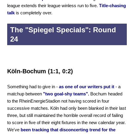
league extends their league winless run to five.
Title-chasing
talk
is completely over.
The "Spiegel Specials": Round
24
Köln-Bochum (1:1, 0:2)
Something had to give in -
as one of our writers put it
- a
matchup between
"two goal-shy teams".
Bochum headed
to the RheinEnergieStadion not having scored in four
successive matches. Köln had only been blanked in their last
three, but still maintained the horrible overall record of failing
to score in five of their eight fixtures in the new calendar year.
We've
been tracking that disconcerting trend for the