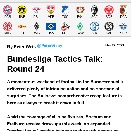
FCB
BVB
RBL
VFB
TSG
B04
SCF
SGE
FCA
M05
FCU
BMG
HSV
KOE
SVW
S04
SVE
SCP
@PeterVicey
Mar 12.
 2023
By Peter Weis
Bundesliga Tactics Talk: 
Round 24
A momentous weekend of football in the Bundesrepublik
delivered plenty of intriguing action and no shortage of
surprises. The Bulinews comprehensive recap feature is
here as always to break it down in full.
Amid the coverage of all nine fixtures, Bochum and
Freiburg receive draw-ups this week. An expanded
"tactical focus" section belongs to the earth-shattering