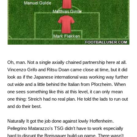
Oh, man. Not a single axially chained partnership here at all.
Vincenzo Grifo and Ritsu Doan came close at time, but it did
look as if the Japanese international was working way further
out wide and a little behind the Italian from Pforzheim. When
one sees something like this at this level, it can only mean
one thing: Streich had no real plan. He told the lads to run out
and do their best.
Naturally It got the job done against lowly Hoffenheim.
Pellegrino Matarazzo's TSG didn't have to work especially
hard to disrupt the Breisgauer build-up game. There wasn't