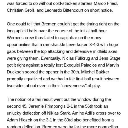
was forced to do without cold-stricken starters Marco Friedl,
Christian Groß, and Leonardo Bittencourt on short notice.
One could tell that Bremen couldn't get the timing right on the
long upfield balls over the course of the initial half-hour.
Werner's crew thus failed to capitalize on the many
opportunities that a ramshackle Leverkusen 3-4-3 with huge
gaps between the top attacking and defensive midfield axes
were giving them. Eventually, Niclas Füllkrug and Jens Stage
got it right against a totally lost Exequiel Palacios and Marvin
Ducksch scored the opener in the 30th. Mitchel Bakker
promptly equalized and we had a fair first-half result between
two sides about even in their "unevenness" of play.
The notion of a fair result went out the window during the
second 45. Jeremie Frimpong's 2-1 in the 56th took an
unlucky deflection off Niklas Stark. Amine Adli's cross over to
Adam Hlozek on the 3-1 in the 83rd also benefitted from a
random deflection. Bremen were by far the more compelling