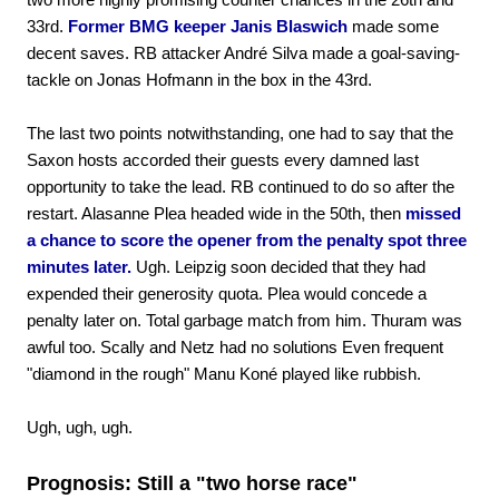
33rd.
Former BMG keeper Janis Blaswich
made some
decent saves. RB attacker André Silva made a goal-saving-
tackle on Jonas Hofmann in the box in the 43rd.
The last two points notwithstanding, one had to say that the
Saxon hosts accorded their guests every damned last
opportunity to take the lead. RB continued to do so after the
restart. Alasanne Plea headed wide in the 50th, then
missed
a chance to score the opener from the penalty spot three
minutes later.
Ugh. Leipzig soon decided that they had
expended their generosity quota. Plea would concede a
penalty later on. Total garbage match from him. Thuram was
awful too. Scally and Netz had no solutions Even frequent
"diamond in the rough" Manu Koné played like rubbish.
Ugh, ugh, ugh.
Prognosis: Still a "two horse race"