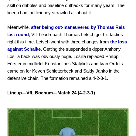
skill on dribbles and baseline cutbacks for many years. The
lineup had inefficiency scrawled all about it.
Meanwhile,
after being out-maneuvered by Thomas Reis
last round
, VfL head-coach Thomas Letsch got his tactics
right this time. Letsch went with three changes from
the loss
against Schalke.
Getting the suspended skipper Anthony
Losilla back was obviously huge. Losilla replaced Philipp
Förster in midfield. Konstantinos Stafylidis and Ivan Ordets
came on for Keven Schlotterbeck and Saidy Janko in the
defensive chain. The formation remained a 4-2-3-1.
Lineup—VfL Bochum—Match 24 (4-2-3-1)