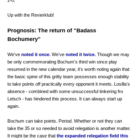
2-0.
Up with the Revierklub!
Prognosis: The return of "Badass
Bochumery"
We've
noted it once.
We've
noted it twice.
Though we may
be only commemorating Bochum's third win since play
resumed in the new calendar year, it's worth noting again that
the basic spine of this gritty team possesses enough stability
to take points off practically every opponent it meets. Losilla's
absence - combined with some unsuccessful tinkering fro
Letsch - has hindered this process. It can always start up
again.
Bochum can take points. Period. Whether or not they can
take the 35 or so needed to avoid relegation is another matter.
It might be the case that
the expanded relegation field this