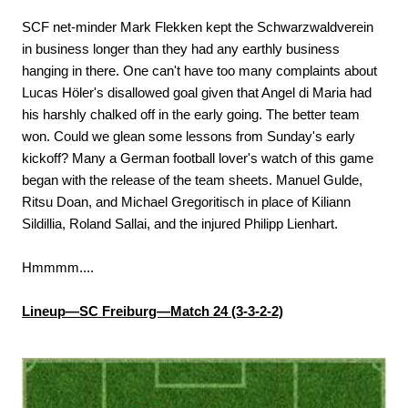
SCF net-minder Mark Flekken kept the Schwarzwaldverein
in business longer than they had any earthly business
hanging in there. One can't have too many complaints about
Lucas Höler's disallowed goal given that Angel di Maria had
his harshly chalked off in the early going. The better team
won. Could we glean some lessons from Sunday's early
kickoff? Many a German football lover's watch of this game
began with the release of the team sheets. Manuel Gulde,
Ritsu Doan, and Michael Gregoritisch in place of Kiliann
Sildillia, Roland Sallai, and the injured Philipp Lienhart.
Hmmmm....
Lineup—SC Freiburg—Match 24 (3-3-2-2)