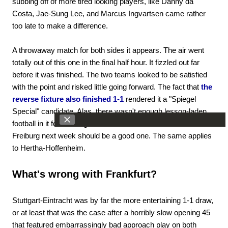
subbing off of more tired looking players, like Danny da
Costa, Jae-Sung Lee, and Marcus Ingvartsen came rather
too late to make a difference.
A throwaway match for both sides it appears. The air went
totally out of this one in the final half hour. It fizzled out far
before it was finished. The two teams looked to be satisfied
with the point and risked little going forward. The fact that
the
reverse fixture also finished 1-1
rendered it a "Spiegel
Special" candidate. Alas, there wasn't enough lesson-laden
football in it for us to figure out where we're headed. Mainz-
Freiburg next week should be a good one. The same applies
to Hertha-Hoffenheim.
What's wrong with Frankfurt?
Stuttgart-Eintracht was by far the more entertaining 1-1 draw,
or at least that was the case after a horribly slow opening 45
that featured embarrassingly bad approach play on both