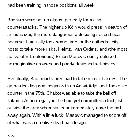
had been training in those positions all week.
Bochum were set-up almost perfectly for rolling
counterattacks. The higher up Köln would press in search of
an equalizer, the more dangerous a deciding second goal
became. It actually took some time for the cathedral city
hosts to take more risks. Heintz, Ivan Ordets, and (the most
active of VfL defenders) Erhan Masovic easily defused
unimaginative crosses and poorly designed set-pieces.
Eventually, Baumgart's men had to take more chances. The
game-deciding goal began with an Antwi-Adjei and Janko led
counter in the 75th. Chabot was able to take the ball off
Takuma Asano legally in the box, yet committed a foul just
outside the area when his team immediately gave the ball
away again. With a little luck, Masovic managed to score off
of what was a creative dead-ball design.