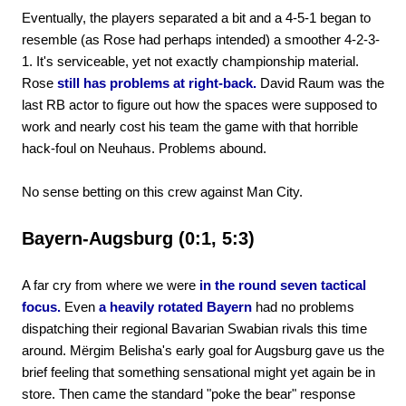
Eventually, the players separated a bit and a 4-5-1 began to
resemble (as Rose had perhaps intended) a smoother 4-2-3-
1. It's serviceable, yet not exactly championship material.
Rose
still has problems at right-back.
David Raum was the
last RB actor to figure out how the spaces were supposed to
work and nearly cost his team the game with that horrible
hack-foul on Neuhaus. Problems abound.
No sense betting on this crew against Man City.
Bayern-Augsburg (0:1, 5:3)
A far cry from where we were
in the round seven tactical
focus.
Even
a heavily rotated Bayern
had no problems
dispatching their regional Bavarian Swabian rivals this time
around. Mërgim Belisha's early goal for Augsburg gave us the
brief feeling that something sensational might yet again be in
store. Then came the standard "poke the bear" response