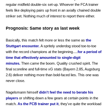
regular midfield double-six set-up. Whoever the FCA trainer
feels like deploying pairs up front in an axially chained double
striker set. Nothing much of interest to report there either.
Prognosis: Same story as last week
Basically, this match felt more or less the same as
the
Stuttgart encounter.
A spritely underdog stood toe-to-toe
with the record champions at the beginning.....
for a period of
time that effectively amounted to single-digit
minutes.
Then came the boom. Quality crushed spirit. The
final scoreline and full-time xG stats (Bayern 2.85, Augsburg
2.6) deliver nothing more than bold-faced lies. This one was
never close.
Nagelsmann himself
didn't feel the need to berate his
players
or shifting down a few gears at certain points in the
match.
As the FCB trainer put it
, they've quite the workload