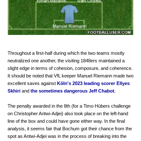
Throughout a first-half during which the two teams mostly
neutralized one another, the visiting 1848ers maintained a
slight edge in terms of cohesion, composure, and coherence.
It should be noted that VfL keeper Manuel Riemann made two
excellent saves against
Köln's 2023 leading scorer Ellyes
Skhiri
and
the sometimes dangerous Jeff Chabot.
The penalty awarded in the 8th (for a Timo Hübers challenge
on Christopher Antwi-Adjei) also took place on the left-hand
line of the box and could have gone either way. In the final
analysis, it seems fair that Bochum got their chance from the
spot as Antwi-Adjei was in the process of breaking into the