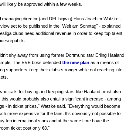
will likely be approved within a few weeks.
 managing director (and DFL bigwig) Hans Joachim Watzke -
erview set to be published in the "Welt am Sonntag" - explained
esliga clubs need additional revenue in order to keep top talent
ndesrepublik.
dn't shy away from using former Dortmund star Erling Haaland
ample. The BVB boss defended
the new plan
as a means of
ing supporters keep their clubs stronger while not reaching into
kets.
ho calls for buying and keeping stars like Haaland must also
 this would probably also entail a significant increase - among
ngs - in ticket prices," Watzke said. "Everything would become
h more expensive for the fans. It's obviously not possible to
uy top international stars and at the same time have the
room ticket cost only €8."