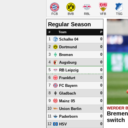
FCB
BVB
RBL
VFB
TSG
Regular Season
#
Team
P
1
0
Schalke 04
2
0
Dortmund
3
0
Bremen
4
0
Augsburg
5
0
RB Leipzig
6
0
Frankfurt
7
0
FC Bayern
8
0
Gladbach
9
0
Mainz 05
WERDER 
10
0
Union Berlin
Bremen 
11
0
Paderborn
switch
12
0
HSV