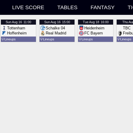
LIVE SCORE
TABLES
FANTASY
T
Sun
Aug 16
11:00
Sun
Aug 16
15:00
Tue
Aug 18
16:00
Thu
Au
Tottenham
Schalke 04
Heidenheim
TBC
Hoffenheim
Real Madrid
FC Bayern
Freib
💡
Lineups
💡
Lineups
💡
Lineups
💡
Lineups