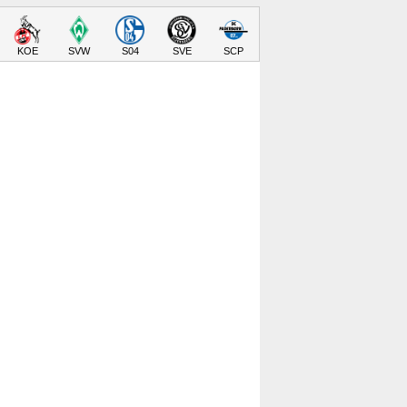
KOE
SVW
S04
SVE
SCP