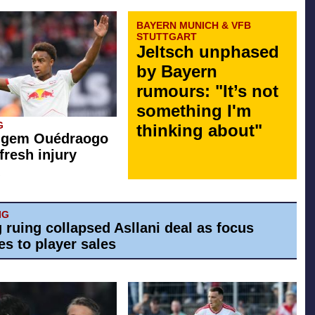
BAYERN MUNICH & VFB
STUTTGART
Jeltsch unphased
by Bayern
rumours: "It’s not
something I'm
G
thinking about"
g gem Ouédraogo
fresh injury
IG
g ruing collapsed Asllani deal as focus
es to player sales