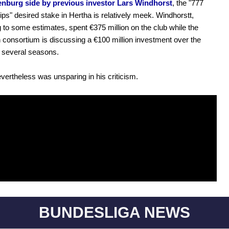
enburg side by previous investor Lars Windhorst
, the "777
ips" desired stake in Hertha is relatively meek. Windhorstt,
 to some estimates, spent €375 million on the club while the
consortium is discussing a €100 million investment over the
 several seasons.
evertheless was unsparing in his criticism.
BUNDESLIGA NEWS