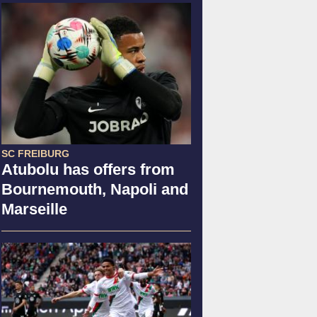
SC FREIBURG
Atubolu has offers from
Bournemouth, Napoli and
Marseille