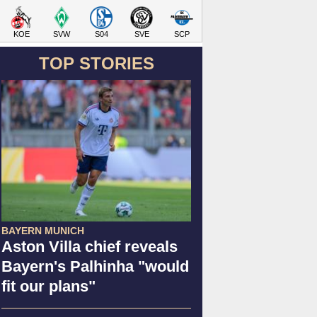
KOE
SVW
S04
SVE
SCP
TOP STORIES
BAYERN MUNICH
Aston Villa chief reveals
Bayern's Palhinha "would
fit our plans"