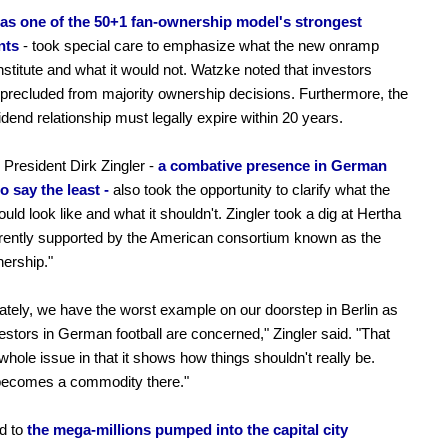
as one of the 50+1 fan-ownership model's strongest
nts
- took special care to emphasize what the new onramp
stitute and what it would not. Watzke noted that investors
precluded from majority ownership decisions. Furthermore, the
idend relationship must legally expire within 20 years.
President Dirk Zingler -
a combative presence in German
to say the least -
also took the opportunity to clarify what the
uld look like and what it shouldn't. Zingler took a dig at Hertha
rently supported by the American consortium known as the
nership."
ately, we have the worst example on our doorstep in Berlin as
vestors in German football are concerned," Zingler said. "That
 whole issue in that it shows how things shouldn't really be.
 becomes a commodity there."
d to
the mega-millions pumped into the capital city