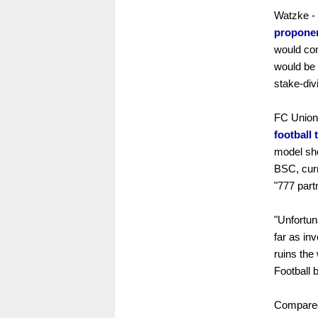
Watzke -
propone
would con
would be 
stake-div
FC Union 
football 
model sho
BSC, cur
"777 part
"Unfortun
far as in
ruins the
Football
Compare