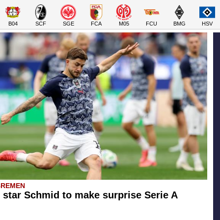
B04
SCF
SGE
FCA
M05
FCU
BMG
HSV
BREMEN
star Schmid to make surprise Serie A