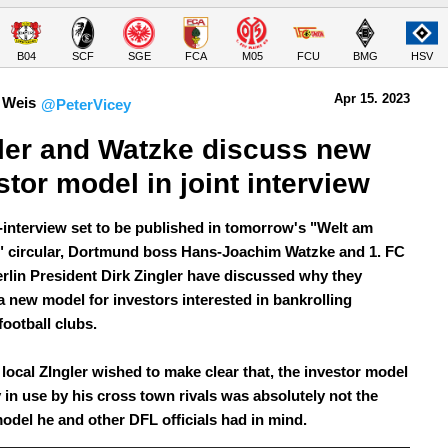
B04
SCF
SGE
FCA
M05
FCU
BMG
HSV
Apr 15.
 2023
 Weis
@PeterVicey
ler and Watzke discuss new 
stor model in joint interview
nt-interview set to be published in tomorrow's "Welt am
 circular, Dortmund boss Hans-Joachim Watzke and 1. FC
rlin President Dirk Zingler have discussed why they
a new model for investors interested in bankrolling
ootball clubs.
 local ZIngler wished to make clear that, the investor model
 in use by his cross town rivals was absolutely not the
model he and other DFL officials had in mind.