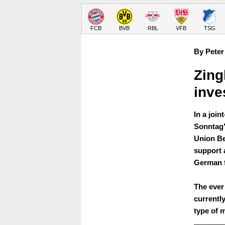
FCB
BVB
RBL
VFB
TSG
By Peter
Zing
inve
In a joi
Sonntag"
Union Be
support 
German f
The ever
currently
type of 