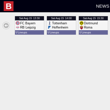
B
NEWS
Sat
Aug 15
13:30
Sat
Aug 15
14:00
Sat
Aug 15
15:30
FC Bayern
Tottenham
Dortmund
RB Leipzig
Hoffenheim
Roma
💡
Lineups
💡
Lineups
💡
Lineups