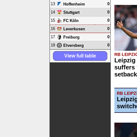
13
0
Hoffenheim
14
0
Stuttgart
15
0
FC Köln
16
0
Leverkusen
17
0
Freiburg
18
0
Elversberg
RB LEIPZI
View full table
Leipzi
suffers 
setback
RB LEIPZ
Leipzi
switch