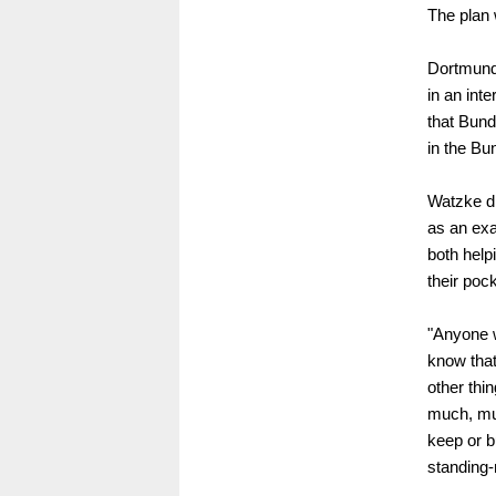
The plan 
Dortmund
in an int
that Bund
in the Bu
Watzke di
as an ex
both help
their poc
"Anyone w
know that
other thi
much, muc
keep or b
standing-