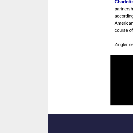
Charlott
partnersh
according
American 
course of
Zingler n