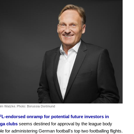
im Watzke.
Photo: Borussia Dortmund
L-endorsed onramp for potential future investors in
ga clubs
seems destined for approval by the league body
le for administering German football's top two footballing flights.