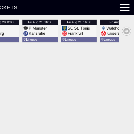
ICKETS
g 20
0:00
Fri
Aug 21
16:00
Fri
Aug 21
16:00
Fri
Aug 21
16:00
P Münster
SC St. Tönis
Waldhof Mannh
urg
Karlsruhe
Frankfurt
Kaiserslautern
💡
Lineups
💡
Lineups
💡
Lineups