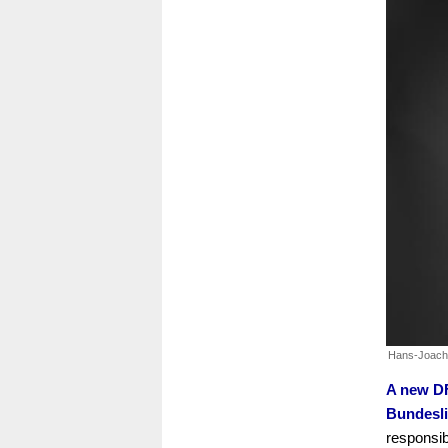
Hans-Joach
A new DF
Bundesli
responsib