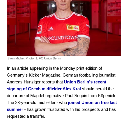
Sven Michel.
Photo: 1. FC Union Berlin
In an article appearing in the Monday print edition of
Germany's Kicker Magazine, German footballing journalist
Andreas Hunziger reports that
Union Berlin's recent
signing of Czech midfielder Alex Kral
should herald the
departure of Magdeburg native Paul Seguin from Köpenick.
The 28-year-old midfielder - who
joined Union on free last
summer
- has grown frustrated with his prospects and has
requested a transfer.