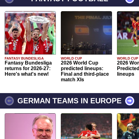
FANTASY BUNDESLIGA
WORLD CUP
WORLD CUP
Fantasy Bundesliga
2026 World Cup
2026 Wor
returns for 2026-27:
predicted lineups:
Predicted
Here's what's new!
Final and third-place
lineups
match XIs
GERMAN TEAMS IN EUROPE