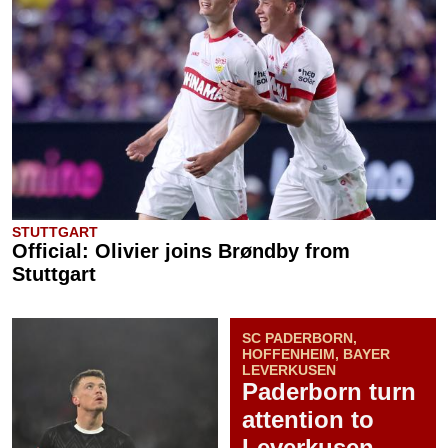
STUTTGART
Official: Olivier joins Brøndby from
Stuttgart
SC PADERBORN,
HOFFENHEIM, BAYER
LEVERKUSEN
Paderborn turn
attention to
Leverkusen