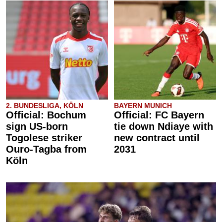
2. BUNDESLIGA, KÖLN
BAYERN MUNICH
Official: Bochum
Official: FC Bayern
sign US-born
tie down Ndiaye with
Togolese striker
new contract until
Ouro-Tagba from
2031
Köln