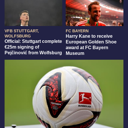
VFB STUTTGART,
FC BAYERN
WOLFSBURG
Harry Kane to receive
Official: Stuttgart complete
European Golden Shoe
€25m signing of
award at FC Bayern
Pejčinović from Wolfsburg
Museum