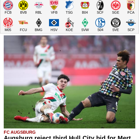
FCB
BVB
RBL
VFB
TSG
B04
SCF
SGE
FCA
M05
FCU
BMG
HSV
KOE
SVW
S04
SVE
SCP
FC AUGSBURG
Augsburg reject third Hull City bid for Mert