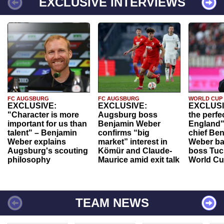
EXCLUSIVE INTERVIEWS
FC AUGSBURG
FC AUGSBURG
WORLD CUP
EXCLUSIVE:
EXCLUSIVE:
EXCLUSI
"Character is more
Augsburg boss
the perfe
important for us than
Benjamin Weber
England"
talent" – Benjamin
confirms “big
chief Be
Weber explains
market” interest in
Weber ba
Augsburg's scouting
Kömür and Claude-
boss Tuch
philosophy
Maurice amid exit talk
World Cu
TEAM NEWS