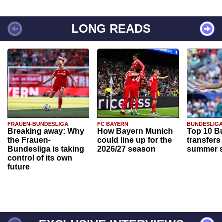
LONG READS
FRAUEN-BUNDESLIGA
FC BAYERN
BUNDESLIG
Breaking away: Why
How Bayern Munich
Top 10 B
the Frauen-
could line up for the
transfers
Bundesliga is taking
2026/27 season
summer s
control of its own
future