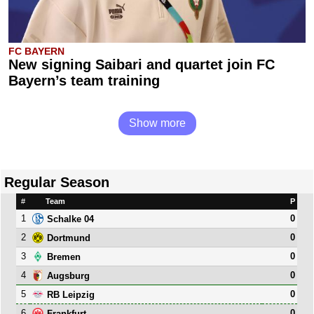
FC BAYERN
New signing Saibari and quartet join FC
Bayern’s team training
Show more
Regular Season
#
Team
P
1
0
Schalke 04
2
0
Dortmund
3
0
Bremen
4
0
Augsburg
5
0
RB Leipzig
6
0
Frankfurt