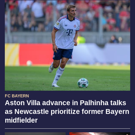
FC BAYERN
Aston Villa advance in Palhinha talks
as Newcastle prioritize former Bayern
midfielder