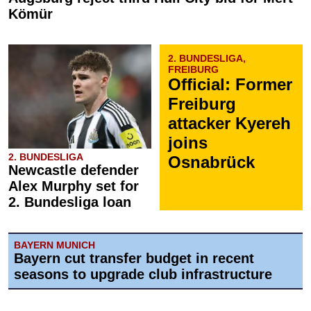
Kömür
2. BUNDESLIGA,
FREIBURG
Official: Former
Freiburg
attacker Kyereh
joins
2. BUNDESLIGA
Osnabrück
Newcastle defender
Alex Murphy set for
2. Bundesliga loan
BAYERN MUNICH
Bayern cut transfer budget in recent
seasons to upgrade club infrastructure