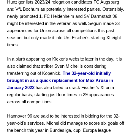
Hunziger lists 2023/24 relegation candidates FC Augsburg
and VfL Bochum as potentially interested parties. Ostensibly,
newly promoted 1. FC Heidenheim and SV Darmstadt 98
might be interested in the veteran as well. Seguin made 23
appearances for Union across all competitions this past
season, but only made it into Urs Fischer's starting XI eight
times.
In a blurb appearing on Kicker's website later in the day, it is
also claimed that striker Sven Michel is considering
transferring out of Köpenick.
The 32-year-old initially
brought in as a quick replacement for Max Kruse in
January 2022
has also failed to crack Fischer's XI on a
regular basis, starting just four times in 29 appearances
across all competitions.
Hannover 96 are said to be interested in bidding for the 32-
year-old's services. Michel did manage to score six goals off
the bench this year in Bundesliga, cup, Europa league