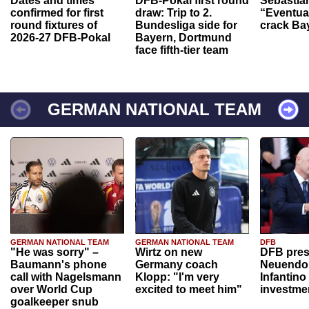
Dates and times
DFB-Pokal first round
Sebastia
confirmed for first
draw: Trip to 2.
“Eventual
round fixtures of
Bundesliga side for
crack Ba
2026-27 DFB-Pokal
Bayern, Dortmund
face fifth-tier team
GERMAN NATIONAL TEAM
GERMAN NATIONAL TEAM
GERMAN NATIONAL TEAM
DFB
"He was sorry" –
Wirtz on new
DFB pres
Baumann's phone
Germany coach
Neuendor
call with Nagelsmann
Klopp: "I'm very
Infantino
over World Cup
excited to meet him"
investme
goalkeeper snub