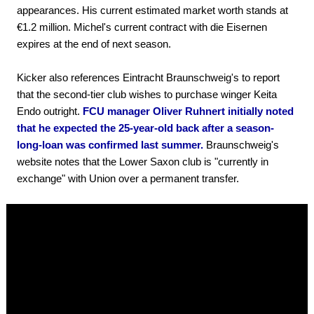
appearances. His current estimated market worth stands at
€1.2 million. Michel's current contract with die Eisernen
expires at the end of next season.
Kicker also references Eintracht Braunschweig's to report
that the second-tier club wishes to purchase winger Keita
Endo outright.
FCU manager Oliver Ruhnert initially noted
that he expected the 25-year-old back after a season-
long-loan was confirmed last summer.
Braunschweig's
website notes that the Lower Saxon club is "currently in
exchange" with Union over a permanent transfer.