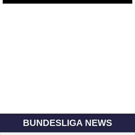
BUNDESLIGA NEWS