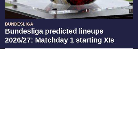
BUNDESLIGA
Bundesliga predicted lineups
2026/27: Matchday 1 starting XIs