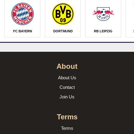
FC BAYERN
DORTMUND
RB LEIPZIG
About
About Us
Contact
Join Us
Terms
Terms