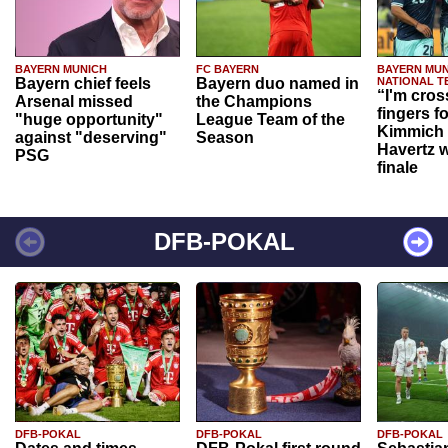
BAYERN MUNICH
FC BAYERN
BAYERN MUN
Bayern chief feels
Bayern duo named in
NATIONAL T
“I'm cros
Arsenal missed
the Champions
fingers f
"huge opportunity"
League Team of the
Kimmich 
against "deserving"
Season
Havertz w
PSG
finale
DFB-POKAL
DFB-POKAL
DFB-POKAL
DFB-POKAL