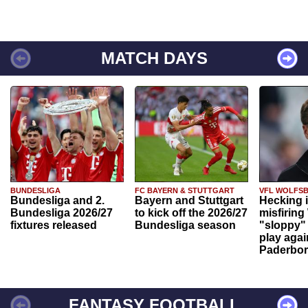
MATCH DAYS
BUNDESLIGA
FC BAYERN & STUTTGART
VFL WOLFS
Bundesliga and 2.
Bayern and Stuttgart
Hecking 
Bundesliga 2026/27
to kick off the 2026/27
misfiring
fixtures released
Bundesliga season
"sloppy" 
play agai
Paderbo
FANTASY FOOTBALL