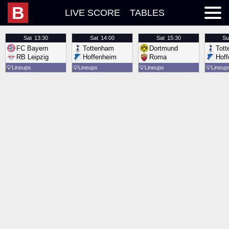
B
LIVE SCORE
TABLES
Sat
13:30
Sat
14:00
Sat
15:30
Su
FC Bayern
Tottenham
Dortmund
Tot
RB Leipzig
Hoffenheim
Roma
Hof
💡
Lineups
💡
Lineups
💡
Lineups
💡
Lineup