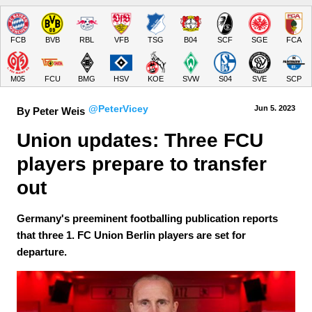
FCB
BVB
RBL
VFB
TSG
B04
SCF
SGE
FCA
M05
FCU
BMG
HSV
KOE
SVW
S04
SVE
SCP
@PeterVicey
Jun 5.
 2023
By Peter Weis
Union updates: Three FCU 
players prepare to transfer 
out
Germany's preeminent footballing publication reports
that three 1. FC Union Berlin players are set for
departure.