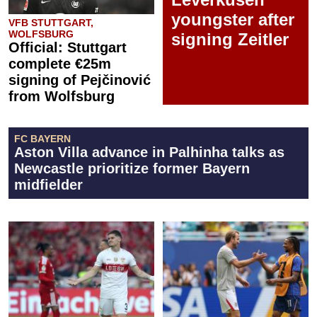
youngster after
VFB STUTTGART,
WOLFSBURG
signing Zeitler
Official: Stuttgart
complete €25m
signing of Pejčinović
from Wolfsburg
FC BAYERN
Aston Villa advance in Palhinha talks as
Newcastle prioritize former Bayern
midfielder