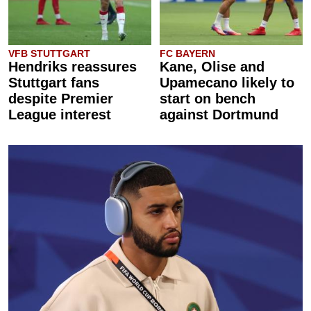
VFB STUTTGART
FC BAYERN
Hendriks reassures
Kane, Olise and
Stuttgart fans
Upamecano likely to
despite Premier
start on bench
League interest
against Dortmund