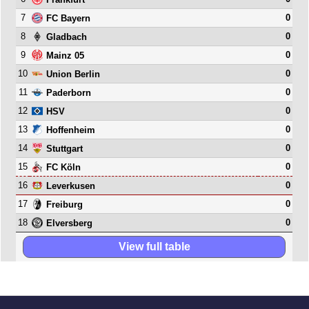
7
0
FC Bayern
8
0
Gladbach
9
0
Mainz 05
10
0
Union Berlin
11
0
Paderborn
12
0
HSV
13
0
Hoffenheim
14
0
Stuttgart
15
0
FC Köln
16
0
Leverkusen
17
0
Freiburg
18
0
Elversberg
View full table