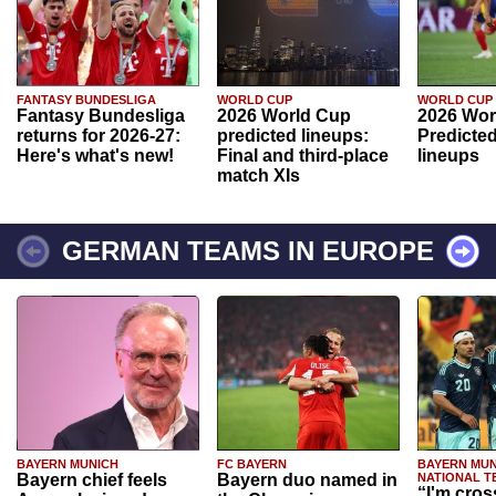
FANTASY BUNDESLIGA
WORLD CUP
WORLD CUP
Fantasy Bundesliga
2026 World Cup
2026 Wor
returns for 2026-27:
predicted lineups:
Predicted
Here's what's new!
Final and third-place
lineups
match XIs
GERMAN TEAMS IN EUROPE
BAYERN MUNICH
FC BAYERN
BAYERN MUN
Bayern chief feels
Bayern duo named in
NATIONAL T
“I'm cros