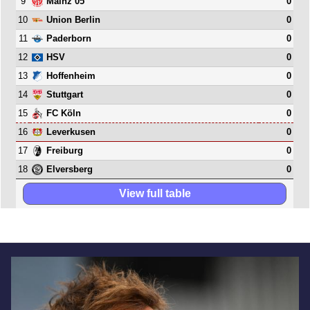
9
0
Mainz 05
10
0
Union Berlin
11
0
Paderborn
12
0
HSV
13
0
Hoffenheim
14
0
Stuttgart
15
0
FC Köln
16
0
Leverkusen
17
0
Freiburg
18
0
Elversberg
View full table