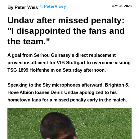
@PeterVicey
Oct 28.
 2023
By Peter Weis
Undav after missed penalty: 
"I disappointed the fans and 
the team."
A goal from Serhou Guirassy's direct replacement
proved insufficient for VfB Stuttgart to overcome visiting
TSG 1899 Hoffenheim on Saturday afternoon.
Speaking to the Sky microphones afterward, Brighton &
Hove Albion loanee Deniz Undav apologized to his
hometown fans for a missed penalty early in the match.