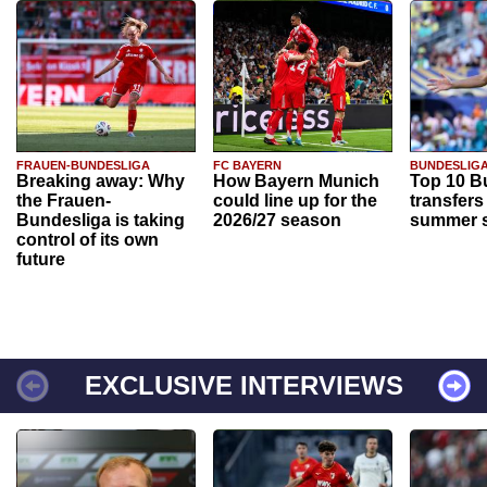
FRAUEN-BUNDESLIGA
FC BAYERN
BUNDESLIG
Breaking away: Why
How Bayern Munich
Top 10 B
the Frauen-
could line up for the
transfers
Bundesliga is taking
2026/27 season
summer s
control of its own
future
EXCLUSIVE INTERVIEWS