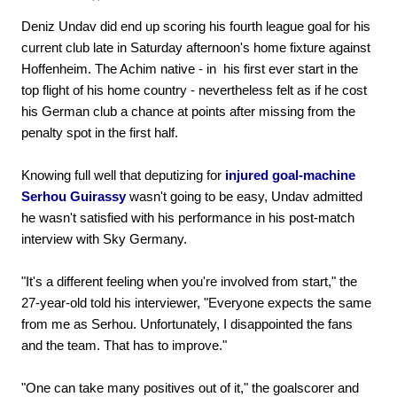
Deniz Undav did end up scoring his fourth league goal for his
current club late in Saturday afternoon's home fixture against
Hoffenheim. The Achim native - in his first ever start in the
top flight of his home country - nevertheless felt as if he cost
his German club a chance at points after missing from the
penalty spot in the first half.
Knowing full well that deputizing for
injured goal-machine
Serhou Guirassy
wasn't going to be easy, Undav admitted
he wasn't satisfied with his performance in his post-match
interview with Sky Germany.
"It's a different feeling when you're involved from start," the
27-year-old told his interviewer, "Everyone expects the same
from me as Serhou. Unfortunately, I disappointed the fans
and the team. That has to improve."
"One can take many positives out of it," the goalscorer and