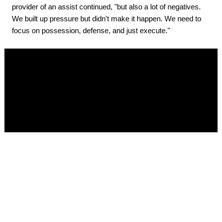
provider of an assist continued, "but also a lot of negatives.
We built up pressure but didn't make it happen. We need to
focus on possession, defense, and just execute."