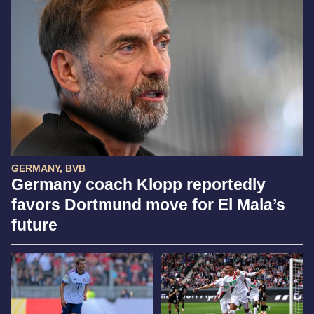
GERMANY, BVB
Germany coach Klopp reportedly
favors Dortmund move for El Mala’s
future