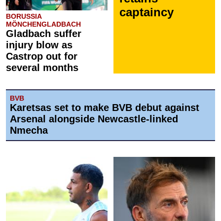
captaincy
BORUSSIA
MÖNCHENGLADBACH
Gladbach suffer
injury blow as
Castrop out for
several months
BVB
Karetsas set to make BVB debut against
Arsenal alongside Newcastle-linked
Nmecha