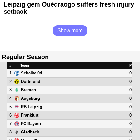
Leipzig gem Ouédraogo suffers fresh injury
setback
Show more
Regular Season
#
Team
P
1
0
Schalke 04
2
0
Dortmund
3
0
Bremen
4
0
Augsburg
5
0
RB Leipzig
6
0
Frankfurt
7
0
FC Bayern
8
0
Gladbach