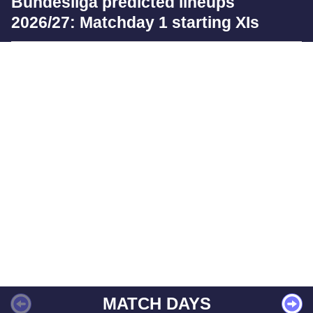
Bundesliga predicted lineups
2026/27: Matchday 1 starting XIs
MATCH DAYS