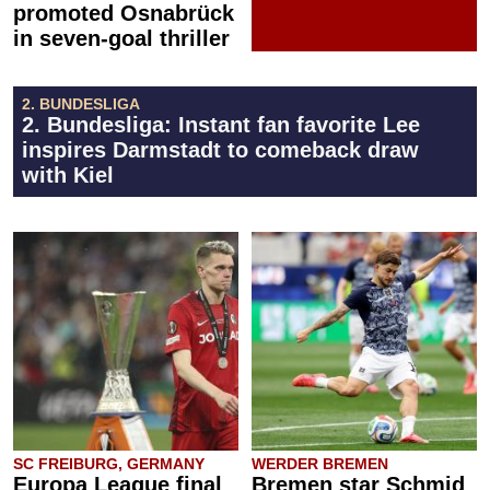
promoted Osnabrück
in seven-goal thriller
2. BUNDESLIGA
2. Bundesliga: Instant fan favorite Lee
inspires Darmstadt to comeback draw
with Kiel
SC FREIBURG, GERMANY
WERDER BREMEN
Europa League final
Bremen star Schmid