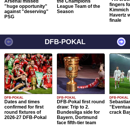
Arsenal missed
the Champions
fingers f
"huge opportunity"
League Team of the
Kimmich 
against "deserving"
Season
Havertz w
PSG
finale
DFB-POKAL
DFB-POKAL
DFB-POKAL
DFB-POKAL
Dates and times
DFB-Pokal first round
Sebastia
confirmed for first
draw: Trip to 2.
“Eventual
round fixtures of
Bundesliga side for
crack Ba
2026-27 DFB-Pokal
Bayern, Dortmund
face fifth-tier team