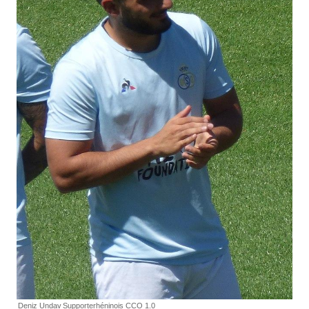
Deniz Undav
Supporterhéninois CCO 1.0