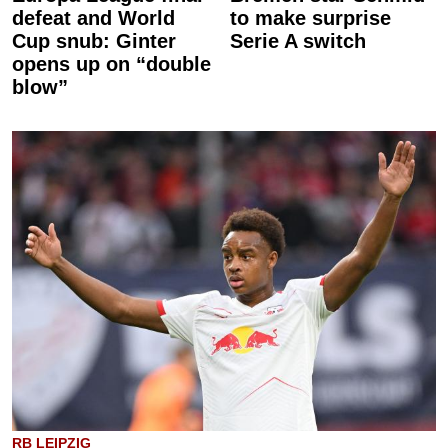
defeat and World
to make surprise
Cup snub: Ginter
Serie A switch
opens up on “double
blow”
RB LEIPZIG