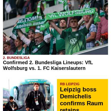
2. BUNDESLIGA
Confirmed 2. Bundesliga Lineups: VfL
Wolfsburg vs. 1. FC Kaiserslautern
RB LEIPZIG
Leipzig boss
Demichelis
confirms Raum
retains