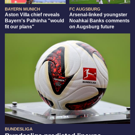
BAYERN MUNICH
FC AUGSBURG
Aston Villa chief reveals
Arsenal-linked youngster
Bayern's Palhinha "would
Noahkai Banks comments
fit our plans"
on Augsburg future
BUNDESLIGA