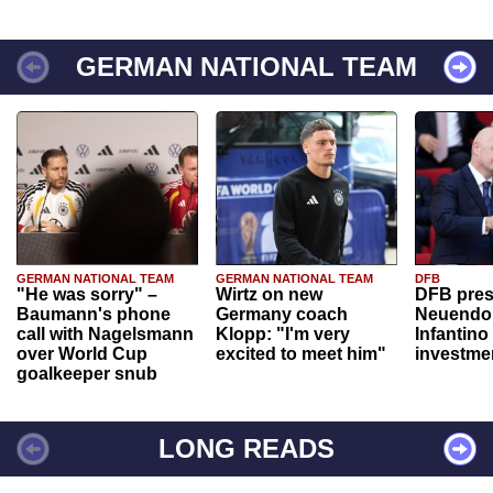
GERMAN NATIONAL TEAM
GERMAN NATIONAL TEAM
GERMAN NATIONAL TEAM
DFB
"He was sorry" –
Wirtz on new
DFB pres
Baumann's phone
Germany coach
Neuendor
call with Nagelsmann
Klopp: "I'm very
Infantino
over World Cup
excited to meet him"
investme
goalkeeper snub
LONG READS