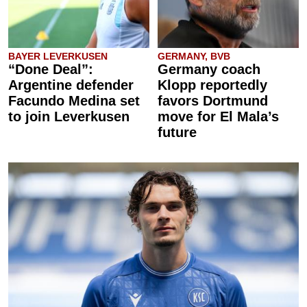
BAYER LEVERKUSEN
GERMANY, BVB
“Done Deal”:
Germany coach
Argentine defender
Klopp reportedly
Facundo Medina set
favors Dortmund
to join Leverkusen
move for El Mala’s
future