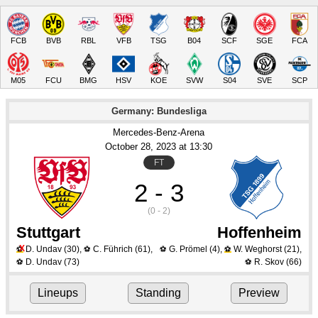
FCB
BVB
RBL
VFB
TSG
B04
SCF
SGE
FCA
M05
FCU
BMG
HSV
KOE
SVW
S04
SVE
SCP
Germany: Bundesliga
Mercedes-Benz-Arena
October 28
, 2023
 at 
13:30
FT
2 - 3
(0 - 2)
Stuttgart
Hoffenheim
X
D. Undav
(30)
,
C. Führich
(61)
,
G. Prömel
(4)
,
W. Weghorst
(21)
,
⚽
⚽
⚽
⚽
D. Undav
(73)
R. Skov
(66)
⚽
⚽
Lineups
Standing
Preview