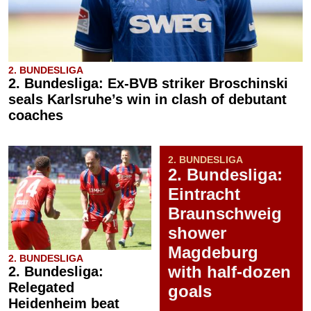
2. BUNDESLIGA
2. Bundesliga: Ex-BVB striker Broschinski
seals Karlsruhe’s win in clash of debutant
coaches
2. BUNDESLIGA
2. Bundesliga:
Eintracht
Braunschweig
shower
Magdeburg
2. BUNDESLIGA
with half-dozen
2. Bundesliga:
Relegated
goals
Heidenheim beat