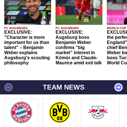
FC AUGSBURG
FC AUGSBURG
WORLD CUP
EXCLUSIVE:
EXCLUSIVE:
EXCLUSI
"Character is more
Augsburg boss
the perfe
important for us than
Benjamin Weber
England"
talent" – Benjamin
confirms “big
chief Be
Weber explains
market” interest in
Weber ba
Augsburg's scouting
Kömür and Claude-
boss Tuch
philosophy
Maurice amid exit talk
World Cu
TEAM NEWS