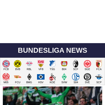
BUNDESLIGA NEWS
FCB
BVB
RBL
VFB
TSG
B04
SCF
SGE
FCA
M05
FCU
BMG
HSV
KOE
SVW
S04
SVE
SCP