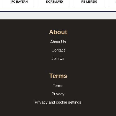
FC BAYERN
DORTMUND
RB LEIPZIG
About
About Us
Contact
Join Us
Terms
Terms
Privacy
Privacy and cookie settings