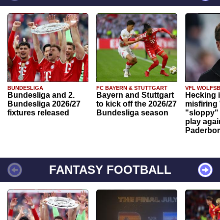
BUNDESLIGA
FC BAYERN & STUTTGART
VFL WOLFS
Bundesliga and 2.
Bayern and Stuttgart
Hecking 
Bundesliga 2026/27
to kick off the 2026/27
misfiring
fixtures released
Bundesliga season
"sloppy" 
play agai
Paderbo
FANTASY FOOTBALL