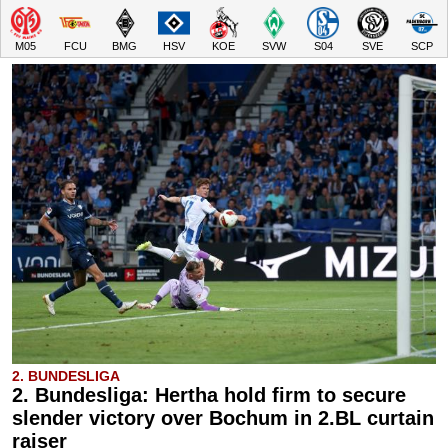
M05
FCU
BMG
HSV
KOE
SVW
S04
SVE
SCP
2. BUNDESLIGA
2. Bundesliga: Hertha hold firm to secure
slender victory over Bochum in 2.BL curtain
raiser