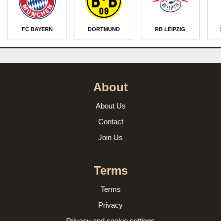
FC BAYERN
DORTMUND
RB LEIPZIG
About
About Us
Contact
Join Us
Terms
Terms
Privacy
Privacy and cookie settings