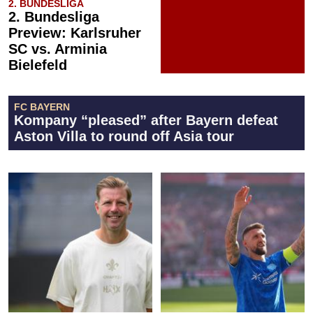
2. BUNDESLIGA
2. Bundesliga
Preview: Karlsruher
SC vs. Arminia
Bielefeld
FC BAYERN
Kompany “pleased” after Bayern defeat
Aston Villa to round off Asia tour