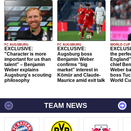
FC AUGSBURG
FC AUGSBURG
WORLD CUP
EXCLUSIVE:
EXCLUSIVE:
EXCLUSI
"Character is more
Augsburg boss
the perfe
important for us than
Benjamin Weber
England"
talent" – Benjamin
confirms “big
chief Be
Weber explains
market” interest in
Weber ba
Augsburg's scouting
Kömür and Claude-
boss Tuch
philosophy
Maurice amid exit talk
World Cu
TEAM NEWS