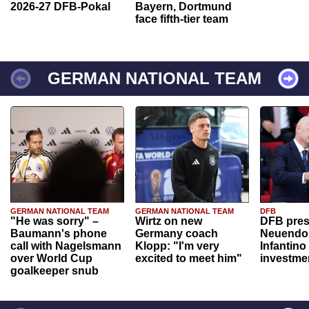
2026-27 DFB-Pokal
Bayern, Dortmund
face fifth-tier team
GERMAN NATIONAL TEAM
GERMAN NATIONAL TEAM
GERMAN NATIONAL TEAM
DFB
"He was sorry" –
Wirtz on new
DFB pres
Baumann's phone
Germany coach
Neuendor
call with Nagelsmann
Klopp: "I'm very
Infantino
over World Cup
excited to meet him"
investme
goalkeeper snub