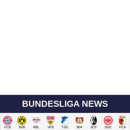
BUNDESLIGA NEWS
FCB
BVB
RBL
VFB
TSG
B04
SCF
SGE
FCA