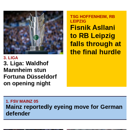
TSG HOFFENHEIM, RB
LEIPZIG
Fisnik Asllani
to RB Leipzig
falls through at
the final hurdle
3. LIGA
3. Liga: Waldhof
Mannheim stun
Fortuna Düsseldorf
on opening night
1. FSV MAINZ 05
Mainz reportedly eyeing move for German
defender