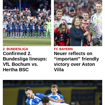
2. BUNDESLIGA
FC BAYERN
Confirmed 2.
Neuer reflects on
Bundesliga lineups:
“important” friendly
VfL Bochum vs.
victory over Aston
Hertha BSC
Villa