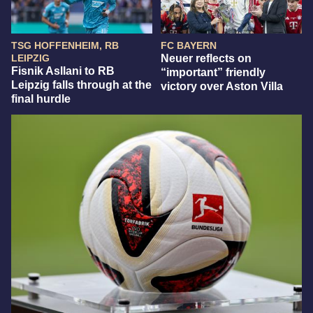
TSG HOFFENHEIM, RB
FC BAYERN
LEIPZIG
Neuer reflects on
Fisnik Asllani to RB
“important” friendly
Leipzig falls through at the
victory over Aston Villa
final hurdle