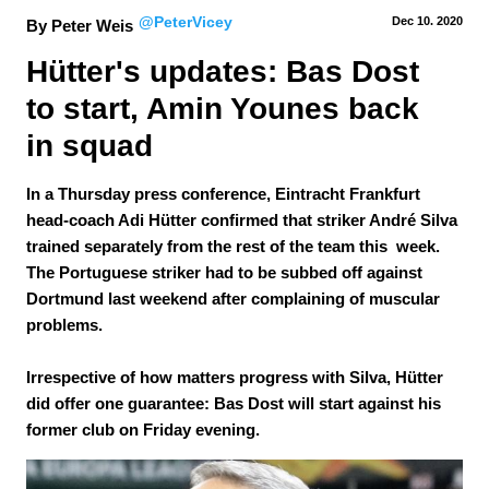
@PeterVicey
Dec 10.
 2020
By Peter Weis
Hütter's updates: Bas Dost 
to start, Amin Younes back 
in squad
In a Thursday press conference, Eintracht Frankfurt
head-coach Adi Hütter confirmed that striker André Silva
trained separately from the rest of the team this week.
The Portuguese striker had to be subbed off against
Dortmund last weekend after complaining of muscular
problems.
Irrespective of how matters progress with Silva, Hütter
did offer one guarantee: Bas Dost will start against his
former club on Friday evening.