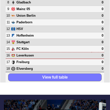
8
0
Gladbach
9
0
Mainz 05
10
0
Union Berlin
11
0
Paderborn
12
0
HSV
13
0
Hoffenheim
14
0
Stuttgart
15
0
FC Köln
16
0
Leverkusen
17
0
Freiburg
18
0
Elversberg
View full table