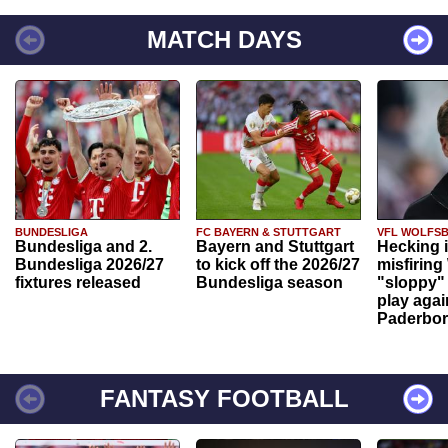
MATCH DAYS
BUNDESLIGA
FC BAYERN & STUTTGART
VFL WOLFS
Bundesliga and 2.
Bayern and Stuttgart
Hecking 
Bundesliga 2026/27
to kick off the 2026/27
misfiring
fixtures released
Bundesliga season
"sloppy" 
play agai
Paderbo
FANTASY FOOTBALL