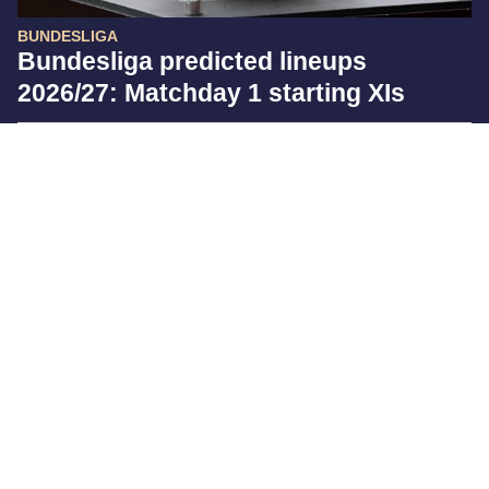
BUNDESLIGA
Bundesliga predicted lineups
2026/27: Matchday 1 starting XIs