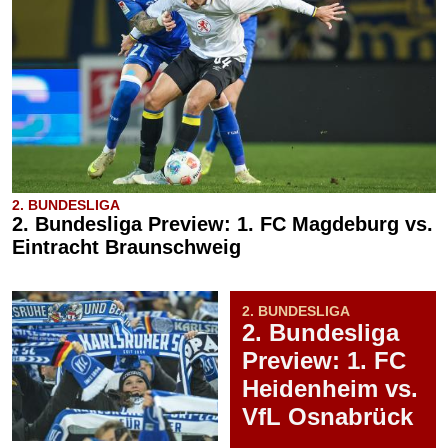
2. BUNDESLIGA
2. Bundesliga Preview: 1. FC Magdeburg vs.
Eintracht Braunschweig
2. BUNDESLIGA
2. Bundesliga
Preview: 1. FC
Heidenheim vs.
VfL Osnabrück