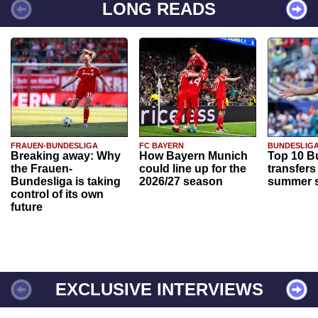
LONG READS
FRAUEN-BUNDESLIGA
FC BAYERN
BUNDESLIG
Breaking away: Why
How Bayern Munich
Top 10 B
the Frauen-
could line up for the
transfers
Bundesliga is taking
2026/27 season
summer s
control of its own
future
EXCLUSIVE INTERVIEWS