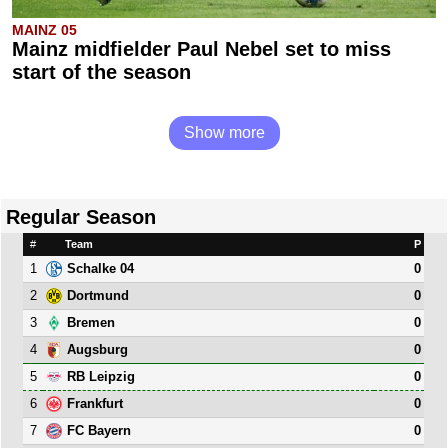
MAINZ 05
Mainz midfielder Paul Nebel set to miss
start of the season
Show more
Regular Season
#
Team
P
1
0
Schalke 04
2
0
Dortmund
3
0
Bremen
4
0
Augsburg
5
0
RB Leipzig
6
0
Frankfurt
7
0
FC Bayern