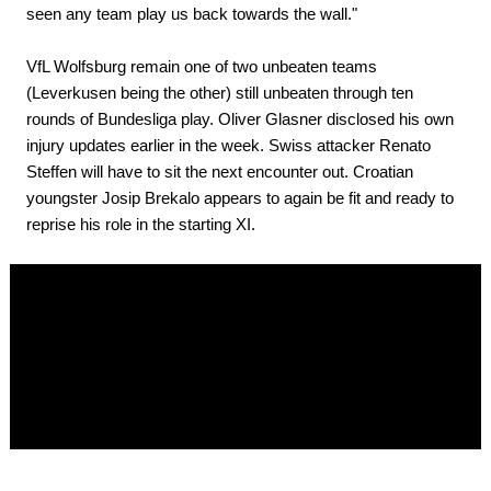
seen any team play us back towards the wall."
VfL Wolfsburg remain one of two unbeaten teams
(Leverkusen being the other) still unbeaten through ten
rounds of Bundesliga play. Oliver Glasner disclosed his own
injury updates earlier in the week. Swiss attacker Renato
Steffen will have to sit the next encounter out. Croatian
youngster Josip Brekalo appears to again be fit and ready to
reprise his role in the starting XI.