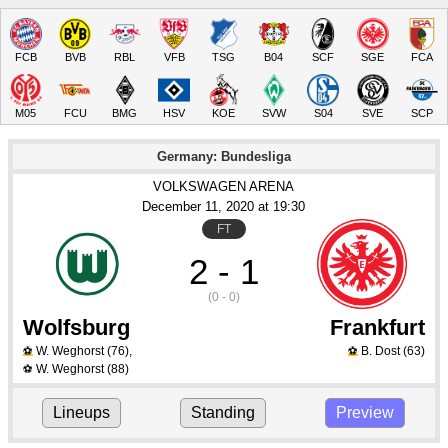
FCB
BVB
RBL
VFB
TSG
B04
SCF
SGE
FCA
M05
FCU
BMG
HSV
KOE
SVW
S04
SVE
SCP
Germany: Bundesliga
VOLKSWAGEN ARENA
December 11
, 2020
 at 
19:30
FT
2 - 1
(0 - 0)
Wolfsburg
Frankfurt
W. Weghorst
(76)
,
B. Dost
(63)
⚽
⚽
W. Weghorst
(88)
⚽
Lineups
Standing
Preview