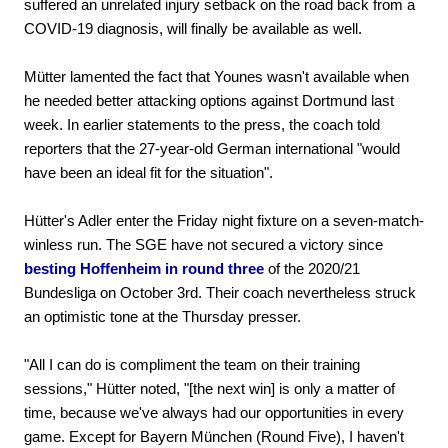
suffered an unrelated injury setback on the road back from a
COVID-19 diagnosis, will finally be available as well.
Mütter lamented the fact that Younes wasn't available when
he needed better attacking options against Dortmund last
week. In earlier statements to the press, the coach told
reporters that the 27-year-old German international "would
have been an ideal fit for the situation".
Hütter's Adler enter the Friday night fixture on a seven-match-
winless run. The SGE have not secured a victory since
besting Hoffenheim in round three
of the 2020/21
Bundesliga on October 3rd. Their coach nevertheless struck
an optimistic tone at the Thursday presser.
"All I can do is compliment the team on their training
sessions," Hütter noted, "[the next win] is only a matter of
time, because we've always had our opportunities in every
game. Except for Bayern München (Round Five), I haven't