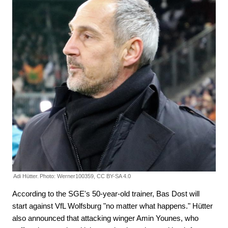
Adi Hütter.
Photo: Werner100359, CC BY-SA 4.0
According to the SGE's 50-year-old trainer, Bas Dost will
start against VfL Wolfsburg "no matter what happens." Hütter
also announced that attacking winger Amin Younes, who