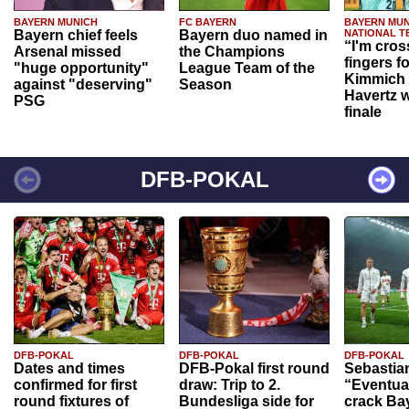
BAYERN MUNICH
FC BAYERN
BAYERN MUN
Bayern chief feels
Bayern duo named in
NATIONAL T
“I'm cros
Arsenal missed
the Champions
fingers f
"huge opportunity"
League Team of the
Kimmich 
against "deserving"
Season
Havertz w
PSG
finale
DFB-POKAL
DFB-POKAL
DFB-POKAL
DFB-POKAL
Dates and times
DFB-Pokal first round
Sebastia
confirmed for first
draw: Trip to 2.
“Eventual
round fixtures of
Bundesliga side for
crack Ba