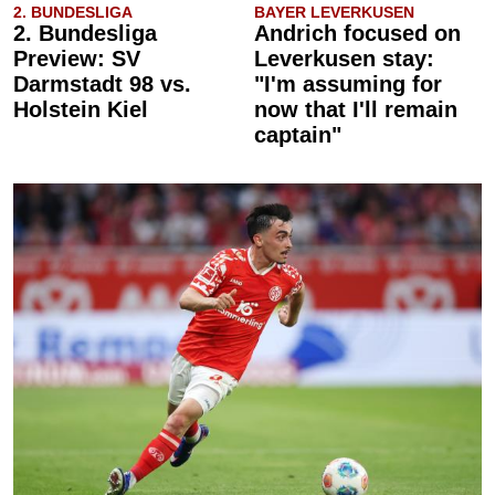
2. BUNDESLIGA
BAYER LEVERKUSEN
2. Bundesliga
Andrich focused on
Preview: SV
Leverkusen stay:
Darmstadt 98 vs.
"I'm assuming for
Holstein Kiel
now that I'll remain
captain"