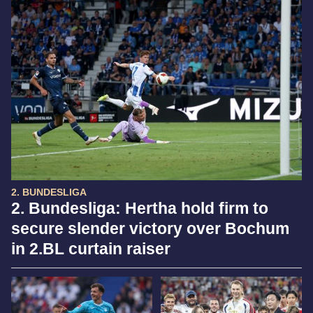
2. BUNDESLIGA
2. Bundesliga: Hertha hold firm to
secure slender victory over Bochum
in 2.BL curtain raiser