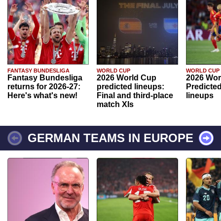
FANTASY BUNDESLIGA
WORLD CUP
WORLD CUP
Fantasy Bundesliga
2026 World Cup
2026 Wor
returns for 2026-27:
predicted lineups:
Predicted
Here's what's new!
Final and third-place
lineups
match XIs
GERMAN TEAMS IN EUROPE