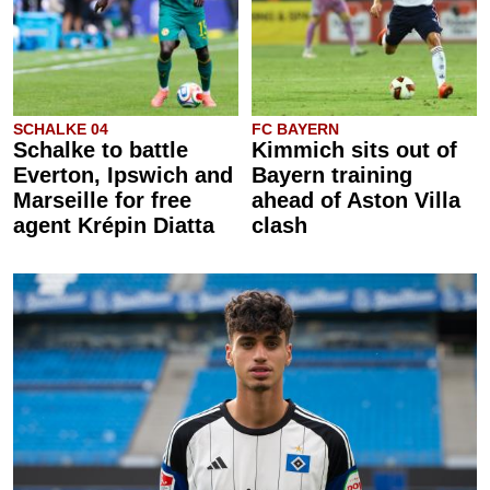
SCHALKE 04
FC BAYERN
Schalke to battle
Kimmich sits out of
Everton, Ipswich and
Bayern training
Marseille for free
ahead of Aston Villa
agent Krépin Diatta
clash