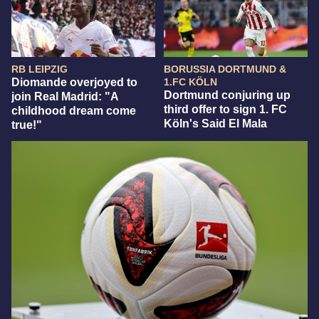
RB LEIPZIG
BORUSSIA DORTMUND &
Diomande overjoyed to
1.FC KÖLN
Dortmund conjuring up
join Real Madrid: "A
third offer to sign 1. FC
childhood dream come
Köln's Said El Mala
true!"