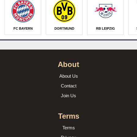
FC BAYERN
DORTMUND
RB LEIPZIG
About
About Us
Contact
Join Us
Terms
Terms