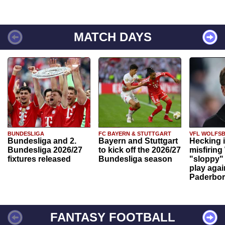
MATCH DAYS
BUNDESLIGA
FC BAYERN & STUTTGART
VFL WOLFS
Bundesliga and 2.
Bayern and Stuttgart
Hecking 
Bundesliga 2026/27
to kick off the 2026/27
misfiring
fixtures released
Bundesliga season
"sloppy" 
play agai
Paderbo
FANTASY FOOTBALL