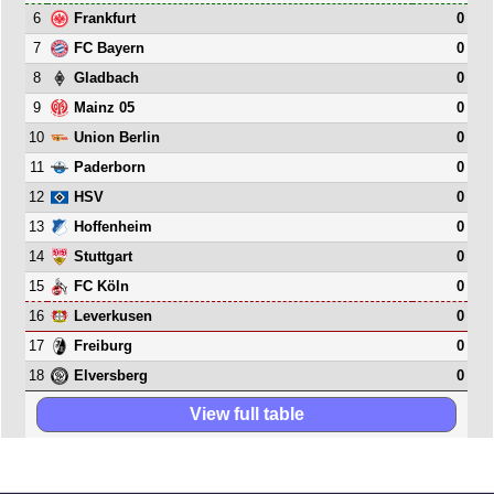
6
0
Frankfurt
7
0
FC Bayern
8
0
Gladbach
9
0
Mainz 05
10
0
Union Berlin
11
0
Paderborn
12
0
HSV
13
0
Hoffenheim
14
0
Stuttgart
15
0
FC Köln
16
0
Leverkusen
17
0
Freiburg
18
0
Elversberg
View full table