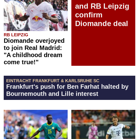
and RB Leipzig
confirm
Diomande deal
RB LEIPZIG
Diomande overjoyed
to join Real Madrid:
"A childhood dream
come true!"
EINTRACHT FRANKFURT & KARLSRUHE SC
Frankfurt's push for Ben Farhat halted by
Bournemouth and Lille interest