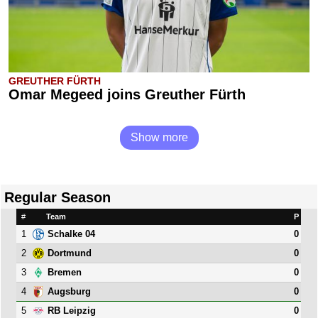
GREUTHER FÜRTH
Omar Megeed joins Greuther Fürth
Show more
Regular Season
#
Team
P
1
0
Schalke 04
2
0
Dortmund
3
0
Bremen
4
0
Augsburg
5
0
RB Leipzig