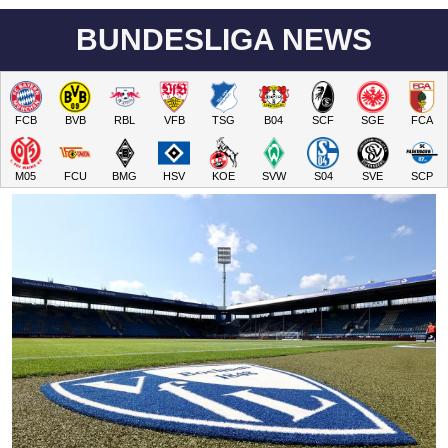
BUNDESLIGA NEWS
FCB
BVB
RBL
VFB
TSG
B04
SCF
SGE
FCA
M05
FCU
BMG
HSV
KOE
SVW
S04
SVE
SCP