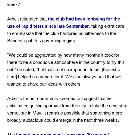
week."
Arbeit reiterated that
the club had been lobbying for the
use of rapid tests since late September
, taking extra care
to emphasize that the club harbored no bitterness to the
Bundesrepublik's governing regime.
"We could be aggravated by how many months it took for
there to be a conducive atmosphere in the country to try this
out," he noted, "but that's not so important to us. [the extra
time] helped us prepare for it. We also always said that we
wanted to share our ideas with others."
Arbeit's further comments seemed to suggest that he
anticipated getting approval from the city to take the next step
sometime in May. It remains possible that something more
broadly audacious could emerge in the next three weeks.
The
federal announcement approving 20-percent-