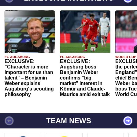
FC AUGSBURG
FC AUGSBURG
WORLD CUP
EXCLUSIVE:
EXCLUSIVE:
EXCLUSI
"Character is more
Augsburg boss
the perfe
important for us than
Benjamin Weber
England"
talent" – Benjamin
confirms “big
chief Be
Weber explains
market” interest in
Weber ba
Augsburg's scouting
Kömür and Claude-
boss Tuch
philosophy
Maurice amid exit talk
World Cu
TEAM NEWS