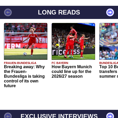
LONG READS
FRAUEN-BUNDESLIGA
FC BAYERN
BUNDESLIG
Breaking away: Why
How Bayern Munich
Top 10 B
the Frauen-
could line up for the
transfers
Bundesliga is taking
2026/27 season
summer s
control of its own
future
EXCLUSIVE INTERVIEWS