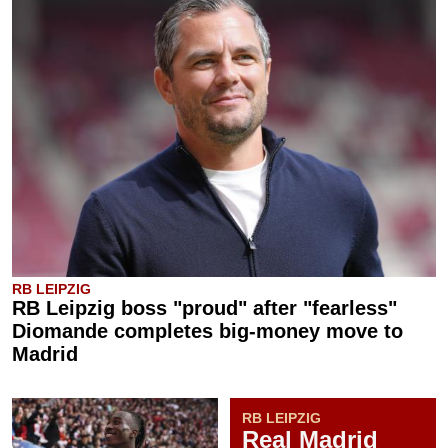
RB LEIPZIG
RB Leipzig boss "proud" after "fearless"
Diomande completes big-money move to
Madrid
RB LEIPZIG
Real Madrid