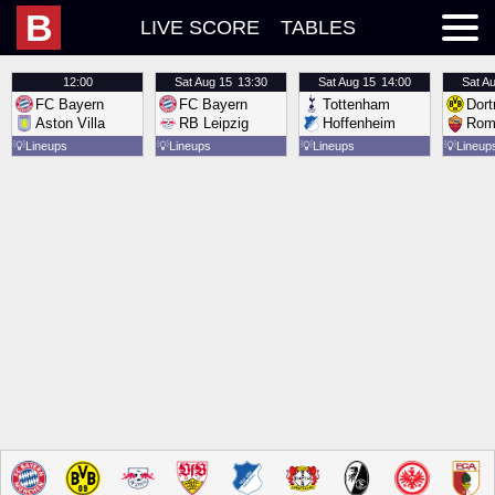
B
LIVE SCORE
TABLES
12:00
Sat
Aug 15
13:30
Sat
Aug 15
14:00
Sat
Au
FC Bayern
FC Bayern
Tottenham
Dor
Aston Villa
RB Leipzig
Hoffenheim
Rom
💡
Lineups
💡
Lineups
💡
Lineups
💡
Lineup