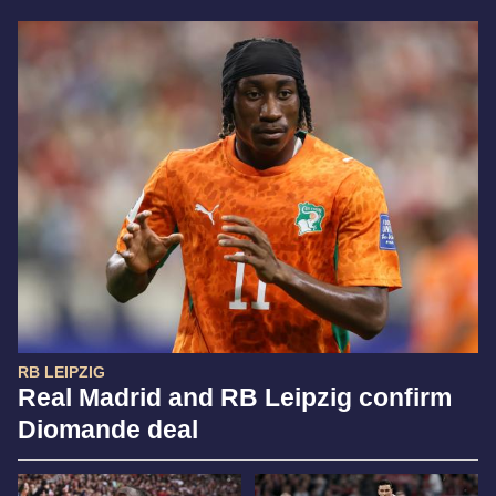
RB LEIPZIG
Real Madrid and RB Leipzig confirm
Diomande deal