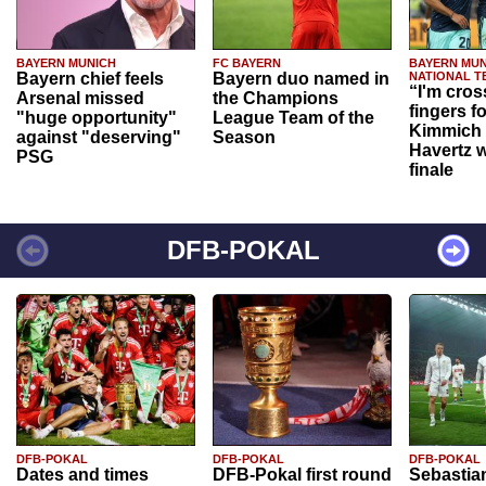
BAYERN MUNICH
FC BAYERN
BAYERN MUN
Bayern chief feels
Bayern duo named in
NATIONAL T
“I'm cros
Arsenal missed
the Champions
fingers f
"huge opportunity"
League Team of the
Kimmich 
against "deserving"
Season
Havertz w
PSG
finale
DFB-POKAL
DFB-POKAL
DFB-POKAL
DFB-POKAL
Dates and times
DFB-Pokal first round
Sebastia