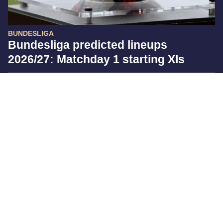
BUNDESLIGA
Bundesliga predicted lineups
2026/27: Matchday 1 starting XIs