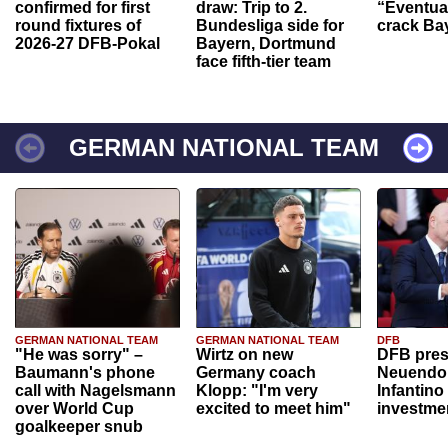
confirmed for first
draw: Trip to 2.
“Eventual
round fixtures of
Bundesliga side for
crack Ba
2026-27 DFB-Pokal
Bayern, Dortmund
face fifth-tier team
GERMAN NATIONAL TEAM
GERMAN NATIONAL TEAM
GERMAN NATIONAL TEAM
DFB
"He was sorry" –
Wirtz on new
DFB pres
Baumann's phone
Germany coach
Neuendor
call with Nagelsmann
Klopp: "I'm very
Infantino
over World Cup
excited to meet him"
investme
goalkeeper snub