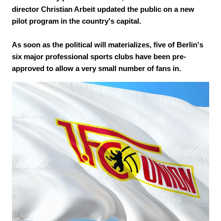
director Christian Arbeit updated the public on a new
pilot program in the country's capital.
As soon as the political will materializes, five of Berlin's
six major professional sports clubs have been pre-
approved to allow a very small number of fans in.