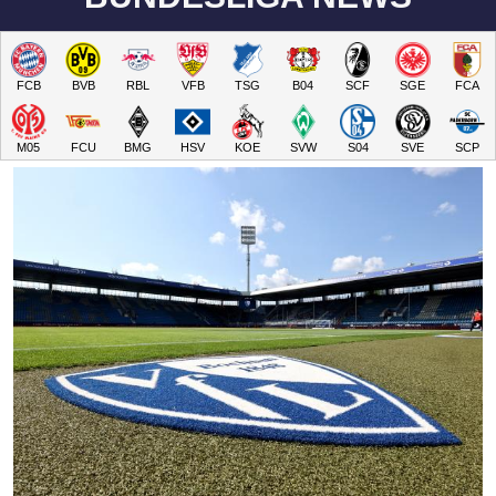
FCB
BVB
RBL
VFB
TSG
B04
SCF
SGE
FCA
M05
FCU
BMG
HSV
KOE
SVW
S04
SVE
SCP