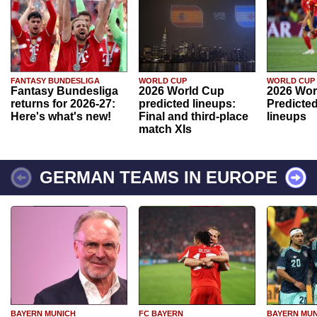
FANTASY BUNDESLIGA
WORLD CUP
WORLD CUP
Fantasy Bundesliga
2026 World Cup
2026 Wor
returns for 2026-27:
predicted lineups:
Predicted
Here's what's new!
Final and third-place
lineups
match XIs
GERMAN TEAMS IN EUROPE
BAYERN MUNICH
FC BAYERN
BAYERN MUN