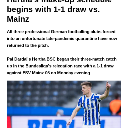
begins with 1-1 draw vs. 
Mainz
All three professional German footballing clubs forced
into an unfortunate late-pandemic quarantine have now
returned to the pitch.
Pal Dardai's Hertha BSC began their three-match catch
up in the Bundesliga's relegation race with a 1-1 draw
against FSV Mainz 05 on Monday evening.