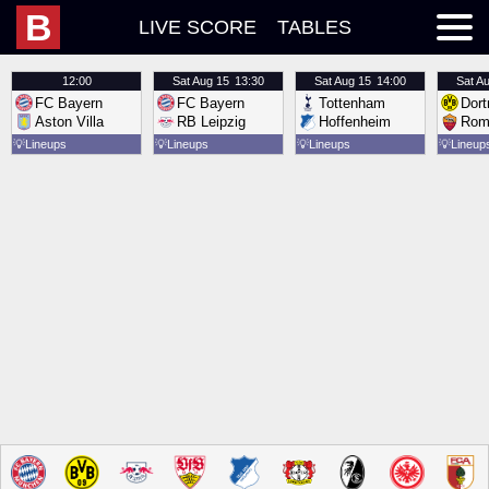
B
LIVE SCORE
TABLES
12:00
Sat
Aug 15
13:30
Sat
Aug 15
14:00
Sat
Au
FC Bayern
FC Bayern
Tottenham
Dor
Aston Villa
RB Leipzig
Hoffenheim
Rom
💡
Lineups
💡
Lineups
💡
Lineups
💡
Lineup