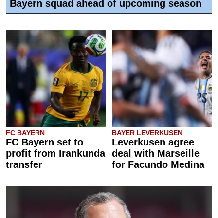
Bayern squad ahead of upcoming season
FC BAYERN
BAYER LEVERKUSEN
FC Bayern set to
Leverkusen agree
profit from Irankunda
deal with Marseille
transfer
for Facundo Medina