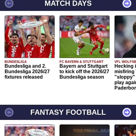
MATCH DAYS
BUNDESLIGA
FC BAYERN & STUTTGART
VFL WOLFS
Bundesliga and 2.
Bayern and Stuttgart
Hecking 
Bundesliga 2026/27
to kick off the 2026/27
misfiring
fixtures released
Bundesliga season
"sloppy" 
play agai
Paderbo
FANTASY FOOTBALL