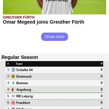
GREUTHER FÜRTH
Omar Megeed joins Greuther Fürth
Show more
Regular Season
#
Team
P
1
0
Schalke 04
2
0
Dortmund
3
0
Bremen
4
0
Augsburg
5
0
RB Leipzig
6
0
Frankfurt