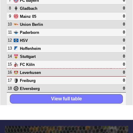
7
0
FC Bayern
8
0
Gladbach
9
0
Mainz 05
10
0
Union Berlin
11
0
Paderborn
12
0
HSV
13
0
Hoffenheim
14
0
Stuttgart
15
0
FC Köln
16
0
Leverkusen
17
0
Freiburg
18
0
Elversberg
View full table