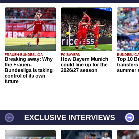
FRAUEN-BUNDESLIGA
FC BAYERN
BUNDESLIG
Breaking away: Why
How Bayern Munich
Top 10 B
the Frauen-
could line up for the
transfers
Bundesliga is taking
2026/27 season
summer s
control of its own
future
EXCLUSIVE INTERVIEWS