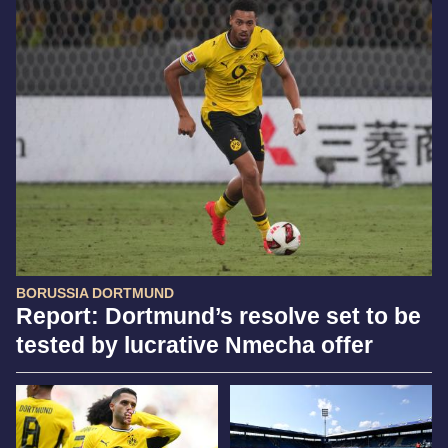
BORUSSIA DORTMUND
Report: Dortmund’s resolve set to be
tested by lucrative Nmecha offer