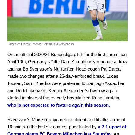
Krzystof Piatek.
Photo: Hertha BSC/citypress
On an official 2020/21 Bundesliga pitch for the first time since
April 10th, Germany's "alte Dame" could only manage a draw
against Bo Svensson's Nullfünfter. Head-coach Pal Dardai
made two changes after a 23-day-enforced break. Lucas
Tousart, Sami Khedira were preferred to Santiago Ascacibar
and Dodi Lukebakio. Keeper Alexander Schwolow again
started in place of the recently hospitalized Rune Jarstein,
who is not expected to feature again this season.
Svensson's Mainzer appeared confident and fit after a run of
16 points in the last six games, punctuated by
a 2-1 upset of
German giants FC Bayern München last Saturday.
An