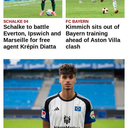
SCHALKE 04
FC BAYERN
Schalke to battle
Kimmich sits out of
Everton, Ipswich and
Bayern training
Marseille for free
ahead of Aston Villa
agent Krépin Diatta
clash