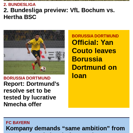
2. BUNDESLIGA
2. Bundesliga preview: VfL Bochum vs.
Hertha BSC
BORUSSIA DORTMUND
Official: Yan
Couto leaves
Borussia
Dortmund on
loan
BORUSSIA DORTMUND
Report: Dortmund’s
resolve set to be
tested by lucrative
Nmecha offer
FC BAYERN
Kompany demands “same ambition” from