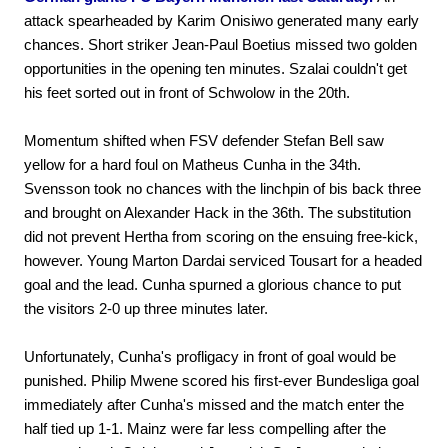
attack spearheaded by Karim Onisiwo generated many early
chances. Short striker Jean-Paul Boetius missed two golden
opportunities in the opening ten minutes. Szalai couldn't get
his feet sorted out in front of Schwolow in the 20th.
Momentum shifted when FSV defender Stefan Bell saw
yellow for a hard foul on Matheus Cunha in the 34th.
Svensson took no chances with the linchpin of bis back three
and brought on Alexander Hack in the 36th. The substitution
did not prevent Hertha from scoring on the ensuing free-kick,
however. Young Marton Dardai serviced Tousart for a headed
goal and the lead. Cunha spurned a glorious chance to put
the visitors 2-0 up three minutes later.
Unfortunately, Cunha's profligacy in front of goal would be
punished. Philip Mwene scored his first-ever Bundesliga goal
immediately after Cunha's missed and the match enter the
half tied up 1-1. Mainz were far less compelling after the