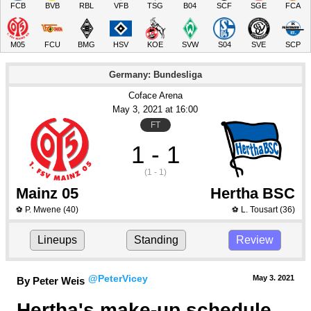
FCB
BVB
RBL
VFB
TSG
B04
SCF
SGE
FCA
M05
FCU
BMG
HSV
KOE
SVW
S04
SVE
SCP
Germany: Bundesliga
Coface Arena
May 3
, 2021
 at 
16:00
FT
1 - 1
(1 - 1)
Mainz 05
Hertha BSC
P. Mwene
(40)
L. Tousart
(36)
⚽
⚽
Lineups
Standing
Review
@PeterVicey
May 3.
 2021
By Peter Weis
Hertha's make-up schedule 