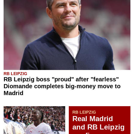
RB LEIPZIG
RB Leipzig boss "proud" after "fearless"
Diomande completes big-money move to
Madrid
RB LEIPZIG
Real Madrid
and RB Leipzig