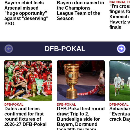
Bayern chief feels
Bayern duo named in
NATIONAL T
“I'm cros
Arsenal missed
the Champions
fingers f
"huge opportunity"
League Team of the
Kimmich 
against "deserving"
Season
Havertz w
PSG
finale
DFB-POKAL
DFB-POKAL
DFB-POKAL
DFB-POKAL
Dates and times
DFB-Pokal first round
Sebastia
confirmed for first
draw: Trip to 2.
“Eventual
round fixtures of
Bundesliga side for
crack Ba
2026-27 DFB-Pokal
Bayern, Dortmund
face fifth-tier team