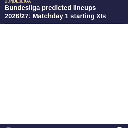
BUNDESLIGA
Bundesliga predicted lineups
2026/27: Matchday 1 starting XIs