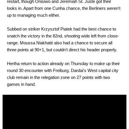
restart, though Onisiwo and Jeremiah St. Juste got their
looks in. Apart from one Cunha chance, the Berliners weren't
up to managing much either.
Subbed on striker Krzysztof Piatek had the best chance to
snatch the victory in the 82nd, shooting wide left from close-
range. Moussa Niakhaté also had a chance to secure all
three points at 90+1, but couldn't direct his header properly.
Hertha return to action already on Thursday to make up their
round 30 encounter with Freiburg. Dardai's West capital city
club remain in the relegation zone on 27 points with two
games in hand.