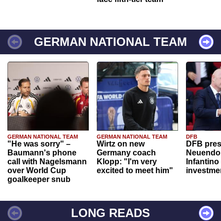
GERMAN NATIONAL TEAM
GERMAN NATIONAL TEAM
GERMAN NATIONAL TEAM
DFB
"He was sorry" –
Wirtz on new
DFB pres
Baumann's phone
Germany coach
Neuendor
call with Nagelsmann
Klopp: "I'm very
Infantino
over World Cup
excited to meet him"
investme
goalkeeper snub
LONG READS