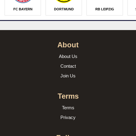
FC BAYERN
DORTMUND
RB LEIPZIG
About
About Us
Contact
Join Us
Terms
Terms
Privacy