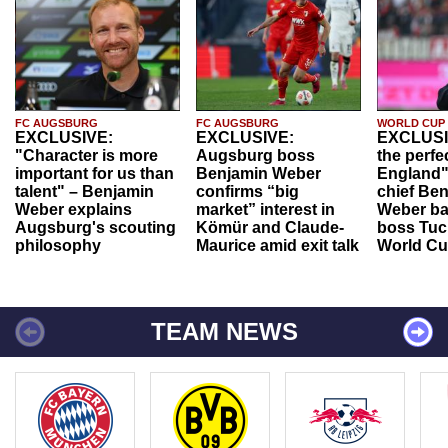
FC AUGSBURG
FC AUGSBURG
WORLD CUP
EXCLUSIVE:
EXCLUSIVE:
EXCLUSI
"Character is more
Augsburg boss
the perfe
important for us than
Benjamin Weber
England"
talent" – Benjamin
confirms “big
chief Be
Weber explains
market” interest in
Weber ba
Augsburg's scouting
Kömür and Claude-
boss Tuch
philosophy
Maurice amid exit talk
World Cu
TEAM NEWS