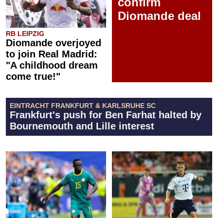
confirm
Diomande deal
RB LEIPZIG
Diomande overjoyed
to join Real Madrid:
"A childhood dream
come true!"
EINTRACHT FRANKFURT & KARLSRUHE SC
Frankfurt's push for Ben Farhat halted by
Bournemouth and Lille interest