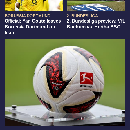
BORUSSIA DORTMUND
2. BUNDESLIGA
Official: Yan Couto leaves
2. Bundesliga preview: VfL
Borussia Dortmund on
Bochum vs. Hertha BSC
loan