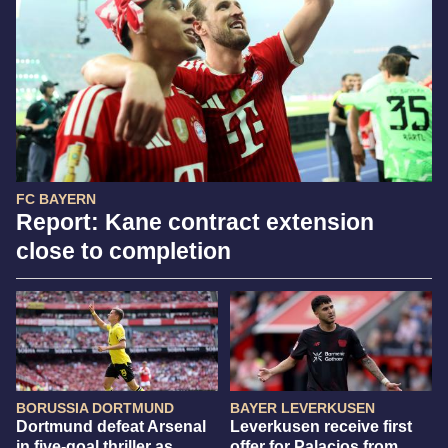
FC BAYERN
Report: Kane contract extension
close to completion
BORUSSIA DORTMUND
BAYER LEVERKUSEN
Dortmund defeat Arsenal
Leverkusen receive first
in five-goal thriller as
offer for Palacios from