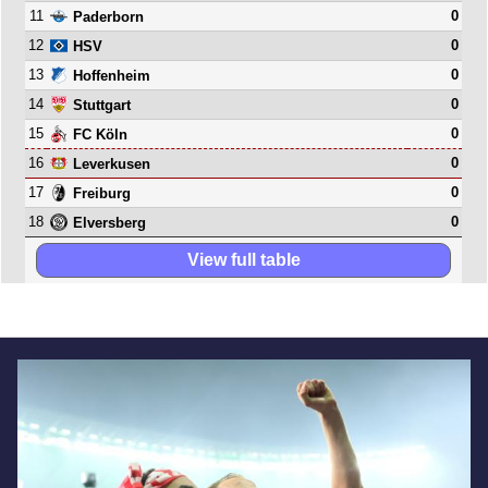
11
0
Paderborn
12
0
HSV
13
0
Hoffenheim
14
0
Stuttgart
15
0
FC Köln
16
0
Leverkusen
17
0
Freiburg
18
0
Elversberg
View full table