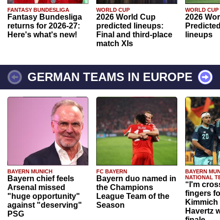
FANTASY BUNDESLIGA
WORLD CUP
WORLD CUP
Fantasy Bundesliga
2026 World Cup
2026 Wor
returns for 2026-27:
predicted lineups:
Predicted
Here's what's new!
Final and third-place
lineups
match XIs
GERMAN TEAMS IN EUROPE
BAYERN MUNICH
FC BAYERN
BAYERN MUN
Bayern chief feels
Bayern duo named in
NATIONAL T
“I'm cros
Arsenal missed
the Champions
fingers f
"huge opportunity"
League Team of the
Kimmich 
against "deserving"
Season
Havertz w
PSG
finale