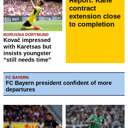
Report: Kane
contract
extension close
to completion
BORUSSIA DORTMUND
Kovač impressed
with Karetsas but
insists youngster
“still needs time”
FC BAYERN
FC Bayern president confident of more
departures