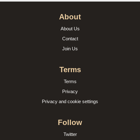
About
About Us
Contact
Join Us
Terms
Terms
Privacy
Privacy and cookie settings
Follow
Twitter