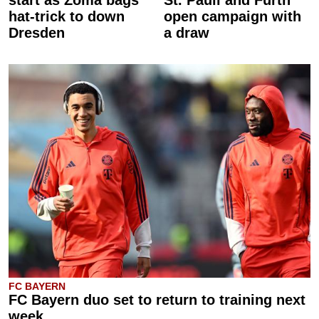
start as Zoma bags
St. Pauli and Fürth
hat-trick to down
open campaign with
Dresden
a draw
FC BAYERN
FC Bayern duo set to return to training next
week