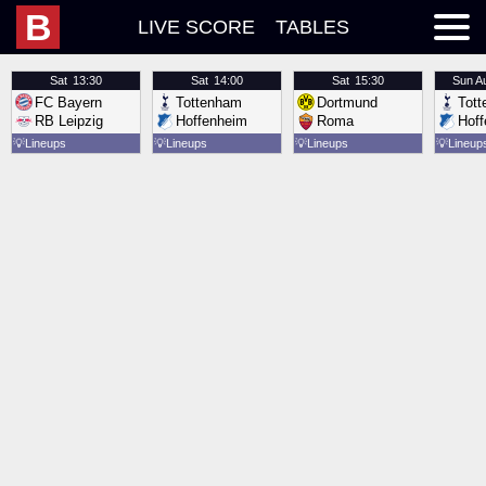
B
LIVE SCORE
TABLES
Sat
13:30
Sat
14:00
Sat
15:30
Sun
A
FC Bayern
Tottenham
Dortmund
Tot
RB Leipzig
Hoffenheim
Roma
Hof
💡
Lineups
💡
Lineups
💡
Lineups
💡
Lineup