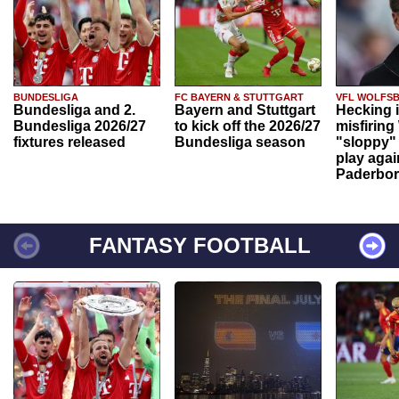
BUNDESLIGA
FC BAYERN & STUTTGART
VFL WOLFS
Bundesliga and 2.
Bayern and Stuttgart
Hecking 
Bundesliga 2026/27
to kick off the 2026/27
misfiring
fixtures released
Bundesliga season
"sloppy" 
play agai
Paderbo
FANTASY FOOTBALL