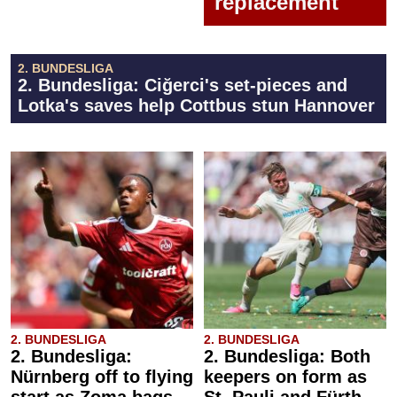
replacement
2. BUNDESLIGA
2. Bundesliga: Ciğerci's set-pieces and
Lotka's saves help Cottbus stun Hannover
2. BUNDESLIGA
2. BUNDESLIGA
2. Bundesliga:
2. Bundesliga: Both
Nürnberg off to flying
keepers on form as