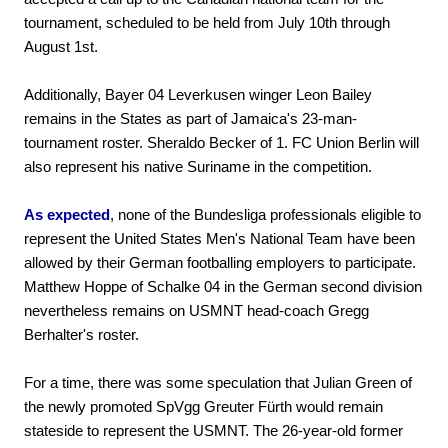
tournament, scheduled to be held from July 10th through
August 1st.
Additionally, Bayer 04 Leverkusen winger Leon Bailey
remains in the States as part of Jamaica's 23-man-
tournament roster. Sheraldo Becker of 1. FC Union Berlin will
also represent his native Suriname in the competition.
As expected
, none of the Bundesliga professionals eligible to
represent the United States Men's National Team have been
allowed by their German footballing employers to participate.
Matthew Hoppe of Schalke 04 in the German second division
nevertheless remains on USMNT head-coach Gregg
Berhalter's roster.
For a time, there was some speculation that Julian Green of
the newly promoted SpVgg Greuter Fürth would remain
stateside to represent the USMNT. The 26-year-old former