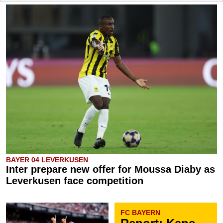
BAYER 04 LEVERKUSEN
Inter prepare new offer for Moussa Diaby as
Leverkusen face competition
FC BAYERN