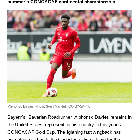
summer's CONCACAF continental championship.
Alphonso Davies.
Photo: Sven Mandel / CC-BY-SA-4.0
Bayern's "Bavarian Roadrunner" Alphonso Davies remains in
the United States, representing his country in this year's
CONCACAF Gold Cup. The lightning fast wingback has
accepted a call up to the Canadian national team for the