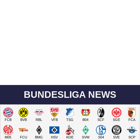
BUNDESLIGA NEWS
FCB
BVB
RBL
VFB
TSG
B04
SCF
SGE
FCA
M05
FCU
BMG
HSV
KOE
SVW
S04
SVE
SCP