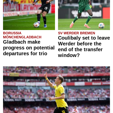
BORUSSIA
SV WERDER BREMEN
MÖNCHENGLADBACH
Coulibaly set to leave
Gladbach make
Werder before the
progress on potential
end of the transfer
departures for trio
window?