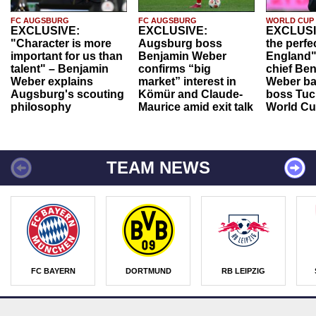
FC AUGSBURG
FC AUGSBURG
WORLD CUP
EXCLUSIVE:
EXCLUSIVE:
EXCLUSI
"Character is more
Augsburg boss
the perfe
important for us than
Benjamin Weber
England"
talent" – Benjamin
confirms “big
chief Be
Weber explains
market” interest in
Weber ba
Augsburg's scouting
Kömür and Claude-
boss Tuch
philosophy
Maurice amid exit talk
World Cu
TEAM NEWS
FC BAYERN
DORTMUND
RB LEIPZIG