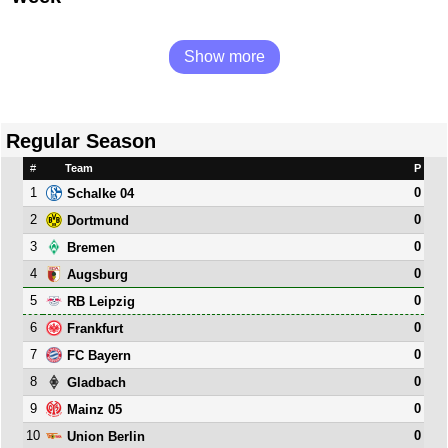
Show more
Regular Season
#
Team
P
1
0
Schalke 04
2
0
Dortmund
3
0
Bremen
4
0
Augsburg
5
0
RB Leipzig
6
0
Frankfurt
7
0
FC Bayern
8
0
Gladbach
9
0
Mainz 05
10
0
Union Berlin