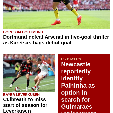
BORUSSIA DORTMUND
Dortmund defeat Arsenal in five-goal thriller
as Karetsas bags debut goal
FC BAYERN
Newcastle
reportedly
identify
Palhinha as
option in
BAYER LEVERKUSEN
search for
Culbreath to miss
start of season for
Guimaraes
Leverkusen