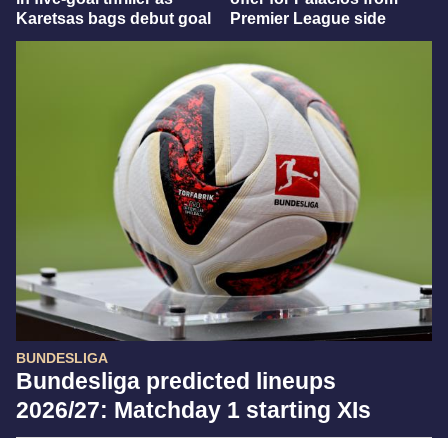
Karetsas bags debut goal
Premier League side
BUNDESLIGA
Bundesliga predicted lineups
2026/27: Matchday 1 starting XIs