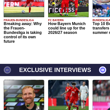
FRAUEN-BUNDESLIGA
FC BAYERN
BUNDESLIG
Breaking away: Why
How Bayern Munich
Top 10 B
the Frauen-
could line up for the
transfers
Bundesliga is taking
2026/27 season
summer s
control of its own
future
EXCLUSIVE INTERVIEWS