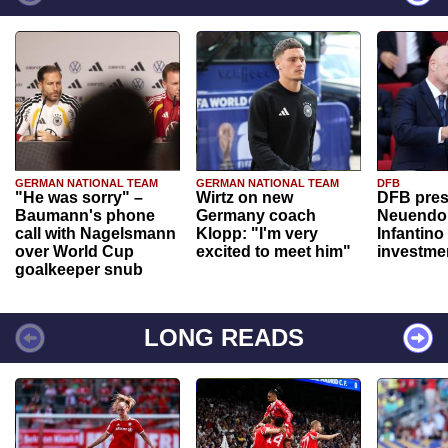
GERMAN NATIONAL TEAM
GERMAN NATIONAL TEAM
DFB
"He was sorry" –
Wirtz on new
DFB pres
Baumann's phone
Germany coach
Neuendor
call with Nagelsmann
Klopp: "I'm very
Infantino
over World Cup
excited to meet him"
investme
goalkeeper snub
LONG READS