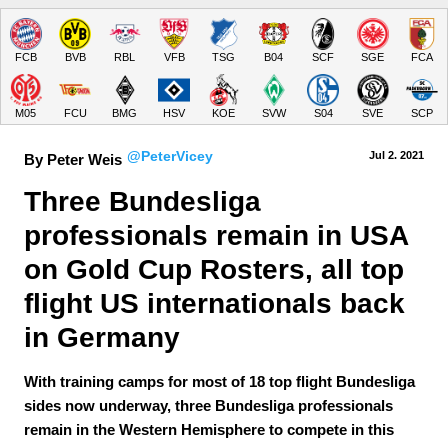
FCB
BVB
RBL
VFB
TSG
B04
SCF
SGE
FCA
M05
FCU
BMG
HSV
KOE
SVW
S04
SVE
SCP
@PeterVicey
Jul 2.
 2021
By Peter Weis
Three Bundesliga 
professionals remain in USA 
on Gold Cup Rosters, all top 
flight US internationals back 
in Germany
With training camps for most of 18 top flight Bundesliga
sides now underway, three Bundesliga professionals
remain in the Western Hemisphere to compete in this