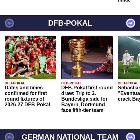
DFB-POKAL
DFB-POKAL
DFB-POKAL
DFB-POKAL
Dates and times
DFB-Pokal first round
Sebastia
confirmed for first
draw: Trip to 2.
“Eventual
round fixtures of
Bundesliga side for
crack Ba
2026-27 DFB-Pokal
Bayern, Dortmund
face fifth-tier team
GERMAN NATIONAL TEAM