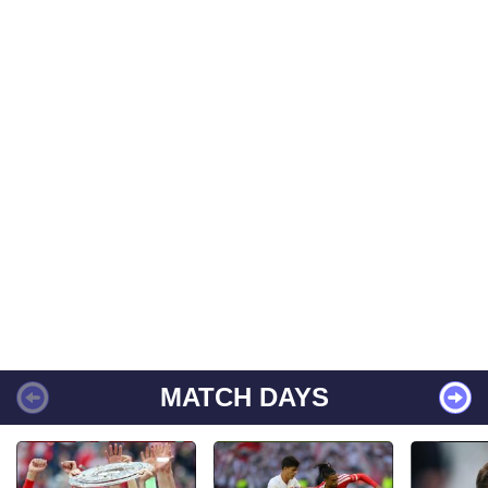
MATCH DAYS