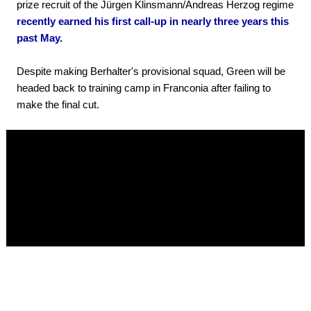
prize recruit of the Jürgen Klinsmann/Andreas Herzog regime
recently earned his first call-up in nearly three years this
past May.
Despite making Berhalter's provisional squad, Green will be
headed back to training camp in Franconia after failing to
make the final cut.