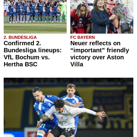
2. BUNDESLIGA
FC BAYERN
Confirmed 2.
Neuer reflects on
Bundesliga lineups:
“important” friendly
VfL Bochum vs.
victory over Aston
Hertha BSC
Villa