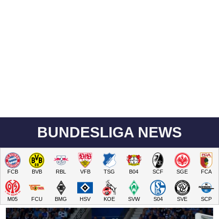
BUNDESLIGA NEWS
FCB
BVB
RBL
VFB
TSG
B04
SCF
SGE
FCA
M05
FCU
BMG
HSV
KOE
SVW
S04
SVE
SCP