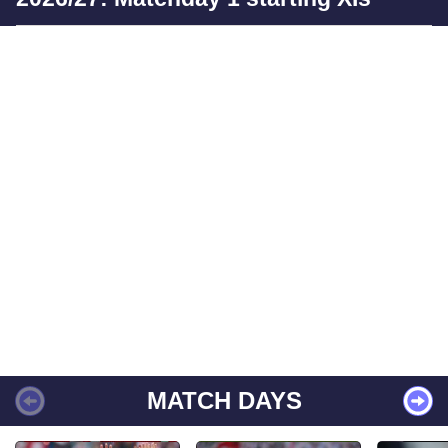
MATCH DAYS