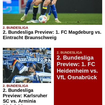
2. BUNDESLIGA
2. Bundesliga Preview: 1. FC Magdeburg vs.
Eintracht Braunschweig
2. BUNDESLIGA
2. Bundesliga
Preview: 1. FC
Heidenheim vs.
VfL Osnabrück
2. BUNDESLIGA
2. Bundesliga
Preview: Karlsruher
SC vs. Arminia