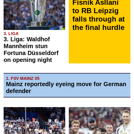
Fisnik Asllani
to RB Leipzig
falls through at
the final hurdle
3. LIGA
3. Liga: Waldhof
Mannheim stun
Fortuna Düsseldorf
on opening night
1. FSV MAINZ 05
Mainz reportedly eyeing move for German
defender