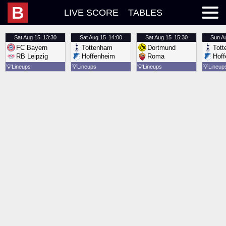
B
LIVE SCORE
TABLES
Sat
Aug 15
13:30
Sat
Aug 15
14:00
Sat
Aug 15
15:30
Sun
A
FC Bayern
Tottenham
Dortmund
Tot
RB Leipzig
Hoffenheim
Roma
Hof
💡
Lineups
💡
Lineups
💡
Lineups
💡
Lineup