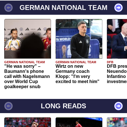
GERMAN NATIONAL TEAM
GERMAN NATIONAL TEAM
GERMAN NATIONAL TEAM
DFB
"He was sorry" –
Wirtz on new
DFB pres
Baumann's phone
Germany coach
Neuendor
call with Nagelsmann
Klopp: "I'm very
Infantino
over World Cup
excited to meet him"
investme
goalkeeper snub
LONG READS