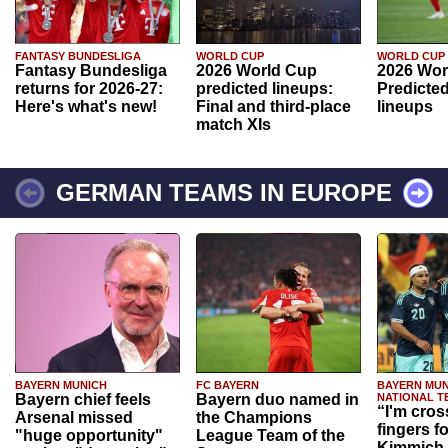
FANTASY BUNDESLIGA
WORLD CUP
WORLD CUP
Fantasy Bundesliga
2026 World Cup
2026 Wor
returns for 2026-27:
predicted lineups:
Predicted
Here's what's new!
Final and third-place
lineups
match XIs
GERMAN TEAMS IN EUROPE
BAYERN MUNICH
FC BAYERN
BAYERN MUN
Bayern chief feels
Bayern duo named in
NATIONAL T
“I'm cros
Arsenal missed
the Champions
fingers f
"huge opportunity"
League Team of the
Kimmich 