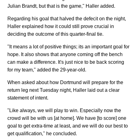
Julian Brandt, but that is the game," Haller added.
Regarding his goal that halved the defecit on the night,
Haller explained how it could still prove crucial in
deciding the outcome of this quarter-final tie.
"It means a lot of positive things; its an important goal for
hope. It also shows that anyone coming off the bench
can make a difference. It's just nice to be back scoring
for my team," added the 29-year-old.
When asked about how Dortmund will prepare for the
return leg next Tuesday night, Haller laid out a clear
statement of intent.
"Like always, we will play to win. Especially now the
crowd will be with us [at home]. We have [to score] one
goal to get extra-time at least, and we will do our best to
get qualification," he concluded.