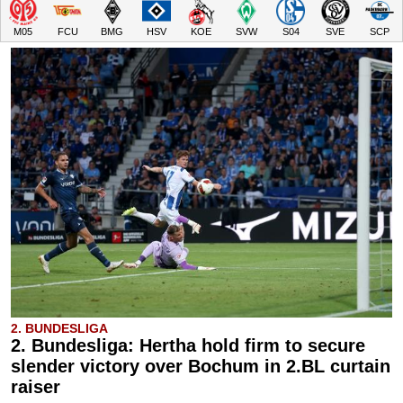
M05
FCU
BMG
HSV
KOE
SVW
S04
SVE
SCP
2. BUNDESLIGA
2. Bundesliga: Hertha hold firm to secure
slender victory over Bochum in 2.BL curtain
raiser