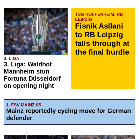
TSG HOFFENHEIM, RB
LEIPZIG
Fisnik Asllani
to RB Leipzig
falls through at
the final hurdle
3. LIGA
3. Liga: Waldhof
Mannheim stun
Fortuna Düsseldorf
on opening night
1. FSV MAINZ 05
Mainz reportedly eyeing move for German
defender