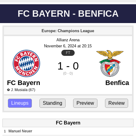
FC BAYERN - BENFICA
Europe: Champions League
Allianz Arena
November 6
, 2024
 at 
20:15
FT
1 - 0
(0 - 0)
FC Bayern
Benfica
J. Musiala
(67)
⚽
Lineups
Standing
Preview
Review
FC Bayern
Manuel Neuer
1