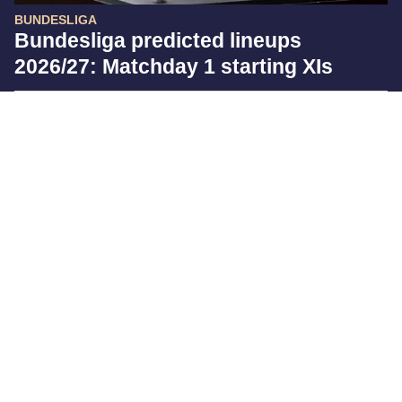
BUNDESLIGA
Bundesliga predicted lineups
2026/27: Matchday 1 starting XIs