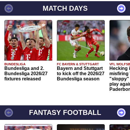
MATCH DAYS
BUNDESLIGA
FC BAYERN & STUTTGART
VFL WOLFS
Bundesliga and 2.
Bayern and Stuttgart
Hecking 
Bundesliga 2026/27
to kick off the 2026/27
misfiring
fixtures released
Bundesliga season
"sloppy" 
play agai
Paderbo
FANTASY FOOTBALL