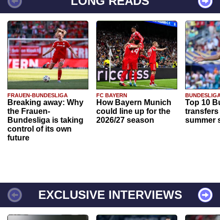
LONG READS
FRAUEN-BUNDESLIGA
FC BAYERN
BUNDESLIG
Breaking away: Why
How Bayern Munich
Top 10 B
the Frauen-
could line up for the
transfers
Bundesliga is taking
2026/27 season
summer s
control of its own
future
EXCLUSIVE INTERVIEWS