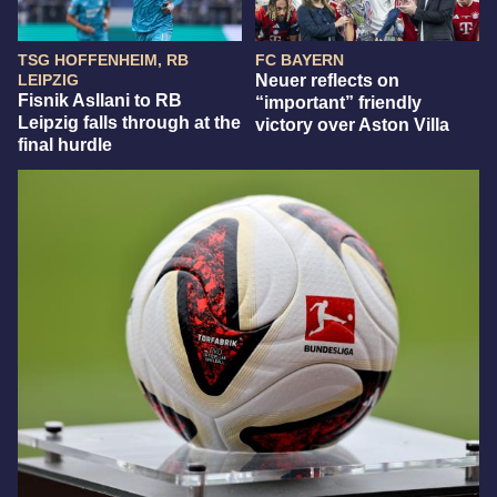
TSG HOFFENHEIM, RB
FC BAYERN
LEIPZIG
Neuer reflects on
Fisnik Asllani to RB
“important” friendly
Leipzig falls through at the
victory over Aston Villa
final hurdle