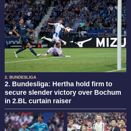
2. BUNDESLIGA
2. Bundesliga: Hertha hold firm to
secure slender victory over Bochum
in 2.BL curtain raiser