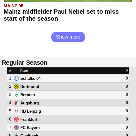
MAINZ 05
Mainz midfielder Paul Nebel set to miss
start of the season
Show more
Regular Season
#
Team
P
1
0
Schalke 04
2
0
Dortmund
3
0
Bremen
4
0
Augsburg
5
0
RB Leipzig
6
0
Frankfurt
7
0
FC Bayern
8
0
Gladbach