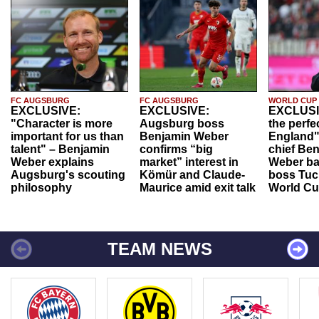
FC AUGSBURG
FC AUGSBURG
WORLD CUP
EXCLUSIVE:
EXCLUSIVE:
EXCLUSI
"Character is more
Augsburg boss
the perfe
important for us than
Benjamin Weber
England"
talent" – Benjamin
confirms “big
chief Be
Weber explains
market” interest in
Weber ba
Augsburg's scouting
Kömür and Claude-
boss Tuch
philosophy
Maurice amid exit talk
World Cu
TEAM NEWS