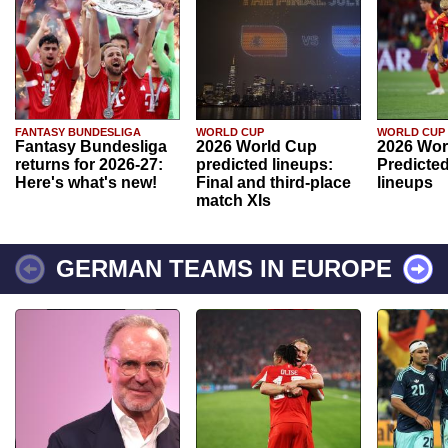
FANTASY BUNDESLIGA
WORLD CUP
WORLD CUP
Fantasy Bundesliga
2026 World Cup
2026 Wor
returns for 2026-27:
predicted lineups:
Predicted
Here's what's new!
Final and third-place
lineups
match XIs
GERMAN TEAMS IN EUROPE