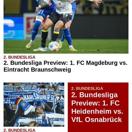
2. BUNDESLIGA
2. Bundesliga Preview: 1. FC Magdeburg vs.
Eintracht Braunschweig
2. BUNDESLIGA
2. Bundesliga
Preview: 1. FC
Heidenheim vs.
VfL Osnabrück
2. BUNDESLIGA