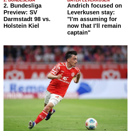
2. BUNDESLIGA
BAYER LEVERKUSEN
2. Bundesliga
Andrich focused on
Preview: SV
Leverkusen stay:
Darmstadt 98 vs.
"I'm assuming for
Holstein Kiel
now that I'll remain
captain"