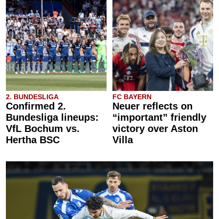
2. BUNDESLIGA
FC BAYERN
Confirmed 2.
Neuer reflects on
Bundesliga lineups:
“important” friendly
VfL Bochum vs.
victory over Aston
Hertha BSC
Villa