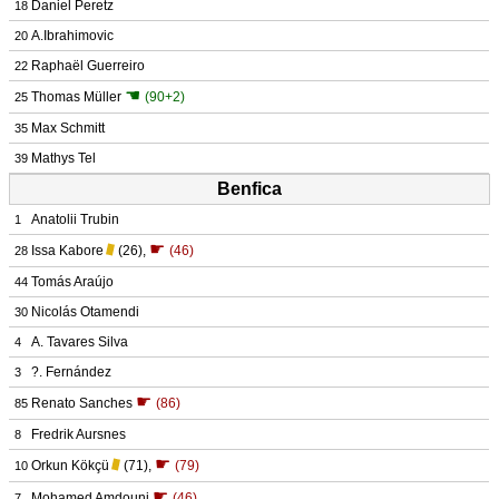
Daniel Peretz
18
A.Ibrahimovic
20
Raphaël Guerreiro
22
☚
Thomas Müller
(90+2)
25
Max Schmitt
35
Mathys Tel
39
Benfica
Anatolii Trubin
1
☛
Issa Kabore
(26)
,
(46)
28
Tomás Araújo
44
Nicolás Otamendi
30
A. Tavares Silva
4
?. Fernández
3
☛
Renato Sanches
(86)
85
Fredrik Aursnes
8
☛
Orkun Kökçü
(71)
,
(79)
10
☛
Mohamed Amdouni
(46)
7