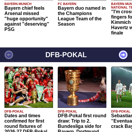
BAYERN MUNICH
FC BAYERN
BAYERN MUN
Bayern chief feels
Bayern duo named in
NATIONAL T
“I'm cros
Arsenal missed
the Champions
fingers f
"huge opportunity"
League Team of the
Kimmich 
against "deserving"
Season
Havertz w
PSG
finale
DFB-POKAL
DFB-POKAL
DFB-POKAL
DFB-POKAL
Dates and times
DFB-Pokal first round
Sebastia
confirmed for first
draw: Trip to 2.
“Eventual
round fixtures of
Bundesliga side for
crack Ba
2026-27 DFB-Pokal
Bayern, Dortmund