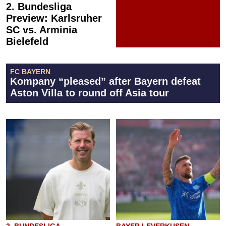
2. Bundesliga
Preview: Karlsruher
SC vs. Arminia
Bielefeld
FC BAYERN
Kompany “pleased” after Bayern defeat
Aston Villa to round off Asia tour