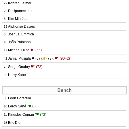
Konrad Laimer
27
D. Upamecano
2
Kim Min-Jae
3
Alphonso Davies
19
Joshua Kimmich
6
João Palhinha
16
☛
Michael Olise
(56)
17
☛
Jamal Musiala
⚽
(67)
,
(73)
,
(90+2)
42
☛
Serge Gnabry
(72)
7
Harry Kane
9
Bench
Leon Goretzka
8
☚
Leroy Sané
(56)
10
☚
Kingsley Coman
(72)
11
Eric Dier
15