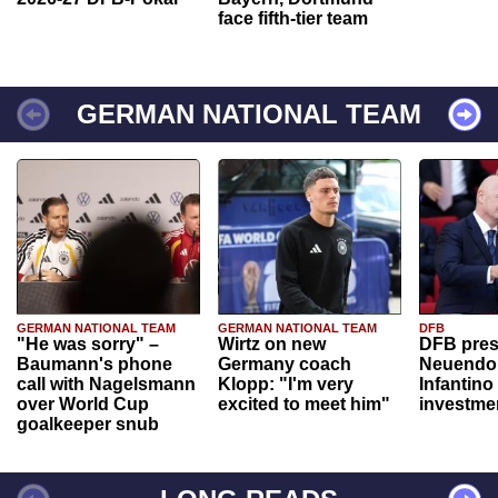
face fifth-tier team
GERMAN NATIONAL TEAM
GERMAN NATIONAL TEAM
GERMAN NATIONAL TEAM
DFB
"He was sorry" –
Wirtz on new
DFB pres
Baumann's phone
Germany coach
Neuendor
call with Nagelsmann
Klopp: "I'm very
Infantino
over World Cup
excited to meet him"
investme
goalkeeper snub