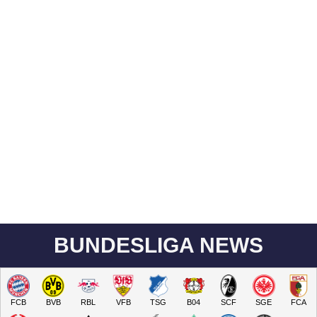
BUNDESLIGA NEWS
FCB
BVB
RBL
VFB
TSG
B04
SCF
SGE
FCA