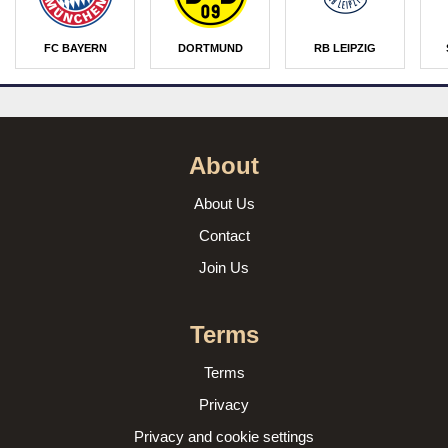
FC BAYERN
DORTMUND
RB LEIPZIG
About
About Us
Contact
Join Us
Terms
Terms
Privacy
Privacy and cookie settings