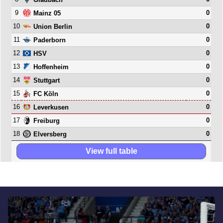
9
0
Mainz 05
10
0
Union Berlin
11
0
Paderborn
12
0
HSV
13
0
Hoffenheim
14
0
Stuttgart
15
0
FC Köln
16
0
Leverkusen
17
0
Freiburg
18
0
Elversberg
View full table