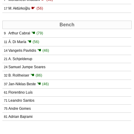
☛
M. Aktürkoğlu
(56)
17
Bench
☚
Arthur Cabral
(79)
9
☚
Á. Di María
(56)
11
☚
Vangelis Pavlidis
(46)
14
A. Schjelderup
21
Samuel Jumpe Soares
24
☚
B. Rollheiser
(86)
32
☚
Jan-Niklas Beste
(46)
37
Florentino Luís
61
Leandro Santos
71
Andre Gomes
75
Adrian Bajrami
81