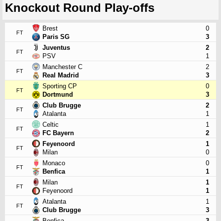
Knockout Round Play-offs
Brest
0
FT
Paris SG
3
Juventus
2
FT
PSV
1
Manchester C
2
FT
Real Madrid
3
Sporting CP
0
FT
Dortmund
3
Club Brugge
2
FT
Atalanta
1
Celtic
1
FT
FC Bayern
2
Feyenoord
1
FT
Milan
0
Monaco
0
FT
Benfica
1
Milan
1
FT
Feyenoord
1
Atalanta
1
FT
Club Brugge
3
Benfica
3