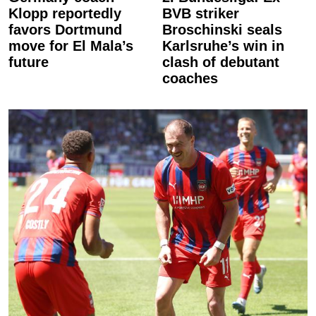
Klopp reportedly
BVB striker
favors Dortmund
Broschinski seals
move for El Mala’s
Karlsruhe’s win in
future
clash of debutant
coaches