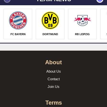
FC BAYERN
DORTMUND
RB LEIPZIG
About
About Us
Contact
Join Us
Terms