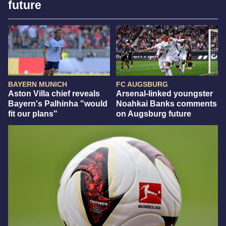
future
BAYERN MUNICH
FC AUGSBURG
Aston Villa chief reveals
Arsenal-linked youngster
Bayern's Palhinha "would
Noahkai Banks comments
fit our plans"
on Augsburg future