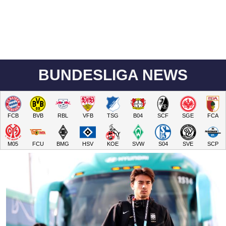
BUNDESLIGA NEWS
FCB
BVB
RBL
VFB
TSG
B04
SCF
SGE
FCA
M05
FCU
BMG
HSV
KOE
SVW
S04
SVE
SCP