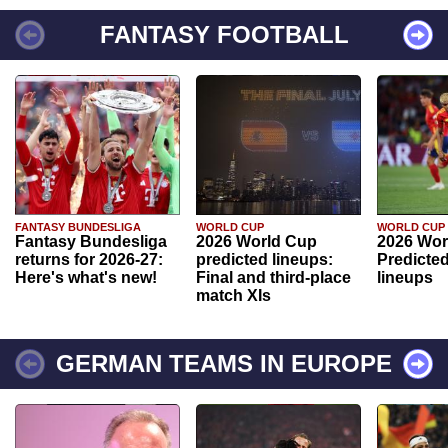
FANTASY FOOTBALL
FANTASY BUNDESLIGA
WORLD CUP
WORLD CUP
Fantasy Bundesliga
2026 World Cup
2026 Wor
returns for 2026-27:
predicted lineups:
Predicted
Here's what's new!
Final and third-place
lineups
match XIs
GERMAN TEAMS IN EUROPE