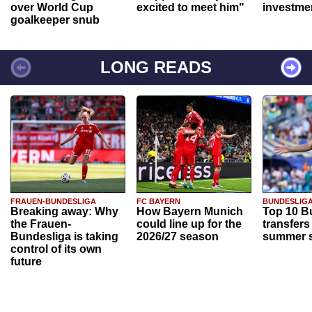
over World Cup
excited to meet him"
investme
goalkeeper snub
LONG READS
FRAUEN-BUNDESLIGA
FC BAYERN
BUNDESLIG
Breaking away: Why
How Bayern Munich
Top 10 B
the Frauen-
could line up for the
transfers
Bundesliga is taking
2026/27 season
summer s
control of its own
future