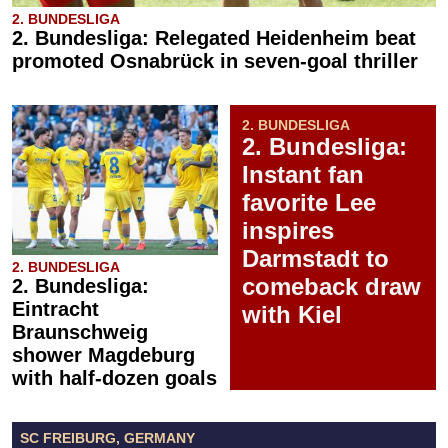
2. BUNDESLIGA
2. Bundesliga: Relegated Heidenheim beat
promoted Osnabrück in seven-goal thriller
2. BUNDESLIGA
2. Bundesliga:
Instant fan
favorite Lee
inspires
Darmstadt to
2. BUNDESLIGA
comeback draw
2. Bundesliga:
Eintracht
with Kiel
Braunschweig
shower Magdeburg
with half-dozen goals
SC FREIBURG, GERMANY