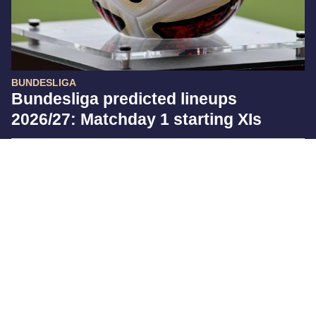
BUNDESLIGA
Bundesliga predicted lineups
2026/27: Matchday 1 starting XIs