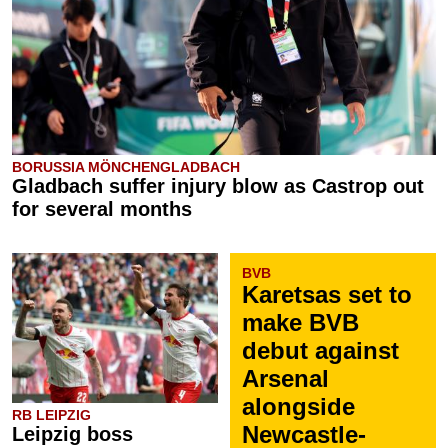
BORUSSIA MÖNCHENGLADBACH
Gladbach suffer injury blow as Castrop out
for several months
BVB
Karetsas set to
make BVB
debut against
Arsenal
alongside
RB LEIPZIG
Newcastle-
Leipzig boss