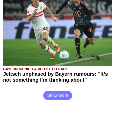
BAYERN MUNICH & VFB STUTTGART
Jeltsch unphased by Bayern rumours: "It’s
not something I'm thinking about"
Show more