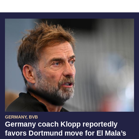
GERMANY, BVB
Germany coach Klopp reportedly
favors Dortmund move for El Mala’s