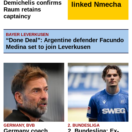
Demichelis confirms
linked Nmecha
Raum retains
captaincy
BAYER LEVERKUSEN
“Done Deal”: Argentine defender Facundo
Medina set to join Leverkusen
GERMANY, BVB
2. BUNDESLIGA
Germany coach
2. Bundesliga: Ex-