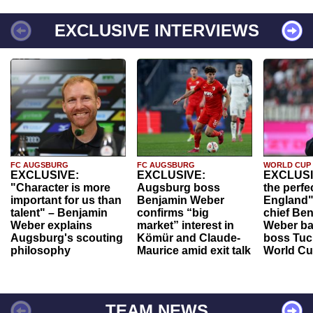
EXCLUSIVE INTERVIEWS
FC AUGSBURG
FC AUGSBURG
WORLD CUP
EXCLUSIVE:
EXCLUSIVE:
EXCLUSI
"Character is more
Augsburg boss
the perfe
important for us than
Benjamin Weber
England"
talent" – Benjamin
confirms “big
chief Be
Weber explains
market” interest in
Weber ba
Augsburg's scouting
Kömür and Claude-
boss Tuch
philosophy
Maurice amid exit talk
World Cu
TEAM NEWS