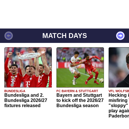
MATCH DAYS
BUNDESLIGA
FC BAYERN & STUTTGART
VFL WOLFS
Bundesliga and 2.
Bayern and Stuttgart
Hecking 
Bundesliga 2026/27
to kick off the 2026/27
misfiring
fixtures released
Bundesliga season
"sloppy" 
play agai
Paderbo