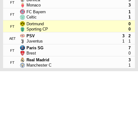
FT
Monaco
3
FC Bayern
1
FT
Celtic
1
Dortmund
0
FT
Sporting CP
0
PSV
3
2
AET
Juventus
1
1
Paris SG
7
FT
Brest
0
Real Madrid
3
FT
Manchester C
1