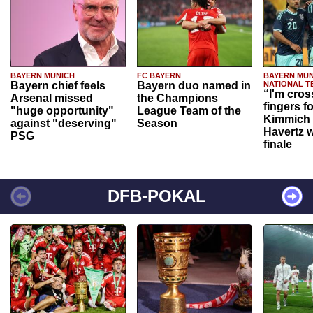
BAYERN MUNICH
FC BAYERN
BAYERN MUN
Bayern chief feels
Bayern duo named in
NATIONAL T
“I'm cros
Arsenal missed
the Champions
fingers f
"huge opportunity"
League Team of the
Kimmich 
against "deserving"
Season
Havertz w
PSG
finale
DFB-POKAL