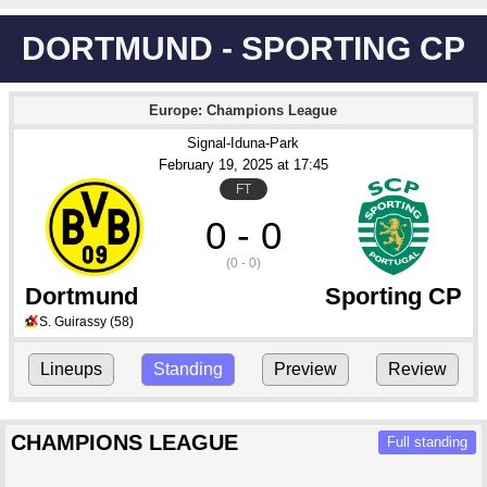
DORTMUND - SPORTING CP
Europe: Champions League
Signal-Iduna-Park
February 19
, 2025
 at 
17:45
FT
0 - 0
(0 - 0)
Dortmund
Sporting CP
X
S. Guirassy
(58)
⚽
Lineups
Standing
Preview
Review
CHAMPIONS LEAGUE
Full standing