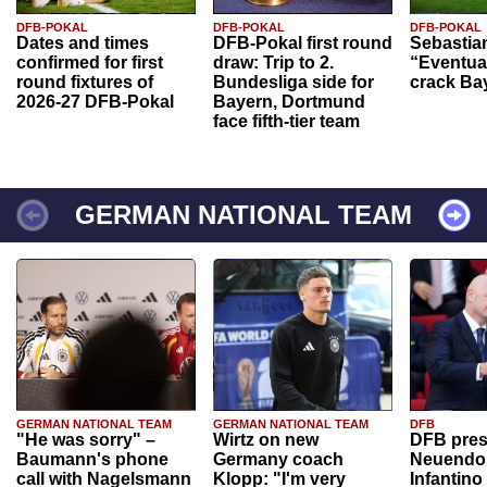
DFB-POKAL
DFB-POKAL
DFB-POKAL
Dates and times
DFB-Pokal first round
Sebastia
confirmed for first
draw: Trip to 2.
“Eventual
round fixtures of
Bundesliga side for
crack Ba
2026-27 DFB-Pokal
Bayern, Dortmund
face fifth-tier team
GERMAN NATIONAL TEAM
GERMAN NATIONAL TEAM
GERMAN NATIONAL TEAM
DFB
"He was sorry" –
Wirtz on new
DFB pres
Baumann's phone
Germany coach
Neuendor
call with Nagelsmann
Klopp: "I'm very
Infantino