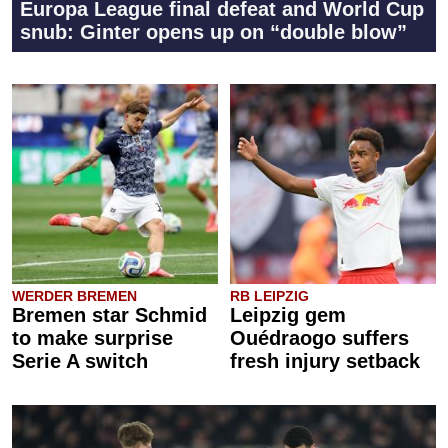
Europa League final defeat and World Cup
snub: Ginter opens up on “double blow”
WERDER BREMEN
RB LEIPZIG
Bremen star Schmid
Leipzig gem
to make surprise
Ouédraogo suffers
Serie A switch
fresh injury setback