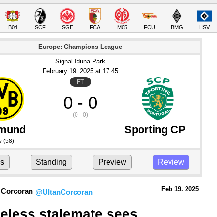
B04
SCF
SGE
FCA
M05
FCU
BMG
HSV
Europe: Champions League
Signal-Iduna-Park
February 19
, 2025
 at 
17:45
FT
0 - 0
(0 - 0)
tmund
Sporting CP
y
(58)
ps
Standing
Preview
Review
Feb 19.
 2025
 Corcoran
@UltanCorcoran
eless stalemate sees 