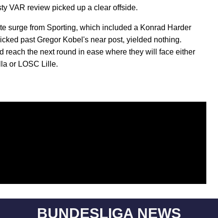
sty VAR review picked up a clear offside.
late surge from Sporting, which included a Konrad Harder
licked past Gregor Kobel's near post, yielded nothing.
 reach the next round in ease where they will face either
lla or LOSC Lille.
BUNDESLIGA NEWS