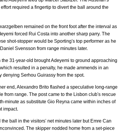
effort required a fingertip to divert the ball around the
arzgelben remained on the front foot after the interval as
eyemi forced Rui Costa into another sharp parry. The
se shot-stopper would be Sporting's top performer as he
 Daniel Svensson from range minutes later.
 the 31-year-old brought Adeyemi to ground approaching
 which resulted in a penalty, he made ammends in an
by denying Serhou Guirassy from the spot.
ther end, Alexandro Brito flashed a speculative long-range
ide from range. The post came to the Lisbon club's rescue
9th-minute as substitute Gio Reyna came within inches of
nt impact.
the ball in the visitors' net minutes later but Emre Can
nconvinced. The skipper nodded home from a set-piece