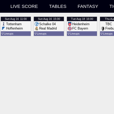
LIVE SCORE
TABLES
FANTASY
T
Sun
Aug 16
11:00
Sun
Aug 16
15:00
Tue
Aug 18
16:00
Thu
Au
Tottenham
Schalke 04
Heidenheim
TBC
Hoffenheim
Real Madrid
FC Bayern
Freib
💡
Lineups
💡
Lineups
💡
Lineups
💡
Lineups