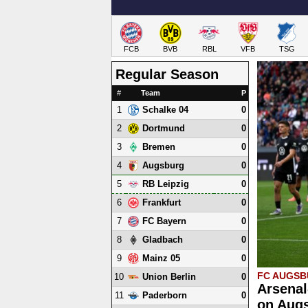
FCB
BVB
RBL
VFB
TSG
Regular Season
#
Team
P
1
0
Schalke 04
2
0
Dortmund
3
0
Bremen
4
0
Augsburg
5
0
RB Leipzig
6
0
Frankfurt
7
0
FC Bayern
8
0
Gladbach
9
0
Mainz 05
FC AUGS
10
0
Union Berlin
Arsenal
11
0
Paderborn
on Augs