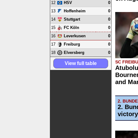
12
0
HSV
13
0
Hoffenheim
14
0
Stuttgart
15
0
FC Köln
16
0
Leverkusen
17
0
Freiburg
18
0
Elversberg
SC FREIB
View full table
Atubolu
Bourne
and Mar
2. BUND
2. Bun
victor