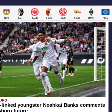
B04
SCF
SGE
FCA
M05
FCU
BMG
HSV
BURG
-linked youngster Noahkai Banks comments
burg future