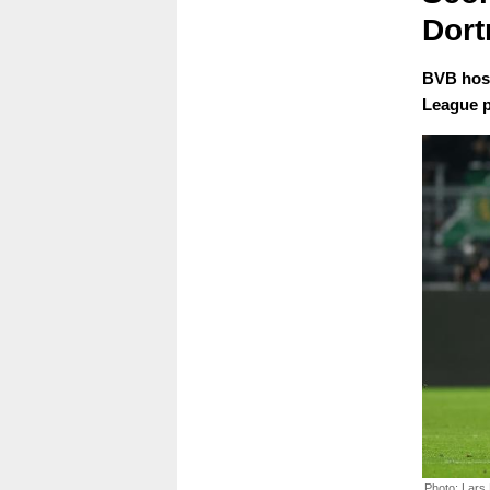
Dort
BVB host
League p
Photo: Lars