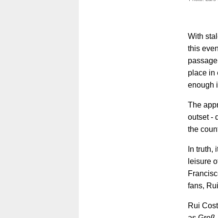
With sta
this eve
passage 
place in
enough i
The appr
outset -
the coun
In truth,
leisure 
Francisc
fans, Ru
Rui Cost
as Groß 