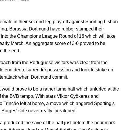
lemate in their second-leg play-off against Sporting Lisbon
ning, Borussia Dortmund have rubber stamped their
into the Champions League Round of 16 which will take
 early March. An aggregate score of 3-0 proved to be
n the end.
oach from the Portuguese visitors was clear from the
 defend deep, surrender possession and look to strike on
terattack when Dortmund commit.
 it would prove to be a rather tame half which unfurled at the
of the BVB tempo. With stars Viktor Gyökeres and
o Trincão left at home, a move which angered Sporting's
i Borges' side never really threatened.
a produced the save of the half just before the hour mark
and Adeyemi teed up Marcel Sabitzer. The Austrian's