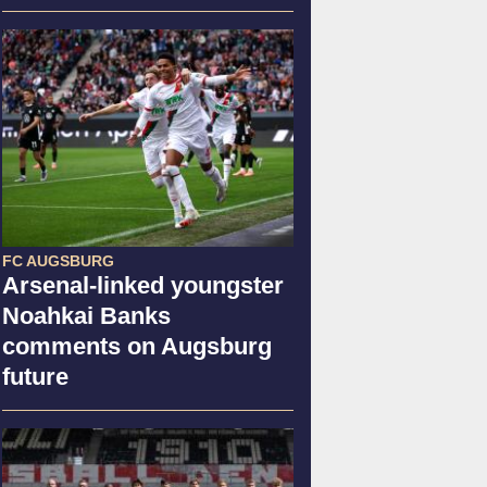
FC AUGSBURG
Arsenal-linked youngster
Noahkai Banks
comments on Augsburg
future