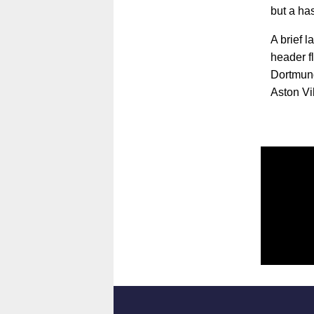
but a ha
A brief 
header f
Dortmund
Aston Vi