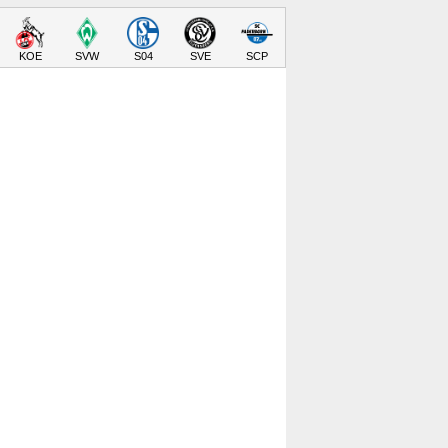
KOE
SVW
S04
SVE
SCP