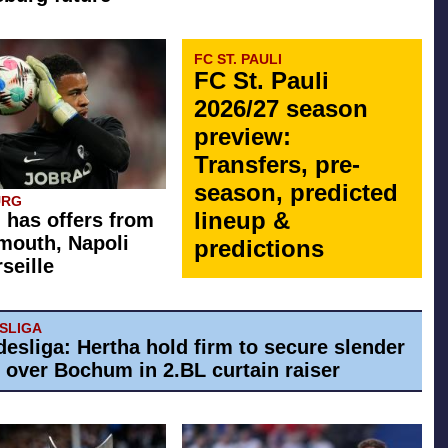
FC ST. PAULI
FC St. Pauli
2026/27 season
preview:
Transfers, pre-
season, predicted
URG
lineup &
 has offers from
mouth, Napoli
predictions
seille
ESLIGA
desliga: Hertha hold firm to secure slender
y over Bochum in 2.BL curtain raiser