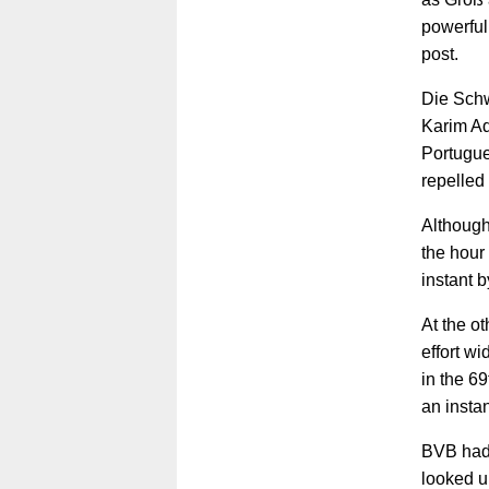
powerful 
post.
Die Schw
Karim Ad
Portugue
repelled
Although
the hour
instant 
At the o
effort w
in the 6
an insta
BVB had 
looked u