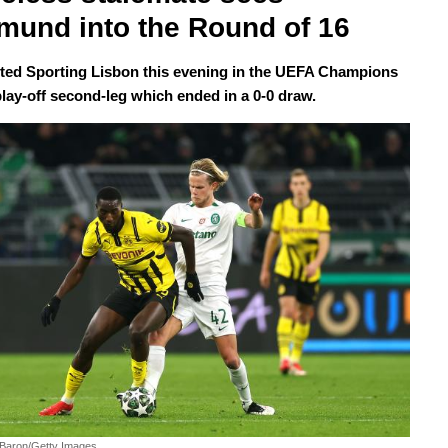
mund into the Round of 16
ed Sporting Lisbon this evening in the UEFA Champions
lay-off second-leg which ended in a 0-0 draw.
 Baron/Getty Images.