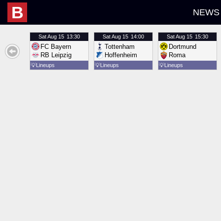
B
NEWS
Sat
Aug 15
13:30
Sat
Aug 15
14:00
Sat
Aug 15
15:30
FC Bayern
Tottenham
Dortmund
RB Leipzig
Hoffenheim
Roma
💡
Lineups
💡
Lineups
💡
Lineups