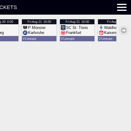
ICKETS
g 20
0:00
Fri
Aug 21
16:00
Fri
Aug 21
16:00
Fri
Aug 21
16:00
P Münster
SC St. Tönis
Waldhof Mannh
urg
Karlsruhe
Frankfurt
Kaiserslautern
💡
Lineups
💡
Lineups
💡
Lineups