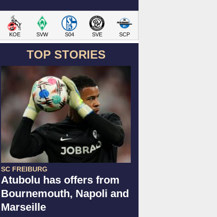
KOE
SVW
S04
SVE
SCP
TOP STORIES
SC FREIBURG
Atubolu has offers from
Bournemouth, Napoli and
Marseille