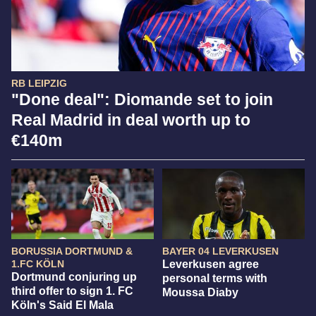
RB LEIPZIG
"Done deal": Diomande set to join
Real Madrid in deal worth up to
€140m
BORUSSIA DORTMUND &
BAYER 04 LEVERKUSEN
1.FC KÖLN
Leverkusen agree
Dortmund conjuring up
personal terms with
third offer to sign 1. FC
Moussa Diaby
Köln's Said El Mala