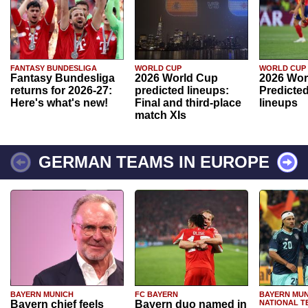
FANTASY BUNDESLIGA
WORLD CUP
WORLD CUP
Fantasy Bundesliga
2026 World Cup
2026 Wor
returns for 2026-27:
predicted lineups:
Predicted
Here's what's new!
Final and third-place
lineups
match XIs
GERMAN TEAMS IN EUROPE
BAYERN MUNICH
FC BAYERN
BAYERN MUN
Bayern chief feels
Bayern duo named in
NATIONAL T