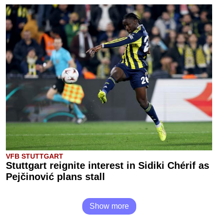
VFB STUTTGART
Stuttgart reignite interest in Sidiki Chérif as
Pejčinović plans stall
Show more