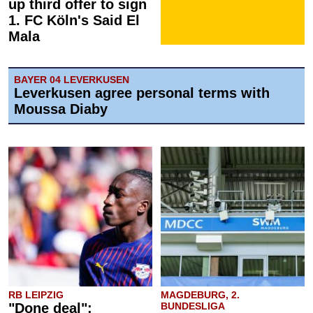
up third offer to sign
1. FC Köln's Said El
Mala
BAYER 04 LEVERKUSEN
Leverkusen agree personal terms with
Moussa Diaby
RB LEIPZIG
MAGDEBURG, 2.
"Done deal":
BUNDESLIGA