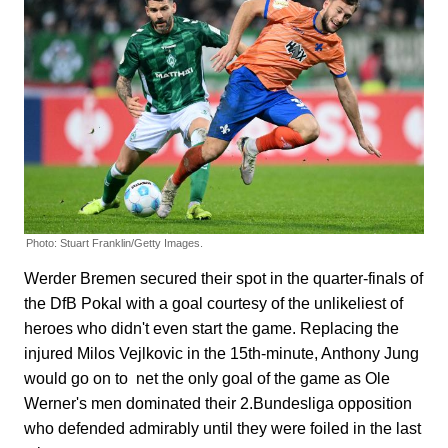
Photo: Stuart Franklin/Getty Images.
Werder Bremen secured their spot in the quarter-finals of
the DfB Pokal with a goal courtesy of the unlikeliest of
heroes who didn't even start the game. Replacing the
injured Milos Vejlkovic in the 15th-minute, Anthony Jung
would go on to net the only goal of the game as Ole
Werner's men dominated their 2.Bundesliga opposition
who defended admirably until they were foiled in the last