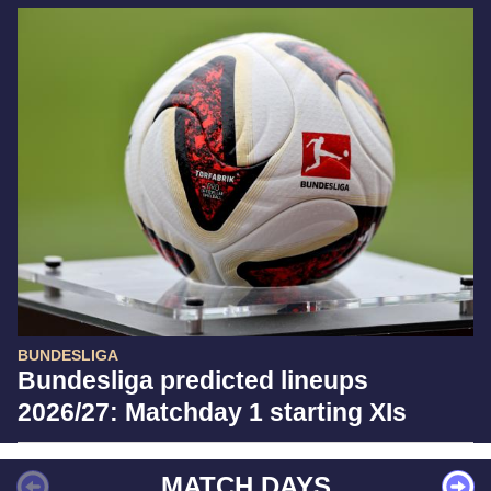
BUNDESLIGA
Bundesliga predicted lineups
2026/27: Matchday 1 starting XIs
MATCH DAYS