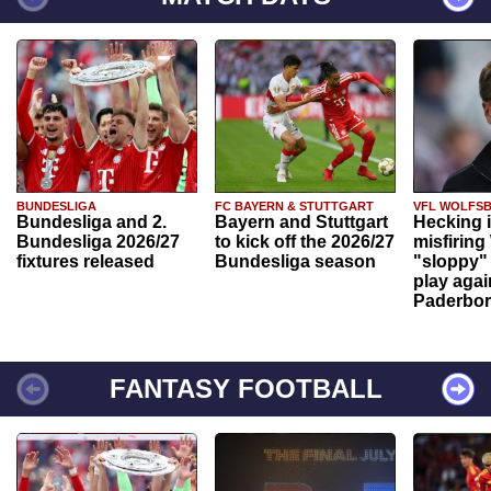
BUNDESLIGA
FC BAYERN & STUTTGART
VFL WOLFS
Bundesliga and 2.
Bayern and Stuttgart
Hecking 
Bundesliga 2026/27
to kick off the 2026/27
misfiring
fixtures released
Bundesliga season
"sloppy" 
play agai
Paderbo
FANTASY FOOTBALL