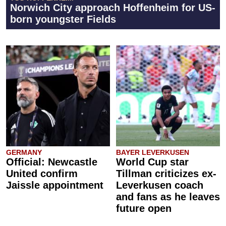
Norwich City approach Hoffenheim for US-
born youngster Fields
GERMANY
BAYER LEVERKUSEN
Official: Newcastle
World Cup star
United confirm
Tillman criticizes ex-
Jaissle appointment
Leverkusen coach
and fans as he leaves
future open