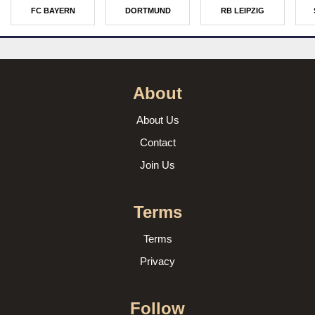
FC BAYERN
DORTMUND
RB LEIPZIG
About
About Us
Contact
Join Us
Terms
Terms
Privacy
Follow