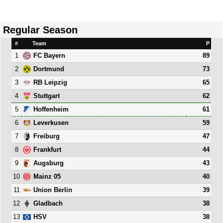
Regular Season
#
Team
P
1
89
FC Bayern
2
73
Dortmund
3
65
RB Leipzig
4
62
Stuttgart
5
61
Hoffenheim
6
59
Leverkusen
7
47
Freiburg
8
44
Frankfurt
9
43
Augsburg
10
40
Mainz 05
11
39
Union Berlin
12
38
Gladbach
13
38
HSV