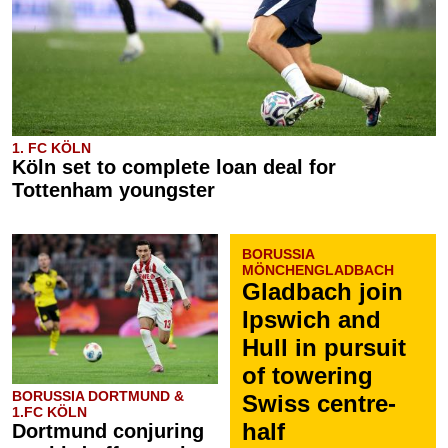
1. FC KÖLN
Köln set to complete loan deal for
Tottenham youngster
BORUSSIA
MÖNCHENGLADBACH
Gladbach join
Ipswich and
Hull in pursuit
of towering
BORUSSIA DORTMUND &
Swiss centre-
1.FC KÖLN
half
Dortmund conjuring