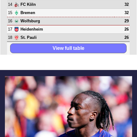
14
32
FC Köln
15
32
Bremen
16
29
Wolfsburg
17
26
Heidenheim
18
26
St. Pauli
View full table