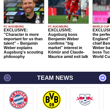
FC AUGSBURG
FC AUGSBURG
WORLD CUP
EXCLUSIVE:
EXCLUSIVE:
EXCLUSI
"Character is more
Augsburg boss
the perfe
important for us than
Benjamin Weber
England"
talent" – Benjamin
confirms “big
chief Be
Weber explains
market” interest in
Weber ba
Augsburg's scouting
Kömür and Claude-
boss Tuch
philosophy
Maurice amid exit talk
World Cu
TEAM NEWS