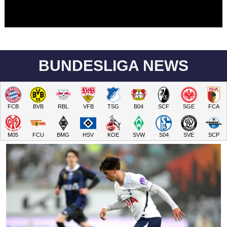
BUNDESLIGA NEWS
FCB
BVB
RBL
VFB
TSG
B04
SCF
SGE
FCA
M05
FCU
BMG
HSV
KOE
SVW
S04
SVE
SCP