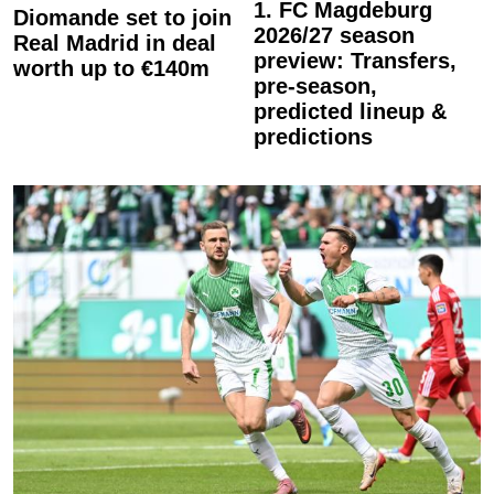
1. FC Magdeburg
Diomande set to join
2026/27 season
Real Madrid in deal
preview: Transfers,
worth up to €140m
pre-season,
predicted lineup &
predictions