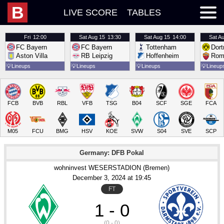
B
LIVE SCORE
TABLES
Fri
12:00
Sat
Aug 15
13:30
Sat
Aug 15
14:00
Sat
Au
FC Bayern
FC Bayern
Tottenham
Dor
Aston Villa
RB Leipzig
Hoffenheim
Rom
💡
Lineups
💡
Lineups
💡
Lineups
💡
Lineup
FCB
BVB
RBL
VFB
TSG
B04
SCF
SGE
FCA
M05
FCU
BMG
HSV
KOE
SVW
S04
SVE
SCP
Germany: DFB Pokal
wohninvest WESERSTADION (Bremen)
December 3
, 2024
 at 
19:45
FT
1 - 0
(0 - 0)