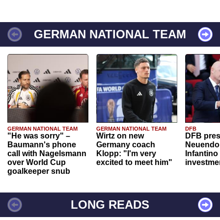
GERMAN NATIONAL TEAM
GERMAN NATIONAL TEAM
GERMAN NATIONAL TEAM
DFB
"He was sorry" –
Wirtz on new
DFB pres
Baumann's phone
Germany coach
Neuendor
call with Nagelsmann
Klopp: "I'm very
Infantino
over World Cup
excited to meet him"
investme
goalkeeper snub
LONG READS