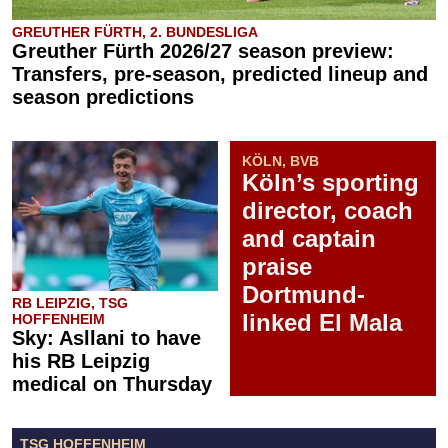
GREUTHER FÜRTH, 2. BUNDESLIGA
Greuther Fürth 2026/27 season preview:
Transfers, pre-season, predicted lineup and
season predictions
KÖLN, BVB
Köln’s sporting
director, coach
and captain
praise
Dortmund-
RB LEIPZIG, TSG
linked El Mala
HOFFENHEIM
Sky: Asllani to have
his RB Leipzig
medical on Thursday
TSG HOFFENHEIM