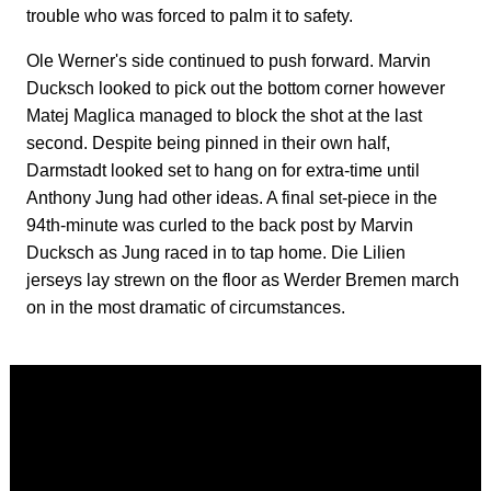
trouble who was forced to palm it to safety.
Ole Werner's side continued to push forward. Marvin
Ducksch looked to pick out the bottom corner however
Matej Maglica managed to block the shot at the last
second. Despite being pinned in their own half,
Darmstadt looked set to hang on for extra-time until
Anthony Jung had other ideas. A final set-piece in the
94th-minute was curled to the back post by Marvin
Ducksch as Jung raced in to tap home. Die Lilien
jerseys lay strewn on the floor as Werder Bremen march
on in the most dramatic of circumstances.