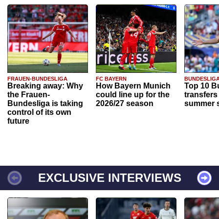
FRAUEN-BUNDESLIGA
FC BAYERN
BUNDESLIG
Breaking away: Why
How Bayern Munich
Top 10 B
the Frauen-
could line up for the
transfers
Bundesliga is taking
2026/27 season
summer s
control of its own
future
EXCLUSIVE INTERVIEWS