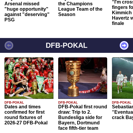
“I'm cros
Arsenal missed
the Champions
fingers f
"huge opportunity"
League Team of the
Kimmich 
against "deserving"
Season
Havertz w
PSG
finale
DFB-POKAL
DFB-POKAL
DFB-POKAL
DFB-POKAL
Dates and times
DFB-Pokal first round
Sebastia
confirmed for first
draw: Trip to 2.
“Eventual
round fixtures of
Bundesliga side for
crack Ba
2026-27 DFB-Pokal
Bayern, Dortmund
face fifth-tier team