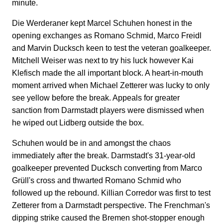
minute.
Die Werderaner kept Marcel Schuhen honest in the
opening exchanges as Romano Schmid, Marco Freidl
and Marvin Ducksch keen to test the veteran goalkeeper.
Mitchell Weiser was next to try his luck however Kai
Klefisch made the all important block. A heart-in-mouth
moment arrived when Michael Zetterer was lucky to only
see yellow before the break. Appeals for greater
sanction from Darmstadt players were dismissed when
he wiped out Lidberg outside the box.
Schuhen would be in and amongst the chaos
immediately after the break. Darmstadt's 31-year-old
goalkeeper prevented Ducksch converting from Marco
Grüll's cross and thwarted Romano Schmid who
followed up the rebound. Killian Corredor was first to test
Zetterer from a Darmstadt perspective. The Frenchman's
dipping strike caused the Bremen shot-stopper enough