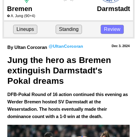
Bremen
Darmstadt
A. Jung
(90+4)
⚽
Lineups
Standing
Review
@UltanCorcoran
Dec 3.
 2024
By Ultan Corcoran
Jung the hero as Bremen 
extinguish Darmstadt's 
Pokal dreams
DFB-Pokal Round of 16 action continued this evening as
Werder Bremen hosted SV Darmstadt at the
Weserstadion. The hosts eventually made their
dominance count with a 1-0 win at the death.