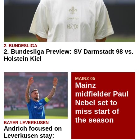
2. BUNDESLIGA
2. Bundesliga Preview: SV Darmstadt 98 vs.
Holstein Kiel
MAINZ 05
Mainz
midfielder Paul
Nebel set to
miss start of
the season
BAYER LEVERKUSEN
Andrich focused on
Leverkusen stay: