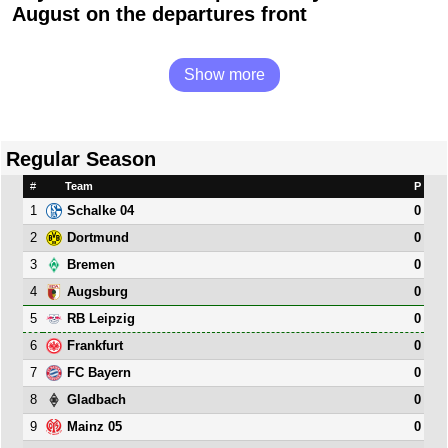
August on the departures front
Show more
Regular Season
#
Team
P
1
0
Schalke 04
2
0
Dortmund
3
0
Bremen
4
0
Augsburg
5
0
RB Leipzig
6
0
Frankfurt
7
0
FC Bayern
8
0
Gladbach
9
0
Mainz 05