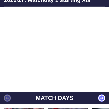
MATCH DAYS