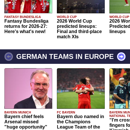
FANTASY BUNDESLIGA
WORLD CUP
WORLD CUP
Fantasy Bundesliga
2026 World Cup
2026 Wor
returns for 2026-27:
predicted lineups:
Predicted
Here's what's new!
Final and third-place
lineups
match XIs
GERMAN TEAMS IN EUROPE
BAYERN MUNICH
FC BAYERN
BAYERN MUN
Bayern chief feels
Bayern duo named in
NATIONAL T
“I'm cros
Arsenal missed
the Champions
fingers f
"huge opportunity"
League Team of the