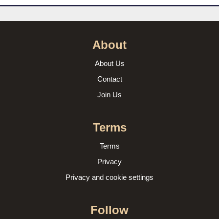
About
About Us
Contact
Join Us
Terms
Terms
Privacy
Privacy and cookie settings
Follow