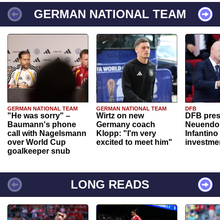
GERMAN NATIONAL TEAM
GERMAN NATIONAL TEAM
GERMAN NATIONAL TEAM
DFB
"He was sorry" –
Wirtz on new
DFB pres
Baumann's phone
Germany coach
Neuendor
call with Nagelsmann
Klopp: "I'm very
Infantino
over World Cup
excited to meet him"
investme
goalkeeper snub
LONG READS