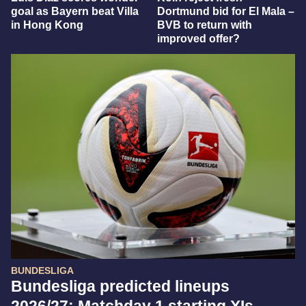
goal as Bayern beat Villa
Dortmund bid for El Mala –
in Hong Kong
BVB to return with
improved offer?
BUNDESLIGA
Bundesliga predicted lineups
2026/27: Matchday 1 starting XIs