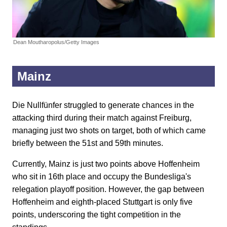
Dean Moutharopolus/Getty Images
Mainz
Die Nullfünfer struggled to generate chances in the
attacking third during their match against Freiburg,
managing just two shots on target, both of which came
briefly between the 51st and 59th minutes.
Currently, Mainz is just two points above Hoffenheim
who sit in 16th place and occupy the Bundesliga's
relegation playoff position. However, the gap between
Hoffenheim and eighth-placed Stuttgart is only five
points, underscoring the tight competition in the