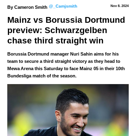
@_Camjsmith
Nov 8.
 2024
By Cameron Smith
Mainz vs Borussia Dortmund 
preview: Schwarzgelben 
chase third straight win
Borussia Dortmund manager Nuri Sahin aims for his
team to secure a third straight victory as they head to
Mewa Arena this Saturday to face Mainz 05 in their 10th
Bundesliga match of the season.