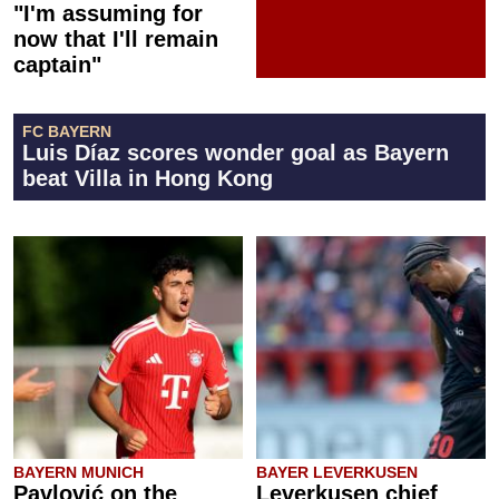
"I'm assuming for
now that I'll remain
captain"
FC BAYERN
Luis Díaz scores wonder goal as Bayern
beat Villa in Hong Kong
BAYERN MUNICH
BAYER LEVERKUSEN
Pavlović on the
Leverkusen chief