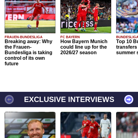
FRAUEN-BUNDESLIGA
FC BAYERN
BUNDESLIG
Breaking away: Why
How Bayern Munich
Top 10 B
the Frauen-
could line up for the
transfers
Bundesliga is taking
2026/27 season
summer s
control of its own
future
EXCLUSIVE INTERVIEWS