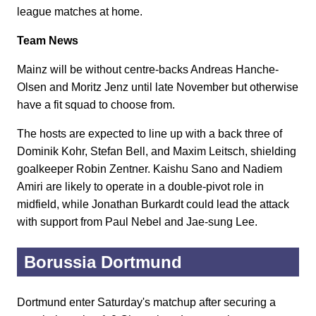
league matches at home.
Team News
Mainz will be without centre-backs Andreas Hanche-
Olsen and Moritz Jenz until late November but otherwise
have a fit squad to choose from.
The hosts are expected to line up with a back three of
Dominik Kohr, Stefan Bell, and Maxim Leitsch, shielding
goalkeeper Robin Zentner. Kaishu Sano and Nadiem
Amiri are likely to operate in a double-pivot role in
midfield, while Jonathan Burkardt could lead the attack
with support from Paul Nebel and Jae-sung Lee.
Borussia Dortmund
Dortmund enter Saturday's matchup after securing a