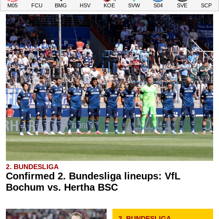
M05
FCU
BMG
HSV
KOE
SVW
S04
SVE
SCP
2. BUNDESLIGA
Confirmed 2. Bundesliga lineups: VfL
Bochum vs. Hertha BSC
2. BUNDESLIGA