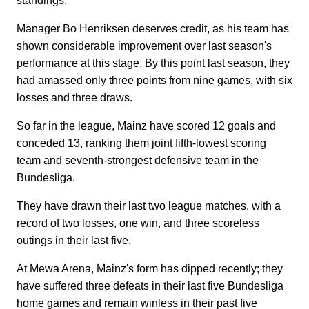
standings.
Manager Bo Henriksen deserves credit, as his team has
shown considerable improvement over last season's
performance at this stage. By this point last season, they
had amassed only three points from nine games, with six
losses and three draws.
So far in the league, Mainz have scored 12 goals and
conceded 13, ranking them joint fifth-lowest scoring
team and seventh-strongest defensive team in the
Bundesliga.
They have drawn their last two league matches, with a
record of two losses, one win, and three scoreless
outings in their last five.
At Mewa Arena, Mainz's form has dipped recently; they
have suffered three defeats in their last five Bundesliga
home games and remain winless in their past five