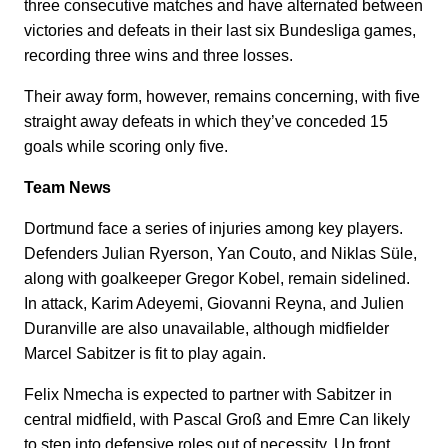
three consecutive matches and have alternated between
victories and defeats in their last six Bundesliga games,
recording three wins and three losses.
Their away form, however, remains concerning, with five
straight away defeats in which they’ve conceded 15
goals while scoring only five.
Team News
Dortmund face a series of injuries among key players.
Defenders Julian Ryerson, Yan Couto, and Niklas Süle,
along with goalkeeper Gregor Kobel, remain sidelined.
In attack, Karim Adeyemi, Giovanni Reyna, and Julien
Duranville are also unavailable, although midfielder
Marcel Sabitzer is fit to play again.
Felix Nmecha is expected to partner with Sabitzer in
central midfield, with Pascal Groß and Emre Can likely
to step into defensive roles out of necessity. Up front,