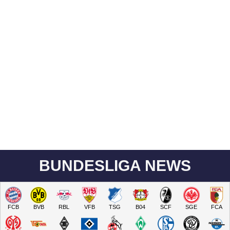
BUNDESLIGA NEWS
FCB
BVB
RBL
VFB
TSG
B04
SCF
SGE
FCA