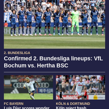
2. BUNDESLIGA
Confirmed 2. Bundesliga lineups: VfL
Bochum vs. Hertha BSC
FC BAYERN
KÖLN & DORTMUND
Luis Díaz scores wonder
Köln reject fresh