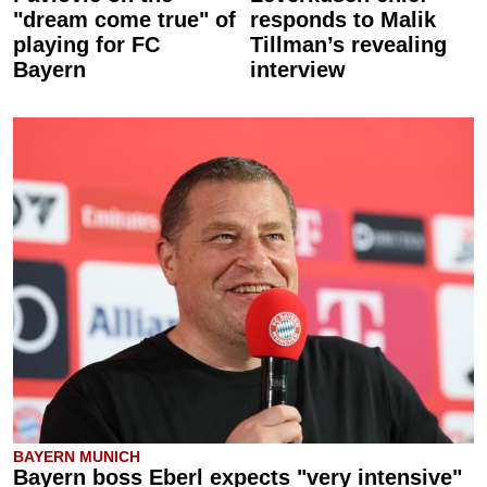
"dream come true" of
responds to Malik
playing for FC
Tillman’s revealing
Bayern
interview
BAYERN MUNICH
Bayern boss Eberl expects "very intensive"