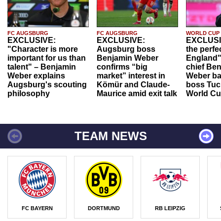
FC AUGSBURG
FC AUGSBURG
WORLD CUP
EXCLUSIVE:
EXCLUSIVE:
EXCLUSI
"Character is more
Augsburg boss
the perfe
important for us than
Benjamin Weber
England"
talent" – Benjamin
confirms “big
chief Be
Weber explains
market” interest in
Weber ba
Augsburg's scouting
Kömür and Claude-
boss Tuch
philosophy
Maurice amid exit talk
World Cu
TEAM NEWS
FC BAYERN
DORTMUND
RB LEIPZIG