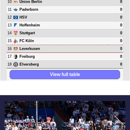
10
0
Union Berlin
11
0
Paderborn
12
0
HSV
13
0
Hoffenheim
14
0
Stuttgart
15
0
FC Köln
16
0
Leverkusen
17
0
Freiburg
18
0
Elversberg
View full table