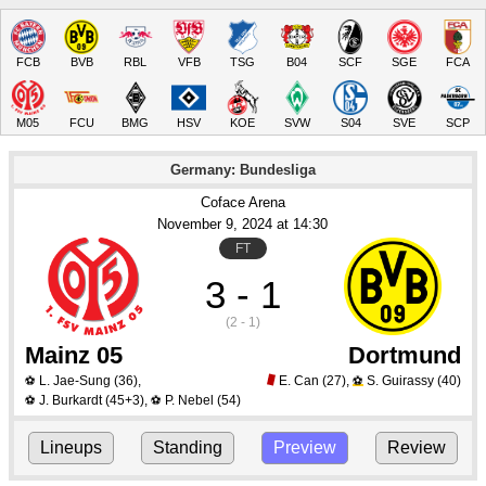
FCB
BVB
RBL
VFB
TSG
B04
SCF
SGE
FCA
M05
FCU
BMG
HSV
KOE
SVW
S04
SVE
SCP
Germany: Bundesliga
Coface Arena
November 9
, 2024
 at 
14:30
FT
3 - 1
(2 - 1)
Mainz 05
Dortmund
L. Jae-Sung
(36)
,
E. Can
(27)
,
S. Guirassy
(40)
⚽
⚽
J. Burkardt
(45+3)
,
P. Nebel
(54)
⚽
⚽
Lineups
Standing
Preview
Review