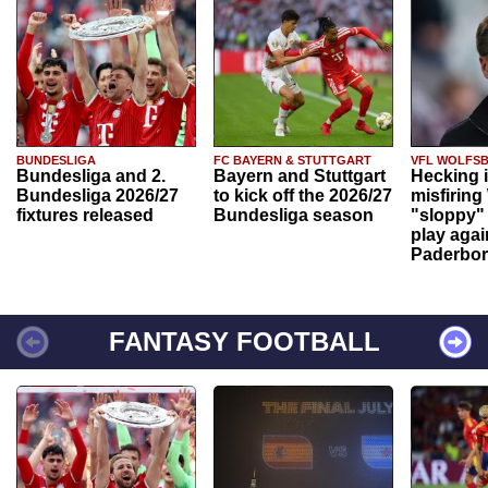
BUNDESLIGA
FC BAYERN & STUTTGART
VFL WOLFS
Bundesliga and 2.
Bayern and Stuttgart
Hecking 
Bundesliga 2026/27
to kick off the 2026/27
misfiring
fixtures released
Bundesliga season
"sloppy" 
play agai
Paderbo
FANTASY FOOTBALL