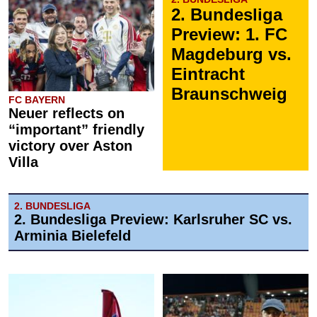
2. Bundesliga
Preview: 1. FC
Magdeburg vs.
Eintracht
Braunschweig
FC BAYERN
Neuer reflects on
“important” friendly
victory over Aston
Villa
2. BUNDESLIGA
2. Bundesliga Preview: Karlsruher SC vs.
Arminia Bielefeld