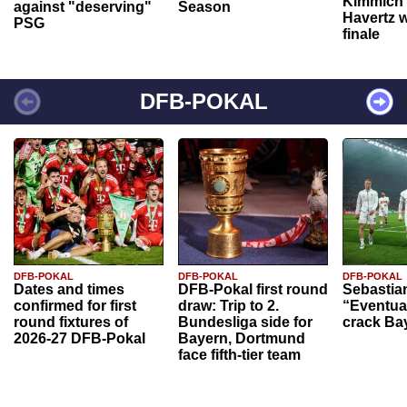
Kimmich 
against "deserving"
Season
Havertz w
PSG
finale
DFB-POKAL
DFB-POKAL
DFB-POKAL
DFB-POKAL
Dates and times
DFB-Pokal first round
Sebastia
confirmed for first
draw: Trip to 2.
“Eventual
round fixtures of
Bundesliga side for
crack Ba
2026-27 DFB-Pokal
Bayern, Dortmund
face fifth-tier team