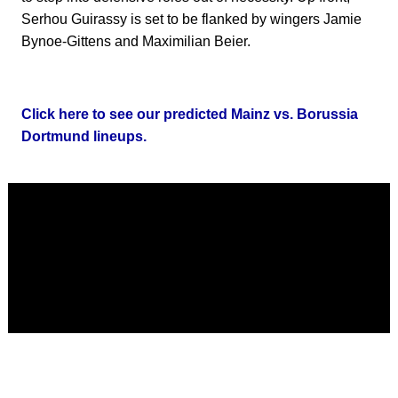
Serhou Guirassy is set to be flanked by wingers Jamie
Bynoe-Gittens and Maximilian Beier.
Click here to see our predicted Mainz vs. Borussia
Dortmund lineups.