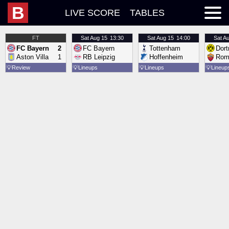
B
LIVE SCORE
TABLES
FT
Sat
Aug 15
13:30
Sat
Aug 15
14:00
Sat
Au
FC Bayern
2
FC Bayern
Tottenham
Dor
Aston Villa
1
RB Leipzig
Hoffenheim
Rom
💡
Review
💡
Lineups
💡
Lineups
💡
Lineup