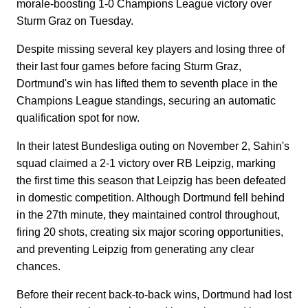
morale-boosting 1-0 Champions League victory over
Sturm Graz on Tuesday.
Despite missing several key players and losing three of
their last four games before facing Sturm Graz,
Dortmund's win has lifted them to seventh place in the
Champions League standings, securing an automatic
qualification spot for now.
In their latest Bundesliga outing on November 2, Sahin's
squad claimed a 2-1 victory over RB Leipzig, marking
the first time this season that Leipzig has been defeated
in domestic competition. Although Dortmund fell behind
in the 27th minute, they maintained control throughout,
firing 20 shots, creating six major scoring opportunities,
and preventing Leipzig from generating any clear
chances.
Before their recent back-to-back wins, Dortmund had lost