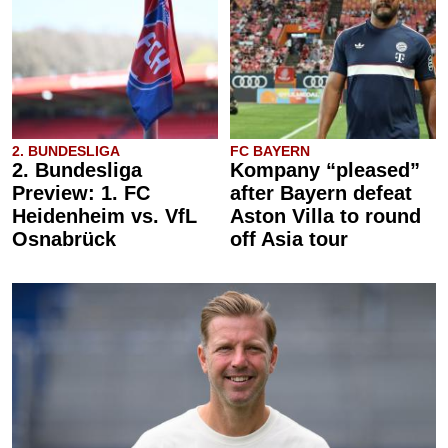
2. BUNDESLIGA
FC BAYERN
2. Bundesliga
Kompany “pleased”
Preview: 1. FC
after Bayern defeat
Heidenheim vs. VfL
Aston Villa to round
Osnabrück
off Asia tour