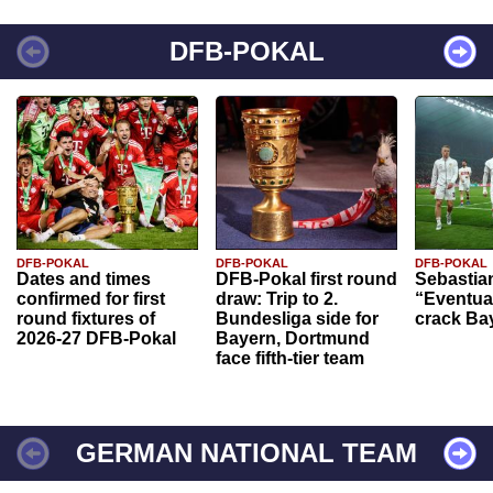
DFB-POKAL
DFB-POKAL
DFB-POKAL
DFB-POKAL
Dates and times
DFB-Pokal first round
Sebastia
confirmed for first
draw: Trip to 2.
“Eventual
round fixtures of
Bundesliga side for
crack Ba
2026-27 DFB-Pokal
Bayern, Dortmund
face fifth-tier team
GERMAN NATIONAL TEAM