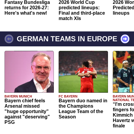
Fantasy Bundesliga
2026 World Cup
2026 Wor
returns for 2026-27:
predicted lineups:
Predicted
Here's what's new!
Final and third-place
lineups
match XIs
GERMAN TEAMS IN EUROPE
BAYERN MUNICH
FC BAYERN
BAYERN MUN
Bayern chief feels
Bayern duo named in
NATIONAL T
“I'm cros
Arsenal missed
the Champions
fingers f
"huge opportunity"
League Team of the
Kimmich 
against "deserving"
Season
Havertz w
PSG
finale