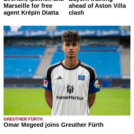
Marseille for free
ahead of Aston Villa
agent Krépin Diatta
clash
GREUTHER FÜRTH
Omar Megeed joins Greuther Fürth