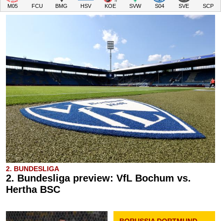
M05
FCU
BMG
HSV
KOE
SVW
S04
SVE
SCP
2. BUNDESLIGA
2. Bundesliga preview: VfL Bochum vs.
Hertha BSC