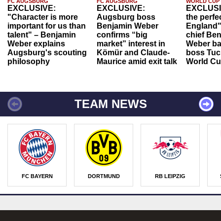
FC AUGSBURG
FC AUGSBURG
WORLD CUP
EXCLUSIVE:
EXCLUSIVE:
EXCLUSI
"Character is more
Augsburg boss
the perfe
important for us than
Benjamin Weber
England"
talent" – Benjamin
confirms “big
chief Be
Weber explains
market” interest in
Weber ba
Augsburg's scouting
Kömür and Claude-
boss Tuch
philosophy
Maurice amid exit talk
World Cu
TEAM NEWS
FC BAYERN
DORTMUND
RB LEIPZIG