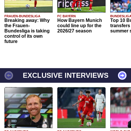
FRAUEN-BUNDESLIGA
FC BAYERN
BUNDESLIG
Breaking away: Why
How Bayern Munich
Top 10 B
the Frauen-
could line up for the
transfers
Bundesliga is taking
2026/27 season
summer s
control of its own
future
EXCLUSIVE INTERVIEWS