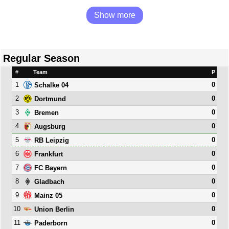
Show more
Regular Season
#
Team
P
1
0
Schalke 04
2
0
Dortmund
3
0
Bremen
4
0
Augsburg
5
0
RB Leipzig
6
0
Frankfurt
7
0
FC Bayern
8
0
Gladbach
9
0
Mainz 05
10
0
Union Berlin
11
0
Paderborn