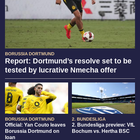
BORUSSIA DORTMUND
Report: Dortmund’s resolve set to be
tested by lucrative Nmecha offer
BORUSSIA DORTMUND
2. BUNDESLIGA
Official: Yan Couto leaves
2. Bundesliga preview: VfL
Borussia Dortmund on
Bochum vs. Hertha BSC
loan