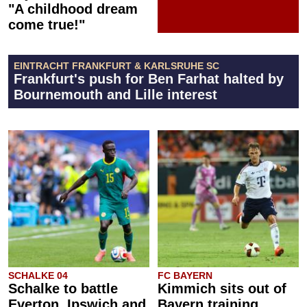
"A childhood dream
come true!"
EINTRACHT FRANKFURT & KARLSRUHE SC
Frankfurt's push for Ben Farhat halted by
Bournemouth and Lille interest
SCHALKE 04
FC BAYERN
Schalke to battle
Kimmich sits out of
Everton, Ipswich and
Bayern training