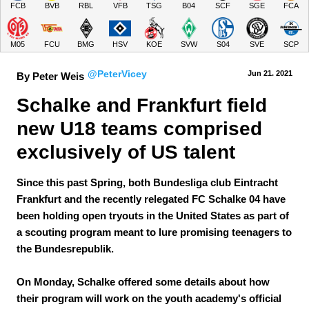
FCB
BVB
RBL
VFB
TSG
B04
SCF
SGE
FCA
M05
FCU
BMG
HSV
KOE
SVW
S04
SVE
SCP
@PeterVicey
Jun 21.
 2021
By Peter Weis
Schalke and Frankfurt field 
new U18 teams comprised 
exclusively of US talent
Since this past Spring, both Bundesliga club Eintracht
Frankfurt and the recently relegated FC Schalke 04 have
been holding open tryouts in the United States as part of
a scouting program meant to lure promising teenagers to
the Bundesrepublik.
On Monday, Schalke offered some details about how
their program will work on the youth academy's official