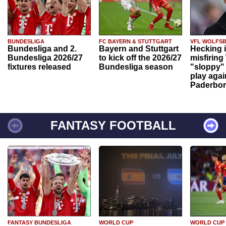
BUNDESLIGA
FC BAYERN & STUTTGART
VFL WOLFS
Bundesliga and 2.
Bayern and Stuttgart
Hecking 
Bundesliga 2026/27
to kick off the 2026/27
misfiring
fixtures released
Bundesliga season
"sloppy" 
play agai
Paderbo
FANTASY FOOTBALL
FANTASY BUNDESLIGA
WORLD CUP
WORLD CUP