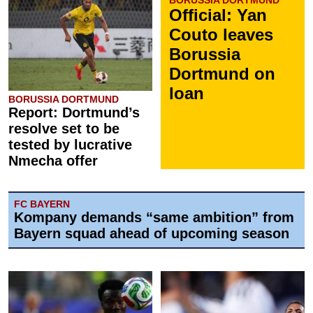
BORUSSIA DORTMUND
Official: Yan
Couto leaves
Borussia
Dortmund on
loan
BORUSSIA DORTMUND
Report: Dortmund’s
resolve set to be
tested by lucrative
Nmecha offer
FC BAYERN
Kompany demands “same ambition” from
Bayern squad ahead of upcoming season