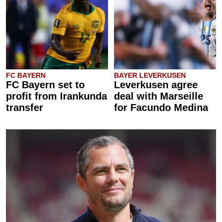
FC BAYERN
BAYER LEVERKUSEN
FC Bayern set to
Leverkusen agree
profit from Irankunda
deal with Marseille
transfer
for Facundo Medina