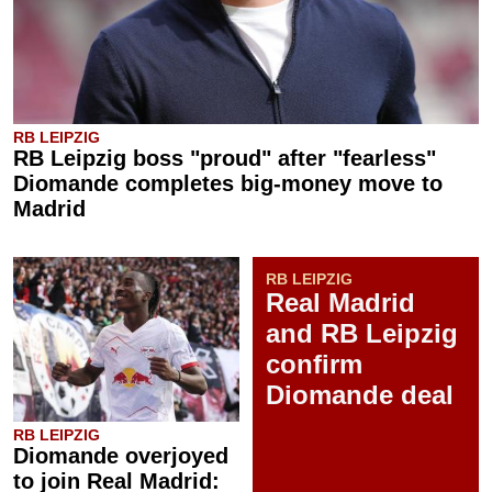
RB LEIPZIG
RB Leipzig boss "proud" after "fearless"
Diomande completes big-money move to
Madrid
RB LEIPZIG
Real Madrid
and RB Leipzig
confirm
Diomande deal
RB LEIPZIG
Diomande overjoyed
to join Real Madrid: