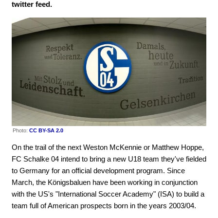
twitter feed.
Photo:
CC BY-SA 2.0
On the trail of the next Weston McKennie or Matthew Hoppe,
FC Schalke 04 intend to bring a new U18 team they've fielded
to Germany for an official development program. Since
March, the Königsbaluen have been working in conjunction
with the US's "International Soccer Academy" (ISA) to build a
team full of American prospects born in the years 2003/04.