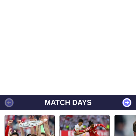
MATCH DAYS