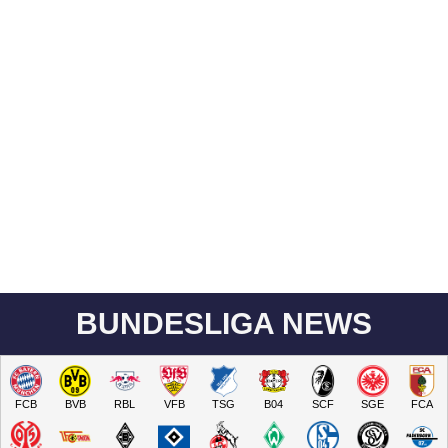
BUNDESLIGA NEWS
FCB
BVB
RBL
VFB
TSG
B04
SCF
SGE
FCA