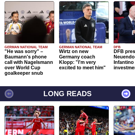
GERMAN NATIONAL TEAM
GERMAN NATIONAL TEAM
DFB
"He was sorry" –
Wirtz on new
DFB pres
Baumann's phone
Germany coach
Neuendor
call with Nagelsmann
Klopp: "I'm very
Infantino
over World Cup
excited to meet him"
investme
goalkeeper snub
LONG READS