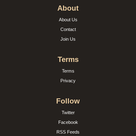
About
About Us
Contact
Join Us
Terms
Terms
Privacy
Follow
Twitter
Facebook
RSS Feeds