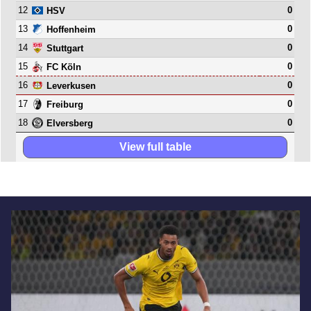
12
0
HSV
13
0
Hoffenheim
14
0
Stuttgart
15
0
FC Köln
16
0
Leverkusen
17
0
Freiburg
18
0
Elversberg
View full table