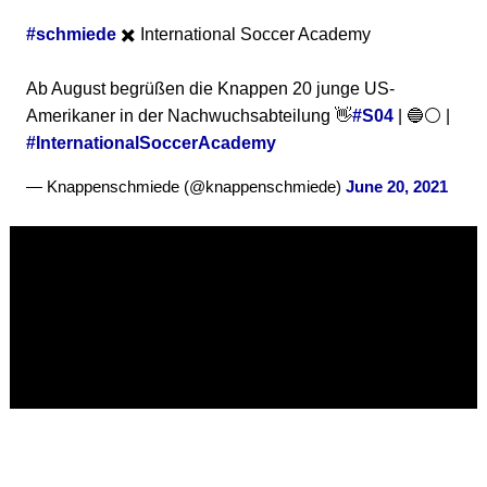
#schmiede
✖️ International Soccer Academy
Ab August begrüßen die Knappen 20 junge US-
Amerikaner in der Nachwuchsabteilung 👋
#S04
| 🔵⚪ |
#InternationalSoccerAcademy
— Knappenschmiede (@knappenschmiede)
June 20, 2021