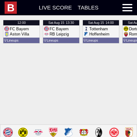
B
LIVE SCORE
TABLES
12:00
Sat
Aug 15
13:30
Sat
Aug 15
14:00
Sat
Au
FC Bayern
FC Bayern
Tottenham
Dor
Aston Villa
RB Leipzig
Hoffenheim
Rom
💡
Lineups
💡
Lineups
💡
Lineups
💡
Lineup