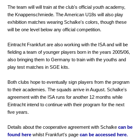
The team will will train at the club's official youth academy,
the Knappenschmiede. The American U18s will also play
exhibition matches wearing Schalke's colors, though these
will be one level below any official competition.
Eintracht Frankfurt are also working with the ISA and will be
fielding a team of younger players born in the years 2005/06,
also bringing them to Germany to train with the youths and
play test matches in SGE kits.
Both clubs hope to eventually sign players from the program
to their academies. The squads arrive in August. Schalke's
agreement with the ISA runs for another 12 months while
Eintracht intend to continue with their program for the next
five years.
Details about the cooperative agreement with Schalke
can be
found here
whilst Frankfurt's page
can be accessed here.