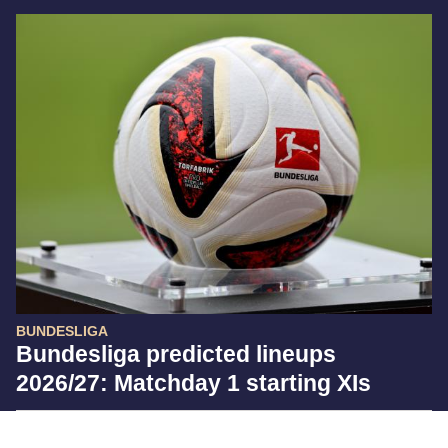
BUNDESLIGA
Bundesliga predicted lineups
2026/27: Matchday 1 starting XIs