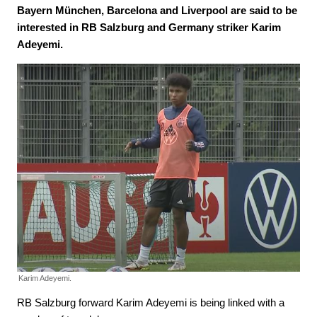
Bayern München, Barcelona and Liverpool are said to be
interested in RB Salzburg and Germany striker Karim
Adeyemi.
Karim Adeyemi.
RB Salzburg forward Karim Adeyemi is being linked with a