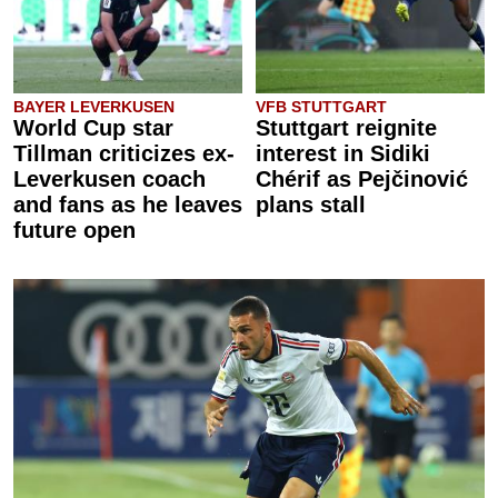
BAYER LEVERKUSEN
VFB STUTTGART
World Cup star
Stuttgart reignite
Tillman criticizes ex-
interest in Sidiki
Leverkusen coach
Chérif as Pejčinović
and fans as he leaves
plans stall
future open