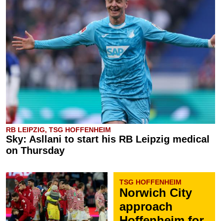
RB LEIPZIG, TSG HOFFENHEIM
Sky: Asllani to start his RB Leipzig medical
on Thursday
TSG HOFFENHEIM
Norwich City
approach
Hoffenheim for