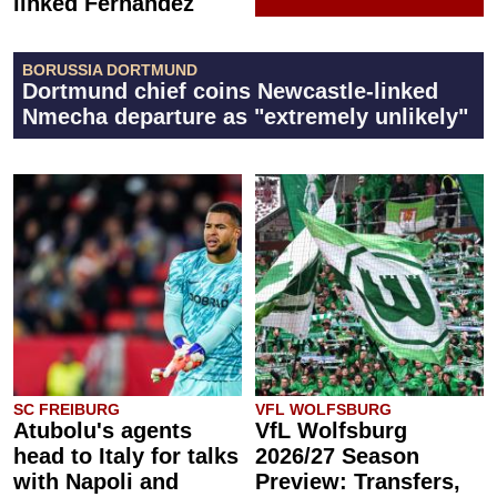
linked Fernández
BORUSSIA DORTMUND
Dortmund chief coins Newcastle-linked
Nmecha departure as "extremely unlikely"
SC FREIBURG
VFL WOLFSBURG
Atubolu's agents
VfL Wolfsburg
head to Italy for talks
2026/27 Season
with Napoli and
Preview: Transfers,