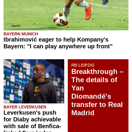
BAYERN MUNICH
Ibrahimović eager to help Kompany's
Bayern: "I can play anywhere up front"
RB LEIPZIG
Breakthrough –
The details of
Yan
Diomandé's
transfer to Real
BAYER LEVERKUSEN
Madrid
Leverkusen's push
for Diaby achievable
with sale of Benfica-