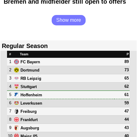
Bremen and midfielder still open to offers
Show more
Regular Season
#
Team
P
1
89
FC Bayern
2
73
Dortmund
3
65
RB Leipzig
4
62
Stuttgart
5
61
Hoffenheim
6
59
Leverkusen
7
47
Freiburg
8
44
Frankfurt
9
43
Augsburg
10
40
Mainz 05