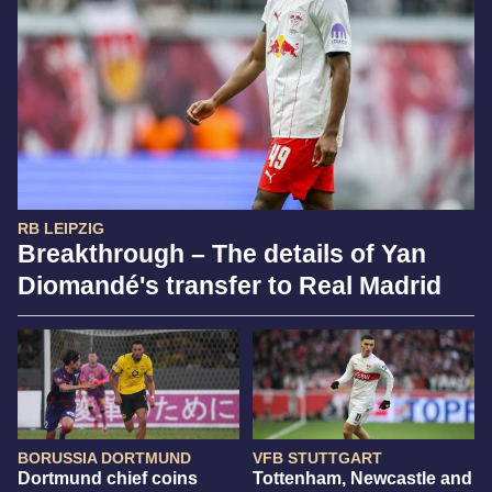
RB LEIPZIG
Breakthrough – The details of Yan
Diomandé's transfer to Real Madrid
BORUSSIA DORTMUND
VFB STUTTGART
Dortmund chief coins
Tottenham, Newcastle and