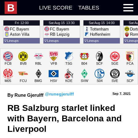
B
LIVE SCORE
TABLES
Fri
12:00
Sat
Aug 15
13:30
Sat
Aug 15
14:00
Sat
Au
FC Bayern
FC Bayern
Tottenham
Dor
Aston Villa
RB Leipzig
Hoffenheim
Rom
💡
Lineups
💡
Lineups
💡
Lineups
💡
Lineup
FCB
BVB
RBL
VFB
TSG
B04
SCF
SGE
FCA
M05
FCU
BMG
HSV
KOE
SVW
S04
SVE
SCP
@runegjerulff
Sep 7.
 2021
By Rune Gjerulff
RB Salzburg starlet linked 
with Bayern, Barcelona and 
Liverpool