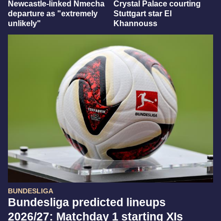
Newcastle-linked Nmecha
Crystal Palace courting
departure as "extremely
Stuttgart star El
unlikely"
Khannouss
BUNDESLIGA
Bundesliga predicted lineups
2026/27: Matchday 1 starting XIs