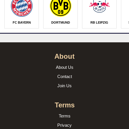
FC BAYERN
DORTMUND
RB LEIPZIG
About
About Us
Contact
Join Us
Terms
Terms
Privacy