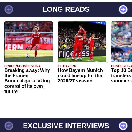
LONG READS
FRAUEN-BUNDESLIGA
FC BAYERN
BUNDESLIG
Breaking away: Why
How Bayern Munich
Top 10 B
the Frauen-
could line up for the
transfers
Bundesliga is taking
2026/27 season
summer s
control of its own
future
EXCLUSIVE INTERVIEWS