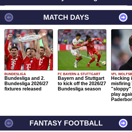
MATCH DAYS
BUNDESLIGA
FC BAYERN & STUTTGART
VFL WOLFS
Bundesliga and 2.
Bayern and Stuttgart
Hecking 
Bundesliga 2026/27
to kick off the 2026/27
misfiring
fixtures released
Bundesliga season
"sloppy" 
play agai
Paderbo
FANTASY FOOTBALL