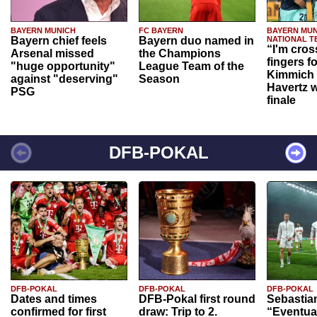
BAYERN MUNICH
FC BAYERN
BAYERN MUN
Bayern chief feels
Bayern duo named in
NATIONAL T
“I'm cros
Arsenal missed
the Champions
fingers f
"huge opportunity"
League Team of the
Kimmich 
against "deserving"
Season
Havertz w
PSG
finale
DFB-POKAL
DFB-POKAL
DFB-POKAL
DFB-POKAL
Dates and times
DFB-Pokal first round
Sebastia
confirmed for first
draw: Trip to 2.
“Eventual