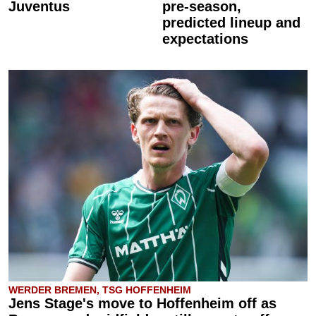
Juventus
pre-season,
predicted lineup and
expectations
WERDER BREMEN, TSG HOFFENHEIM
Jens Stage's move to Hoffenheim off as