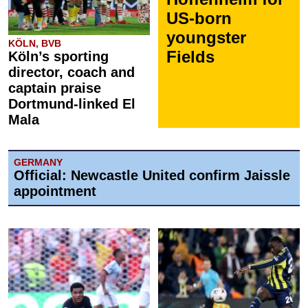
US-born
youngster
KÖLN, BVB
Fields
Köln’s sporting
director, coach and
captain praise
Dortmund-linked El
Mala
GERMANY
Official: Newcastle United confirm Jaissle
appointment