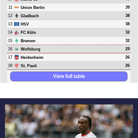
11
39
Union Berlin
12
38
Gladbach
13
38
HSV
14
32
FC Köln
15
32
Bremen
16
29
Wolfsburg
17
26
Heidenheim
18
26
St. Pauli
View full table