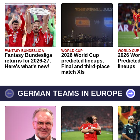
FANTASY BUNDESLIGA
WORLD CUP
WORLD CUP
Fantasy Bundesliga
2026 World Cup
2026 Wor
returns for 2026-27:
predicted lineups:
Predicted
Here's what's new!
Final and third-place
lineups
match XIs
GERMAN TEAMS IN EUROPE