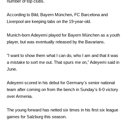
number of top clubs.
According to Bild, Bayern München, FC Barcelona and
Liverpool are keeping tabs on the 19-year-old.
Munich-born Adeyemi played for Bayern München as a youth
player, but was eventually released by the Bavarians.
"I want to show them what I can do, who I am and that it was
a mistake to sort me out. That spurs me on," Adeyemi said in
June.
Adeyemi scored in his debut for Germany's senior national
team after coming on from the bench in Sunday's 6-0 victory
over Armenia.
The young forward has netted six times in his first six league
games for Salzburg this season.