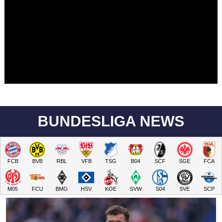
BUNDESLIGA NEWS
FCB
BVB
RBL
VFB
TSG
B04
SCF
SGE
FCA
M05
FCU
BMG
HSV
KOE
SVW
S04
SVE
SCP