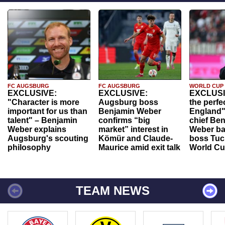
FC AUGSBURG
FC AUGSBURG
WORLD CUP
EXCLUSIVE:
EXCLUSIVE:
EXCLUSI
"Character is more
Augsburg boss
the perfe
important for us than
Benjamin Weber
England"
talent" – Benjamin
confirms “big
chief Be
Weber explains
market” interest in
Weber ba
Augsburg's scouting
Kömür and Claude-
boss Tuch
philosophy
Maurice amid exit talk
World Cu
TEAM NEWS