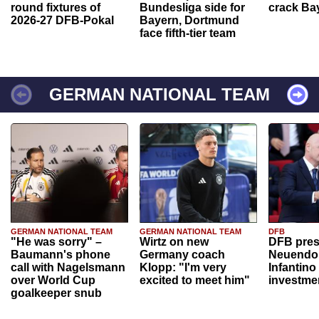
round fixtures of
Bundesliga side for
crack Ba
2026-27 DFB-Pokal
Bayern, Dortmund
face fifth-tier team
GERMAN NATIONAL TEAM
GERMAN NATIONAL TEAM
GERMAN NATIONAL TEAM
DFB
"He was sorry" –
Wirtz on new
DFB pres
Baumann's phone
Germany coach
Neuendor
call with Nagelsmann
Klopp: "I'm very
Infantino
over World Cup
excited to meet him"
investme
goalkeeper snub