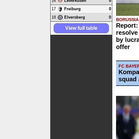
16
0
Leverkusen
17
0
Freiburg
18
0
Elversberg
BORUSSI
Report:
View full table
resolve
by lucr
offer
FC BAYE
Kompa
squad 