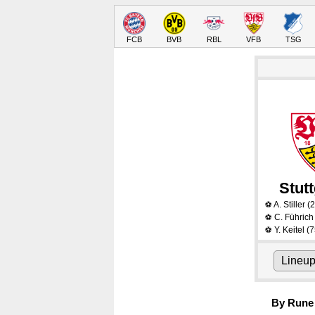
FCB
BVB
RBL
VFB
TSG
Stutt
A. Stiller
(2
⚽
C. Führich
⚽
Y. Keitel
(7
⚽
Lineu
By Rune 