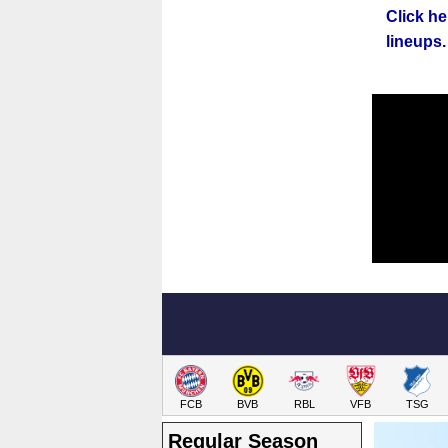
Click he
lineups.
FCB
BVB
RBL
VFB
TSG
Regular Season