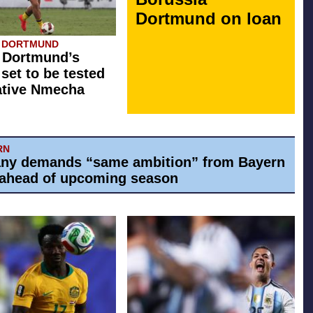
Dortmund on loan
A DORTMUND
 Dortmund’s
 set to be tested
ative Nmecha
RN
ny demands “same ambition” from Bayern
ahead of upcoming season