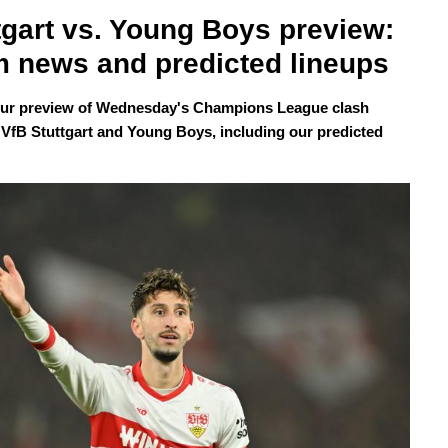
tgart vs. Young Boys preview: 
 news and predicted lineups
our preview of Wednesday's Champions League clash
VfB Stuttgart and Young Boys, including our predicted