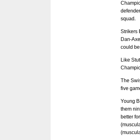
Champion
defender
squad.
Strikers 
Dan-Axe
could be 
Like Stut
Champion
The Swis
five game
Young Bo
them nin
better fo
(muscula
(muscula