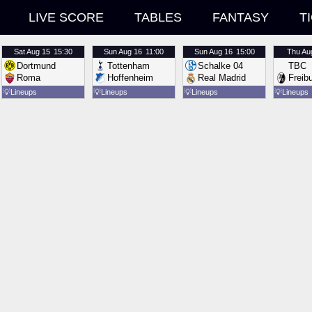
LIVE SCORE
TABLES
FANTASY
T
Sat
Aug 15
15:30
Sun
Aug 16
11:00
Sun
Aug 16
15:00
Thu
Au
Dortmund
Tottenham
Schalke 04
TBC
Roma
Hoffenheim
Real Madrid
Freib
💡
Lineups
💡
Lineups
💡
Lineups
💡
Lineups