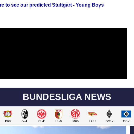
re to see our predicted Stuttgart - Young Boys
BUNDESLIGA NEWS
B04
SCF
SGE
FCA
M05
FCU
BMG
HSV