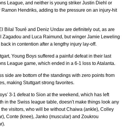
s League, and neither is young striker Justin Diehl or
 Ramon Hendriks, adding to the pressure on an injury-hit
El Bilal Touré and Deniz Undav are definitely out, as are
l Zagadou and Luca Raimund, but winger Jamie Leweling
back in contention after a lengthy injury lay-off.
tgart, Young Boys suffered a painful defeat in their last
s League game, which ended in a 6-1 loss to Atalanta.
s side are bottom of the standings with zero points from
s, making Stuttgart strong favorites.
ys' 3-1 defeat to Sion at the weekend, which has left
th in the Swiss league table, doesn't make things look any
r the visitors, who will be without Chaiwa (ankle), Colley
r), Conte (knee), Janko (muscular) and Zoukrou
r).