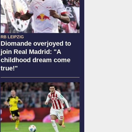
RB LEIPZIG
Diomande overjoyed to
join Real Madrid: "A
childhood dream come
true!"