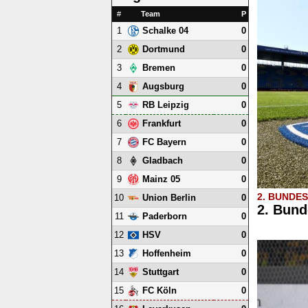
#
Team
P
1
0
Schalke 04
2
0
Dortmund
3
0
Bremen
4
0
Augsburg
5
0
RB Leipzig
6
0
Frankfurt
7
0
FC Bayern
8
0
Gladbach
9
0
Mainz 05
2. BUNDE
10
0
Union Berlin
2. Bund
11
0
Paderborn
12
0
HSV
13
0
Hoffenheim
14
0
Stuttgart
15
0
FC Köln