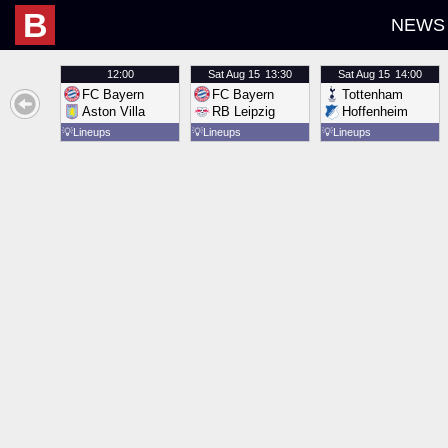
B
NEWS
12:00
Sat
Aug 15
13:30
Sat
Aug 15
14:00
FC Bayern
FC Bayern
Tottenham
Aston Villa
RB Leipzig
Hoffenheim
💡
Lineups
💡
Lineups
💡
Lineups