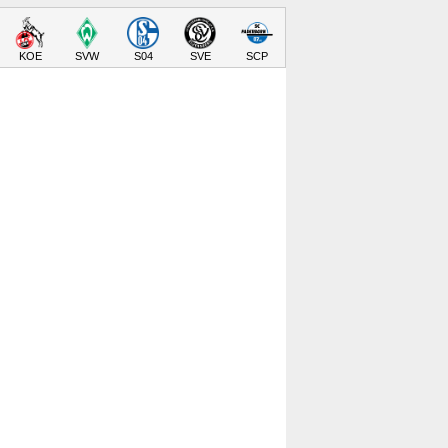
KOE
SVW
S04
SVE
SCP