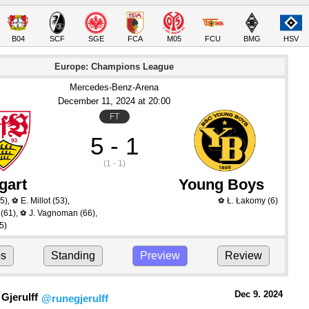
B04
SCF
SGE
FCA
M05
FCU
BMG
HSV
Europe: Champions League
Mercedes-Benz-Arena
December 11
, 2024
 at 
20:00
FT
5 - 1
(1 - 1)
gart
Young Boys
5)
,
E. Millot
(53)
,
Ł. Łakomy
(6)
⚽
⚽
(61)
,
J. Vagnoman
(66)
,
⚽
5)
ps
Standing
Preview
Review
Dec 9.
 2024
Gjerulff
@runegjerulff