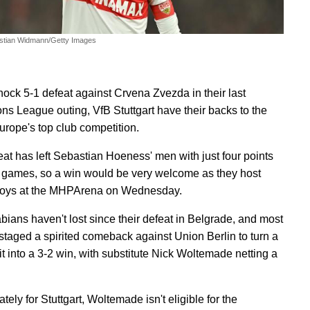
stian Widmann/Getty Images
shock 5-1 defeat against Crvena Zvezda in their last
s League outing, VfB Stuttgart have their backs to the
Europe's top club competition.
eat has left Sebastian Hoeness' men with just four points
e games, so a win would be very welcome as they host
oys at the MHPArena on Wednesday.
ians haven't lost since their defeat in Belgrade, and most
 staged a spirited comeback against Union Berlin to turn a
it into a 3-2 win, with substitute Nick Woltemade netting a
tely for Stuttgart, Woltemade isn't eligible for the