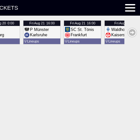
ICKETS
g 20
0:00
Fri
Aug 21
16:00
Fri
Aug 21
16:00
Fri
Aug 21
16:00
P Münster
SC St. Tönis
Waldhof Mannh
urg
Karlsruhe
Frankfurt
Kaiserslautern
💡
Lineups
💡
Lineups
💡
Lineups