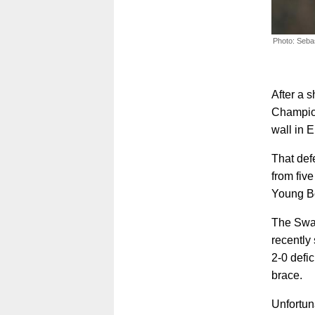
Photo: Seba
After a 
Champion
wall in 
That def
from fiv
Young B
The Swab
recently
2-0 defic
brace.
Unfortuna