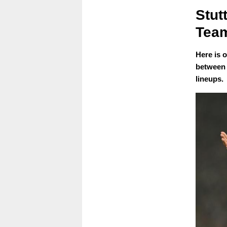
Stut
Team
Here is 
between 
lineups.