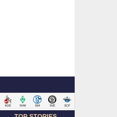
KOE
SVW
S04
SVE
SCP
TOP STORIES