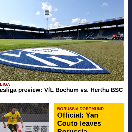
SLIGA
esliga preview: VfL Bochum vs. Hertha BSC
BORUSSIA DORTMUND
Official: Yan
Couto leaves
Borussia