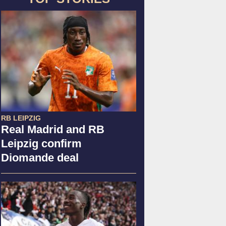
RB LEIPZIG
Real Madrid and RB
Leipzig confirm
Diomande deal