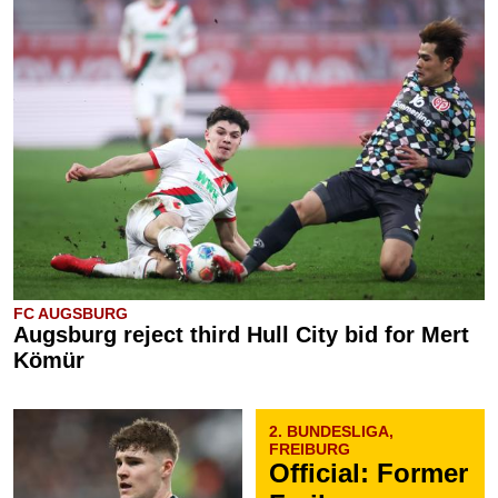
FC AUGSBURG
Augsburg reject third Hull City bid for Mert
Kömür
2. BUNDESLIGA,
FREIBURG
Official: Former