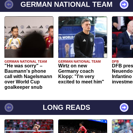
GERMAN NATIONAL TEAM
GERMAN NATIONAL TEAM
GERMAN NATIONAL TEAM
DFB
"He was sorry" –
Wirtz on new
DFB pres
Baumann's phone
Germany coach
Neuendor
call with Nagelsmann
Klopp: "I'm very
Infantino
over World Cup
excited to meet him"
investme
goalkeeper snub
LONG READS