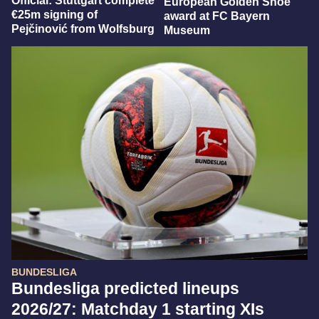
Official: Stuttgart complete
European Golden Shoe
€25m signing of
award at FC Bayern
Pejčinović from Wolfsburg
Museum
BUNDESLIGA
Bundesliga predicted lineups
2026/27: Matchday 1 starting XIs