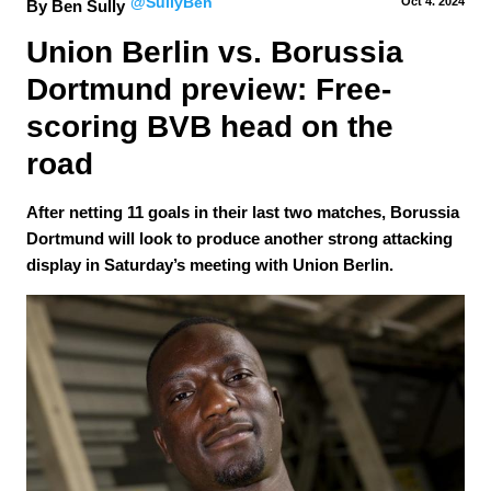
@SullyBen
Oct 4.
 2024
By Ben Sully
Union Berlin vs. Borussia 
Dortmund preview: Free-
scoring BVB head on the 
road
After netting 11 goals in their last two matches, Borussia
Dortmund will look to produce another strong attacking
display in Saturday’s meeting with Union Berlin.