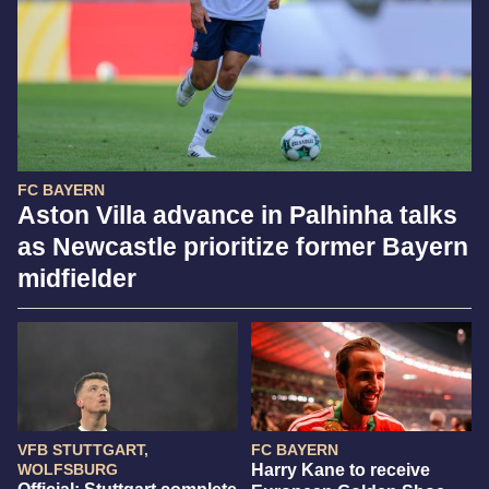
FC BAYERN
Aston Villa advance in Palhinha talks
as Newcastle prioritize former Bayern
midfielder
VFB STUTTGART,
FC BAYERN
WOLFSBURG
Harry Kane to receive