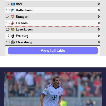
12
0
HSV
13
0
Hoffenheim
14
0
Stuttgart
15
0
FC Köln
16
0
Leverkusen
17
0
Freiburg
18
0
Elversberg
View full table