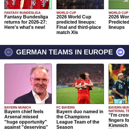
FANTASY BUNDESLIGA
WORLD CUP
WORLD CUP
Fantasy Bundesliga
2026 World Cup
2026 Wor
returns for 2026-27:
predicted lineups:
Predicted
Here's what's new!
Final and third-place
lineups
match XIs
GERMAN TEAMS IN EUROPE
BAYERN MUNICH
FC BAYERN
BAYERN MUN
Bayern chief feels
Bayern duo named in
NATIONAL T
“I'm cros
Arsenal missed
the Champions
fingers f
"huge opportunity"
League Team of the
Kimmich 
against "deserving"
Season