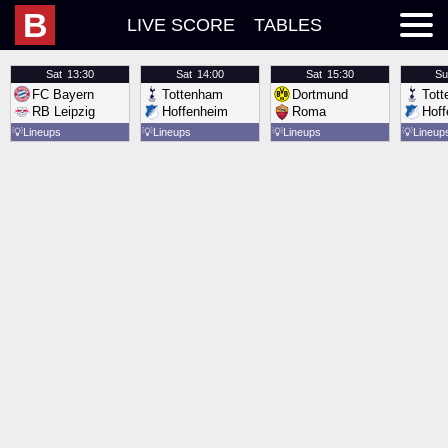
B
LIVE SCORE
TABLES
Sat
13:30
Sat
14:00
Sat
15:30
Su
FC Bayern
Tottenham
Dortmund
Tot
RB Leipzig
Hoffenheim
Roma
Hof
💡
Lineups
💡
Lineups
💡
Lineups
💡
Lineup