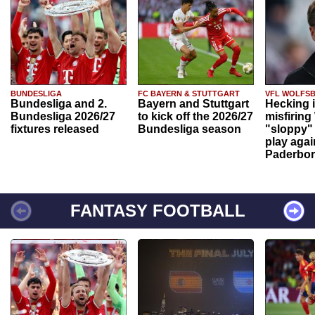
BUNDESLIGA
FC BAYERN & STUTTGART
VFL WOLFS
Bundesliga and 2.
Bayern and Stuttgart
Hecking 
Bundesliga 2026/27
to kick off the 2026/27
misfiring
fixtures released
Bundesliga season
"sloppy" 
play agai
Paderbo
FANTASY FOOTBALL