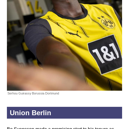
Serhou Guirassy
Borussia Dortmund
Union Berlin