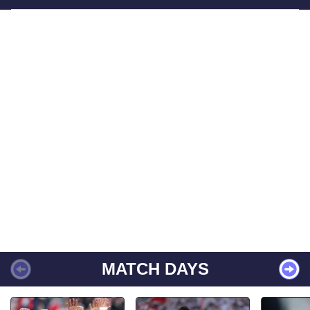
MATCH DAYS