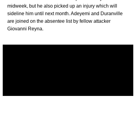
midweek, but he also picked up an injury which will
sideline him until next month. Adeyemi and Duranville
are joined on the absentee list by fellow attacker
Giovanni Reyna.