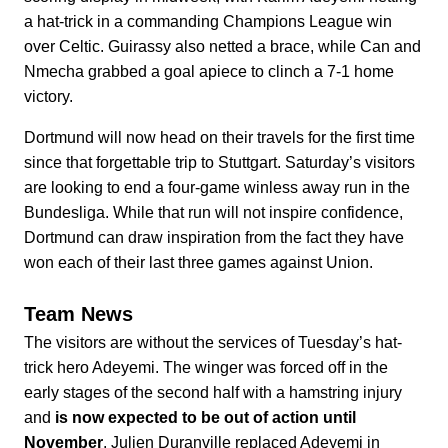
a hat-trick in a commanding Champions League win
over Celtic. Guirassy also netted a brace, while Can and
Nmecha grabbed a goal apiece to clinch a 7-1 home
victory.
Dortmund will now head on their travels for the first time
since that forgettable trip to Stuttgart. Saturday’s visitors
are looking to end a four-game winless away run in the
Bundesliga. While that run will not inspire confidence,
Dortmund can draw inspiration from the fact they have
won each of their last three games against Union.
Team News
The visitors are without the services of Tuesday’s hat-
trick hero Adeyemi. The winger was forced off in the
early stages of the second half with a hamstring injury
and
is now expected to be out of action until
November
. Julien Duranville replaced Adeyemi in