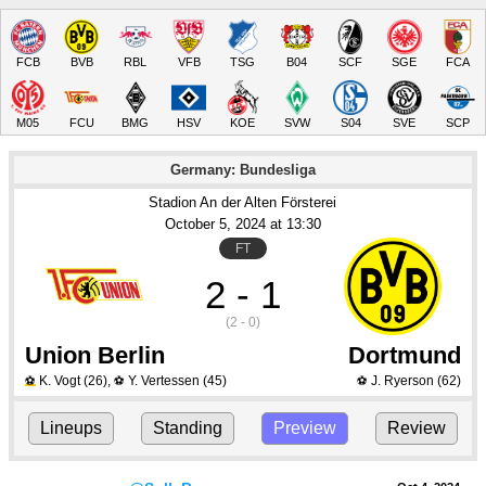
FCB
BVB
RBL
VFB
TSG
B04
SCF
SGE
FCA
M05
FCU
BMG
HSV
KOE
SVW
S04
SVE
SCP
Germany: Bundesliga
Stadion An der Alten Försterei
October 5
, 2024
 at 
13:30
FT
2 - 1
(2 - 0)
Union Berlin
Dortmund
K. Vogt
(26)
,
Y. Vertessen
(45)
J. Ryerson
(62)
⚽
⚽
⚽
Lineups
Standing
Preview
Review