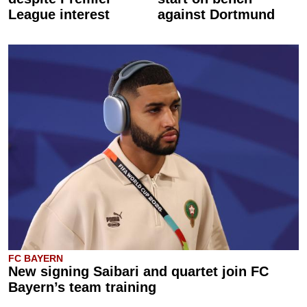
League interest
against Dortmund
FC BAYERN
New signing Saibari and quartet join FC
Bayern’s team training