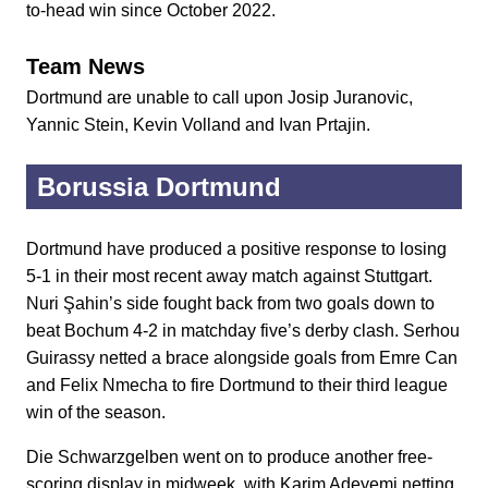
to-head win since October 2022.
Team News
Dortmund are unable to call upon Josip Juranovic,
Yannic Stein, Kevin Volland and Ivan Prtajin.
Borussia Dortmund
Dortmund have produced a positive response to losing
5-1 in their most recent away match against Stuttgart.
Nuri Şahin’s side fought back from two goals down to
beat Bochum 4-2 in matchday five’s derby clash. Serhou
Guirassy netted a brace alongside goals from Emre Can
and Felix Nmecha to fire Dortmund to their third league
win of the season.
Die Schwarzgelben went on to produce another free-
scoring display in midweek, with Karim Adeyemi netting