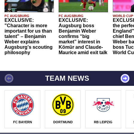
FC AUGSBURG
FC AUGSBURG
WORLD CUP
EXCLUSIVE:
EXCLUSIVE:
EXCLUSI
"Character is more
Augsburg boss
the perfe
important for us than
Benjamin Weber
England"
talent" – Benjamin
confirms “big
chief Be
Weber explains
market” interest in
Weber ba
Augsburg's scouting
Kömür and Claude-
boss Tuch
philosophy
Maurice amid exit talk
World Cu
TEAM NEWS
FC BAYERN
DORTMUND
RB LEIPZIG