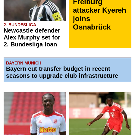
Freiburg
attacker Kyereh
joins
2. BUNDESLIGA
Osnabrück
Newcastle defender
Alex Murphy set for
2. Bundesliga loan
BAYERN MUNICH
Bayern cut transfer budget in recent
seasons to upgrade club infrastructure