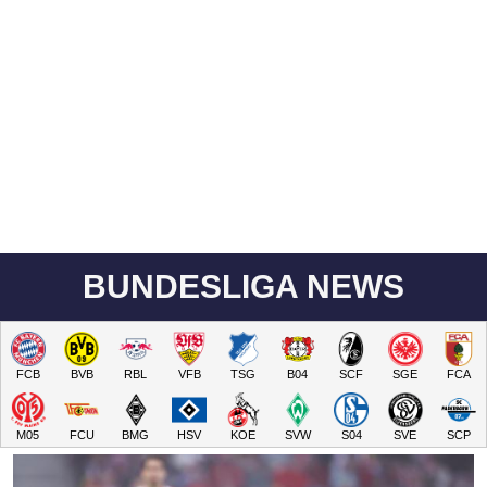
BUNDESLIGA NEWS
FCB
BVB
RBL
VFB
TSG
B04
SCF
SGE
FCA
M05
FCU
BMG
HSV
KOE
SVW
S04
SVE
SCP