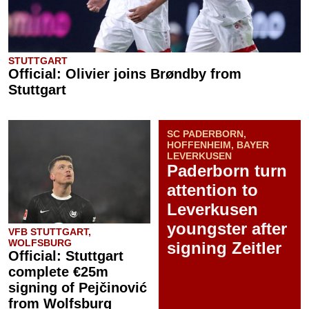
STUTTGART
Official: Olivier joins Brøndby from
Stuttgart
SC PADERBORN,
HOFFENHEIM, BAYER
LEVERKUSEN
Paderborn turn
attention to
Leverkusen
youngster after
VFB STUTTGART,
WOLFSBURG
signing Zeitler
Official: Stuttgart
complete €25m
signing of Pejčinović
from Wolfsburg