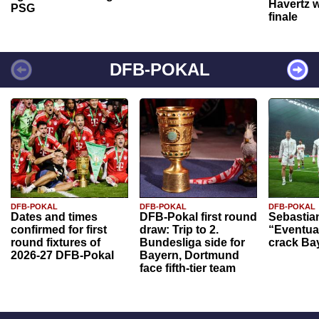
Havertz w
PSG
finale
DFB-POKAL
DFB-POKAL
DFB-POKAL
DFB-POKAL
Dates and times
DFB-Pokal first round
Sebastia
confirmed for first
draw: Trip to 2.
“Eventual
round fixtures of
Bundesliga side for
crack Ba
2026-27 DFB-Pokal
Bayern, Dortmund
face fifth-tier team