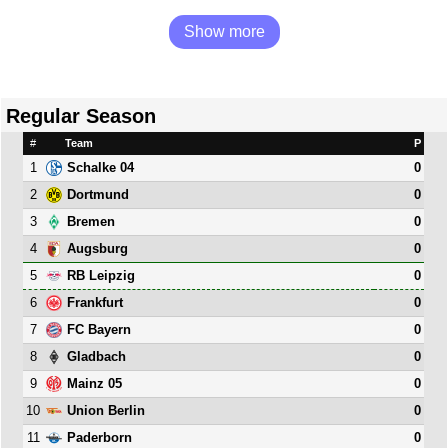
Show more
Regular Season
#
Team
P
1
0
Schalke 04
2
0
Dortmund
3
0
Bremen
4
0
Augsburg
5
0
RB Leipzig
6
0
Frankfurt
7
0
FC Bayern
8
0
Gladbach
9
0
Mainz 05
10
0
Union Berlin
11
0
Paderborn