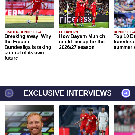
FRAUEN-BUNDESLIGA
FC BAYERN
BUNDESLIG
Breaking away: Why
How Bayern Munich
Top 10 B
the Frauen-
could line up for the
transfers
Bundesliga is taking
2026/27 season
summer s
control of its own
future
EXCLUSIVE INTERVIEWS