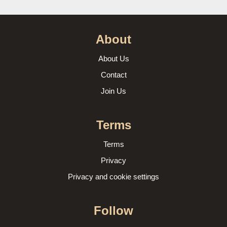
About
About Us
Contact
Join Us
Terms
Terms
Privacy
Privacy and cookie settings
Follow