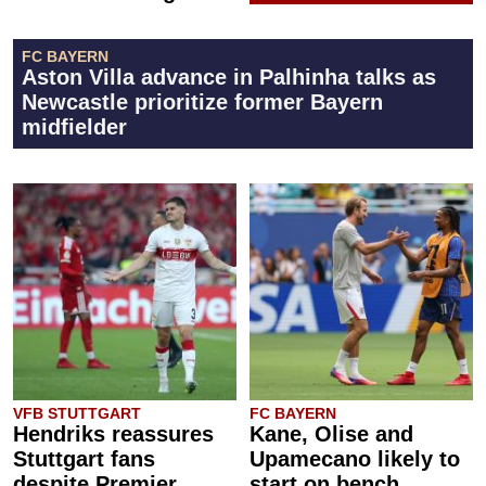
FC BAYERN
Aston Villa advance in Palhinha talks as
Newcastle prioritize former Bayern
midfielder
VFB STUTTGART
FC BAYERN
Hendriks reassures
Kane, Olise and
Stuttgart fans
Upamecano likely to
despite Premier
start on bench