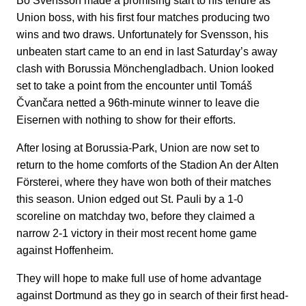
Bo Svensson made a promising start to his tenure as
Union boss, with his first four matches producing two
wins and two draws. Unfortunately for Svensson, his
unbeaten start came to an end in last Saturday’s away
clash with Borussia Mönchengladbach. Union looked
set to take a point from the encounter until Tomáš
Čvančara netted a 96th-minute winner to leave die
Eisernen with nothing to show for their efforts.
After losing at Borussia-Park, Union are now set to
return to the home comforts of the Stadion An der Alten
Försterei, where they have won both of their matches
this season. Union edged out St. Pauli by a 1-0
scoreline on matchday two, before they claimed a
narrow 2-1 victory in their most recent home game
against Hoffenheim.
They will hope to make full use of home advantage
against Dortmund as they go in search of their first head-