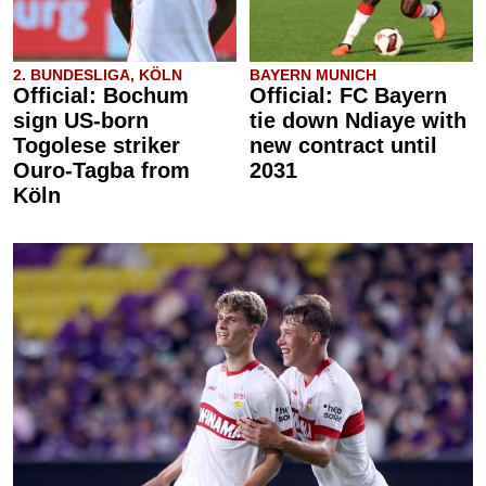
2. BUNDESLIGA, KÖLN
BAYERN MUNICH
Official: Bochum
Official: FC Bayern
sign US-born
tie down Ndiaye with
Togolese striker
new contract until
Ouro-Tagba from
2031
Köln