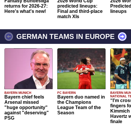
Fantasy Bundesliga
2026 World Cup
2026 Wor
returns for 2026-27:
predicted lineups:
Predicted
Here's what's new!
Final and third-place
lineups
match XIs
GERMAN TEAMS IN EUROPE
BAYERN MUNICH
FC BAYERN
BAYERN MUN
Bayern chief feels
Bayern duo named in
NATIONAL T
“I'm cros
Arsenal missed
the Champions
fingers f
"huge opportunity"
League Team of the
Kimmich 
against "deserving"
Season
Havertz w
PSG
finale