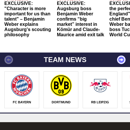
EXCLUSIVE:
EXCLUSIVE:
EXCLUSI
"Character is more
Augsburg boss
the perfe
important for us than
Benjamin Weber
England"
talent" – Benjamin
confirms “big
chief Be
Weber explains
market” interest in
Weber ba
Augsburg's scouting
Kömür and Claude-
boss Tuch
philosophy
Maurice amid exit talk
World Cu
TEAM NEWS
FC BAYERN
DORTMUND
RB LEIPZIG