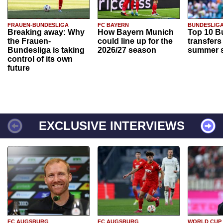
FRAUEN-BUNDESLIGA
FC BAYERN
BUNDESLIG
Breaking away: Why
How Bayern Munich
Top 10 B
the Frauen-
could line up for the
transfers
Bundesliga is taking
2026/27 season
summer s
control of its own
future
EXCLUSIVE INTERVIEWS
FC AUGSBURG
FC AUGSBURG
WORLD CUP