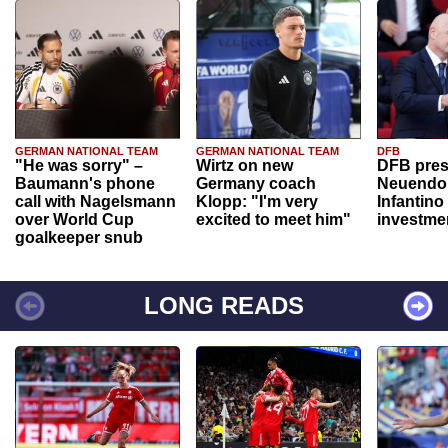
GERMAN NATIONAL TEAM
GERMAN NATIONAL TEAM
DFB
"He was sorry" –
Wirtz on new
DFB pres
Baumann's phone
Germany coach
Neuendor
call with Nagelsmann
Klopp: "I'm very
Infantino
over World Cup
excited to meet him"
investme
goalkeeper snub
LONG READS