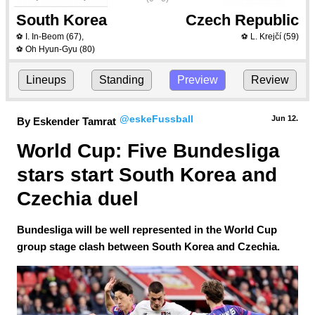
South Korea
Czech Republic
I. In-Beom
(67)
,
L. Krejčí
(59)
⚽
⚽
Oh Hyun-Gyu
(80)
⚽
Lineups
Standing
Preview
Review
@eskeFussball
Jun 12.
By Eskender Tamrat
World Cup: Five Bundesliga 
stars start South Korea and 
Czechia duel
Bundesliga will be well represented in the World Cup
group stage clash between South Korea and Czechia.