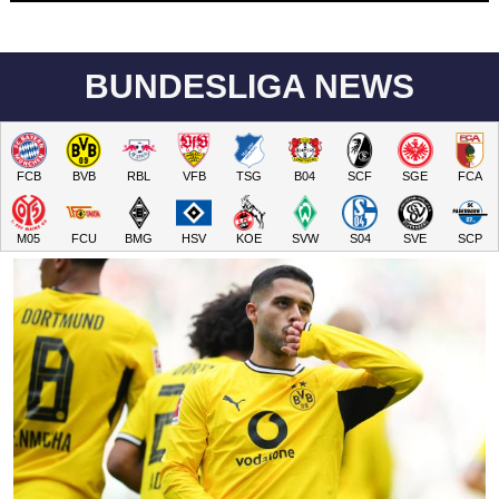
BUNDESLIGA NEWS
FCB
BVB
RBL
VFB
TSG
B04
SCF
SGE
FCA
M05
FCU
BMG
HSV
KOE
SVW
S04
SVE
SCP