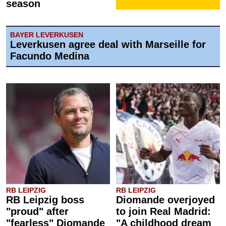
season
BAYER LEVERKUSEN
Leverkusen agree deal with Marseille for
Facundo Medina
RB LEIPZIG
RB LEIPZIG
RB Leipzig boss
Diomande overjoyed
"proud" after
to join Real Madrid:
"fearless" Diomande
"A childhood dream