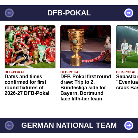
DFB-POKAL
DFB-POKAL
DFB-POKAL
DFB-POKAL
Dates and times
DFB-Pokal first round
Sebastia
confirmed for first
draw: Trip to 2.
“Eventual
round fixtures of
Bundesliga side for
crack Ba
2026-27 DFB-Pokal
Bayern, Dortmund
face fifth-tier team
GERMAN NATIONAL TEAM