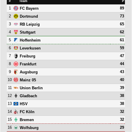
#
Team
P
1
89
FC Bayern
2
73
Dortmund
3
65
RB Leipzig
4
62
Stuttgart
5
61
Hoffenheim
6
59
Leverkusen
7
47
Freiburg
8
44
Frankfurt
9
43
Augsburg
10
40
Mainz 05
11
39
Union Berlin
12
38
Gladbach
13
38
HSV
14
32
FC Köln
15
32
Bremen
16
29
Wolfsburg