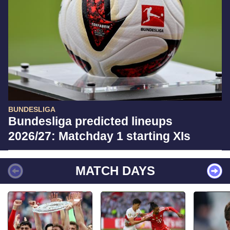
BUNDESLIGA
Bundesliga predicted lineups
2026/27: Matchday 1 starting XIs
MATCH DAYS