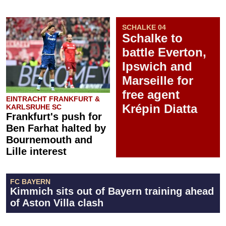
SCHALKE 04
Schalke to
battle Everton,
Ipswich and
Marseille for
free agent
EINTRACHT FRANKFURT &
Krépin Diatta
KARLSRUHE SC
Frankfurt's push for
Ben Farhat halted by
Bournemouth and
Lille interest
FC BAYERN
Kimmich sits out of Bayern training ahead
of Aston Villa clash