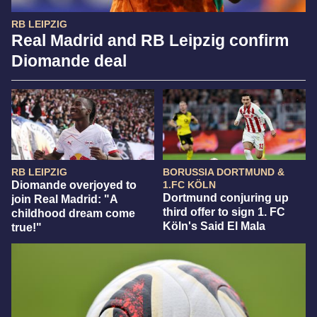
RB LEIPZIG
Real Madrid and RB Leipzig confirm
Diomande deal
RB LEIPZIG
BORUSSIA DORTMUND &
Diomande overjoyed to
1.FC KÖLN
Dortmund conjuring up
join Real Madrid: "A
third offer to sign 1. FC
childhood dream come
Köln's Said El Mala
true!"