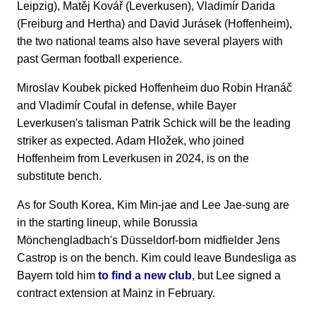
Leipzig), Matěj Kovář (Leverkusen), Vladimír Darida
(Freiburg and Hertha) and David Jurásek (Hoffenheim),
the two national teams also have several players with
past German football experience.
Miroslav Koubek picked Hoffenheim duo Robin Hranáč
and Vladimír Coufal in defense, while Bayer
Leverkusen's talisman Patrik Schick will be the leading
striker as expected. Adam Hložek, who joined
Hoffenheim from Leverkusen in 2024, is on the
substitute bench.
As for South Korea, Kim Min-jae and Lee Jae-sung are
in the starting lineup, while Borussia
Mönchengladbach's Düsseldorf-born midfielder Jens
Castrop is on the bench. Kim could leave Bundesliga as
Bayern told him
to find a new club
, but Lee signed a
contract extension at Mainz in February.