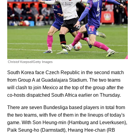
Christof Koepsel/Getty Images
South Korea face Czech Republic in the second match
from Group A at Guadalajara Stadium. The two teams
will clash to join Mexico at the top of the group after the
co-hosts dispatched South Africa earlier on Thursday.
There are seven Bundesliga based players in total from
the two teams, with five of them in the lineups of today's
game. With Son Heung-min (Hamburg and Leverkusen),
Paik Seung-ho (Darmstadt), Hwang Hee-chan (RB