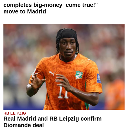
completes big-money
come true!"
move to Madrid
RB LEIPZIG
Real Madrid and RB Leipzig confirm
Diomande deal