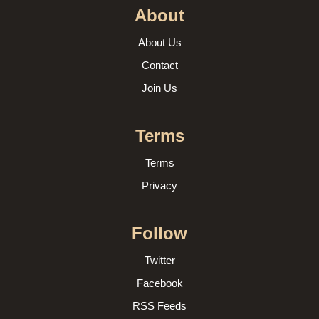
About
About Us
Contact
Join Us
Terms
Terms
Privacy
Follow
Twitter
Facebook
RSS Feeds