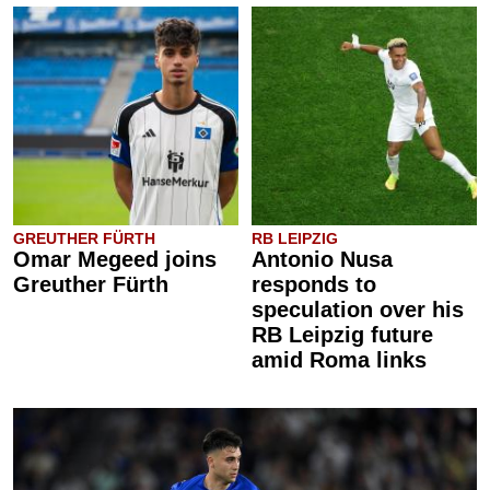
GREUTHER FÜRTH
RB LEIPZIG
Omar Megeed joins
Antonio Nusa
Greuther Fürth
responds to
speculation over his
RB Leipzig future
amid Roma links