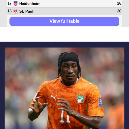
17
26
Heidenheim
18
26
St. Pauli
View full table