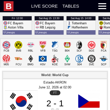
B
LIVE SCORE
TABLES
Fri
12:00
Sat
Aug 15
13:30
Sat
Aug 15
14:00
Sat
Au
FC Bayern
FC Bayern
Tottenham
Dor
Aston Villa
RB Leipzig
Hoffenheim
Rom
💡
Lineups
💡
Lineups
💡
Lineups
💡
Lineup
FCB
BVB
RBL
VFB
TSG
B04
SCF
SGE
FCA
M05
FCU
BMG
HSV
KOE
SVW
S04
SVE
SCP
World: World Cup
Estadio AKRON
June 12
, 2026
 at 
02:00
FT
2 - 1
(0 - 0)