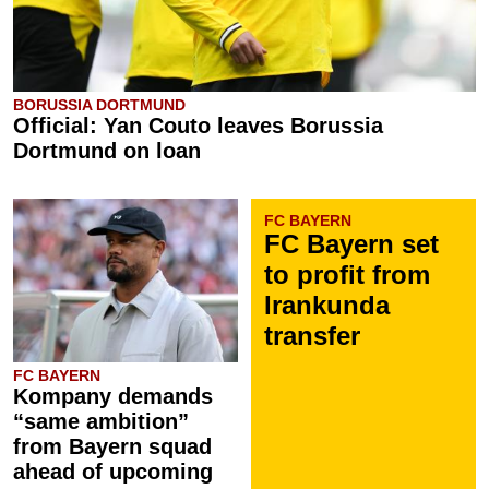
BORUSSIA DORTMUND
Official: Yan Couto leaves Borussia
Dortmund on loan
FC BAYERN
FC Bayern set
to profit from
Irankunda
transfer
FC BAYERN
Kompany demands
“same ambition”
from Bayern squad
ahead of upcoming