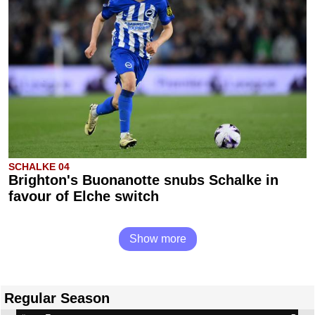
SCHALKE 04
Brighton's Buonanotte snubs Schalke in
favour of Elche switch
Show more
Regular Season