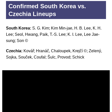
Confirmed South Korea vs.
Czechia Lineups
South Korea:
S. G. Kim; Kim Min-jae, H. B. Lee, K. H.
Lee; Seol, Hwang, Paik, T.-S. Lee; K. I. Lee, Lee Jae-
sung; Son ©
Czechia:
Kovář; Hranáč, Chaloupek, Krejčí ©; Zelený,
Sojka, Souček, Coufal; Šulc, Provod; Schick