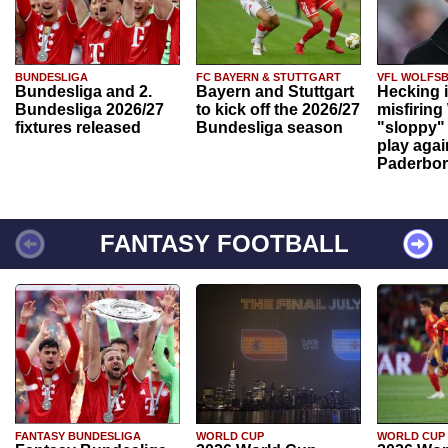
BUNDESLIGA
FC BAYERN & STUTTGART
VFL WOLFS
Bundesliga and 2.
Bayern and Stuttgart
Hecking 
Bundesliga 2026/27
to kick off the 2026/27
misfiring
fixtures released
Bundesliga season
"sloppy" 
play agai
Paderbo
FANTASY FOOTBALL
FANTASY BUNDESLIGA
WORLD CUP
WORLD CUP