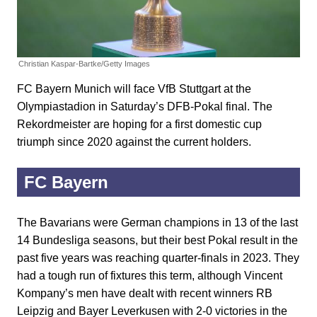
Christian Kaspar-Bartke/Getty Images
FC Bayern Munich will face VfB Stuttgart at the
Olympiastadion in Saturday’s DFB-Pokal final. The
Rekordmeister are hoping for a first domestic cup
triumph since 2020 against the current holders.
FC Bayern
The Bavarians were German champions in 13 of the last
14 Bundesliga seasons, but their best Pokal result in the
past five years was reaching quarter-finals in 2023. They
had a tough run of fixtures this term, although Vincent
Kompany’s men have dealt with recent winners RB
Leipzig and Bayer Leverkusen with 2-0 victories in the