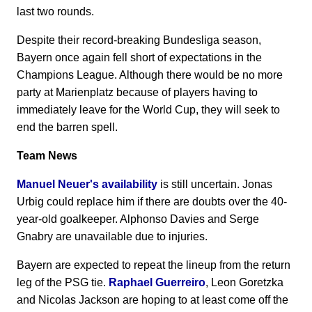
last two rounds.
Despite their record-breaking Bundesliga season,
Bayern once again fell short of expectations in the
Champions League. Although there would be no more
party at Marienplatz because of players having to
immediately leave for the World Cup, they will seek to
end the barren spell.
Team News
Manuel Neuer's availability
is still uncertain. Jonas
Urbig could replace him if there are doubts over the 40-
year-old goalkeeper. Alphonso Davies and Serge
Gnabry are unavailable due to injuries.
Bayern are expected to repeat the lineup from the return
leg of the PSG tie.
Raphael Guerreiro
, Leon Goretzka
and Nicolas Jackson are hoping to at least come off the