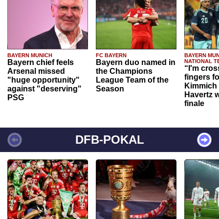
BAYERN MUNICH
FC BAYERN
BAYERN MUN
Bayern chief feels
Bayern duo named in
NATIONAL T
“I'm cros
Arsenal missed
the Champions
fingers f
"huge opportunity"
League Team of the
Kimmich 
against "deserving"
Season
Havertz w
PSG
finale
DFB-POKAL