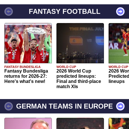
FANTASY FOOTBALL
FANTASY BUNDESLIGA
WORLD CUP
WORLD CUP
Fantasy Bundesliga
2026 World Cup
2026 Wor
returns for 2026-27:
predicted lineups:
Predicted
Here's what's new!
Final and third-place
lineups
match XIs
GERMAN TEAMS IN EUROPE