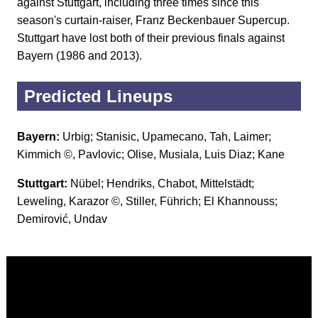
against Stuttgart, including three times since this
season's curtain-raiser, Franz Beckenbauer Supercup.
Stuttgart have lost both of their previous finals against
Bayern (1986 and 2013).
Predicted Lineups
Bayern:
Urbig; Stanisic, Upamecano, Tah, Laimer;
Kimmich ©, Pavlovic; Olise, Musiala, Luis Diaz; Kane
Stuttgart:
Nübel; Hendriks, Chabot, Mittelstädt;
Leweling, Karazor ©, Stiller, Führich; El Khannouss;
Demirović, Undav