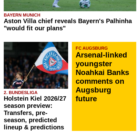
BAYERN MUNICH
Aston Villa chief reveals Bayern's Palhinha
"would fit our plans"
FC AUGSBURG
Arsenal-linked
youngster
Noahkai Banks
comments on
Augsburg
2. BUNDESLIGA
future
Holstein Kiel 2026/27
season preview:
Transfers, pre-
season, predicted
lineup & predictions