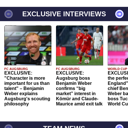
EXCLUSIVE INTERVIEWS
FC AUGSBURG
FC AUGSBURG
WORLD CUP
EXCLUSIVE:
EXCLUSIVE:
EXCLUSI
"Character is more
Augsburg boss
the perfe
important for us than
Benjamin Weber
England"
talent" – Benjamin
confirms “big
chief Be
Weber explains
market” interest in
Weber ba
Augsburg's scouting
Kömür and Claude-
boss Tuch
philosophy
Maurice amid exit talk
World Cu