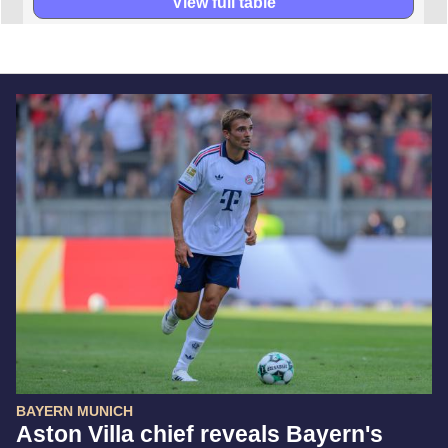
View full table
BAYERN MUNICH
Aston Villa chief reveals Bayern's