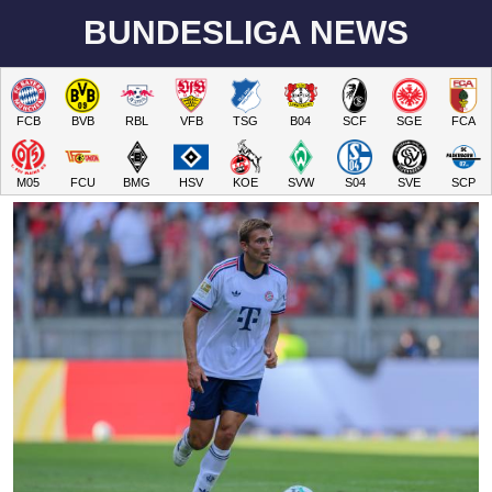
BUNDESLIGA NEWS
FCB
BVB
RBL
VFB
TSG
B04
SCF
SGE
FCA
M05
FCU
BMG
HSV
KOE
SVW
S04
SVE
SCP