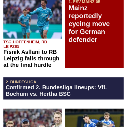
1. FSV MAINZ 05
Mainz
reportedly
eyeing move
for German
defender
TSG HOFFENHEIM, RB
LEIPZIG
Fisnik Asllani to RB
Leipzig falls through
at the final hurdle
2. BUNDESLIGA
Confirmed 2. Bundesliga lineups: VfL
Bochum vs. Hertha BSC