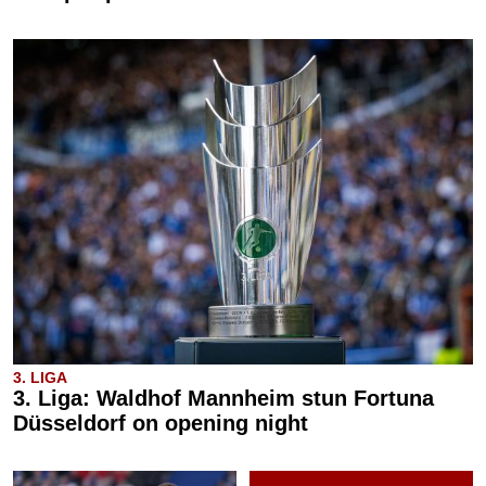
3. LIGA
3. Liga: Waldhof Mannheim stun Fortuna
Düsseldorf on opening night