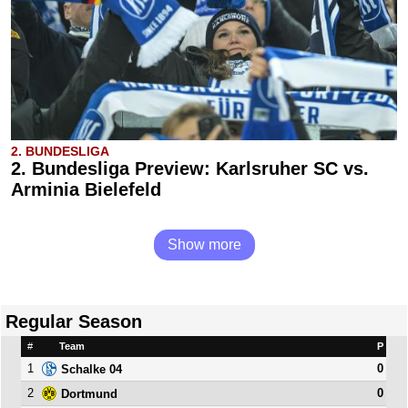
2. BUNDESLIGA
2. Bundesliga Preview: Karlsruher SC vs.
Arminia Bielefeld
Show more
Regular Season
#
Team
P
1
0
Schalke 04
2
0
Dortmund