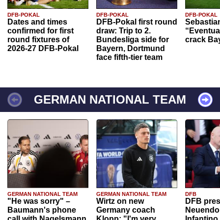
DFB-POKAL
DFB-POKAL
DFB-POKAL
Dates and times
DFB-Pokal first round
Sebastia
confirmed for first
draw: Trip to 2.
“Eventual
round fixtures of
Bundesliga side for
crack Ba
2026-27 DFB-Pokal
Bayern, Dortmund
face fifth-tier team
GERMAN NATIONAL TEAM
GERMAN NATIONAL TEAM
GERMAN NATIONAL TEAM
DFB
"He was sorry" –
Wirtz on new
DFB pres
Baumann's phone
Germany coach
Neuendor
call with Nagelsmann
Klopp: "I'm very
Infantino