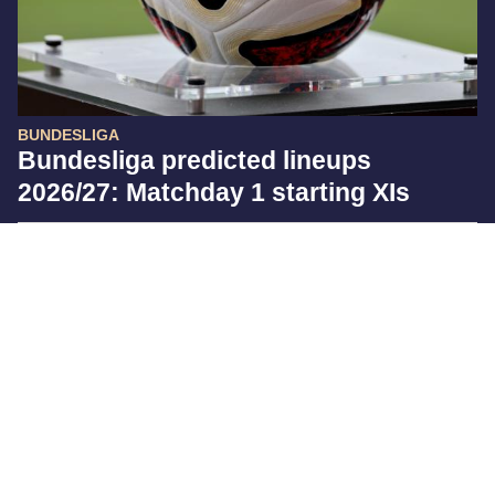
BUNDESLIGA
Bundesliga predicted lineups
2026/27: Matchday 1 starting XIs