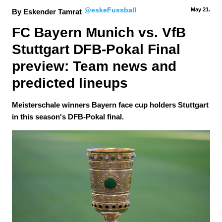
@eskeFussball
May 21.
By Eskender Tamrat
FC Bayern Munich vs. VfB 
Stuttgart DFB-Pokal Final 
preview: Team news and 
predicted lineups
Meisterschale winners Bayern face cup holders Stuttgart
in this season's DFB-Pokal final.