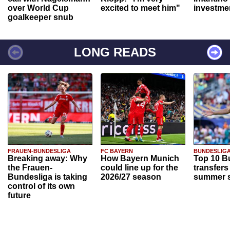
over World Cup
excited to meet him"
investme
goalkeeper snub
LONG READS
FRAUEN-BUNDESLIGA
FC BAYERN
BUNDESLIG
Breaking away: Why
How Bayern Munich
Top 10 B
the Frauen-
could line up for the
transfers
Bundesliga is taking
2026/27 season
summer s
control of its own
future