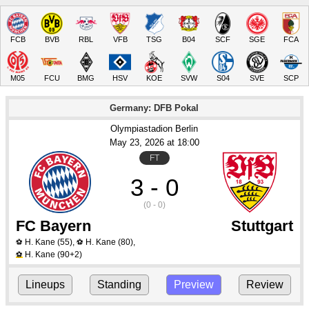
FCB
BVB
RBL
VFB
TSG
B04
SCF
SGE
FCA
M05
FCU
BMG
HSV
KOE
SVW
S04
SVE
SCP
Germany: DFB Pokal
Olympiastadion Berlin
May 23
, 2026
 at 
18:00
FT
3 - 0
(0 - 0)
FC Bayern
Stuttgart
H. Kane
(55)
,
H. Kane
(80)
,
⚽
⚽
H. Kane
(90+2)
⚽
Lineups
Standing
Preview
Review