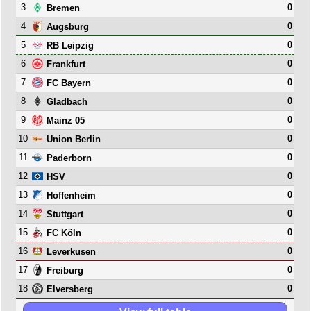
3
0
Bremen
4
0
Augsburg
5
0
RB Leipzig
6
0
Frankfurt
7
0
FC Bayern
8
0
Gladbach
9
0
Mainz 05
10
0
Union Berlin
11
0
Paderborn
12
0
HSV
13
0
Hoffenheim
14
0
Stuttgart
15
0
FC Köln
16
0
Leverkusen
17
0
Freiburg
18
0
Elversberg