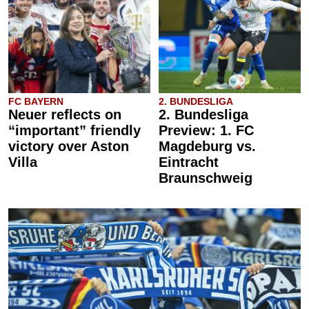
FC BAYERN
2. BUNDESLIGA
Neuer reflects on
2. Bundesliga
“important” friendly
Preview: 1. FC
victory over Aston
Magdeburg vs.
Villa
Eintracht
Braunschweig