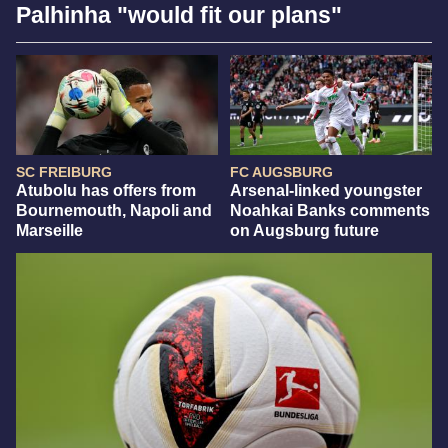
Palhinha "would fit our plans"
SC FREIBURG
FC AUGSBURG
Atubolu has offers from
Arsenal-linked youngster
Bournemouth, Napoli and
Noahkai Banks comments
Marseille
on Augsburg future