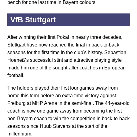
bench for one last time in Bayern colours.
VfB Stuttgart
After winning their first Pokal in nearly three decades,
Stuttgart have now reached the final in back-to-back
seasons for the first time in the club's history. Sebastian
Hoeneß’s successful stint and attractive playing style
made him one of the sought-after coaches in European
football.
The holders played their first four games away from
home this term before an extra-time victory against
Freiburg at MHP Arena in the semi-final. The 44-year-old
coach is now one game away from becoming the first
non-Bayern coach to win the competition in back-to-back
seasons since Huub Stevens at the start of the
millennium.