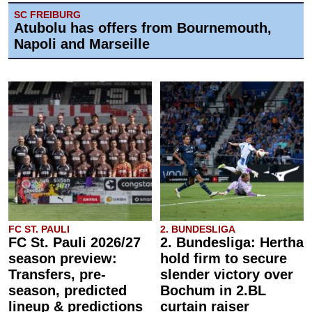
SC FREIBURG
Atubolu has offers from Bournemouth,
Napoli and Marseille
FC ST. PAULI
2. BUNDESLIGA
FC St. Pauli 2026/27
2. Bundesliga: Hertha
season preview:
hold firm to secure
Transfers, pre-
slender victory over
season, predicted
Bochum in 2.BL
lineup & predictions
curtain raiser