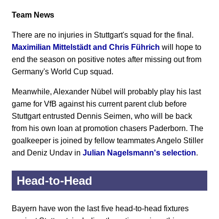
Team News
There are no injuries in Stuttgart's squad for the final.
Maximilian Mittelstädt and Chris Führich
will hope to
end the season on positive notes after missing out from
Germany's World Cup squad.
Meanwhile, Alexander Nübel will probably play his last
game for VfB against his current parent club before
Stuttgart entrusted Dennis Seimen, who will be back
from his own loan at promotion chasers Paderborn. The
goalkeeper is joined by fellow teammates Angelo Stiller
and Deniz Undav in
Julian Nagelsmann's selection
.
Head-to-Head
Bayern have won the last five head-to-head fixtures