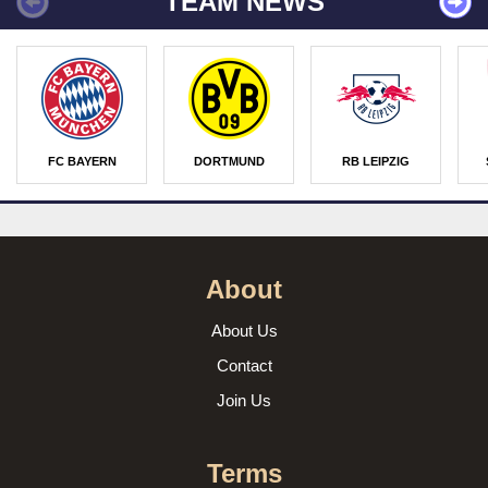
TEAM NEWS
FC BAYERN
DORTMUND
RB LEIPZIG
About
About Us
Contact
Join Us
Terms