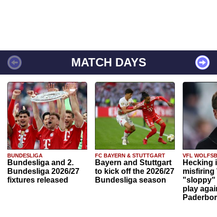
MATCH DAYS
BUNDESLIGA
FC BAYERN & STUTTGART
VFL WOLFS
Bundesliga and 2.
Bayern and Stuttgart
Hecking 
Bundesliga 2026/27
to kick off the 2026/27
misfiring
fixtures released
Bundesliga season
"sloppy" 
play agai
Paderbo