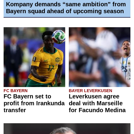
Kompany demands “same ambition” from
Bayern squad ahead of upcoming season
FC BAYERN
BAYER LEVERKUSEN
FC Bayern set to
Leverkusen agree
profit from Irankunda
deal with Marseille
transfer
for Facundo Medina