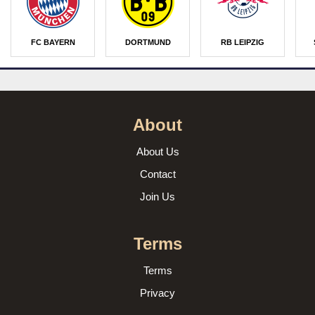
FC BAYERN
DORTMUND
RB LEIPZIG
About
About Us
Contact
Join Us
Terms
Terms
Privacy