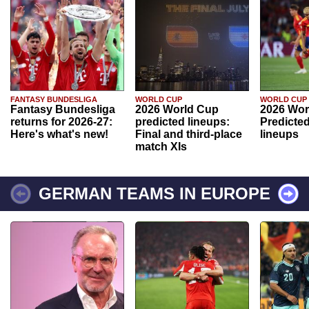
FANTASY BUNDESLIGA
WORLD CUP
WORLD CUP
Fantasy Bundesliga
2026 World Cup
2026 Wor
returns for 2026-27:
predicted lineups:
Predicted
Here's what's new!
Final and third-place
lineups
match XIs
GERMAN TEAMS IN EUROPE