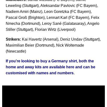
Leweling (Stuttgart), Aleksandar Pavlovic (FC Bayern),
Nadiem Amiri (Mainz), Leon Goretzka (FC Bayern),
Pascal Groß (Brighton), Lennart Karl (FC Bayern), Felix
Nmecha (Dortmund), Leroy Sané (Galatasaray), Angelo
Stiller (Stuttgart), Florian Wirtz (Liverpool)
Strikers:
Kai Havertz (Arsenal), Deniz Undav (Stuttgart),
Maximilian Beier (Dortmund), Nick Woltemade
(Newcastle)
If you're looking to buy a Germany shirt, both the
home and away kits are available here and can be
customised with names and numbers.