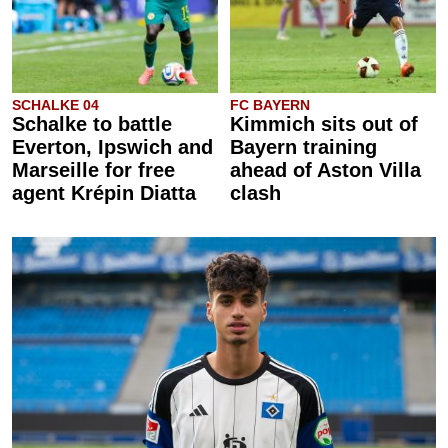
SCHALKE 04
FC BAYERN
Schalke to battle
Kimmich sits out of
Everton, Ipswich and
Bayern training
Marseille for free
ahead of Aston Villa
agent Krépin Diatta
clash