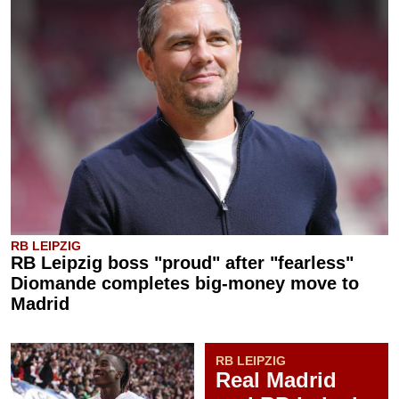
RB LEIPZIG
RB Leipzig boss "proud" after "fearless"
Diomande completes big-money move to
Madrid
RB LEIPZIG
Real Madrid