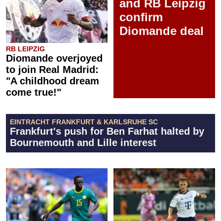
and RB Leipzig
confirm
Diomande deal
RB LEIPZIG
Diomande overjoyed
to join Real Madrid:
"A childhood dream
come true!"
EINTRACHT FRANKFURT & KARLSRUHE SC
Frankfurt's push for Ben Farhat halted by
Bournemouth and Lille interest