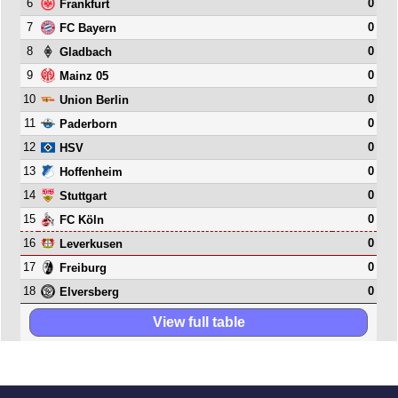
6
0
Frankfurt
7
0
FC Bayern
8
0
Gladbach
9
0
Mainz 05
10
0
Union Berlin
11
0
Paderborn
12
0
HSV
13
0
Hoffenheim
14
0
Stuttgart
15
0
FC Köln
16
0
Leverkusen
17
0
Freiburg
18
0
Elversberg
View full table