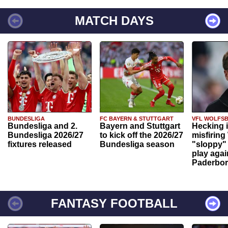
MATCH DAYS
BUNDESLIGA
FC BAYERN & STUTTGART
VFL WOLFS
Bundesliga and 2.
Bayern and Stuttgart
Hecking 
Bundesliga 2026/27
to kick off the 2026/27
misfiring
fixtures released
Bundesliga season
"sloppy" 
play agai
Paderbo
FANTASY FOOTBALL