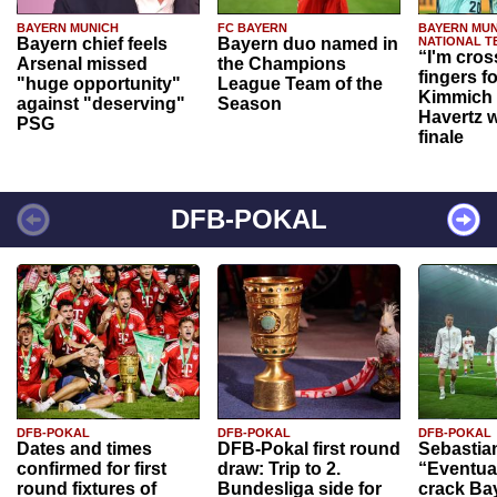
BAYERN MUNICH
FC BAYERN
BAYERN MUN
Bayern chief feels
Bayern duo named in
NATIONAL T
“I'm cros
Arsenal missed
the Champions
fingers f
"huge opportunity"
League Team of the
Kimmich 
against "deserving"
Season
Havertz w
PSG
finale
DFB-POKAL
DFB-POKAL
DFB-POKAL
DFB-POKAL
Dates and times
DFB-Pokal first round
Sebastia
confirmed for first
draw: Trip to 2.
“Eventual
round fixtures of
Bundesliga side for
crack Ba