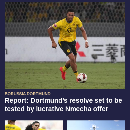
BORUSSIA DORTMUND
Report: Dortmund’s resolve set to be
tested by lucrative Nmecha offer