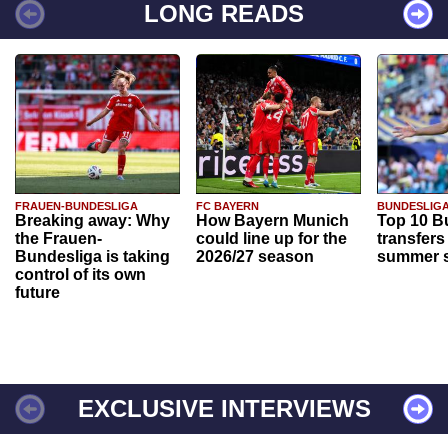
LONG READS
FRAUEN-BUNDESLIGA
FC BAYERN
BUNDESLIG
Breaking away: Why
How Bayern Munich
Top 10 B
the Frauen-
could line up for the
transfers
Bundesliga is taking
2026/27 season
summer s
control of its own
future
EXCLUSIVE INTERVIEWS