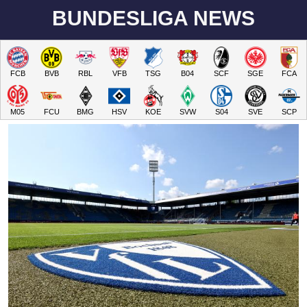
BUNDESLIGA NEWS
FCB
BVB
RBL
VFB
TSG
B04
SCF
SGE
FCA
M05
FCU
BMG
HSV
KOE
SVW
S04
SVE
SCP