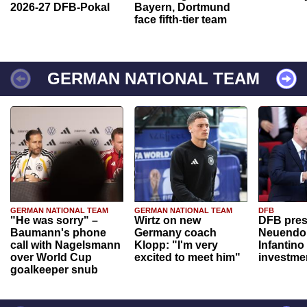
2026-27 DFB-Pokal
Bayern, Dortmund
face fifth-tier team
GERMAN NATIONAL TEAM
GERMAN NATIONAL TEAM
GERMAN NATIONAL TEAM
DFB
"He was sorry" –
Wirtz on new
DFB pres
Baumann's phone
Germany coach
Neuendor
call with Nagelsmann
Klopp: "I'm very
Infantino
over World Cup
excited to meet him"
investme
goalkeeper snub