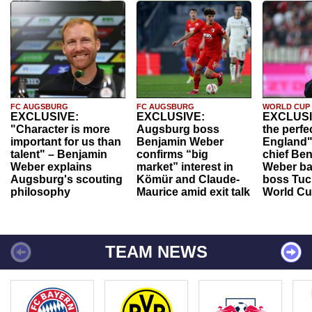
FC AUGSBURG
FC AUGSBURG
WORLD CUP
EXCLUSIVE:
EXCLUSIVE:
EXCLUSI
"Character is more
Augsburg boss
the perfe
important for us than
Benjamin Weber
England"
talent" – Benjamin
confirms “big
chief Be
Weber explains
market” interest in
Weber ba
Augsburg's scouting
Kömür and Claude-
boss Tuch
philosophy
Maurice amid exit talk
World Cu
TEAM NEWS