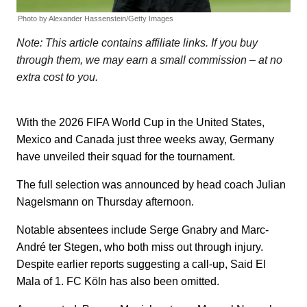
Photo by Alexander Hassenstein/Getty Images
Note: This article contains affiliate links. If you buy
through them, we may earn a small commission – at no
extra cost to you.
With the 2026 FIFA World Cup in the United States,
Mexico and Canada just three weeks away, Germany
have unveiled their squad for the tournament.
The full selection was announced by head coach Julian
Nagelsmann on Thursday afternoon.
Notable absentees include Serge Gnabry and Marc-
André ter Stegen, who both miss out through injury.
Despite earlier reports suggesting a call-up, Said El
Mala of 1. FC Köln has also been omitted.