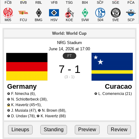
FCB
BVB
RBL
VFB
TSG
B04
SCF
SGE
FCA
M05
FCU
BMG
HSV
KOE
SVW
S04
SVE
SCP
World: World Cup
NRG Stadium
June 14
, 2026
 at 
17:00
FT
7 - 1
(3 - 1)
Germany
Curacao
F. Nmecha
(6)
,
L. Comenencia
(21)
⚽
⚽
N. Schlotterbeck
(38)
,
⚽
K. Havertz
(45+5)
,
⚽
J. Musiala
(47)
,
N. Brown
(68)
,
⚽
⚽
D. Undav
(78)
,
K. Havertz
(88)
⚽
⚽
Lineups
Standing
Preview
Review