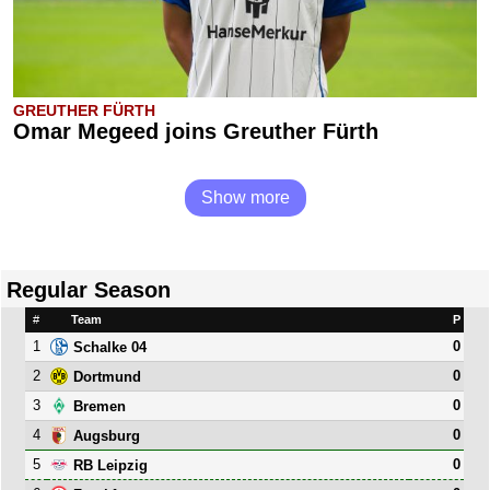
GREUTHER FÜRTH
Omar Megeed joins Greuther Fürth
Show more
Regular Season
#
Team
P
1
0
Schalke 04
2
0
Dortmund
3
0
Bremen
4
0
Augsburg
5
0
RB Leipzig