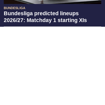
BUNDESLIGA
Bundesliga predicted lineups
2026/27: Matchday 1 starting XIs