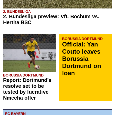
2. BUNDESLIGA
2. Bundesliga preview: VfL Bochum vs.
Hertha BSC
BORUSSIA DORTMUND
Official: Yan
Couto leaves
Borussia
Dortmund on
loan
BORUSSIA DORTMUND
Report: Dortmund’s
resolve set to be
tested by lucrative
Nmecha offer
FC BAYERN