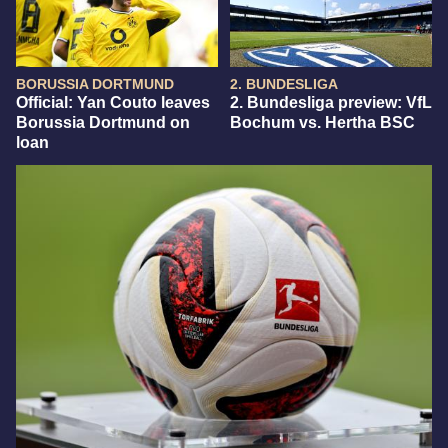
BORUSSIA DORTMUND
2. BUNDESLIGA
Official: Yan Couto leaves
2. Bundesliga preview: VfL
Borussia Dortmund on
Bochum vs. Hertha BSC
loan