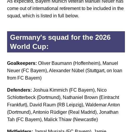
As expected, Bayern Munich veteran Manuel Neuer has
come out of international retirement to be included in the
squad, which is listed in full below.
Germany's squad for the 2026
World Cup:
Goalkeepers:
Oliver Baumann (Hoffenheim), Manuel
Neuer (FC Bayern), Alexander Nübel (Stuttgart, on loan
from FC Bayern)
Defenders:
Joshua Kimmich (FC Bayern), Nico
Schlotterbeck (Dortmund), Nathaniel Brown (Eintracht
Frankfurt), David Raum (RB Leipzig), Waldemar Anton
(Dortmund), Antonio Rüdiger (Real Madrid), Jonathan
Tah (FC Bayern), Malick Thiaw (Newcastle)
Midfielders:
Jamal Musiala (FC Bayern), Jamie