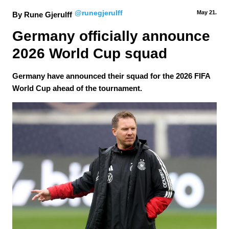
@runegjerulff
May 21.
By Rune Gjerulff
Germany officially announce 
2026 World Cup squad
Germany have announced their squad for the 2026 FIFA
World Cup ahead of the tournament.