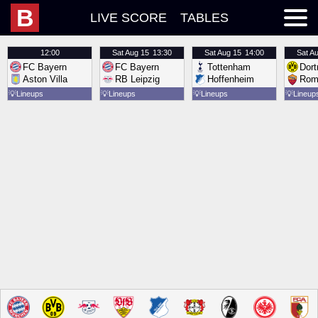
B
LIVE SCORE
TABLES
12:00
Sat
Aug 15
13:30
Sat
Aug 15
14:00
Sat
Au
FC Bayern
FC Bayern
Tottenham
Dor
Aston Villa
RB Leipzig
Hoffenheim
Rom
💡
Lineups
💡
Lineups
💡
Lineups
💡
Lineup