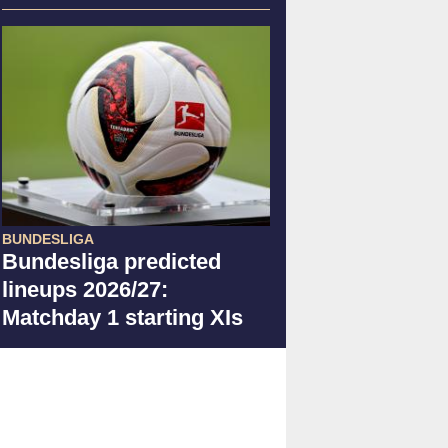
BUNDESLIGA
Bundesliga predicted
lineups 2026/27:
Matchday 1 starting XIs