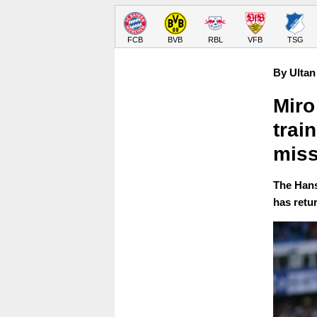
FCB
BVB
RBL
VFB
TSG
By Ultan
Miro
trai
miss
The Hans
has retur