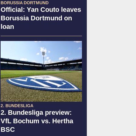
BORUSSIA DORTMUND
Official: Yan Couto leaves
Borussia Dortmund on
loan
2. BUNDESLIGA
2. Bundesliga preview:
VfL Bochum vs. Hertha
BSC