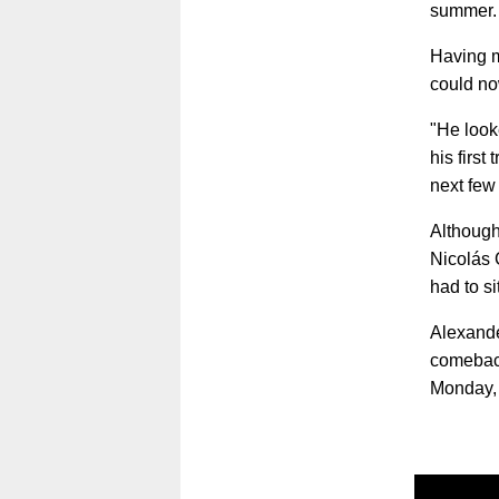
summer
Having m
could no
"He look
his first
next few
Although
Nicolás 
had to si
Alexande
comeback
Monday,