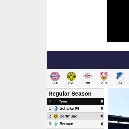
FCB
BVB
RBL
VFB
TSG
Regular Season
#
Team
P
1
0
Schalke 04
2
0
Dortmund
3
0
Bremen