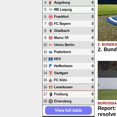
4
0
Augsburg
5
0
RB Leipzig
6
0
Frankfurt
7
0
FC Bayern
8
0
Gladbach
9
0
Mainz 05
2. BUNDE
10
0
Union Berlin
2. Bund
11
0
Paderborn
12
0
HSV
13
0
Hoffenheim
14
0
Stuttgart
15
0
FC Köln
16
0
Leverkusen
17
0
Freiburg
18
0
Elversberg
BORUSSI
Report:
View full table
resolve