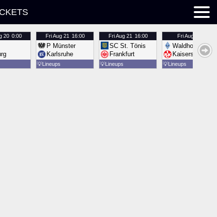
ICKETS
g 20
0:00
Fri
Aug 21
16:00
Fri
Aug 21
16:00
Fri
Aug 21
16:00
P Münster
SC St. Tönis
Waldhof Mannh
urg
Karlsruhe
Frankfurt
Kaiserslautern
💡
Lineups
💡
Lineups
💡
Lineups