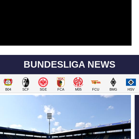
BUNDESLIGA NEWS
B04
SCF
SGE
FCA
M05
FCU
BMG
HSV