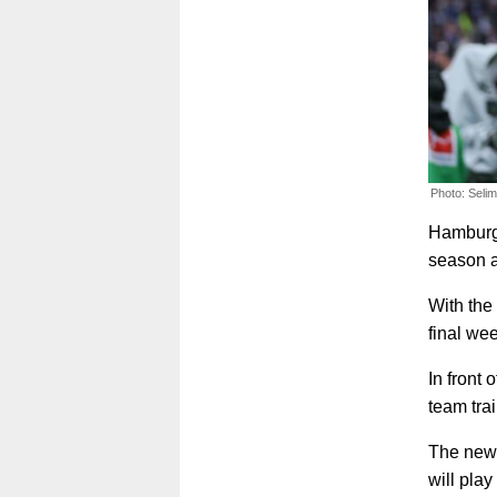
Photo: Seli
Hamburge
season a
With the 
final we
In front 
team tra
The news
will pla