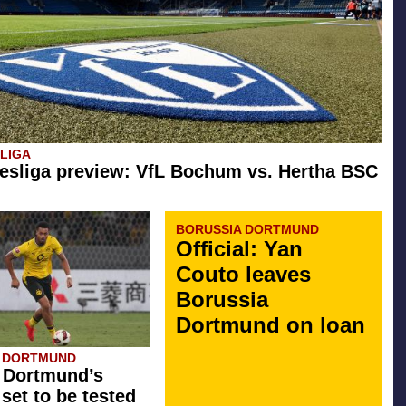
SLIGA
esliga preview: VfL Bochum vs. Hertha BSC
BORUSSIA DORTMUND
Official: Yan
Couto leaves
Borussia
Dortmund on loan
A DORTMUND
 Dortmund’s
 set to be tested