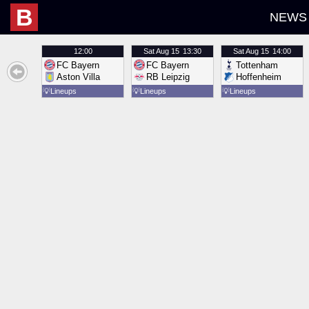
B
NEWS
12:00
Sat
Aug 15
13:30
Sat
Aug 15
14:00
FC Bayern
FC Bayern
Tottenham
Aston Villa
RB Leipzig
Hoffenheim
💡
Lineups
💡
Lineups
💡
Lineups