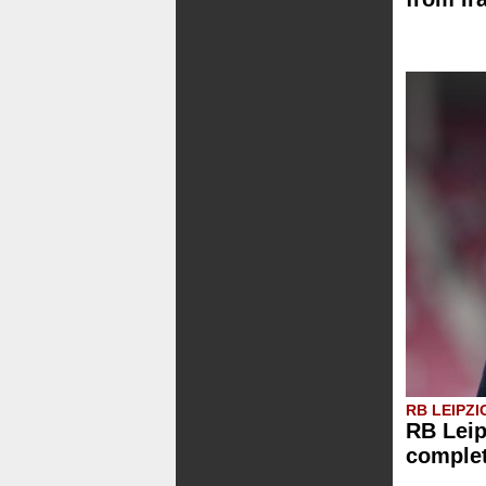
RB LEIPZI
RB Leip
comple