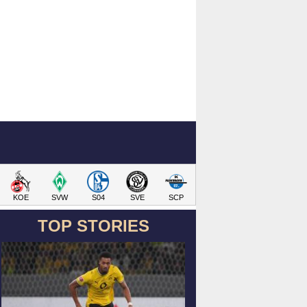
KOE
SVW
S04
SVE
SCP
TOP STORIES