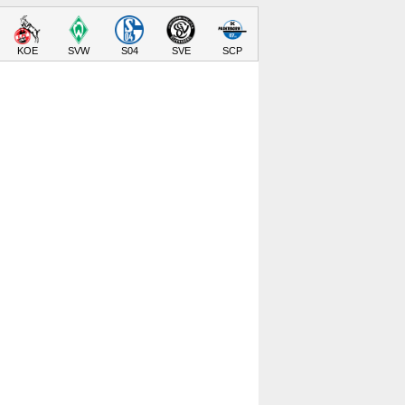
KOE
SVW
S04
SVE
SCP