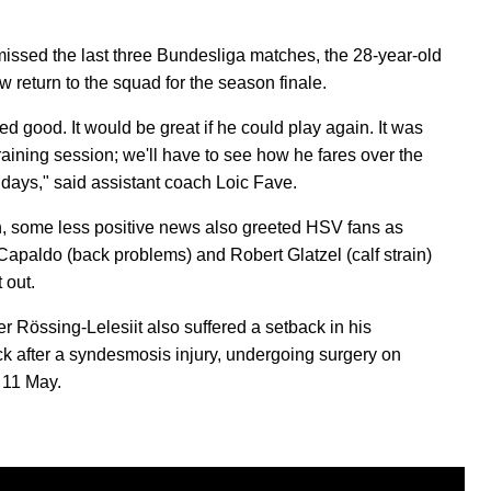
.
issed the last three Bundesliga matches, the 28-year-old
w return to the squad for the season finale.
ed good. It would be great if he could play again. It was
 training session; we'll have to see how he fares over the
 days," said assistant coach Loic Fave.
, some less positive news also greeted HSV fans as
Capaldo (back problems) and Robert Glatzel (calf strain)
t out.
r Rössing-Lelesiit also suffered a setback in his
 after a syndesmosis injury, undergoing surgery on
 11 May.