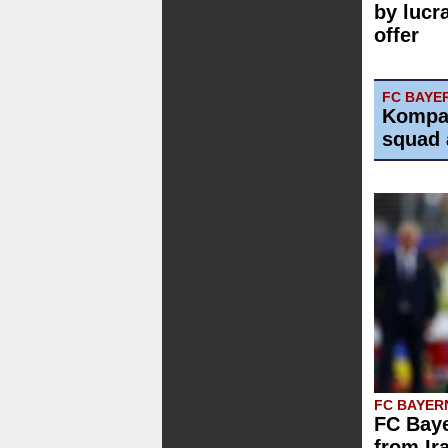
by lucr
offer
FC BAYE
Kompa
squad 
FC BAYER
FC Baye
from Ir