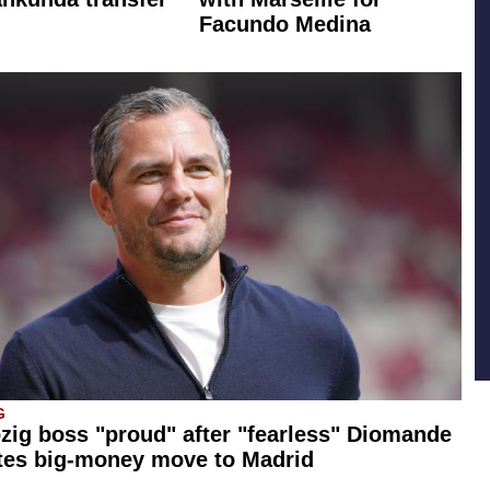
Facundo Medina
G
zig boss "proud" after "fearless" Diomande
tes big-money move to Madrid