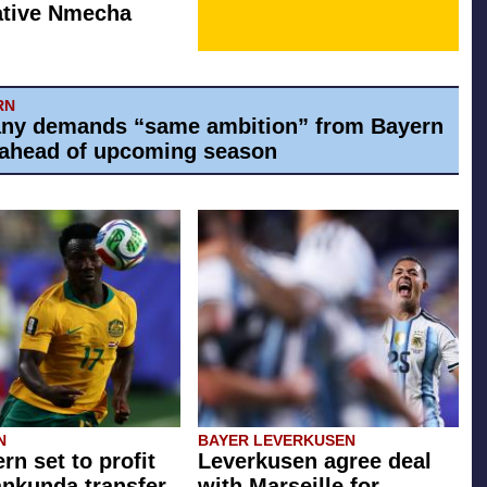
ative Nmecha
RN
ny demands “same ambition” from Bayern
ahead of upcoming season
N
BAYER LEVERKUSEN
rn set to profit
Leverkusen agree deal
ankunda transfer
with Marseille for