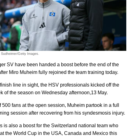
m Sudheimer/Getty Images.
r SV have been handed a boost before the end of the
fter Miro Muheim fully rejoined the team training today.
finish line in sight, the HSV professionals kicked off the
ek of the season on Wednesday afternoon,13 May.
of 500 fans at the open session, Muheim partook in a full
ining session after recovering from his syndesmosis injury.
 is also a boost for the Switzerland national team who
y at the World Cup in the USA, Canada and Mexico this