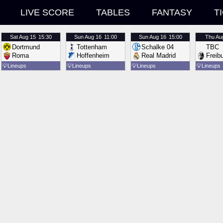
LIVE SCORE
TABLES
FANTASY
T
Sat
Aug 15
15:30
Sun
Aug 16
11:00
Sun
Aug 16
15:00
Thu
Au
Dortmund
Tottenham
Schalke 04
TBC
Roma
Hoffenheim
Real Madrid
Freib
💡
Lineups
💡
Lineups
💡
Lineups
💡
Lineups