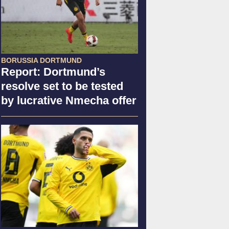
BORUSSIA DORTMUND
Report: Dortmund’s
resolve set to be tested
by lucrative Nmecha offer