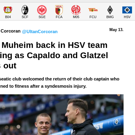
B04
SCF
SGE
FCA
M05
FCU
BMG
HSV
May 13.
 Corcoran
@UltanCorcoran
 Muheim back in HSV team 
ning as Capaldo and Glatzel 
 out
eatic club welcomed the return of their club captain who
ned to fitness after a syndesmosis injury.