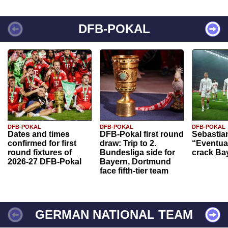
DFB-POKAL
DFB-POKAL
DFB-POKAL
DFB-POKAL
Dates and times
DFB-Pokal first round
Sebastia
confirmed for first
draw: Trip to 2.
“Eventual
round fixtures of
Bundesliga side for
crack Ba
2026-27 DFB-Pokal
Bayern, Dortmund
face fifth-tier team
GERMAN NATIONAL TEAM