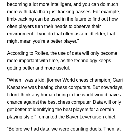
becoming a lot more intelligent, and you can do much
more with data than just tracking passes. For example,
limb-tracking can be used in the future to find out how
often players turn their heads to observe their
environment. If you do that often as a midfielder, that
might mean you're a better player."
According to Rolfes, the use of data will only become
more important with time, as the technology keeps
getting better and more useful.
"When I was a kid, [former World chess champion] Garri
Kasparov was beating chess computers. But nowadays,
I don't think any human being in the world would have a
chance against the best chess computer. Data will only
get better at identifying the best players for a certain
playing style," remarked the Bayer Leverkusen chief.
“Before we had data, we were counting duels. Then, at