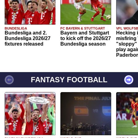
BUNDESLIGA
FC BAYERN & STUTTGART
VFL WOLFS
Bundesliga and 2.
Bayern and Stuttgart
Hecking 
Bundesliga 2026/27
to kick off the 2026/27
misfiring
fixtures released
Bundesliga season
"sloppy" 
play agai
Paderbo
FANTASY FOOTBALL