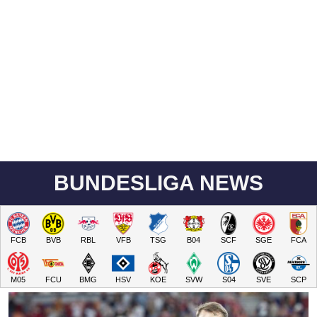
BUNDESLIGA NEWS
FCB
BVB
RBL
VFB
TSG
B04
SCF
SGE
FCA
M05
FCU
BMG
HSV
KOE
SVW
S04
SVE
SCP