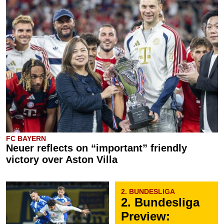
FC BAYERN
Neuer reflects on “important” friendly
victory over Aston Villa
2. BUNDESLIGA
2. Bundesliga
Preview: