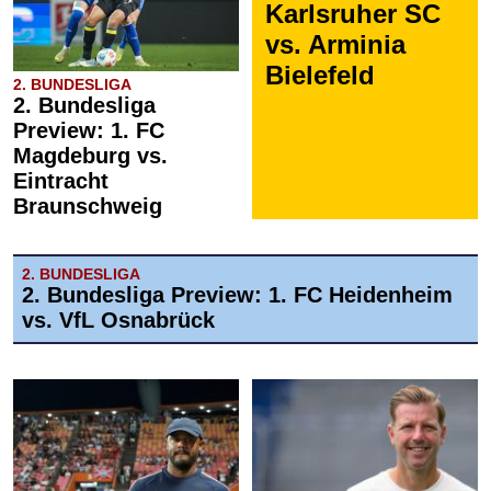
Karlsruher SC
vs. Arminia
Bielefeld
2. BUNDESLIGA
2. Bundesliga
Preview: 1. FC
Magdeburg vs.
Eintracht
Braunschweig
2. BUNDESLIGA
2. Bundesliga Preview: 1. FC Heidenheim
vs. VfL Osnabrück