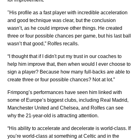
"His profile as a fast player with incredible acceleration
and good technique was clear, but the conclusion
wasn’t, as he could improve other things. He created
three or four possible chances per game, but his last ball
wasn’t that good,” Rolfes recalls.
“I thought that if I didn't put my trust in our coaches to
help him improve that, then when would I ever choose to
sign a player? Because how many full-backs are able to
create three or four possible chances? Not at lot.”
Frimpong’s performances have seen him linked with
some of Europe’s biggest clubs, including Real Madrid,
Manchester United and Chelsea, and Rolfes can see
why the 21-year-old is attracting attention.
“His ability to accelerate and decelerate is world-class. If
you’re world-class at something at Celtic and in the