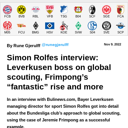
FCB
BVB
RBL
VFB
TSG
B04
SCF
SGE
FCA
M05
FCU
BMG
HSV
KOE
SVW
S04
SVE
SCP
@runegjerulff
Nov 9.
 2022
By Rune Gjerulff
Simon Rolfes interview: 
Leverkusen boss on global 
scouting, Frimpong’s 
“fantastic” rise and more
In an interview with Bulinews.com, Bayer Leverkusen
managing director for sport Simon Rolfes got into detail
about the Bundesliga club’s approach to global scouting,
using the case of Jeremie Frimpong as a successful
example.