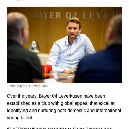
Photo: Bayer 04 Leverkusen
Over the years, Bayer 04 Leverkusen have been
established as a club with global appeal that excel at
identifying and nurturing both domestic and international
young talent.