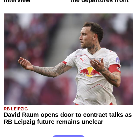
RB LEIPZIG
David Raum opens door to contract talks as
RB Leipzig future remains unclear