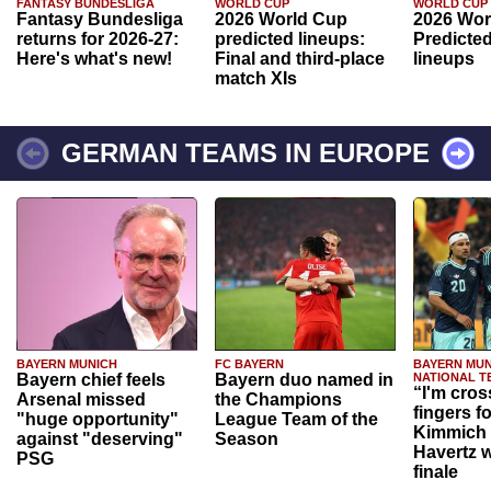
FANTASY BUNDESLIGA
WORLD CUP
WORLD CUP
Fantasy Bundesliga
2026 World Cup
2026 Wor
returns for 2026-27:
predicted lineups:
Predicted
Here's what's new!
Final and third-place
lineups
match XIs
GERMAN TEAMS IN EUROPE
BAYERN MUNICH
FC BAYERN
BAYERN MUN
Bayern chief feels
Bayern duo named in
NATIONAL T
“I'm cros
Arsenal missed
the Champions
fingers f
"huge opportunity"
League Team of the
Kimmich 
against "deserving"
Season
Havertz w
PSG
finale