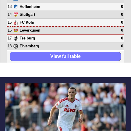
13
0
Hoffenheim
14
0
Stuttgart
15
0
FC Köln
16
0
Leverkusen
17
0
Freiburg
18
0
Elversberg
View full table