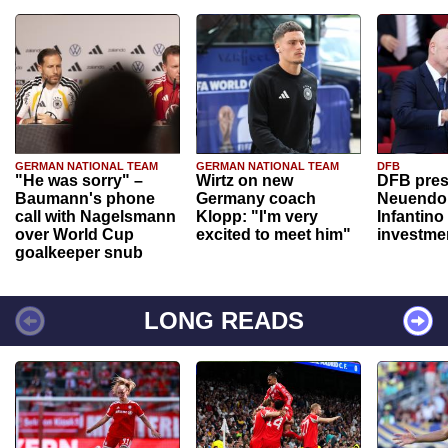
GERMAN NATIONAL TEAM
GERMAN NATIONAL TEAM
DFB
"He was sorry" –
Wirtz on new
DFB pres
Baumann's phone
Germany coach
Neuendor
call with Nagelsmann
Klopp: "I'm very
Infantino
over World Cup
excited to meet him"
investme
goalkeeper snub
LONG READS