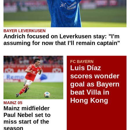
BAYER LEVERKUSEN
Andrich focused on Leverkusen stay: "I'm
assuming for now that I'll remain captain"
FC BAYERN
Luis Díaz
scores wonder
goal as Bayern
beat Villa in
Hong Kong
MAINZ 05
Mainz midfielder
Paul Nebel set to
miss start of the
season