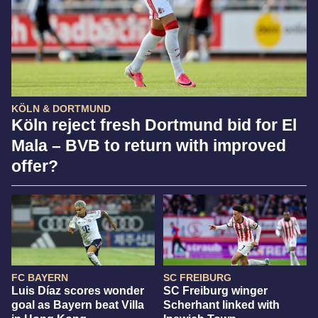
KÖLN & DORTMUND
Köln reject fresh Dortmund bid for El
Mala – BVB to return with improved
offer?
FC BAYERN
SC FREIBURG
Luis Díaz scores wonder
SC Freiburg winger
goal as Bayern beat Villa
Scherhant linked with