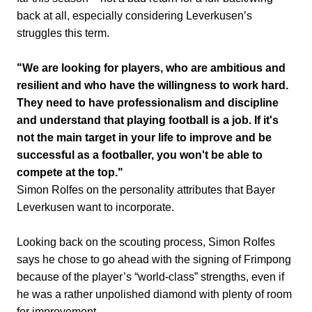
back at all, especially considering Leverkusen’s
struggles this term.
"We are looking for players, who are ambitious and
resilient and who have the willingness to work hard.
They need to have professionalism and discipline
and understand that playing football is a job. If it's
not the main target in your life to improve and be
successful as a footballer, you won't be able to
compete at the top."
Simon Rolfes on the personality attributes that Bayer
Leverkusen want to incorporate.
Looking back on the scouting process, Simon Rolfes
says he chose to go ahead with the signing of Frimpong
because of the player’s “world-class” strengths, even if
he was a rather unpolished diamond with plenty of room
for improvement.