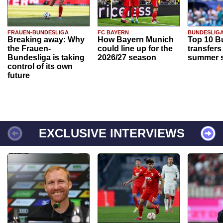
FRAUEN-BUNDESLIGA
FC BAYERN
BUNDESLIG
Breaking away: Why
How Bayern Munich
Top 10 B
the Frauen-
could line up for the
transfers
Bundesliga is taking
2026/27 season
summer s
control of its own
future
EXCLUSIVE INTERVIEWS