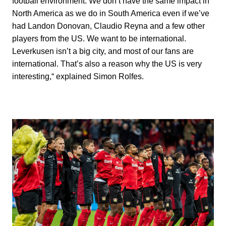
football environment. We don’t have the same impact in
North America as we do in South America even if we’ve
had Landon Donovan, Claudio Reyna and a few other
players from the US. We want to be international.
Leverkusen isn’t a big city, and most of our fans are
international. That’s also a reason why the US is very
interesting,“ explained Simon Rolfes.