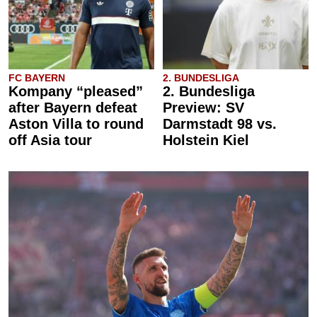
FC BAYERN
2. BUNDESLIGA
Kompany “pleased”
2. Bundesliga
after Bayern defeat
Preview: SV
Aston Villa to round
Darmstadt 98 vs.
off Asia tour
Holstein Kiel