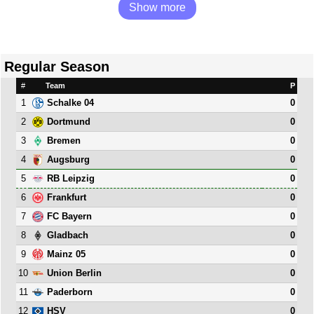
Show more
Regular Season
#
Team
P
1
0
Schalke 04
2
0
Dortmund
3
0
Bremen
4
0
Augsburg
5
0
RB Leipzig
6
0
Frankfurt
7
0
FC Bayern
8
0
Gladbach
9
0
Mainz 05
10
0
Union Berlin
11
0
Paderborn
12
0
HSV