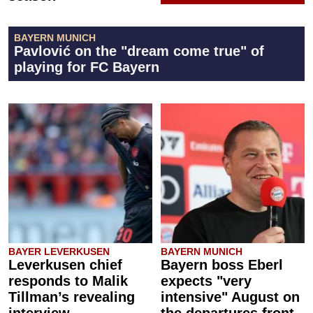
BAYERN MUNICH
Pavlović on the "dream come true" of
playing for FC Bayern
BAYER LEVERKUSEN
BAYERN MUNICH
Leverkusen chief
Bayern boss Eberl
responds to Malik
expects "very
Tillman’s revealing
intensive" August on
interview
the departures front