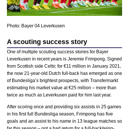
Photo: Bayer 04 Leverkusen
A scouting success story
One of multiple scouting success stories for Bayer
Leverkusen in recent years is Jeremie Frimpong. Signed
from Scottish side Celtic for €11 million in January 2021,
the now 21-year-old Dutch full-back has emerged as one
of Bundesliga’s brightest prospects, with Transfermarkt
estimating his market value at €25 million – more than
twice as much as Leverkusen paid for him last year.
After scoring once and providing six assists in 25 games
in his first full Bundesliga season, Frimpong has five
goals and an assist to his name in 13 league matches so
far this season – not a bad return for a full-back/wing-