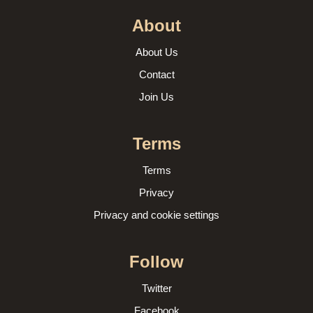
About
About Us
Contact
Join Us
Terms
Terms
Privacy
Privacy and cookie settings
Follow
Twitter
Facebook