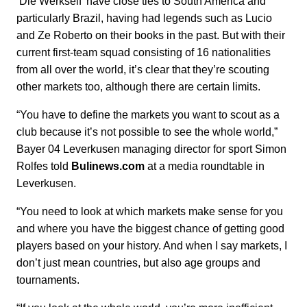
‘Die Werkself’ have close ties to South America and
particularly Brazil, having had legends such as Lucio
and Ze Roberto on their books in the past. But with their
current first-team squad consisting of 16 nationalities
from all over the world, it’s clear that they’re scouting
other markets too, although there are certain limits.
“You have to define the markets you want to scout as a
club because it’s not possible to see the whole world,”
Bayer 04 Leverkusen managing director for sport Simon
Rolfes told
Bulinews.com
at a media roundtable in
Leverkusen.
“You need to look at which markets make sense for you
and where you have the biggest chance of getting good
players based on your history. And when I say markets, I
don’t just mean countries, but also age groups and
tournaments.