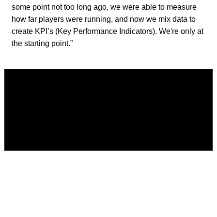
some point not too long ago, we were able to measure
how far players were running, and now we mix data to
create KPI’s (Key Performance Indicators). We're only at
the starting point.”