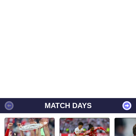
MATCH DAYS