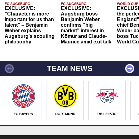
FC AUGSBURG
FC AUGSBURG
WORLD CUP
EXCLUSIVE:
EXCLUSIVE:
EXCLUSI
"Character is more
Augsburg boss
the perfe
important for us than
Benjamin Weber
England"
talent" – Benjamin
confirms “big
chief Be
Weber explains
market” interest in
Weber ba
Augsburg's scouting
Kömür and Claude-
boss Tuch
philosophy
Maurice amid exit talk
World Cu
TEAM NEWS
FC BAYERN
DORTMUND
RB LEIPZIG