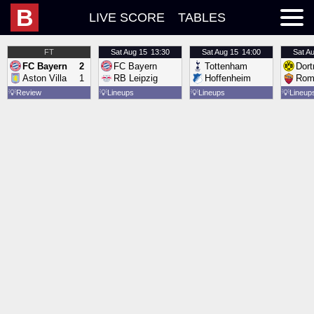
B
LIVE SCORE
TABLES
FT
Sat
Aug 15
13:30
Sat
Aug 15
14:00
Sat
Au
FC Bayern
2
FC Bayern
Tottenham
Dor
Aston Villa
1
RB Leipzig
Hoffenheim
Rom
💡
Review
💡
Lineups
💡
Lineups
💡
Lineup