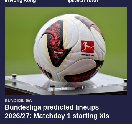
in Hong Kong
Ipswich Town
BUNDESLIGA
Bundesliga predicted lineups
2026/27: Matchday 1 starting XIs