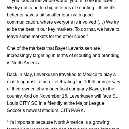
“If you look at the whole world, you’re more inefficient.
We try not to be too big in terms of scouting. I think it’s
better to have a bit smaller team with good
communication, where everyone is involved (…) We try
to be the best in our key markets. To do that, we have to
leave some markets for the other clubs.”
One of the markets that Bayer Leverkusen are
increasingly targeting in terms of scouting and branding
is North America.
Back in May, Leverkusen travelled to Mexico to play a
match against Toluca, celebrating the 100th anniversary
of their owner, pharmaceutical company Bayer, in the
country. And on November 16, Leverkusen will face St.
Louis CITY SC in a friendly at the Major League
Soccer’s newest stadium, CITYPARK.
“It’s important because North America is a growing