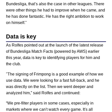
Bundesliga, that’s also the case in other leagues. There
were other things he had to improve when he came, and
he has done fantastic. He has the right ambition to work
on himself."
Data is key
As Rolfes pointed out at the launch of the latest release
of Bundesliga Match Facts (powered by AWS) earlier
this year, data is key to identifying players for him and
the club.
"The signing of Frimpong is a good example of how we
use data. We were looking for a fast full-back, and he
was directly on the list. Then we went deeper and
analyzed him,” said Rolfes and continued:
“We pre-filter players in some cases, especially in
markets where we can't watch every game. It's all