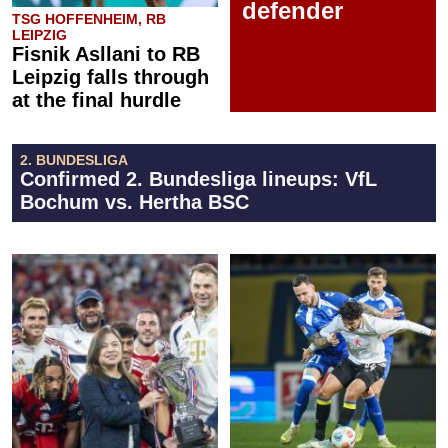
defender
TSG HOFFENHEIM, RB
LEIPZIG
Fisnik Asllani to RB
Leipzig falls through
at the final hurdle
2. BUNDESLIGA
Confirmed 2. Bundesliga lineups: VfL
Bochum vs. Hertha BSC