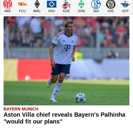
M05
FCU
BMG
HSV
KOE
SVW
S04
SVE
SCP
BAYERN MUNICH
Aston Villa chief reveals Bayern's Palhinha
"would fit our plans"