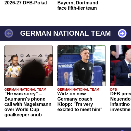
2026-27 DFB-Pokal
Bayern, Dortmund
face fifth-tier team
GERMAN NATIONAL TEAM
GERMAN NATIONAL TEAM
GERMAN NATIONAL TEAM
DFB
"He was sorry" –
Wirtz on new
DFB pres
Baumann's phone
Germany coach
Neuendor
call with Nagelsmann
Klopp: "I'm very
Infantino
over World Cup
excited to meet him"
investme
goalkeeper snub