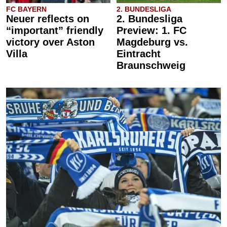
FC BAYERN
2. BUNDESLIGA
Neuer reflects on
2. Bundesliga
“important” friendly
Preview: 1. FC
victory over Aston
Magdeburg vs.
Villa
Eintracht
Braunschweig