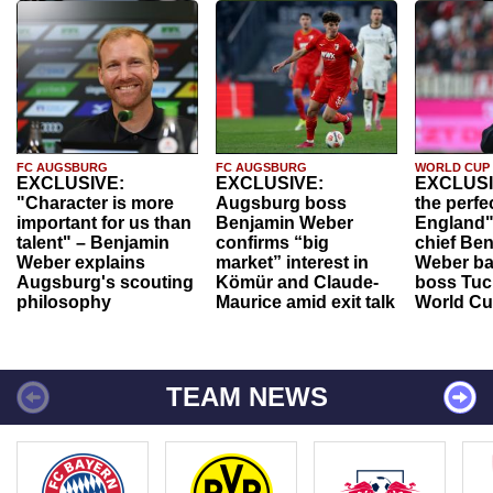
FC AUGSBURG
FC AUGSBURG
WORLD CUP
EXCLUSIVE:
EXCLUSIVE:
EXCLUSI
"Character is more
Augsburg boss
the perfe
important for us than
Benjamin Weber
England"
talent" – Benjamin
confirms “big
chief Be
Weber explains
market” interest in
Weber ba
Augsburg's scouting
Kömür and Claude-
boss Tuch
philosophy
Maurice amid exit talk
World Cu
TEAM NEWS