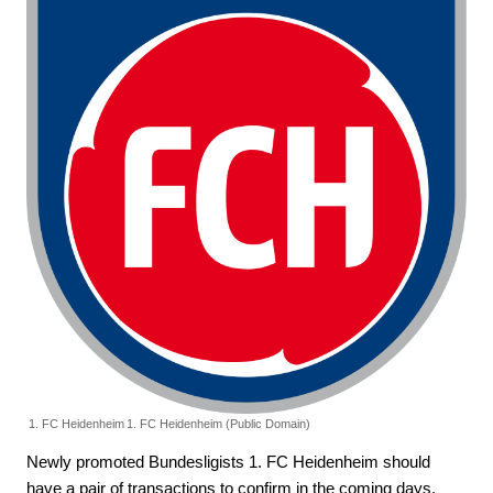
1. FC Heidenheim
1. FC Heidenheim (Public Domain)
Newly promoted Bundesligists 1. FC Heidenheim should
have a pair of transactions to confirm in the coming days.