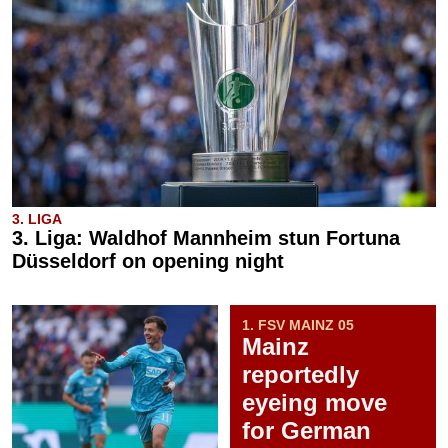
3. LIGA
3. Liga: Waldhof Mannheim stun Fortuna
Düsseldorf on opening night
1. FSV MAINZ 05
Mainz
reportedly
eyeing move
for German