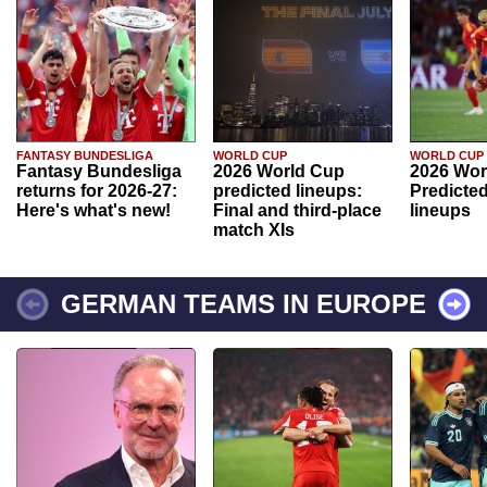
FANTASY BUNDESLIGA
WORLD CUP
WORLD CUP
Fantasy Bundesliga
2026 World Cup
2026 Wor
returns for 2026-27:
predicted lineups:
Predicted
Here's what's new!
Final and third-place
lineups
match XIs
GERMAN TEAMS IN EUROPE