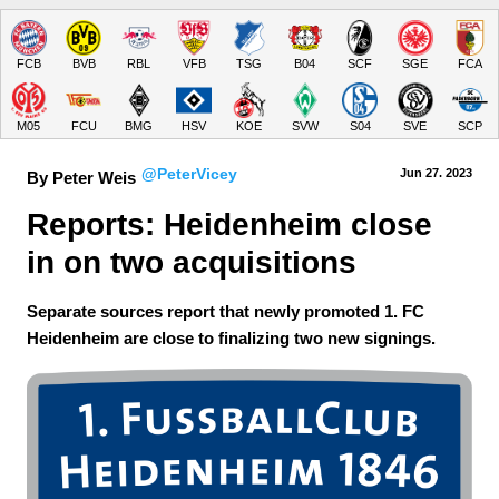
FCB
BVB
RBL
VFB
TSG
B04
SCF
SGE
FCA
M05
FCU
BMG
HSV
KOE
SVW
S04
SVE
SCP
@PeterVicey
Jun 27.
 2023
By Peter Weis
Reports: Heidenheim close 
in on two acquisitions
Separate sources report that newly promoted 1. FC
Heidenheim are close to finalizing two new signings.