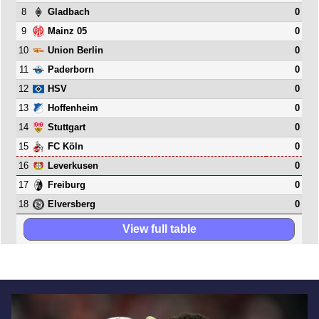
8
0
Gladbach
9
0
Mainz 05
10
0
Union Berlin
11
0
Paderborn
12
0
HSV
13
0
Hoffenheim
14
0
Stuttgart
15
0
FC Köln
16
0
Leverkusen
17
0
Freiburg
18
0
Elversberg
View full table