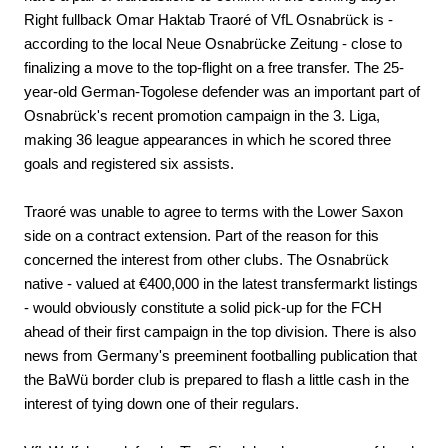
Right fullback Omar Haktab Traoré of VfL Osnabrück is -
according to the local Neue Osnabrücke Zeitung - close to
finalizing a move to the top-flight on a free transfer. The 25-
year-old German-Togolese defender was an important part of
Osnabrück's recent promotion campaign in the 3. Liga,
making 36 league appearances in which he scored three
goals and registered six assists.
Traoré was unable to agree to terms with the Lower Saxon
side on a contract extension. Part of the reason for this
concerned the interest from other clubs. The Osnabrück
native - valued at €400,000 in the latest transfermarkt listings
- would obviously constitute a solid pick-up for the FCH
ahead of their first campaign in the top division. There is also
news from Germany's preeminent footballing publication that
the BaWü border club is prepared to flash a little cash in the
interest of tying down one of their regulars.