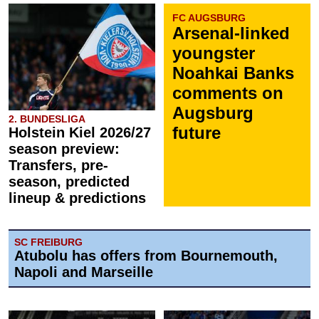
FC AUGSBURG
Arsenal-linked
youngster
Noahkai Banks
comments on
Augsburg
2. BUNDESLIGA
future
Holstein Kiel 2026/27
season preview:
Transfers, pre-
season, predicted
lineup & predictions
SC FREIBURG
Atubolu has offers from Bournemouth,
Napoli and Marseille