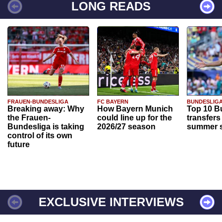
LONG READS
FRAUEN-BUNDESLIGA
FC BAYERN
BUNDESLIG
Breaking away: Why
How Bayern Munich
Top 10 B
the Frauen-
could line up for the
transfers
Bundesliga is taking
2026/27 season
summer s
control of its own
future
EXCLUSIVE INTERVIEWS