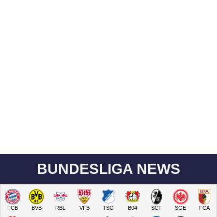
BUNDESLIGA NEWS
FCB
BVB
RBL
VFB
TSG
B04
SCF
SGE
FCA