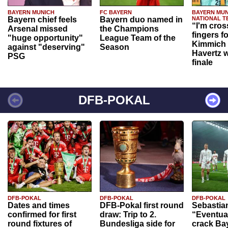
BAYERN MUNICH
FC BAYERN
BAYERN MUN
Bayern chief feels
Bayern duo named in
NATIONAL T
“I'm cros
Arsenal missed
the Champions
fingers f
"huge opportunity"
League Team of the
Kimmich 
against "deserving"
Season
Havertz w
PSG
finale
DFB-POKAL
DFB-POKAL
DFB-POKAL
DFB-POKAL
Dates and times
DFB-Pokal first round
Sebastia
confirmed for first
draw: Trip to 2.
“Eventual
round fixtures of
Bundesliga side for
crack Ba