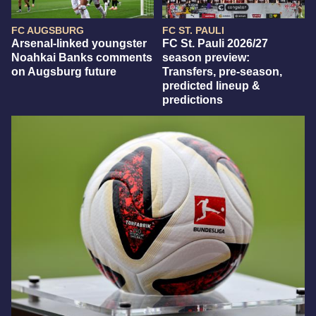
FC AUGSBURG
FC ST. PAULI
Arsenal-linked youngster
FC St. Pauli 2026/27
Noahkai Banks comments
season preview:
on Augsburg future
Transfers, pre-season,
predicted lineup &
predictions