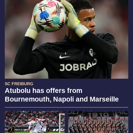
SC FREIBURG
Atubolu has offers from
Bournemouth, Napoli and Marseille