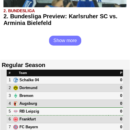
2. BUNDESLIGA
2. Bundesliga Preview: Karlsruher SC vs.
Arminia Bielefeld
Show more
Regular Season
#
Team
P
1
0
Schalke 04
2
0
Dortmund
3
0
Bremen
4
0
Augsburg
5
0
RB Leipzig
6
0
Frankfurt
7
0
FC Bayern