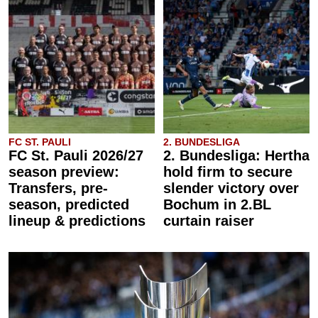
FC ST. PAULI
2. BUNDESLIGA
FC St. Pauli 2026/27
2. Bundesliga: Hertha
season preview:
hold firm to secure
Transfers, pre-
slender victory over
season, predicted
Bochum in 2.BL
lineup & predictions
curtain raiser