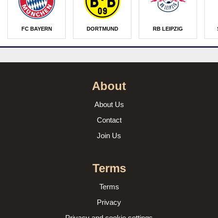
FC BAYERN
DORTMUND
RB LEIPZIG
About
About Us
Contact
Join Us
Terms
Terms
Privacy
Privacy and cookie settings