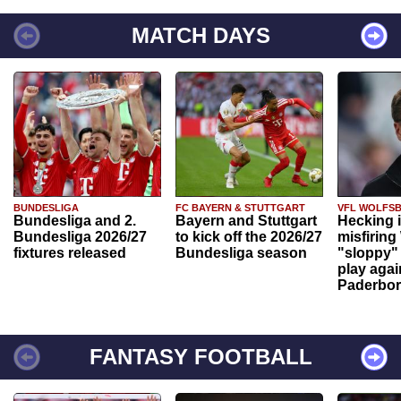
MATCH DAYS
BUNDESLIGA
FC BAYERN & STUTTGART
VFL WOLFS
Bundesliga and 2.
Bayern and Stuttgart
Hecking 
Bundesliga 2026/27
to kick off the 2026/27
misfiring
fixtures released
Bundesliga season
"sloppy" 
play agai
Paderbo
FANTASY FOOTBALL