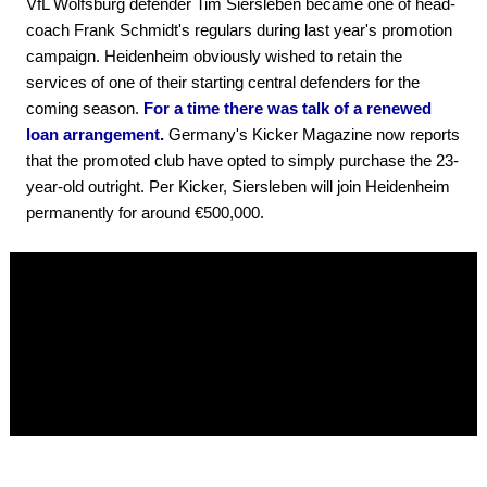
VfL Wolfsburg defender Tim Siersleben became one of head-
coach Frank Schmidt's regulars during last year's promotion
campaign. Heidenheim obviously wished to retain the
services of one of their starting central defenders for the
coming season.
For a time there was talk of a renewed
loan arrangement.
Germany's Kicker Magazine now reports
that the promoted club have opted to simply purchase the 23-
year-old outright. Per Kicker, Siersleben will join Heidenheim
permanently for around €500,000.