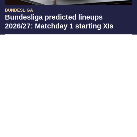
BUNDESLIGA
Bundesliga predicted lineups
2026/27: Matchday 1 starting XIs