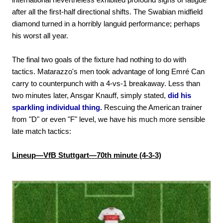
after all the first-half directional shifts. The Swabian midfield
diamond turned in a horribly languid performance; perhaps
his worst all year.
The final two goals of the fixture had nothing to do with
tactics. Matarazzo's men took advantage of long Emré Can
carry to counterpunch with a 4-vs-1 breakaway. Less than
two minutes later, Ansgar Knauff, simply stated,
did his
sparkling individual thing.
Rescuing the American trainer
from "D" or even "F" level, we have his much more sensible
late match tactics:
Lineup—VfB Stuttgart—70th minute (4-3-3)