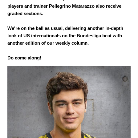
players and trainer Pellegrino Matarazzo also receive
graded sections.
We're on the ball as usual, delivering another in-depth
look of US internationals on the Bundesliga beat with
another edition of our weekly column.
Do come along!