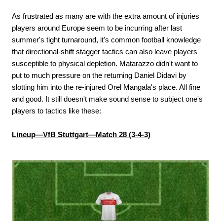
As frustrated as many are with the extra amount of injuries
players around Europe seem to be incurring after last
summer's tight turnaround, it's common football knowledge
that directional-shift stagger tactics can also leave players
susceptible to physical depletion. Matarazzo didn't want to
put to much pressure on the returning Daniel Didavi by
slotting him into the re-injured Orel Mangala's place. All fine
and good. It still doesn't make sound sense to subject one's
players to tactics like these:
Lineup—VfB Stuttgart—Match 28 (3-4-3)