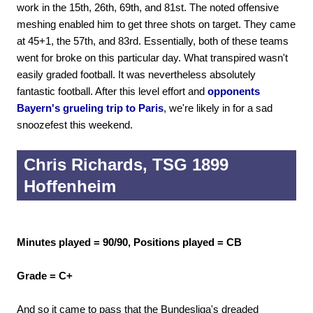
work in the 15th, 26th, 69th, and 81st. The noted offensive
meshing enabled him to get three shots on target. They came
at 45+1, the 57th, and 83rd. Essentially, both of these teams
went for broke on this particular day. What transpired wasn't
easily graded football. It was nevertheless absolutely
fantastic football. After this level effort and
opponents
Bayern's grueling trip to Paris
, we're likely in for a sad
snoozefest this weekend.
Chris Richards, TSG 1899
Hoffenheim
Minutes played = 90/90, Positions played = CB
Grade = C+
And so it came to pass that the Bundesliga's dreaded