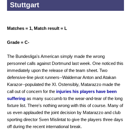
Stuttgart
Matches = 1, Match result = L
Grade = C-
The Bundesliga's American simply made the wrong
personnel calls against Dortmund last week. One noticed this
immediately upon the release of the team sheet. Two
defensive-line pivot runners--Waldemar Anton and Atakan
Karazor--populated the XI. Ostensibly, Matarazzo made the
call out of concern for the
injuries his players have been
suffering
as many succumb to the wear-and-tear of the long
fixture list. There's nothing wrong with this of course. Many of
us even applauded the joint decision by Matarazzo and club
sporting director Sven Mislintat to give the players three days
off during the recent international break.