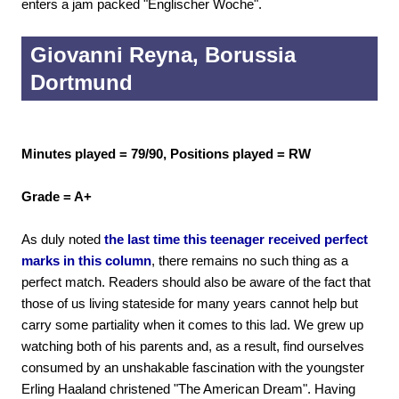
enters a jam packed "Englischer Woche".
Giovanni Reyna, Borussia
Dortmund
Minutes played = 79/90, Positions played = RW
Grade = A+
As duly noted
the last time this teenager received perfect
marks in this column
, there remains no such thing as a
perfect match. Readers should also be aware of the fact that
those of us living stateside for many years cannot help but
carry some partiality when it comes to this lad. We grew up
watching both of his parents and, as a result, find ourselves
consumed by an unshakable fascination with the youngster
Erling Haaland christened "The American Dream". Having