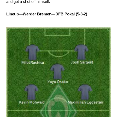
and got a shot off himself.
Lineup—Werder Bremen—DFB Pokal (5-3-2)