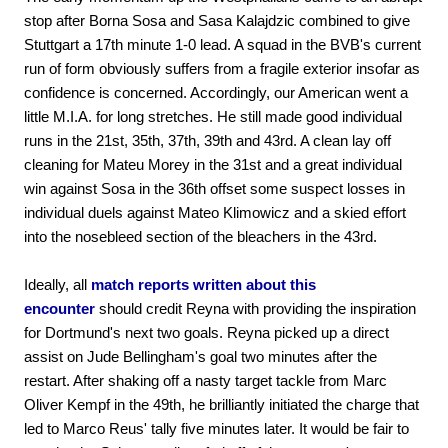
stop after Borna Sosa and Sasa Kalajdzic combined to give
Stuttgart a 17th minute 1-0 lead. A squad in the BVB's current
run of form obviously suffers from a fragile exterior insofar as
confidence is concerned. Accordingly, our American went a
little M.I.A. for long stretches. He still made good individual
runs in the 21st, 35th, 37th, 39th and 43rd. A clean lay off
cleaning for Mateu Morey in the 31st and a great individual
win against Sosa in the 36th offset some suspect losses in
individual duels against Mateo Klimowicz and a skied effort
into the nosebleed section of the bleachers in the 43rd.
Ideally, all
match reports written about this
encounter
should credit Reyna with providing the inspiration
for Dortmund's next two goals. Reyna picked up a direct
assist on Jude Bellingham's goal two minutes after the
restart. After shaking off a nasty target tackle from Marc
Oliver Kempf in the 49th, he brilliantly initiated the charge that
led to Marco Reus' tally five minutes later. It would be fair to