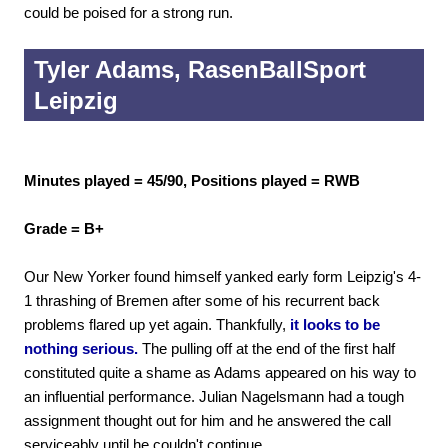
could be poised for a strong run.
Tyler Adams, RasenBallSport
Leipzig
Minutes played = 45/90, Positions played = RWB
Grade = B+
Our New Yorker found himself yanked early form Leipzig's 4-
1 thrashing of Bremen after some of his recurrent back
problems flared up yet again. Thankfully,
it looks to be
nothing serious.
The pulling off at the end of the first half
constituted quite a shame as Adams appeared on his way to
an influential performance. Julian Nagelsmann had a tough
assignment thought out for him and he answered the call
serviceably until he couldn't continue.