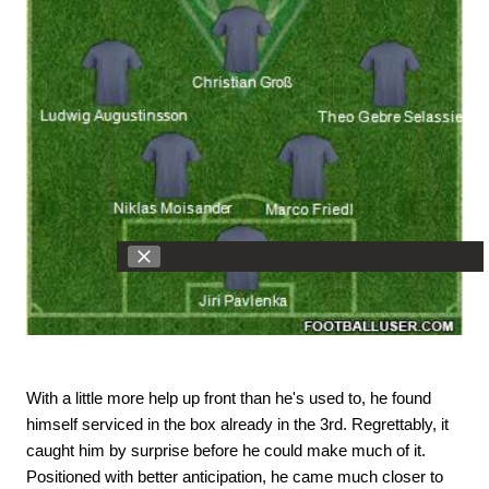
With a little more help up front than he's used to, he found
himself serviced in the box already in the 3rd. Regrettably, it
caught him by surprise before he could make much of it.
Positioned with better anticipation, he came much closer to