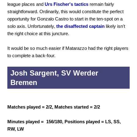
league places and
Urs Fischer's tactics
remain fairly
straightforward. Ordinarily, this would constitute the perfect
opportunity for Gonzalo Castro to start in the ten-spot on a
solo axis. Unfortunately,
the disaffected captain
likely isn't
the right choice at this juncture.
It would be so much easier if Matarazzo had the right players
to complete a back-four.
Josh Sargent, SV Werder
Bremen
Matches played = 2/2, Matches started = 2/2
Minutes played = 156/180, Positions played = LS, SS,
RW, LW