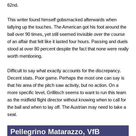
62nd.
This writer found himself gobsmacked afterwards when
tallying up the touches. The American got his foot around the
ball over 90 times, yet still seemed invisible over the course
of an affair that felt like it lasted four hours. Passing and duels
stood at over 80 percent despite the fact that none were really
worth mentioning.
Difficult to say what exactly accounts for the discrepancy.
Decent stats. Poor game. Perhaps the most one can say is
that his area of the pitch saw activity, but no action. On a
more specific level, Grillitsch seems to want to run this team
as the midfield flight director without knowing when to call for
the ball and when to lay off. The Austrian may need to take a
seat.
Pellegrino Matarazzo, VfB