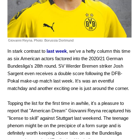
Giovanni Reyna.
Photo: Borussia Dortmund
In stark contrast to
last week
, we've a hefty column this time
as six American actors factored into the 2020/21 German
Bundesliga's 28th round. SV Werder Bremen striker Josh
Sargent even receives a double score following the DFB-
Pokal make-up match last week. It's was an eventful
matchday and another exciting one is just around the corner.
Topping the list for the first time in awhile, it's a pleasure to
report that "American Dream" Giovanni Reyna recaptured his
"license to skill" against Stuttgart last weekend. The teenage
phenom might be on the precipice of a form surge and is
definitely worth keeping closer tabs on as the Bundesliga