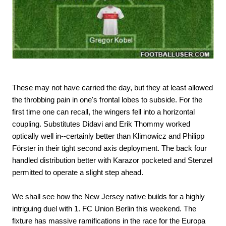
These may not have carried the day, but they at least allowed
the throbbing pain in one's frontal lobes to subside. For the
first time one can recall, the wingers fell into a horizontal
coupling. Substitutes Didavi and Erik Thommy worked
optically well in--certainly better than Klimowicz and Philipp
Förster in their tight second axis deployment. The back four
handled distribution better with Karazor pocketed and Stenzel
permitted to operate a slight step ahead.
We shall see how the New Jersey native builds for a highly
intriguing duel with 1. FC Union Berlin this weekend. The
fixture has massive ramifications in the race for the Europa