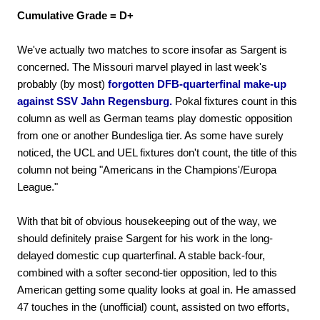
Cumulative Grade = D+
We've actually two matches to score insofar as Sargent is
concerned. The Missouri marvel played in last week's
probably (by most)
forgotten DFB-quarterfinal make-up
against SSV Jahn Regensburg.
Pokal fixtures count in this
column as well as German teams play domestic opposition
from one or another Bundesliga tier. As some have surely
noticed, the UCL and UEL fixtures don't count, the title of this
column not being "Americans in the Champions'/Europa
League."
With that bit of obvious housekeeping out of the way, we
should definitely praise Sargent for his work in the long-
delayed domestic cup quarterfinal. A stable back-four,
combined with a softer second-tier opposition, led to this
American getting some quality looks at goal in. He amassed
47 touches in the (unofficial) count, assisted on two efforts,