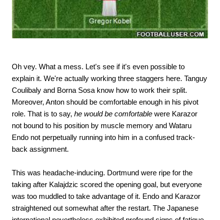
Oh vey. What a mess. Let's see if it's even possible to
explain it. We're actually working three staggers here. Tanguy
Coulibaly and Borna Sosa know how to work their split.
Moreover, Anton should be comfortable enough in his pivot
role. That is to say,
he would be comfortable
were Karazor
not bound to his position by muscle memory and Wataru
Endo not perpetually running into him in a confused track-
back assignment.
This was headache-inducing. Dortmund were ripe for the
taking after Kalajdzic scored the opening goal, but everyone
was too muddled to take advantage of it. Endo and Karazor
straightened out somewhat after the restart. The Japanese
international nevertheless exhibited profound signs of fatigue