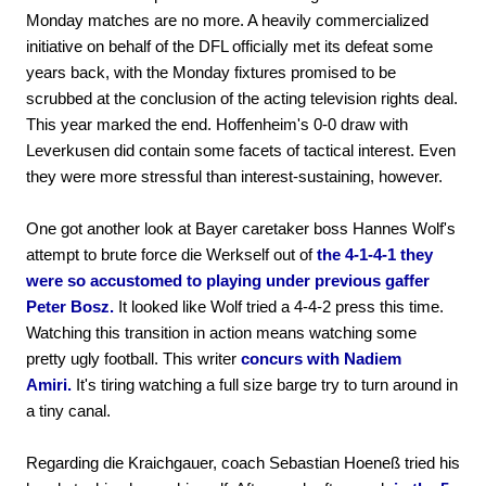
Monday matches are no more. A heavily commercialized
initiative on behalf of the DFL officially met its defeat some
years back, with the Monday fixtures promised to be
scrubbed at the conclusion of the acting television rights deal.
This year marked the end. Hoffenheim's 0-0 draw with
Leverkusen did contain some facets of tactical interest. Even
they were more stressful than interest-sustaining, however.
One got another look at Bayer caretaker boss Hannes Wolf's
attempt to brute force die Werkself out of
the 4-1-4-1 they
were so accustomed to playing under previous gaffer
Peter Bosz.
It looked like Wolf tried a 4-4-2 press this time.
Watching this transition in action means watching some
pretty ugly football. This writer
concurs with Nadiem
Amiri.
It's tiring watching a full size barge try to turn around in
a tiny canal.
Regarding die Kraichgauer, coach Sebastian Hoeneß tried his