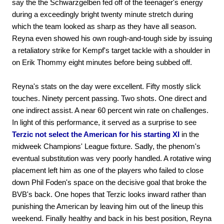
say the the Schwarzgelben fed off of the teenager's energy
during a exceedingly bright twenty minute stretch during
which the team looked as sharp as they have all season.
Reyna even showed his own rough-and-tough side by issuing
a retaliatory strike for Kempf's target tackle with a shoulder in
on Erik Thommy eight minutes before being subbed off.
Reyna's stats on the day were excellent. Fifty mostly slick
touches. Ninety percent passing. Two shots. One direct and
one indirect assist. A near 60 percent win rate on challenges.
In light of this performance, it served as a surprise to see
Terzic not select the American for his starting XI
in the
midweek Champions' League fixture. Sadly, the phenom's
eventual substitution was very poorly handled. A rotative wing
placement left him as one of the players who failed to close
down Phil Foden's space on the decisive goal that broke the
BVB's back. One hopes that Terzic looks inward rather than
punishing the American by leaving him out of the lineup this
weekend. Finally healthy and back in his best position, Reyna