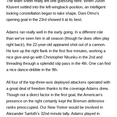
The team sheet really left one guessing here. When Justin
Kluivert settled into the left-wingback-position, an intelligent
looking constellation began to take shape. Dani Olmo's
opening goal in the 23rd showed it at its best.
Adams ran really well in the early going. In a different role
than we've seen him in all season (though he does often play
right back), the 22-year-old appeared shot out of a cannon.
He tore up the right flank in the first five minutes, working a
nice give-and-go with Christopher Nkunku in the 2nd and
threading through a splendid slip pass in the 4th. One can find
a nice dance-dribble in the 9th.
All four of the top-three-axis deployed attackers operated with
a great deal of freedom thanks to the coverage Adams drew.
Though not a direct factor in the first goal, the American's
presence on the right certainly kept the Bremen defensive
ranks preoccupied. Our New Yorker would be involved in
Alexander Sørloth's 32nd minute tally. Adams played in