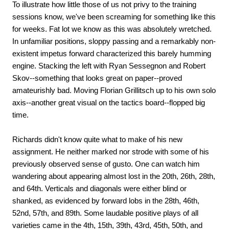
To illustrate how little those of us not privy to the training
sessions know, we've been screaming for something like this
for weeks. Fat lot we know as this was absolutely wretched.
In unfamiliar positions, sloppy passing and a remarkably non-
existent impetus forward characterized this barely humming
engine. Stacking the left with Ryan Sessegnon and Robert
Skov--something that looks great on paper--proved
amateurishly bad. Moving Florian Grillitsch up to his own solo
axis--another great visual on the tactics board--flopped big
time.
Richards didn't know quite what to make of his new
assignment. He neither marked nor strode with some of his
previously observed sense of gusto. One can watch him
wandering about appearing almost lost in the 20th, 26th, 28th,
and 64th. Verticals and diagonals were either blind or
shanked, as evidenced by forward lobs in the 28th, 46th,
52nd, 57th, and 89th. Some laudable positive plays of all
varieties came in the 4th, 15th, 39th, 43rd, 45th, 50th, and