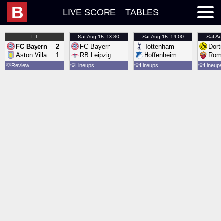
B
LIVE SCORE
TABLES
FT
Sat
Aug 15
13:30
Sat
Aug 15
14:00
Sat
Au
FC Bayern
2
FC Bayern
Tottenham
Dor
Aston Villa
1
RB Leipzig
Hoffenheim
Rom
💡
Review
💡
Lineups
💡
Lineups
💡
Lineup