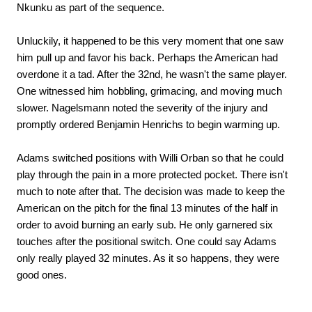
Nkunku as part of the sequence.
Unluckily, it happened to be this very moment that one saw
him pull up and favor his back. Perhaps the American had
overdone it a tad. After the 32nd, he wasn't the same player.
One witnessed him hobbling, grimacing, and moving much
slower. Nagelsmann noted the severity of the injury and
promptly ordered Benjamin Henrichs to begin warming up.
Adams switched positions with Willi Orban so that he could
play through the pain in a more protected pocket. There isn't
much to note after that. The decision was made to keep the
American on the pitch for the final 13 minutes of the half in
order to avoid burning an early sub. He only garnered six
touches after the positional switch. One could say Adams
only really played 32 minutes. As it so happens, they were
good ones.