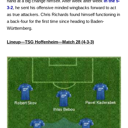
hand at a big change himself. After week after week
in the 5-
3-2
, he sent his offensive minded wingbacks forward to act
as true attackers. Chris Richards found himself functioning in
a back-four for the first time since heading to Baden-
Württemberg.
Lineup—TSG Hoffenheim—Match 28 (4-3-3)