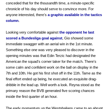
conceded that for the thousandth time, a minute-specific
chronicle of his day should serve to convince more. For
anyone interested, there's
a graphic available in the tactics
column
.
Looking very comfortable against
the opponent he last
scored a Bundesliga goal against
, Gio showed some
immediate swagger with an aerial win in the 1st minute.
Something else one was very pleased to discover in the
opening minutes was that Edin Terzic had designated the
American the squad's corner taker for the match. There's
some calm and confident work on the ball on display in the
7th and 10th. He got his first shot off in the 11th. Tame as the
final effort ended up being, he executed an exquisite drag-
dribble in the lead up. Well worth a look. Reyna stood as the
primary reason the BVB generated five scoring chances
inside the first quarter of an hour.
The early momentum up the Westphalians came to an abrupt