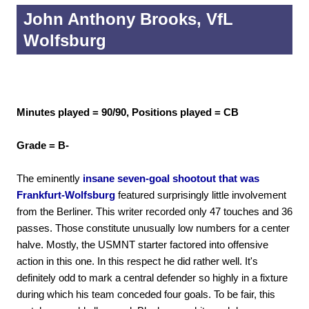
John Anthony Brooks, VfL
Wolfsburg
Minutes played = 90/90, Positions played = CB
Grade = B-
The eminently
insane seven-goal shootout that was
Frankfurt-Wolfsburg
featured surprisingly little involvement
from the Berliner. This writer recorded only 47 touches and 36
passes. Those constitute unusually low numbers for a center
halve. Mostly, the USMNT starter factored into offensive
action in this one. In this respect he did rather well. It's
definitely odd to mark a central defender so highly in a fixture
during which his team conceded four goals. To be fair, this