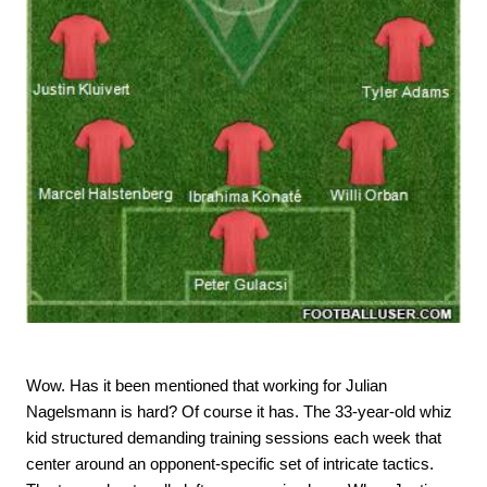
Wow. Has it been mentioned that working for Julian
Nagelsmann is hard? Of course it has. The 33-year-old whiz
kid structured demanding training sessions each week that
center around an opponent-specific set of intricate tactics.