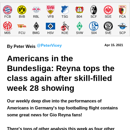
FCB
BVB
RBL
VFB
TSG
B04
SCF
SGE
FCA
M05
FCU
BMG
HSV
KOE
SVW
S04
SVE
SCP
@PeterVicey
Apr 15.
 2021
By Peter Weis
Americans in the 
Bundesliga: Reyna tops the 
class again after skill-filled 
week 28 showing
Our weekly deep dive into the performances of
Americans in Germany's top footballing flight contains
some great news for Gio Reyna fans!
There's tons of other analysis this week as four other