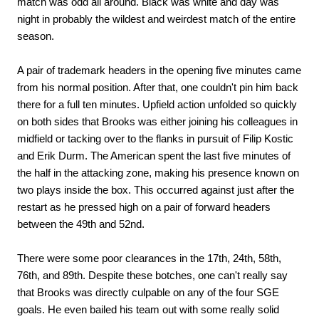
match was odd all around. Black was white and day was
night in probably the wildest and weirdest match of the entire
season.
A pair of trademark headers in the opening five minutes came
from his normal position. After that, one couldn't pin him back
there for a full ten minutes. Upfield action unfolded so quickly
on both sides that Brooks was either joining his colleagues in
midfield or tacking over to the flanks in pursuit of Filip Kostic
and Erik Durm. The American spent the last five minutes of
the half in the attacking zone, making his presence known on
two plays inside the box. This occurred against just after the
restart as he pressed high on a pair of forward headers
between the 49th and 52nd.
There were some poor clearances in the 17th, 24th, 58th,
76th, and 89th. Despite these botches, one can't really say
that Brooks was directly culpable on any of the four SGE
goals. He even bailed his team out with some really solid