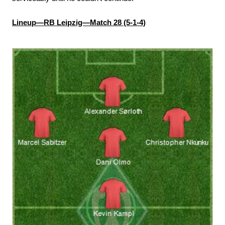
Lineup—RB Leipzig—Match 28 (5-1-4)