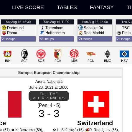
LIVE SCORE
TABLES
FANTASY
T
Sat
Aug 15
15:30
Sun
Aug 16
11:00
Sun
Aug 16
15:00
Thu
Au
Dortmund
Tottenham
Schalke 04
TBC
Roma
Hoffenheim
Real Madrid
Freib
💡
Lineups
💡
Lineups
💡
Lineups
💡
Lineups
B04
SCF
SGE
FCA
M05
FCU
BMG
HSV
Europe: European Championship
Arena Naţională
June 28
, 2021
 at 
19:00
FULL TIME
AFTER PENALTIES
(Pen: 4 - 5)
3 - 3
ce
Switzerland
X
ma
(57)
,
K. Benzema
(59)
,
H. Seferović
(15)
,
R. Rodríguez
(55)
,
⚽
⚽
⚽