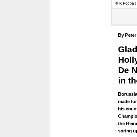
P. Pogba
(
⚽
By Peter
Glad
Holl
De N
in th
Borussia
made for
his coun
Champion
the Hein
spring u