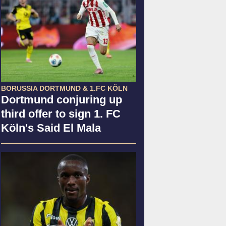
BORUSSIA DORTMUND & 1.FC KÖLN
Dortmund conjuring up
third offer to sign 1. FC
Köln's Said El Mala