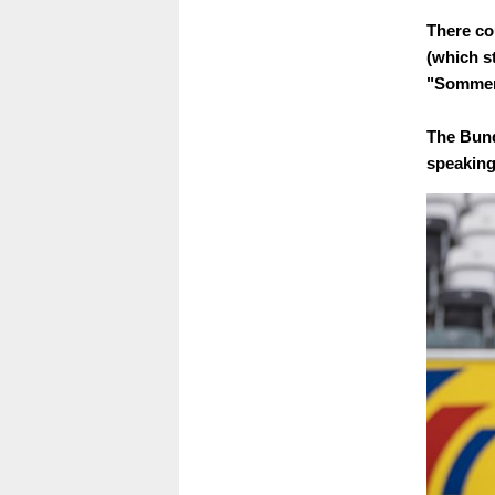
There cou
(which s
"Sommer-
The Bund
speaking