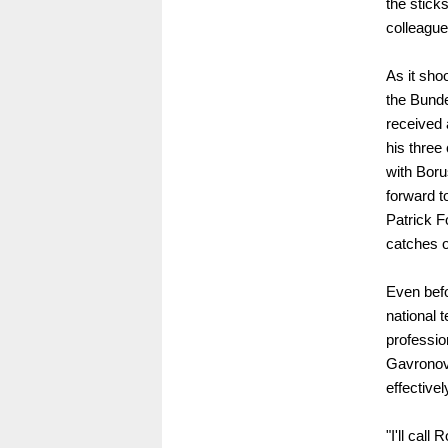
the stick
colleagu
As it sho
the Bund
received a
his three
with Boru
forward t
Patrick F
catches o
Even befo
national t
professio
Gavronovi
effectivel
"I'll call