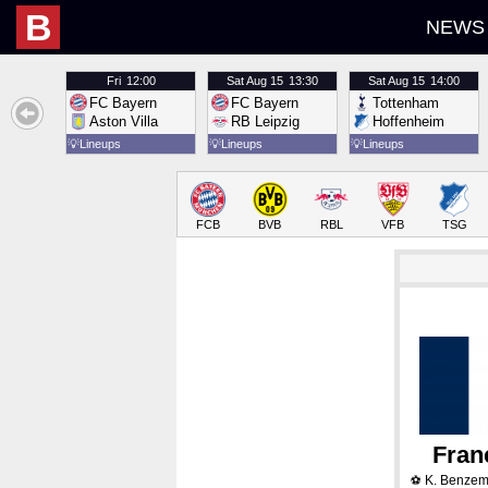
B
NEWS
Fri
12:00
Sat
Aug 15
13:30
Sat
Aug 15
14:00
FC Bayern
FC Bayern
Tottenham
Aston Villa
RB Leipzig
Hoffenheim
💡
Lineups
💡
Lineups
💡
Lineups
FCB
BVB
RBL
VFB
TSG
Fran
K. Benze
⚽