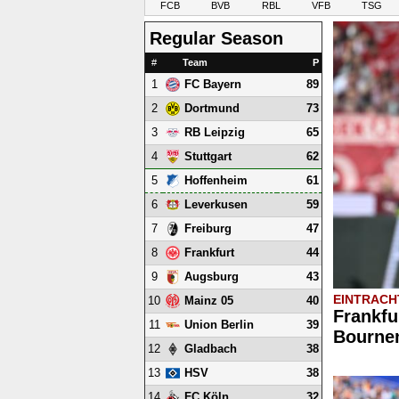
FCB
BVB
RBL
VFB
TSG
Regular Season
#
Team
P
1
89
FC Bayern
2
73
Dortmund
3
65
RB Leipzig
4
62
Stuttgart
5
61
Hoffenheim
6
59
Leverkusen
7
47
Freiburg
8
44
Frankfurt
9
43
Augsburg
EINTRACH
10
40
Mainz 05
Frankfu
11
39
Union Berlin
Bournem
12
38
Gladbach
13
38
HSV
14
32
FC Köln