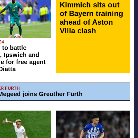
Kimmich sits out
of Bayern training
ahead of Aston
Villa clash
04
 to battle
, Ipswich and
e for free agent
Diatta
R FÜRTH
egeed joins Greuther Fürth