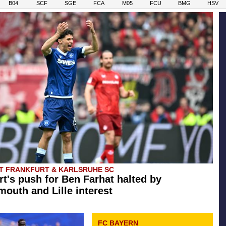
B04
SCF
SGE
FCA
M05
FCU
BMG
HSV
T FRANKFURT & KARLSRUHE SC
rt's push for Ben Farhat halted by
outh and Lille interest
FC BAYERN