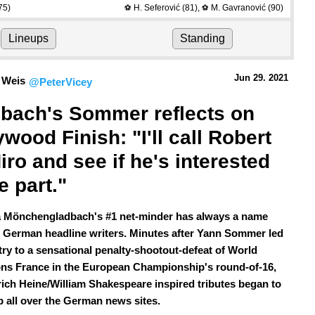
75)
H. Seferović
(81)
,
M. Gavranović
(90)
⚽
⚽
Lineups
Standing
Jun 29.
 2021
 Weis
@PeterVicey
bach's Sommer reflects on 
ywood Finish: "I'll call Robert 
iro and see if he's interested 
e part."
 Mönchengladbach's #1 net-minder has always a name
 German headline writers. Minutes after Yann Sommer led
try to a sensational penalty-shootout-defeat of World
s France in the European Championship's round-of-16,
rich Heine/William Shakespeare inspired tributes began to
p all over the German news sites.