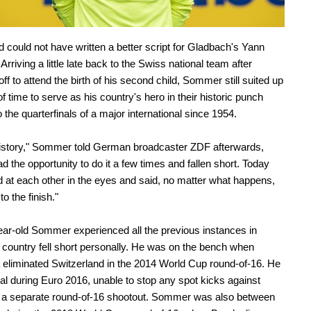
 could not have written a better script for Gladbach's Yann
rriving a little late back to the Swiss national team after
ff to attend the birth of his second child, Sommer still suited up
of time to serve as his country's hero in their historic punch
o the quarterfinals of a major international since 1954.
history," Sommer told German broadcaster ZDF afterwards,
d the opportunity to do it a few times and fallen short. Today
 at each other in the eyes and said, no matter what happens,
 to the finish."
ar-old Sommer experienced all the previous instances in
 country fell short personally. He was on the bench when
 eliminated Switzerland in the 2014 World Cup round-of-16. He
al during Euro 2016, unable to stop any spot kicks against
n a separate round-of-16 shootout. Sommer was also between