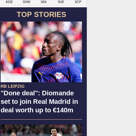
KOE
SVW
S04
SVE
SCP
TOP STORIES
RB LEIPZIG
"Done deal": Diomande
set to join Real Madrid in
deal worth up to €140m