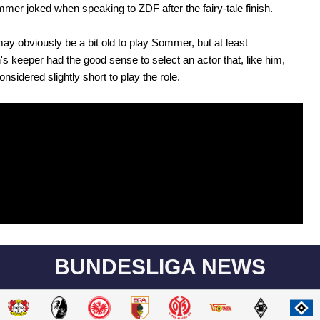
mmer joked when speaking to ZDF after the fairy-tale finish.
ay obviously be a bit old to play Sommer, but at least
s keeper had the good sense to select an actor that, like him,
nsidered slightly short to play the role.
BUNDESLIGA NEWS