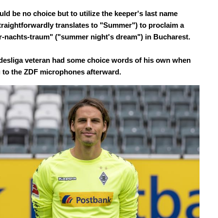
ld be no choice but to utilize the keeper's last name
traightforwardly translates to "Summer") to proclaim a
nachts-traum" ("summer night's dream") in Bucharest.
esliga veteran had some choice words of his own when
 to the ZDF microphones afterward.