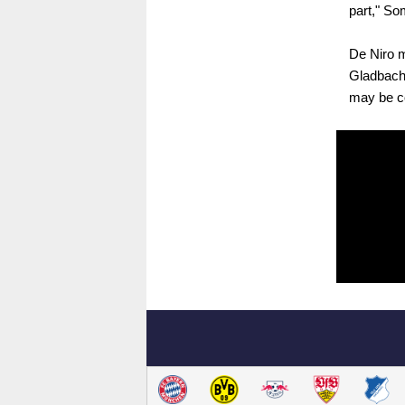
part," So
De Niro m
Gladbach'
may be co