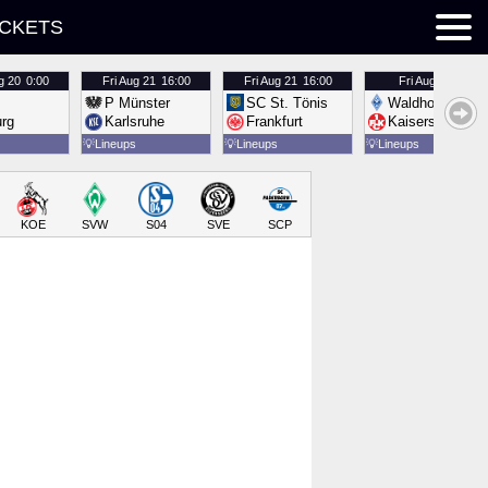
ICKETS
g 20
0:00
Fri
Aug 21
16:00
Fri
Aug 21
16:00
Fri
Aug 21
16:00
P Münster
SC St. Tönis
Waldhof Mannh
urg
Karlsruhe
Frankfurt
Kaiserslautern
💡
Lineups
💡
Lineups
💡
Lineups
KOE
SVW
S04
SVE
SCP