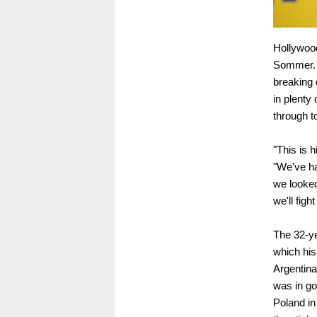
Hollywood
Sommer. A
breaking o
in plenty 
through t
"This is 
"We've ha
we looked
we'll fight
The 32-ye
which his
Argentina
was in go
Poland i