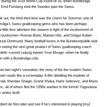
s during the 2018 World Cup round-of-16, when Bundesliga
e Emil Forsberg shot the Swedes past the Swiss.
ok out, the third third time was the charm for Sommer, one of
esliga's Swiss goalkeeping gems who has been perhaps
 little less attention this season in light of the involvement of
 countrymen--Roman Bürki, Marwin Hitz, and Gregor Kobel--
ssia Dortmund. Many football lovers in the Bundesrepublik look
o seeing the next great product of Swiss goalkeeping coach
oletti--current Leipzig loanee Yvon Mvogo--when he finally
n with a Bundesliga club.
re last night's sensation, the story of the the modern Swiss
eam reads like a screenplay. A film detailing the exploits of
nals Xherdan Shaqiri, Granit Xhaka, Haris Seferovic, and Mario
c, all of whom fled the 1990s warfare in the former Yugoslavia
y writes itself.
 Robert de Niro later and see if he's interested in playing [my]