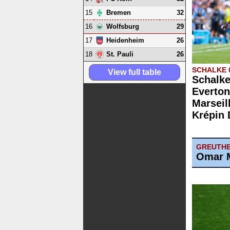
15
32
Bremen
16
29
Wolfsburg
17
26
Heidenheim
18
26
St. Pauli
SCHALKE 
View full table
Schalke
Everton
Marseill
Krépin 
GREUTHE
Omar M