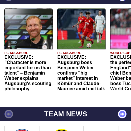
FC AUGSBURG
FC AUGSBURG
WORLD CUP
EXCLUSIVE:
EXCLUSIVE:
EXCLUSI
"Character is more
Augsburg boss
the perfe
important for us than
Benjamin Weber
England"
talent" – Benjamin
confirms “big
chief Be
Weber explains
market” interest in
Weber ba
Augsburg's scouting
Kömür and Claude-
boss Tuch
philosophy
Maurice amid exit talk
World Cu
TEAM NEWS