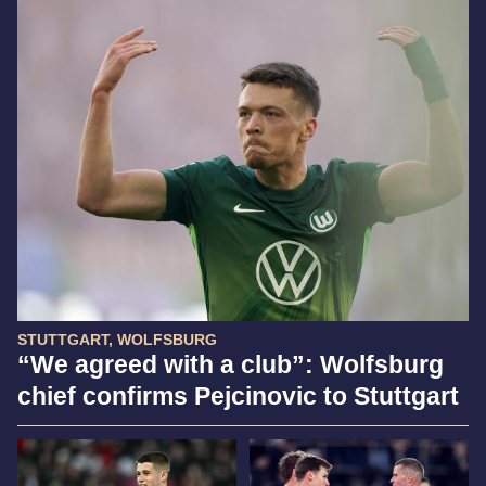
STUTTGART, WOLFSBURG
“We agreed with a club”: Wolfsburg
chief confirms Pejcinovic to Stuttgart