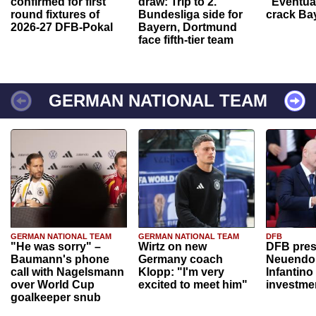
confirmed for first
draw: Trip to 2.
“Eventual
round fixtures of
Bundesliga side for
crack Ba
2026-27 DFB-Pokal
Bayern, Dortmund
face fifth-tier team
GERMAN NATIONAL TEAM
GERMAN NATIONAL TEAM
GERMAN NATIONAL TEAM
DFB
"He was sorry" –
Wirtz on new
DFB pres
Baumann's phone
Germany coach
Neuendor
call with Nagelsmann
Klopp: "I'm very
Infantino
over World Cup
excited to meet him"
investme
goalkeeper snub