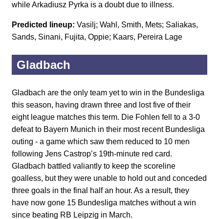
while Arkadiusz Pyrka is a doubt due to illness.
Predicted lineup:
Vasilj; Wahl, Smith, Mets; Saliakas,
Sands, Sinani, Fujita, Oppie; Kaars, Pereira Lage
Gladbach
Gladbach are the only team yet to win in the Bundesliga
this season, having drawn three and lost five of their
eight league matches this term. Die Fohlen fell to a 3-0
defeat to Bayern Munich in their most recent Bundesliga
outing - a game which saw them reduced to 10 men
following Jens Castrop’s 19th-minute red card.
Gladbach battled valiantly to keep the scoreline
goalless, but they were unable to hold out and conceded
three goals in the final half an hour. As a result, they
have now gone 15 Bundesliga matches without a win
since beating RB Leipzig in March.