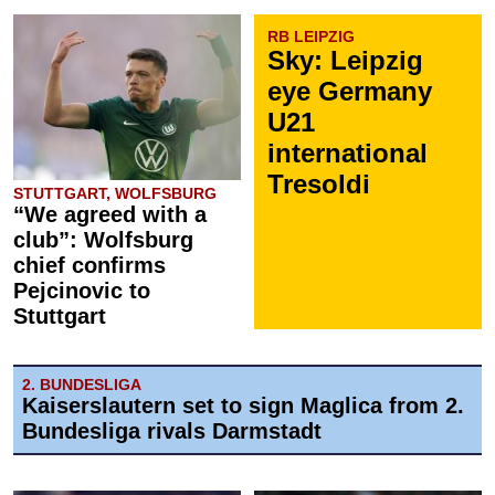
RB LEIPZIG
Sky: Leipzig
eye Germany
U21
international
Tresoldi
STUTTGART, WOLFSBURG
“We agreed with a
club”: Wolfsburg
chief confirms
Pejcinovic to
Stuttgart
2. BUNDESLIGA
Kaiserslautern set to sign Maglica from 2.
Bundesliga rivals Darmstadt