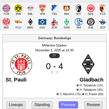
FCB
BVB
RBL
VFB
TSG
B04
SCF
SGE
FCA
M05
FCU
BMG
HSV
KOE
SVW
S04
SVE
SCP
Germany: Bundesliga
Millerntor-Stadion
November 1
, 2025
 at 
14:30
FT
0 - 4
(0 - 2)
St. Pauli
Gladbach
H. Tabakovic
(15)
,
⚽
H. Tabakovic
(40)
,
⚽
S. Machino
(75)
,
O. Fraulo
(80)
⚽
⚽
Lineups
Standing
Preview
Review