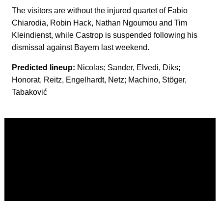
The visitors are without the injured quartet of Fabio
Chiarodia, Robin Hack, Nathan Ngoumou and Tim
Kleindienst, while Castrop is suspended following his
dismissal against Bayern last weekend.
Predicted lineup:
Nicolas; Sander, Elvedi, Diks;
Honorat, Reitz, Engelhardt, Netz; Machino, Stöger,
Tabaković