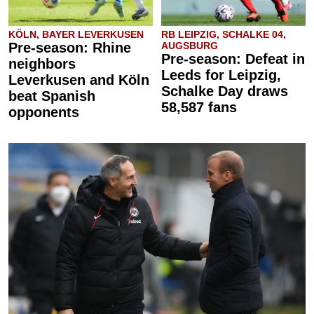
KÖLN, BAYER LEVERKUSEN
RB LEIPZIG, SCHALKE 04,
Pre-season: Rhine
AUGSBURG
Pre-season: Defeat in
neighbors
Leeds for Leipzig,
Leverkusen and Köln
Schalke Day draws
beat Spanish
58,587 fans
opponents