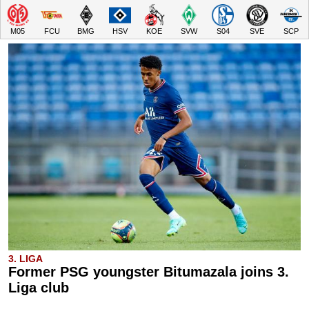
M05
FCU
BMG
HSV
KOE
SVW
S04
SVE
SCP
3. LIGA
Former PSG youngster Bitumazala joins 3.
Liga club