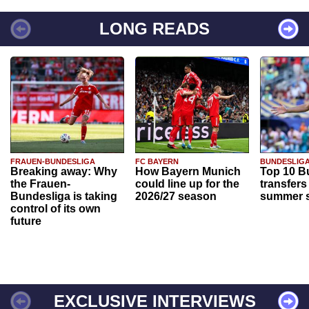
LONG READS
FRAUEN-BUNDESLIGA
FC BAYERN
BUNDESLIG
Breaking away: Why
How Bayern Munich
Top 10 B
the Frauen-
could line up for the
transfers
Bundesliga is taking
2026/27 season
summer s
control of its own
future
EXCLUSIVE INTERVIEWS