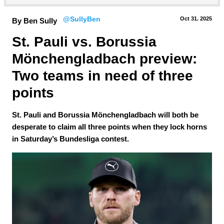
@SullyBen
Oct 31.
 2025
By Ben Sully
St. Pauli vs. Borussia 
Mönchengladbach preview: 
Two teams in need of three 
points
St. Pauli and Borussia Mönchengladbach will both be
desperate to claim all three points when they lock horns
in Saturday’s Bundesliga contest.