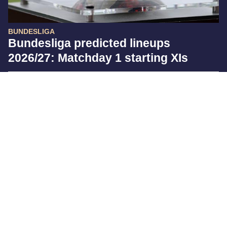
BUNDESLIGA
Bundesliga predicted lineups
2026/27: Matchday 1 starting XIs