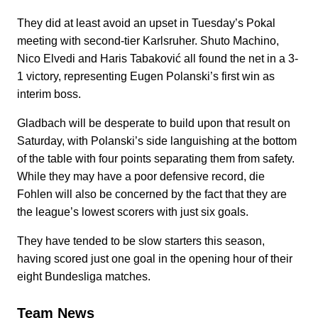
They did at least avoid an upset in Tuesday’s Pokal
meeting with second-tier Karlsruher. Shuto Machino,
Nico Elvedi and Haris Tabaković all found the net in a 3-
1 victory, representing Eugen Polanski’s first win as
interim boss.
Gladbach will be desperate to build upon that result on
Saturday, with Polanski’s side languishing at the bottom
of the table with four points separating them from safety.
While they may have a poor defensive record, die
Fohlen will also be concerned by the fact that they are
the league’s lowest scorers with just six goals.
They have tended to be slow starters this season,
having scored just one goal in the opening hour of their
eight Bundesliga matches.
Team News