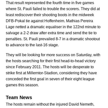
That result represented the fourth time in five games
where St. Pauli failed to trouble the scorers. They did at
least rediscover their shooting boots in the midweek
DFB-Pokal tie against Hoffenheim. Mathias Pereira
Lage netted a dramatic equaliser in the 122nd minute to
salvage a 2-2 draw after extra time and send the tie to
penalties. St. Pauli prevailed 8-7 in a dramatic shootout
to advance to the last-16 stage.
They will be looking for more success on Saturday, with
the hosts searching for their first head-to-head victory
since February 2011. The hosts will be desperate to
strike first at Millerntor-Stadion, considering they have
conceded the first goal in seven of their eight league
games this season.
Team News
The hosts remain without the injured David Nemeth,