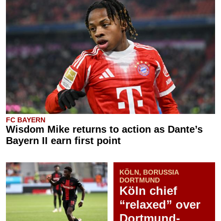
FC BAYERN
Wisdom Mike returns to action as Dante’s
Bayern II earn first point
KÖLN, BORUSSIA
DORTMUND
Köln chief
“relaxed” over
Dortmund-