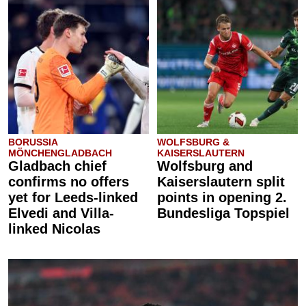
BORUSSIA
WOLFSBURG &
MÖNCHENGLADBACH
KAISERSLAUTERN
Gladbach chief
Wolfsburg and
confirms no offers
Kaiserslautern split
yet for Leeds-linked
points in opening 2.
Elvedi and Villa-
Bundesliga Topspiel
linked Nicolas