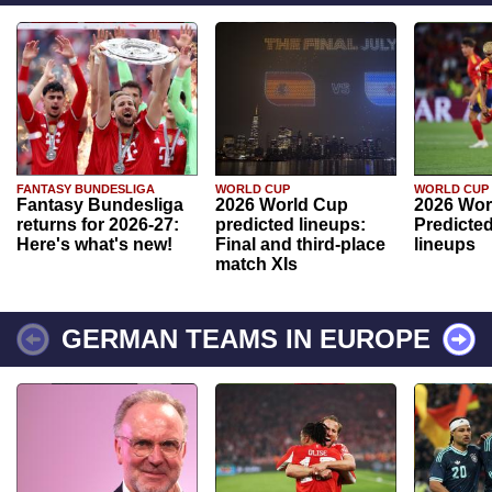
FANTASY BUNDESLIGA
WORLD CUP
WORLD CUP
Fantasy Bundesliga
2026 World Cup
2026 Wor
returns for 2026-27:
predicted lineups:
Predicted
Here's what's new!
Final and third-place
lineups
match XIs
GERMAN TEAMS IN EUROPE