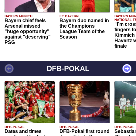
BAYERN MUNICH
FC BAYERN
BAYERN MUN
Bayern chief feels
Bayern duo named in
NATIONAL T
“I'm cros
Arsenal missed
the Champions
fingers f
"huge opportunity"
League Team of the
Kimmich 
against "deserving"
Season
Havertz w
PSG
finale
DFB-POKAL
DFB-POKAL
DFB-POKAL
DFB-POKAL
Dates and times
DFB-Pokal first round
Sebastia