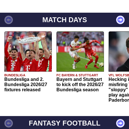
MATCH DAYS
BUNDESLIGA
FC BAYERN & STUTTGART
VFL WOLFS
Bundesliga and 2.
Bayern and Stuttgart
Hecking 
Bundesliga 2026/27
to kick off the 2026/27
misfiring
fixtures released
Bundesliga season
"sloppy" 
play agai
Paderbo
FANTASY FOOTBALL