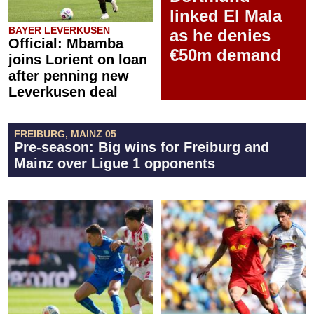
linked El Mala
BAYER LEVERKUSEN
as he denies
Official: Mbamba
€50m demand
joins Lorient on loan
after penning new
Leverkusen deal
FREIBURG, MAINZ 05
Pre-season: Big wins for Freiburg and
Mainz over Ligue 1 opponents