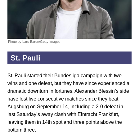
Photo by Lars Baron/Getty Images
St. Pauli
St. Pauli started their Bundesliga campaign with two
wins and one defeat, but they have since experienced a
dramatic downturn in fortunes. Alexander Blessin’s side
have lost five consecutive matches since they beat
Augsburg on September 14, including a 2-0 defeat in
last Saturday’s away clash with Eintracht Frankfurt,
leaving them in 14th spot and three points above the
bottom three.