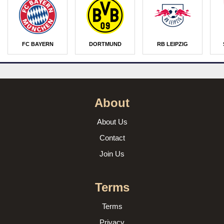
FC BAYERN
DORTMUND
RB LEIPZIG
About
About Us
Contact
Join Us
Terms
Terms
Privacy