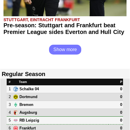
STUTTGART, EINTRACHT FRANKFURT
Pre-season: Stuttgart and Frankfurt beat
Premier League sides Everton and Hull City
Show more
Regular Season
#
Team
P
1
0
Schalke 04
2
0
Dortmund
3
0
Bremen
4
0
Augsburg
5
0
RB Leipzig
6
0
Frankfurt