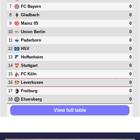
7
0
FC Bayern
8
0
Gladbach
9
0
Mainz 05
10
0
Union Berlin
11
0
Paderborn
12
0
HSV
13
0
Hoffenheim
14
0
Stuttgart
15
0
FC Köln
16
0
Leverkusen
17
0
Freiburg
18
0
Elversberg
View full table