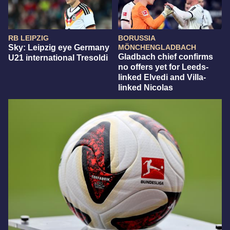
RB LEIPZIG
BORUSSIA
Sky: Leipzig eye Germany
MÖNCHENGLADBACH
Gladbach chief confirms
U21 international Tresoldi
no offers yet for Leeds-
linked Elvedi and Villa-
linked Nicolas