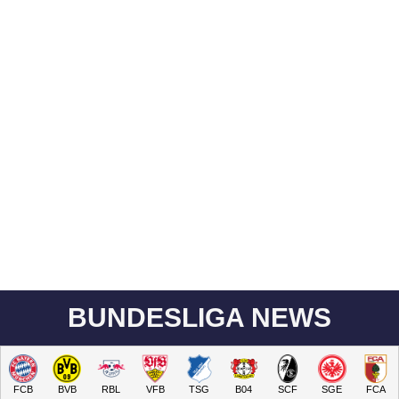
BUNDESLIGA NEWS
FCB
BVB
RBL
VFB
TSG
B04
SCF
SGE
FCA