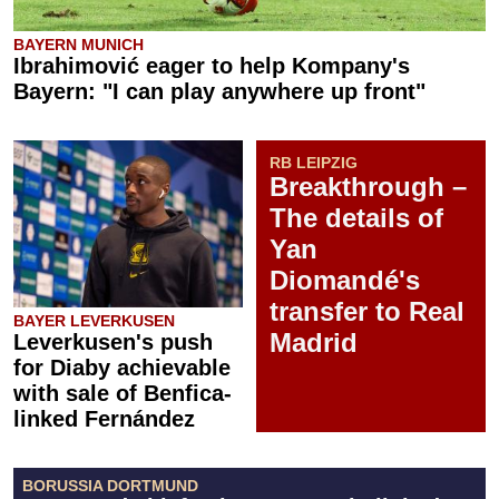
BAYERN MUNICH
Ibrahimović eager to help Kompany's
Bayern: "I can play anywhere up front"
RB LEIPZIG
Breakthrough –
The details of
Yan
Diomandé's
transfer to Real
BAYER LEVERKUSEN
Madrid
Leverkusen's push
for Diaby achievable
with sale of Benfica-
linked Fernández
BORUSSIA DORTMUND