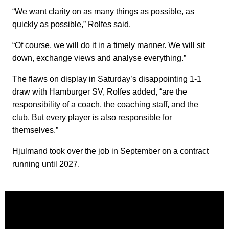
“We want clarity on as many things as possible, as
quickly as possible,” Rolfes said.
“Of course, we will do it in a timely manner. We will sit
down, exchange views and analyse everything.”
The flaws on display in Saturday’s disappointing 1-1
draw with Hamburger SV, Rolfes added, “are the
responsibility of a coach, the coaching staff, and the
club. But every player is also responsible for
themselves.”
Hjulmand took over the job in September on a contract
running until 2027.