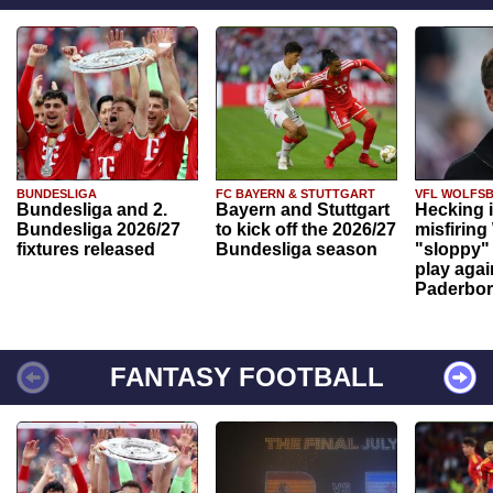
BUNDESLIGA
FC BAYERN & STUTTGART
VFL WOLFS
Bundesliga and 2.
Bayern and Stuttgart
Hecking 
Bundesliga 2026/27
to kick off the 2026/27
misfiring
fixtures released
Bundesliga season
"sloppy" 
play agai
Paderbo
FANTASY FOOTBALL