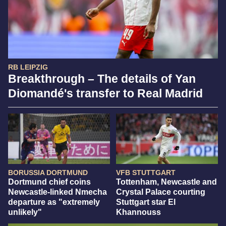
RB LEIPZIG
Breakthrough – The details of Yan
Diomandé's transfer to Real Madrid
BORUSSIA DORTMUND
VFB STUTTGART
Dortmund chief coins
Tottenham, Newcastle and
Newcastle-linked Nmecha
Crystal Palace courting
departure as "extremely
Stuttgart star El
unlikely"
Khannouss