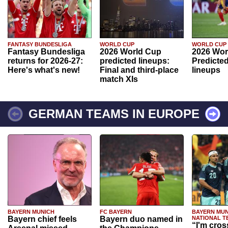
FANTASY BUNDESLIGA
WORLD CUP
WORLD CUP
Fantasy Bundesliga
2026 World Cup
2026 Wor
returns for 2026-27:
predicted lineups:
Predicted
Here's what's new!
Final and third-place
lineups
match XIs
GERMAN TEAMS IN EUROPE
BAYERN MUNICH
FC BAYERN
BAYERN MUN
Bayern chief feels
Bayern duo named in
NATIONAL T
“I'm cros