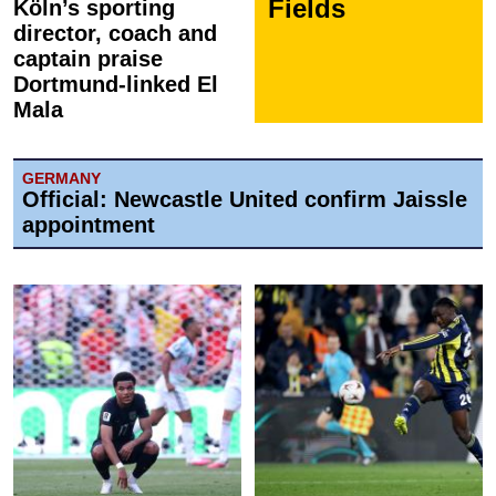
Fields
Köln’s sporting
director, coach and
captain praise
Dortmund-linked El
Mala
GERMANY
Official: Newcastle United confirm Jaissle
appointment