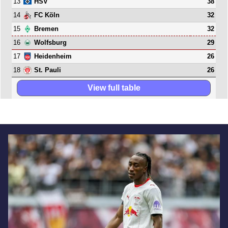
13
38
HSV
14
32
FC Köln
15
32
Bremen
16
29
Wolfsburg
17
26
Heidenheim
18
26
St. Pauli
View full table