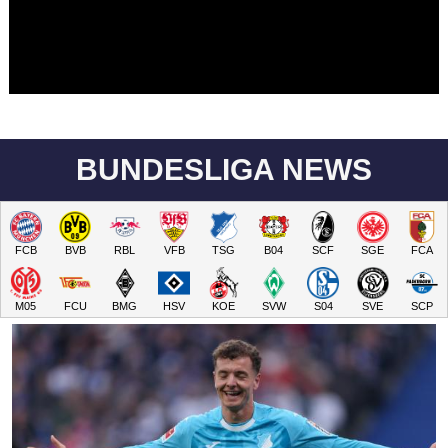
BUNDESLIGA NEWS
FCB
BVB
RBL
VFB
TSG
B04
SCF
SGE
FCA
M05
FCU
BMG
HSV
KOE
SVW
S04
SVE
SCP