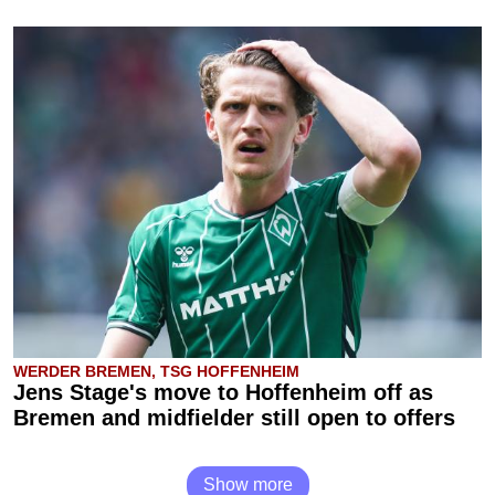
WERDER BREMEN, TSG HOFFENHEIM
Jens Stage's move to Hoffenheim off as
Bremen and midfielder still open to offers
Show more