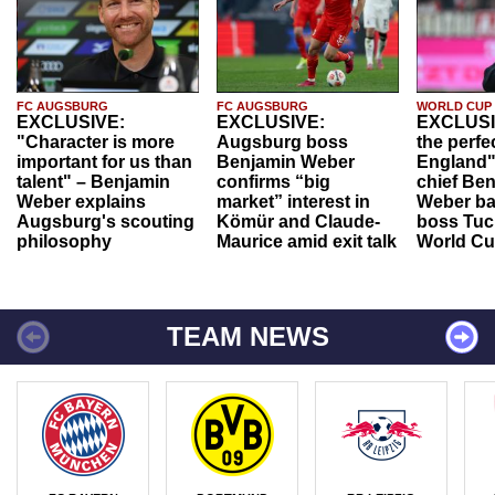
FC AUGSBURG
FC AUGSBURG
WORLD CUP
EXCLUSIVE:
EXCLUSIVE:
EXCLUSI
"Character is more
Augsburg boss
the perfe
important for us than
Benjamin Weber
England"
talent" – Benjamin
confirms “big
chief Be
Weber explains
market” interest in
Weber ba
Augsburg's scouting
Kömür and Claude-
boss Tuch
philosophy
Maurice amid exit talk
World Cu
TEAM NEWS