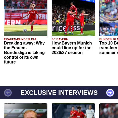
FRAUEN-BUNDESLIGA
FC BAYERN
BUNDESLIG
Breaking away: Why
How Bayern Munich
Top 10 B
the Frauen-
could line up for the
transfers
Bundesliga is taking
2026/27 season
summer s
control of its own
future
EXCLUSIVE INTERVIEWS