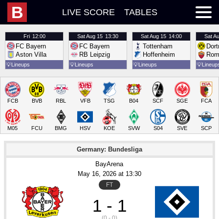
B
LIVE SCORE
TABLES
Fri
12:00
Sat
Aug 15
13:30
Sat
Aug 15
14:00
Sat
Au
FC Bayern
FC Bayern
Tottenham
Dor
Aston Villa
RB Leipzig
Hoffenheim
Rom
💡
Lineups
💡
Lineups
💡
Lineups
💡
Lineup
FCB
BVB
RBL
VFB
TSG
B04
SCF
SGE
FCA
M05
FCU
BMG
HSV
KOE
SVW
S04
SVE
SCP
Germany: Bundesliga
BayArena
May 16
, 2026
 at 
13:30
FT
1 - 1
(0 - 0)