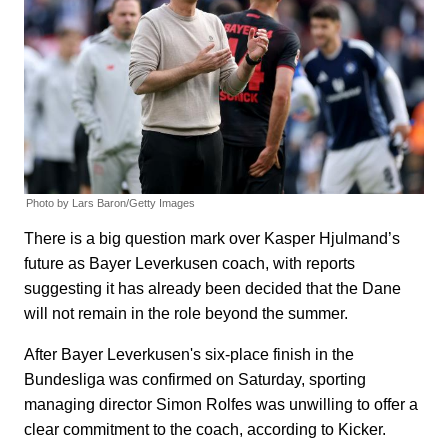
Photo by Lars Baron/Getty Images
There is a big question mark over Kasper Hjulmand’s
future as Bayer Leverkusen coach, with reports
suggesting it has already been decided that the Dane
will not remain in the role beyond the summer.
After Bayer Leverkusen's six-place finish in the
Bundesliga was confirmed on Saturday, sporting
managing director Simon Rolfes was unwilling to offer a
clear commitment to the coach, according to Kicker.