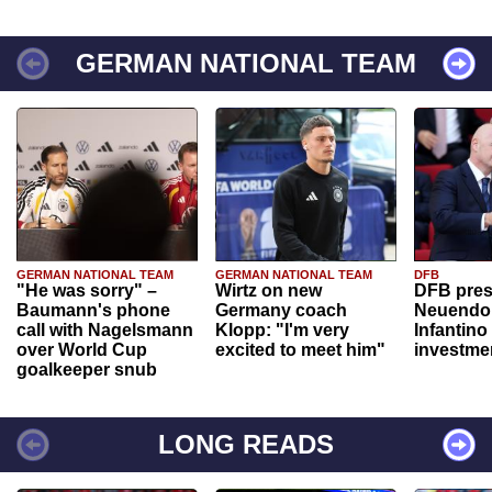
GERMAN NATIONAL TEAM
GERMAN NATIONAL TEAM
GERMAN NATIONAL TEAM
DFB
"He was sorry" –
Wirtz on new
DFB pres
Baumann's phone
Germany coach
Neuendor
call with Nagelsmann
Klopp: "I'm very
Infantino
over World Cup
excited to meet him"
investme
goalkeeper snub
LONG READS