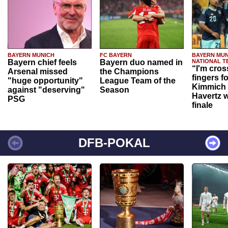
BAYERN MUNICH
FC BAYERN
BAYERN MUN
Bayern chief feels
Bayern duo named in
NATIONAL T
“I'm cros
Arsenal missed
the Champions
fingers f
"huge opportunity"
League Team of the
Kimmich 
against "deserving"
Season
Havertz w
PSG
finale
DFB-POKAL