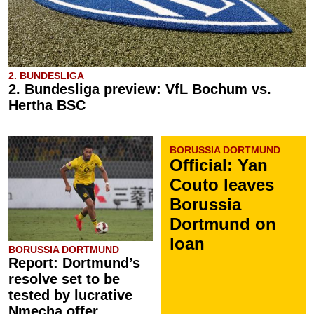
2. BUNDESLIGA
2. Bundesliga preview: VfL Bochum vs.
Hertha BSC
BORUSSIA DORTMUND
Official: Yan
Couto leaves
Borussia
Dortmund on
loan
BORUSSIA DORTMUND
Report: Dortmund’s
resolve set to be
tested by lucrative
Nmecha offer