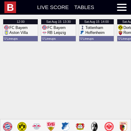
B
LIVE SCORE
TABLES
12:00
Sat
Aug 15
13:30
Sat
Aug 15
14:00
Sat
Au
FC Bayern
FC Bayern
Tottenham
Dor
Aston Villa
RB Leipzig
Hoffenheim
Rom
💡
Lineups
💡
Lineups
💡
Lineups
💡
Lineup