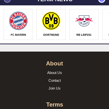
FC BAYERN
DORTMUND
RB LEIPZIG
About
About Us
Contact
Join Us
Terms