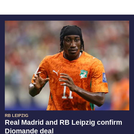
RB LEIPZIG
Real Madrid and RB Leipzig confirm
Diomande deal