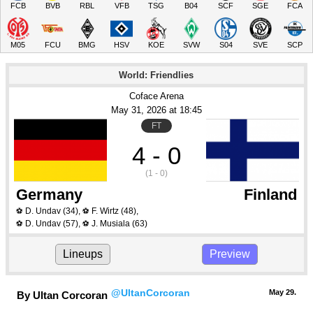
FCB
BVB
RBL
VFB
TSG
B04
SCF
SGE
FCA
M05
FCU
BMG
HSV
KOE
SVW
S04
SVE
SCP
World: Friendlies
Coface Arena
May 31
, 2026
 at 
18:45
FT
4 - 0
(1 - 0)
Germany
Finland
D. Undav
(34)
,
F. Wirtz
(48)
,
⚽
⚽
D. Undav
(57)
,
J. Musiala
(63)
⚽
⚽
Lineups
Preview
@UltanCorcoran
May 29.
By Ultan Corcoran