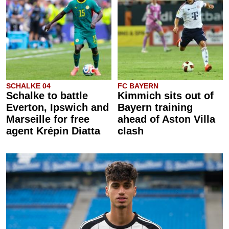
SCHALKE 04
FC BAYERN
Schalke to battle
Kimmich sits out of
Everton, Ipswich and
Bayern training
Marseille for free
ahead of Aston Villa
agent Krépin Diatta
clash