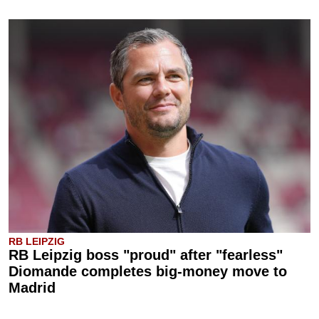
RB LEIPZIG
RB Leipzig boss "proud" after "fearless"
Diomande completes big-money move to
Madrid