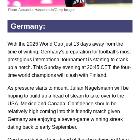
Photo: Alexander Hassenstein/Getty Images.
Germany:
With the 2026 World Cup just 13 days away from the
time of writing, Germany's preparation for football's most
prestigious international tournament is starting to crank
up a notch. This Sunday evening at 20:45 CET, the four-
time world champions will clash with Finland.
As pressure starts to mount, Julian Nagelsmann will be
hoping to build up a head of steam to take over to the
USA, Mexico and Canada. Confidence should be
relatively high coming into this friendly match given
Germany are enjoying a seven-game winning streak
dating back to early September.
One thing that is clear ahead of the showdown in Mainz