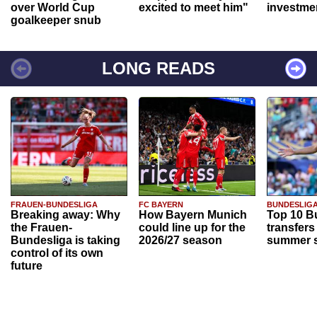
over World Cup
excited to meet him"
investme
goalkeeper snub
LONG READS
FRAUEN-BUNDESLIGA
FC BAYERN
BUNDESLIG
Breaking away: Why
How Bayern Munich
Top 10 B
the Frauen-
could line up for the
transfers
Bundesliga is taking
2026/27 season
summer s
control of its own
future