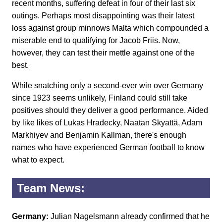
recent months, suffering defeat in four of their last six
outings. Perhaps most disappointing was their latest
loss against group minnows Malta which compounded a
miserable end to qualifying for Jacob Friis. Now,
however, they can test their mettle against one of the
best.
While snatching only a second-ever win over Germany
since 1923 seems unlikely, Finland could still take
positives should they deliver a good performance. Aided
by like likes of Lukas Hradecky, Naatan Skyattä, Adam
Markhiyev and Benjamin Kallman, there's enough
names who have experienced German football to know
what to expect.
Team News:
Germany:
Julian Nagelsmann already confirmed that he