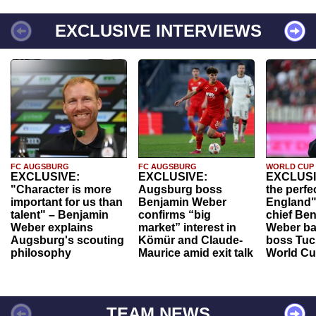
EXCLUSIVE INTERVIEWS
FC AUGSBURG
FC AUGSBURG
WORLD CUP
EXCLUSIVE:
EXCLUSIVE:
EXCLUSI
"Character is more
Augsburg boss
the perfe
important for us than
Benjamin Weber
England"
talent" – Benjamin
confirms “big
chief Be
Weber explains
market” interest in
Weber ba
Augsburg's scouting
Kömür and Claude-
boss Tuch
philosophy
Maurice amid exit talk
World Cu
TEAM NEWS