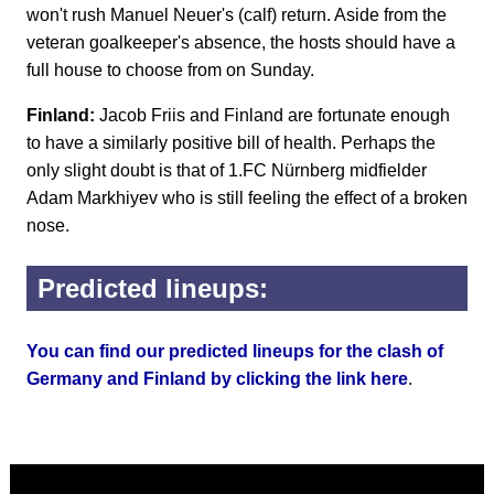
won't rush Manuel Neuer's (calf) return. Aside from the
veteran goalkeeper's absence, the hosts should have a
full house to choose from on Sunday.
Finland:
Jacob Friis and Finland are fortunate enough
to have a similarly positive bill of health. Perhaps the
only slight doubt is that of 1.FC Nürnberg midfielder
Adam Markhiyev who is still feeling the effect of a broken
nose.
Predicted lineups:
You can find our predicted lineups for the clash of
Germany and Finland by clicking the link here
.