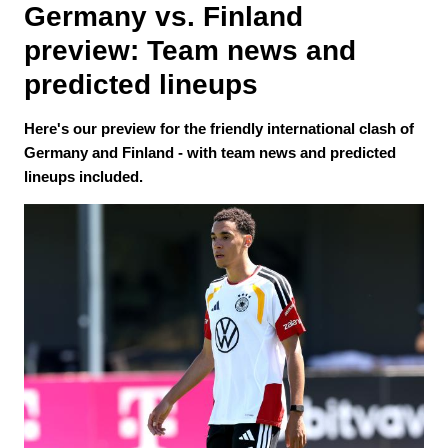
Germany vs. Finland 
preview: Team news and 
predicted lineups
Here's our preview for the friendly international clash of
Germany and Finland - with team news and predicted
lineups included.