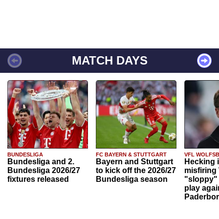
MATCH DAYS
BUNDESLIGA
FC BAYERN & STUTTGART
VFL WOLFS
Bundesliga and 2.
Bayern and Stuttgart
Hecking 
Bundesliga 2026/27
to kick off the 2026/27
misfiring
fixtures released
Bundesliga season
"sloppy" 
play agai
Paderbo