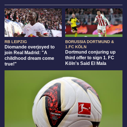
RB LEIPZIG
BORUSSIA DORTMUND &
Diomande overjoyed to
1.FC KÖLN
Dortmund conjuring up
join Real Madrid: "A
third offer to sign 1. FC
childhood dream come
Köln's Said El Mala
true!"