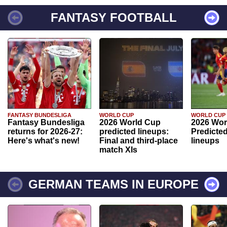
FANTASY FOOTBALL
FANTASY BUNDESLIGA
WORLD CUP
WORLD CUP
Fantasy Bundesliga
2026 World Cup
2026 Wor
returns for 2026-27:
predicted lineups:
Predicted
Here's what's new!
Final and third-place
lineups
match XIs
GERMAN TEAMS IN EUROPE