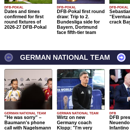
DFB-POKAL
DFB-POKAL
DFB-POKAL
Dates and times
DFB-Pokal first round
Sebastia
confirmed for first
draw: Trip to 2.
“Eventual
round fixtures of
Bundesliga side for
crack Ba
2026-27 DFB-Pokal
Bayern, Dortmund
face fifth-tier team
GERMAN NATIONAL TEAM
GERMAN NATIONAL TEAM
GERMAN NATIONAL TEAM
DFB
"He was sorry" –
Wirtz on new
DFB pres
Baumann's phone
Germany coach
Neuendor
call with Nagelsmann
Klopp: "I'm very
Infantino