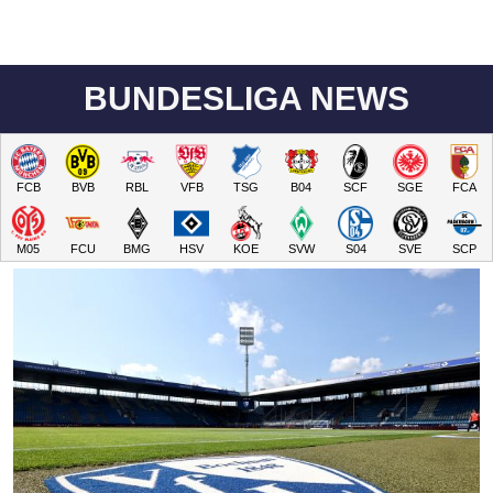
BUNDESLIGA NEWS
FCB
BVB
RBL
VFB
TSG
B04
SCF
SGE
FCA
M05
FCU
BMG
HSV
KOE
SVW
S04
SVE
SCP