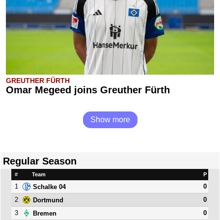
GREUTHER FÜRTH
Omar Megeed joins Greuther Fürth
Show more
Regular Season
#
Team
P
1
0
Schalke 04
2
0
Dortmund
3
0
Bremen