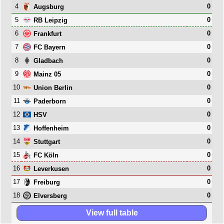
4
0
Augsburg
5
0
RB Leipzig
6
0
Frankfurt
7
0
FC Bayern
8
0
Gladbach
9
0
Mainz 05
10
0
Union Berlin
11
0
Paderborn
12
0
HSV
13
0
Hoffenheim
14
0
Stuttgart
15
0
FC Köln
16
0
Leverkusen
17
0
Freiburg
18
0
Elversberg
View full table