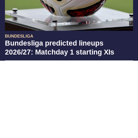
BUNDESLIGA
Bundesliga predicted lineups
2026/27: Matchday 1 starting XIs