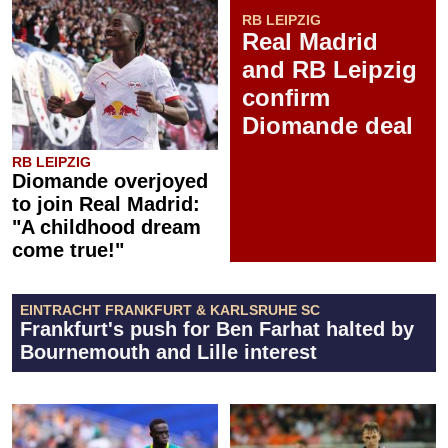
RB LEIPZIG
Real Madrid
and RB Leipzig
confirm
Diomande deal
RB LEIPZIG
Diomande overjoyed
to join Real Madrid:
"A childhood dream
come true!"
EINTRACHT FRANKFURT & KARLSRUHE SC
Frankfurt's push for Ben Farhat halted by
Bournemouth and Lille interest