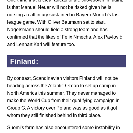
is that Manuel Neuer will not be risked given he is
nursing a calf injury sustained in Bayern Munich's last
league game. With Oliver Baumann set to start,
Nagelsmann should field a strong team and has
confirmed that the likes of Felix Nmecha, Alex Pavlović
and Lennart Karl will feature too.
Finland:
By contrast, Scandinavian visitors Finland will not be
heading across the Atlantic Ocean to set up camp in
North America this summer. They never managed to
make the World Cup from their qualifying campaign in
Group G. A victory over Poland was as good as it got
whom they still finished behind in third place.
Suomi's form has also encountered some instability in