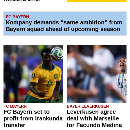
FC BAYERN
Kompany demands “same ambition” from
Bayern squad ahead of upcoming season
FC BAYERN
BAYER LEVERKUSEN
FC Bayern set to
Leverkusen agree
profit from Irankunda
deal with Marseille
transfer
for Facundo Medina