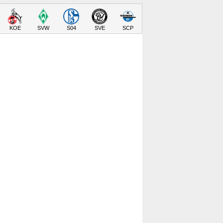
KOE
SVW
S04
SVE
SCP