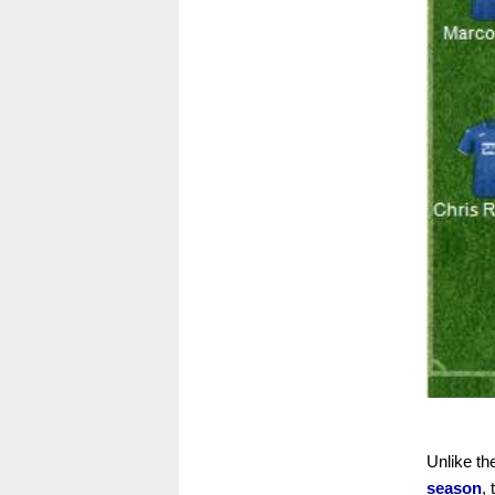
Unlike t
season
,