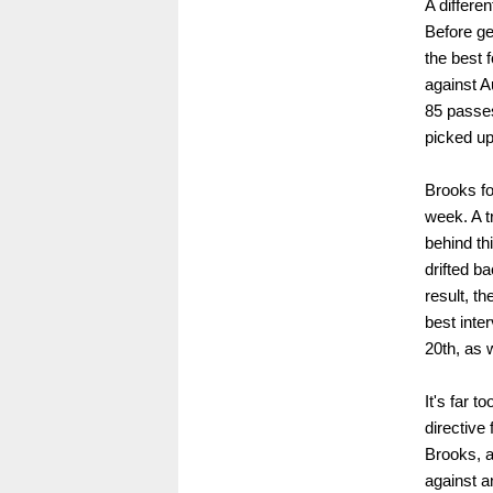
A differe
Before ge
the best 
against A
85 passes
picked up
Brooks fo
week. A t
behind th
drifted b
result, t
best inte
20th, as 
It's far t
directive 
Brooks, a
against a