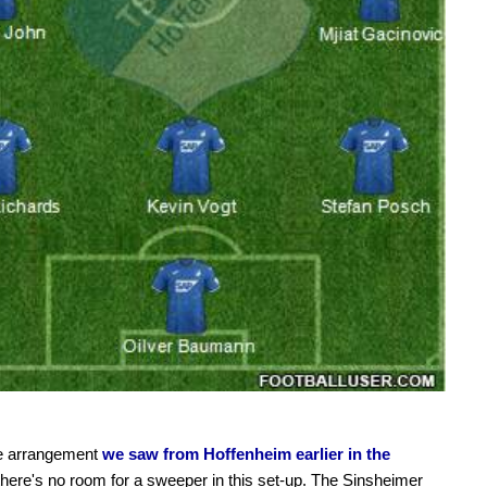
he arrangement
we saw from Hoffenheim earlier in the
 there's no room for a sweeper in this set-up. The Sinsheimer