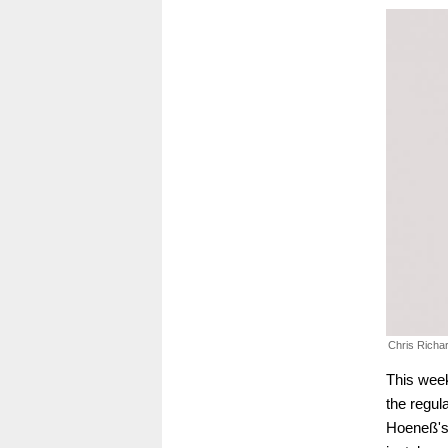
Chris Richa
This week
the regul
Hoeneß's 