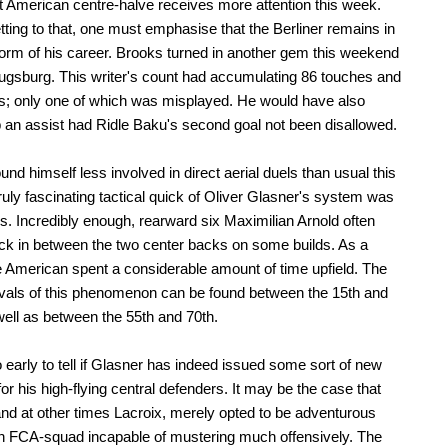
nt American centre-halve receives more attention this week.
tting to that, one must emphasise that the Berliner remains in
form of his career. Brooks turned in another gem this weekend
ugsburg. This writer's count had accumulating 86 touches and
; only one of which was misplayed. He would have also
 an assist had Ridle Baku's second goal not been disallowed.
und himself less involved in direct aerial duels than usual this
ruly fascinating tactical quick of Oliver Glasner's system was
is. Incredibly enough, rearward six Maximilian Arnold often
ack in between the two center backs on some builds. As a
he American spent a considerable amount of time upfield. The
rvals of this phenomenon can be found between the 15th and
well as between the 55th and 70th.
oo early to tell if Glasner has indeed issued some sort of new
for his high-flying central defenders. It may be the case that
nd at other times Lacroix, merely opted to be adventurous
n FCA-squad incapable of mustering much offensively. The