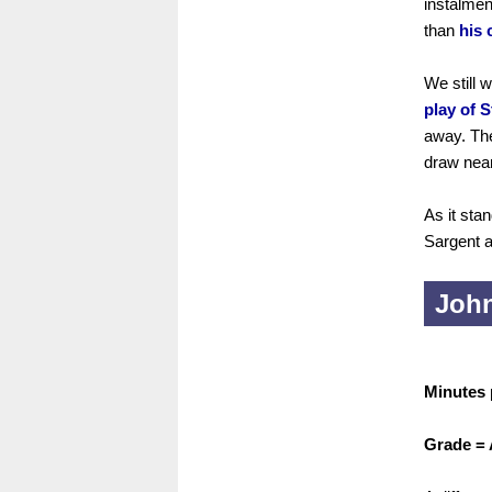
instalmen
than
his 
We still 
play of 
away. The
draw near
As it sta
Sargent a
John
Minutes 
Grade =