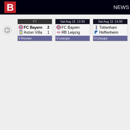
B
NEWS
FT
Sat
Aug 15
13:30
Sat
Aug 15
14:00
FC Bayern
2
FC Bayern
Tottenham
Aston Villa
1
RB Leipzig
Hoffenheim
💡
Review
💡
Lineups
💡
Lineups