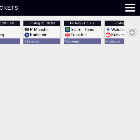
ICKETS
g 20
0:00
Fri
Aug 21
16:00
Fri
Aug 21
16:00
Fri
Aug 21
16:00
P Münster
SC St. Tönis
Waldhof Mannh
urg
Karlsruhe
Frankfurt
Kaiserslautern
💡
Lineups
💡
Lineups
💡
Lineups