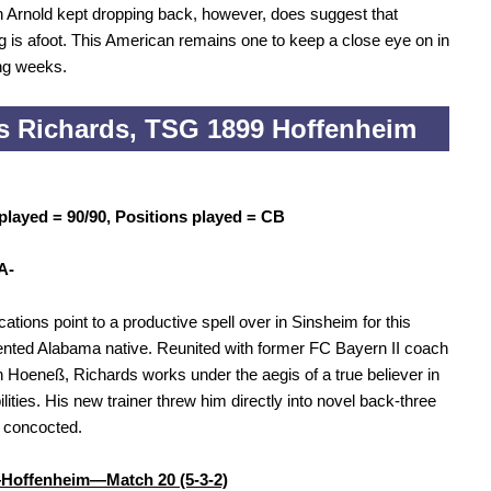
 Arnold kept dropping back, however, does suggest that
 is afoot. This American remains one to keep a close eye on in
ng weeks.
s Richards, TSG 1899 Hoffenheim
played = 90/90, Positions played = CB
A-
cations point to a productive spell over in Sinsheim for this
lented Alabama native. Reunited with former FC Bayern II coach
 Hoeneß, Richards works under the aegis of a true believer in
ilities. His new trainer threw him directly into novel back-three
 concocted.
Hoffenheim—Match 20 (5-3-2)