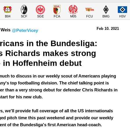
B04
SCF
SGE
FCA
M05
FCU
BMG
HSV
Feb 10.
 2021
 Weis
@PeterVicey
icans in the Bundesliga: 
s Richards makes strong 
 in Hoffenheim debut
much to discuss in our weekly scout of Americans playing
y's top footballing division. The chief talking point is
er than a very strong debut for defender Chris Richards in
 start for his new club.
, we'll provide full coverage of all the US internationals
ed pitch time this past weekend and provide our weekly
nt of the Bundesliga's first American head-coach.