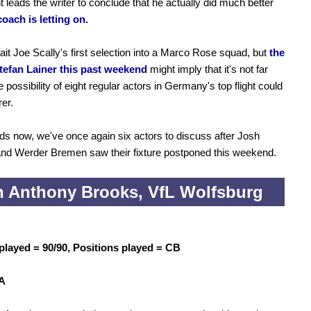
t leads the writer to conclude that he actually did much better
coach is letting on.
wait Joe Scally's first selection into a Marco Rose squad, but
the
Stefan Lainer this past weekend
might imply that it's not far
 possibility of eight regular actors in Germany's top flight could
er.
nds now, we've once again six actors to discuss after Josh
nd Werder Bremen saw their fixture postponed this weekend.
 Anthony Brooks, VfL Wolfsburg
played = 90/90, Positions played = CB
 A