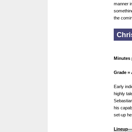
manner in
something
the comi
Chri
Minutes 
Grade = 
Early indi
highly ta
Sebastian
his capab
set-up he
Lineup—