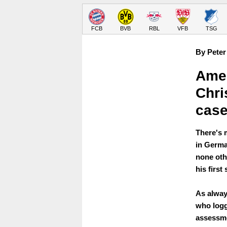
FCB
BVB
RBL
VFB
TSG
By Peter
Amer
Chri
case
There's 
in German
none oth
his first
As always
who logg
assessme