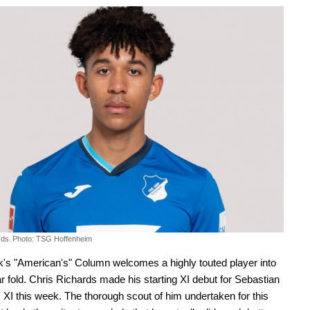
rds.
Photo: TSG Hoffenheim
's "American's" Column welcomes a highly touted player into
ar fold. Chris Richards made his starting XI debut for Sebastian
XI this week. The thorough scout of him undertaken for this