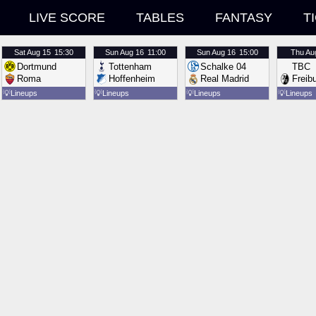
LIVE SCORE
TABLES
FANTASY
T
Sat
Aug 15
15:30
Sun
Aug 16
11:00
Sun
Aug 16
15:00
Thu
Au
Dortmund
Tottenham
Schalke 04
TBC
Roma
Hoffenheim
Real Madrid
Freib
💡
Lineups
💡
Lineups
💡
Lineups
💡
Lineups