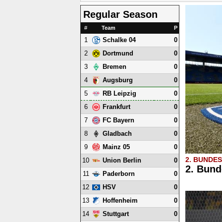
Regular Season
#
Team
P
1
0
Schalke 04
2
0
Dortmund
3
0
Bremen
4
0
Augsburg
5
0
RB Leipzig
6
0
Frankfurt
7
0
FC Bayern
8
0
Gladbach
9
0
Mainz 05
2. BUNDE
10
0
Union Berlin
2. Bund
11
0
Paderborn
12
0
HSV
13
0
Hoffenheim
14
0
Stuttgart