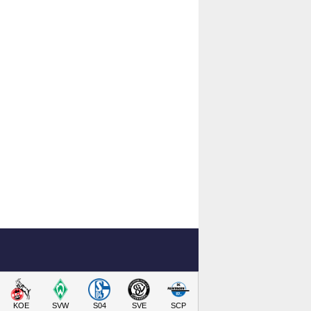
KOE
SVW
S04
SVE
SCP