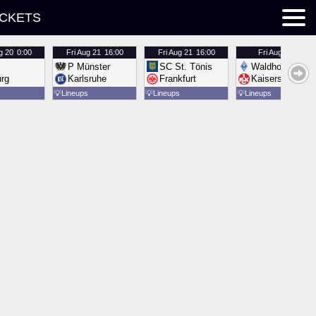
ICKETS
g 20
0:00
Fri
Aug 21
16:00
Fri
Aug 21
16:00
Fri
Aug 21
16:00
P Münster
SC St. Tönis
Waldhof Mannh
urg
Karlsruhe
Frankfurt
Kaiserslautern
💡
Lineups
💡
Lineups
💡
Lineups