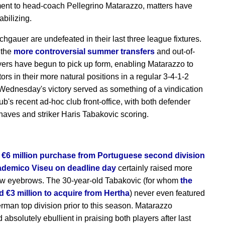
nt to head-coach Pellegrino Matarazzo, matters have
abilizing.
chgauer are undefeated in their last three league fixtures.
 the
more controversial summer transfers
and out-of-
yers have begun to pick up form, enabling Matarazzo to
ors in their more natural positions in a regular 3-4-1-2
Wednesday's victory served as something of a vindication
lub's recent ad-hoc club front-office, with both defender
haves and striker Haris Tabakovic scoring.
 €6 million purchase from Portuguese second division
ademico Viseu on deadline day
certainly raised more
ew eyebrows. The 30-year-old Tabakovic (for whom
the
 €3 million to acquire from Hertha
) never even featured
erman top division prior to this season. Matarazzo
absolutely ebullient in praising both players after last