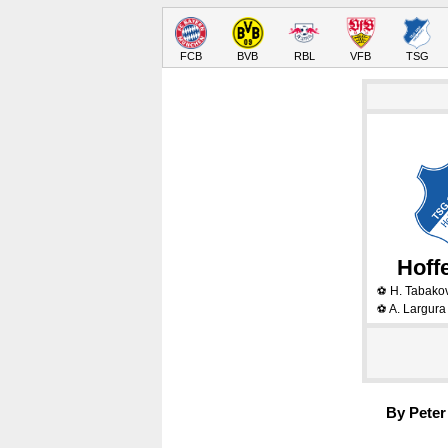
FCB
BVB
RBL
VFB
TSG
Hoff
H. Tabako
⚽
A. Largur
⚽
By Peter