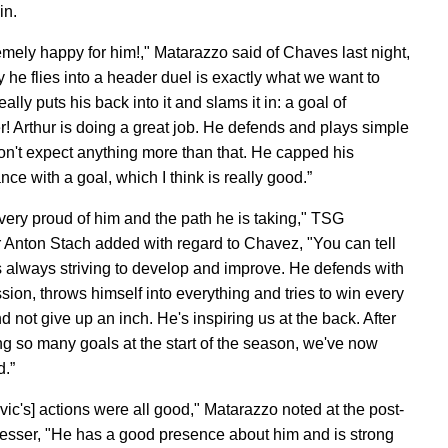
win.
remely happy for him!," Matarazzo said of Chaves last night,
 he flies into a header duel is exactly what we want to
ally puts his back into it and slams it in: a goal of
r! Arthur is doing a great job. He defends and plays simple
 don't expect anything more than that. He capped his
ce with a goal, which I think is really good.”
very proud of him and the path he is taking," TSG
 Anton Stach added with regard to Chavez, "You can tell
is always striving to develop and improve. He defends with
sion, throws himself into everything and tries to win every
d not give up an inch. He's inspiring us at the back. After
g so many goals at the start of the season, we've now
d.”
vic's] actions were all good," Matarazzo noted at the post-
esser, "He has a good presence about him and is strong