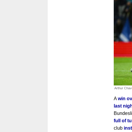
Arthur Cha
A
win ov
last nig
Bundesl
full of 
club
ins