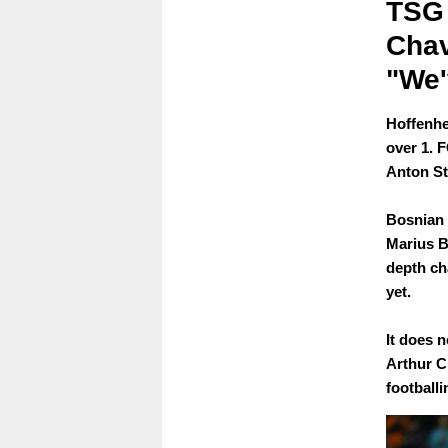
TSG 
Chav
"We'
Hoffenhe
over 1. 
Anton St
Bosnian 
Marius B
depth cha
yet.
It does n
Arthur C
football