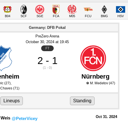
B04
SCF
SGE
FCA
M05
FCU
BMG
HSV
Germany: DFB Pokal
PreZero Arena
October 30
, 2024
 at 
19:45
FT
2 - 1
(1 - 0)
enheim
Nürnberg
vic
(27)
,
M. Mədətov
(47)
⚽
a Chaves
(71)
Lineups
Standing
Oct 31.
 2024
 Weis
@PeterVicey