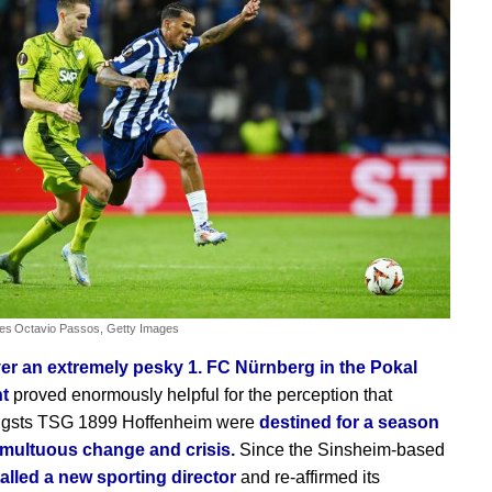
ves
Octavio Passos, Getty Images
er an extremely pesky 1. FC Nürnberg in the Pokal
ht
proved enormously helpful for the perception that
igsts TSG 1899 Hoffenheim were
destined for a season
tumultuous change and crisis.
Since the Sinsheim-based
talled a new sporting director
and re-affirmed its