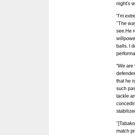
night's 
“I'm ext
"The way
see.He re
willpowe
balls. I
performan
“We are 
defender
that he 
such pas
tackle an
concedin
stabilize
"[Tabako
match pr