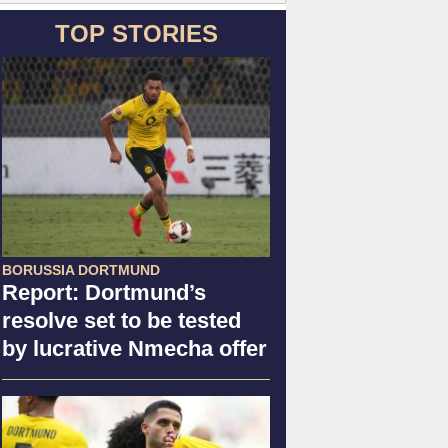
TOP STORIES
BORUSSIA DORTMUND
Report: Dortmund’s
resolve set to be tested
by lucrative Nmecha offer