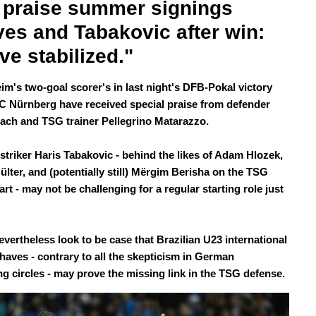
praise summer signings 
es and Tabakovic after win: 
ve stabilized." 
im's two-goal scorer's in last night's DFB-Pokal victory
FC Nürnberg have received special praise from defender
ach and TSG trainer Pellegrino Matarazzo.
striker Haris Tabakovic - behind the likes of Adam Hlozek,
ülter, and (potentially still) Mërgim Berisha on the TSG
rt - may not be challenging for a regular starting role just
evertheless look to be case that Brazilian U23 international
haves - contrary to all the skepticism in German
ing circles - may prove the missing link in the TSG defense.