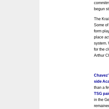
commitme
begun st
The Krai
Some of
form pla
place act
system. 
for the c
Arthur C
Chavez'
side Ac
than a f
TSG paid
in the G
remained 