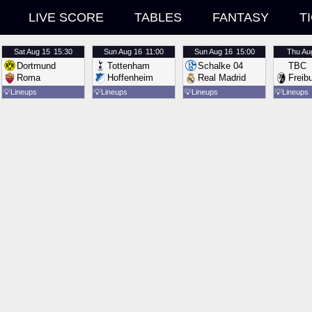
LIVE SCORE
TABLES
FANTASY
T
Sat
Aug 15
15:30
Sun
Aug 16
11:00
Sun
Aug 16
15:00
Thu
Au
Dortmund
Tottenham
Schalke 04
TBC
Roma
Hoffenheim
Real Madrid
Freib
💡
Lineups
💡
Lineups
💡
Lineups
💡
Lineups