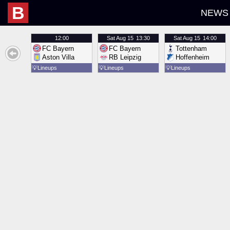
B
NEWS
12:00
Sat
Aug 15
13:30
Sat
Aug 15
14:00
FC Bayern
FC Bayern
Tottenham
Aston Villa
RB Leipzig
Hoffenheim
💡
Lineups
💡
Lineups
💡
Lineups