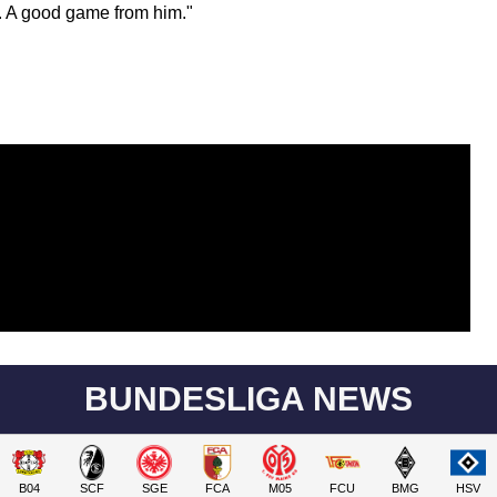
ir. A good game from him."
BUNDESLIGA NEWS
B04
SCF
SGE
FCA
M05
FCU
BMG
HSV