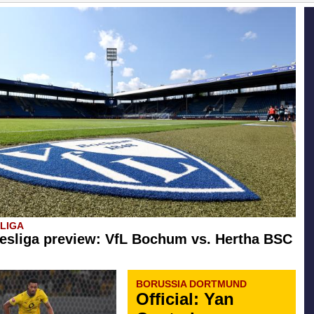
SLIGA
esliga preview: VfL Bochum vs. Hertha BSC
BORUSSIA DORTMUND
Official: Yan