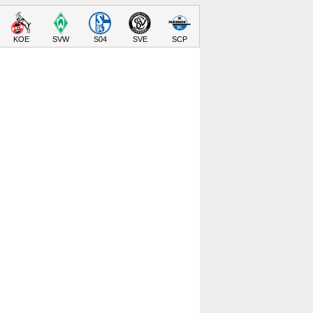
KOE
SVW
S04
SVE
SCP