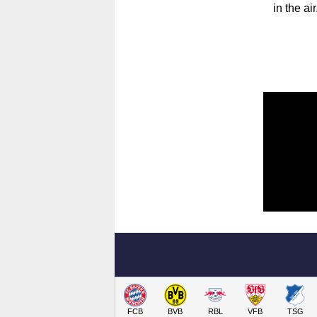
in the a
FCB
BVB
RBL
VFB
TSG